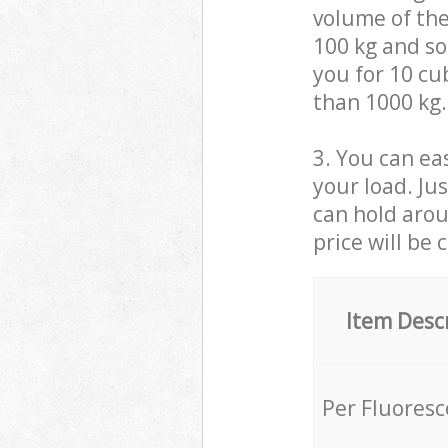
volume of the
100 kg and so,
you for 10 cub
than 1000 kg.
3. You can eas
your load. Ju
can hold aroun
price will be 
Item Desc
Per Fluores