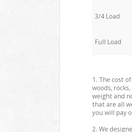
3/4 Load
Full Load
1. The cost o
woods, rocks,
weight and no
that are all 
you will pay 
2. We design