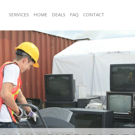
SERVICES
HOME
DEALS
FAQ
CONTACT
isposal Ladbroke Grove
Rubbish Removal Ladbroke Grove 
and Fulham
and Fulham
e Ladbroke Grove Hammersmith and
Junk Collection Ladbroke Grove Ha
Fulham
ce Ladbroke Grove Hammersmith
Fluorescent Tube Disposal Ladbroke
Hammersmith and Fulham
oom Waste Disposal Ladbroke Grove
Loft Clearance Ladbroke Grove Ha
and Fulham
Fulham
val Disposal Ladbroke Grove
Furniture Disposal Ladbroke Grove
and Fulham
and Fulham
llection Ladbroke Grove
Rubbish Collection Ladbroke Grove
and Fulham
and Fulham
ance Ladbroke Grove Hammersmith
Refuse Collection Ladbroke Grove 
and Fulham
l Ladbroke Grove Hammersmith
Waste Disposal Company Ladbroke 
Hammersmith and Fulham