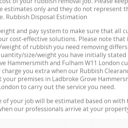
ost of your rubbish removal job. Please keep
re estimates only and they do not represent th
ce. Rubbish Disposal Estimation
eight and pay system to make sure that all 
ur cost-effective solutions. Please note that 
/weight of rubbish you need removing differs
uantity/size/weight you have initially stated
ove Hammersmith and Fulham W11 London cu
 charge you extra when our Rubbish Clearanc
at your premises in Ladbroke Grove Hammers
ndon to carry out the service you need.
e of your job will be estimated based on with 
when our professionals arrive at your propert