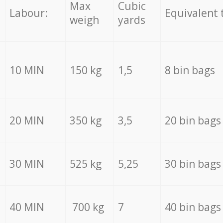
Max
Cubic
Labour:
Equivalent 
weigh
yards
10 MIN
150 kg
1,5
8 bin bags
20 MIN
350 kg
3,5
20 bin bags
30 MIN
525 kg
5,25
30 bin bags
40 MIN
700 kg
7
40 bin bags