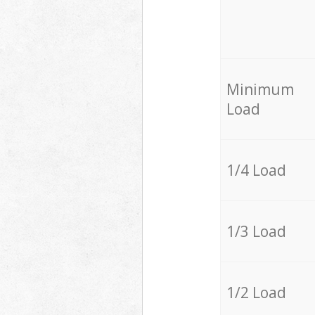
Minimum
Load
1/4 Load
1/3 Load
1/2 Load