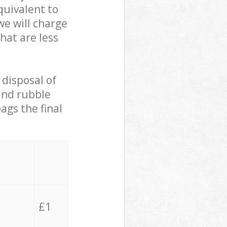
quivalent to
we will charge
hat are less
 disposal of
 and rubble
ags the final
£1