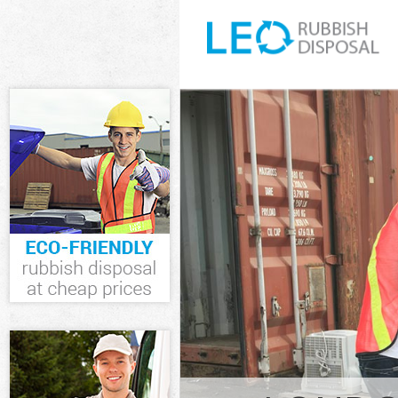
White Goods D
Hammersmith 
Junk Clearanc
Fulham
Waste Clearan
and Fulham
Kitchen Bathr
Hammersmith 
Sofa Bed Remo
Hammersmith 
Bulky Waste Co
Hammersmith 
Rubbish Clear
and Fulham
Waste Disposa
and Fulham