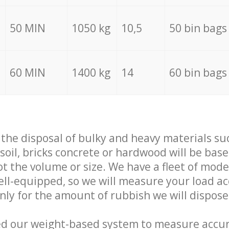
50 MIN
1050 kg
10,5
50 bin bags
60 MIN
1400 kg
14
60 bin bags
f the disposal of bulky and heavy materials su
 soil, bricks concrete or hardwood will be base
t the volume or size. We have a fleet of mode
well-equipped, so we will measure your load a
only for the amount of rubbish we will dispose
ed our weight-based system to measure accur