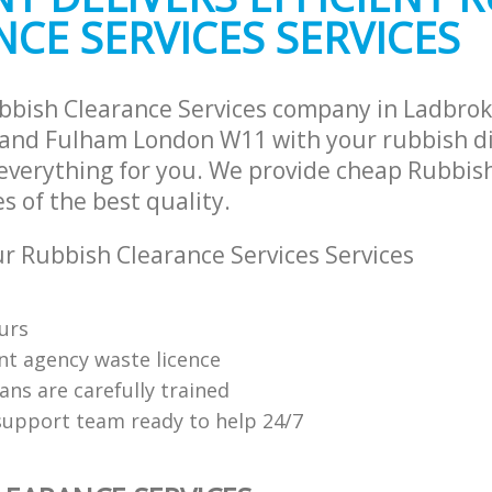
CE SERVICES SERVICES
and Fulham
Hammersmith and Fulham
ste Collection Ladbroke Grove
Commercial Clearance Ladbroke Gr
and Fulham
Hammersmith and Fulham
rance Ladbroke Grove Hammersmith
Man Van Rubbish Collection Ladbrok
bbish Clearance Services company in Ladbro
Hammersmith and Fulham
nd Fulham London W11 with your rubbish di
 everything for you. We provide cheap Rubbis
es of the best quality.
 Rubbish Clearance Services Services
urs
t agency waste licence
ians are carefully trained
upport team ready to help 24/7