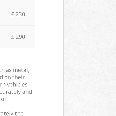
£ 230
£ 290
ch as metal,
d on their
rn vehicles
ccurately and
 of.
ately the