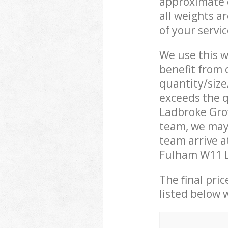
approximate c
all weights a
of your servi
We use this w
benefit from o
quantity/size
exceeds the q
Ladbroke Gr
team, we may
team arrive 
Fulham W11 Lo
The final pric
listed below 