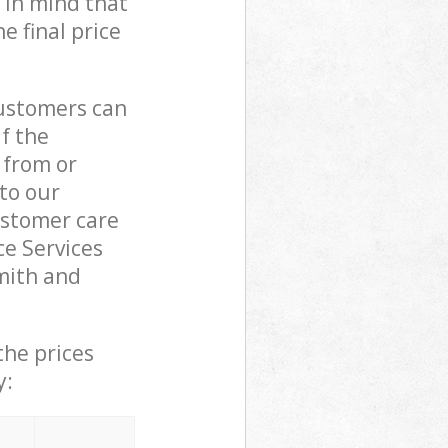
 in mind that
e final price
customers can
if the
 from or
 to our
stomer care
e Services
mith and
the prices
y: