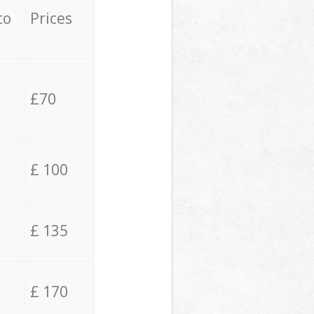
to
Prices
£70
£ 100
£ 135
£ 170