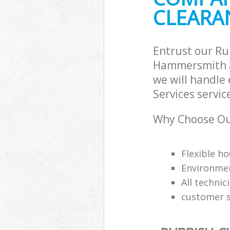
CLEARAN
Hammersmith 
Commercial Wa
Hammersmith 
Builders Clea
Entrust our Ru
and Fulham
Hammersmith a
we will handle
Services servic
Why Choose Our
Flexible ho
Environmen
All technic
customer s