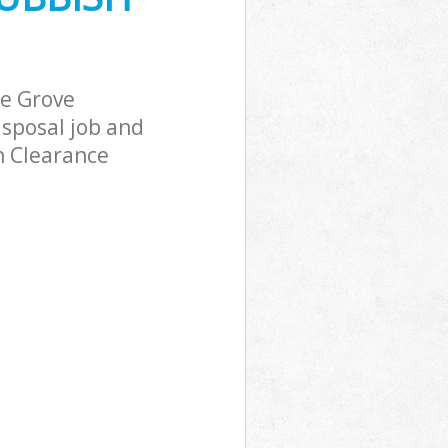
ove
e Grove
ke Grove
sposal job and
h Clearance