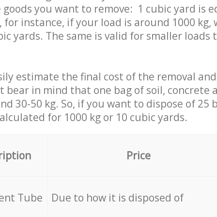
 goods you want to remove: 1 cubic yard is e
 for instance, if your load is around 1000 kg, 
ic yards. The same is valid for smaller loads t
ily estimate the final cost of the removal and
st bear in mind that one bag of soil, concrete
d 30-50 kg. So, if you want to dispose of 25 b
calculated for
1000 kg or 10 cubic yards.
ription
Price
cent Tube
Due to how it is disposed of