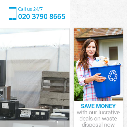
Call us 24/7
020 3790 8665
Hammersmith
mmersmith and
 Grove
mmersmith and
 Hammersmith
 Hammersmith
Hammersmith
Grove