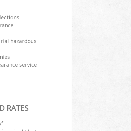
lections
arance
trial hazardous
nies
earance service
D RATES
of