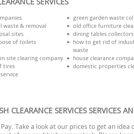
LEARANCE SERVICES
ompanies
green garden waste col
l waste & removal
old office furniture cle
osal sites
dining tables collectors
ose of toilets
how to get rid of indus
waste
on site clearing company
house clearance compa
f tires
domestic properties cl
service
SH CLEARANCE SERVICES SERVICES AN
Pay. Take a look at our prices to get an idea 