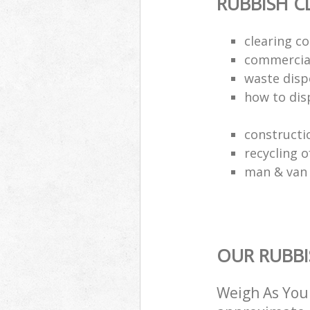
RUBBISH C
clearing c
commercia
waste disp
how to disp
constructi
recycling o
man & van 
OUR RUBBI
Weigh As You 