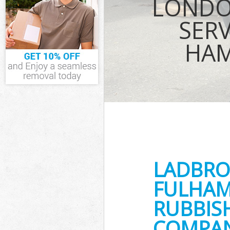
LONDO
Waste Collect
and Fulham
SERV
Junk Disposal
Fulham
HAM
Disposal Ladb
Fulham
TV Recycling D
Hammersmith 
Refuse Remova
and Fulham
Waste Removal
Hammersmith 
IT Recycling D
Hammersmith 
LADBRO
House Clearan
and Fulham
FULHAM
Garden Cleara
and Fulham
RUBBIS
Commercial Fr
Hammersmith 
COMPANY
Event Waste Cl