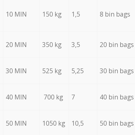
10 MIN
150 kg
1,5
8 bin bags
20 MIN
350 kg
3,5
20 bin bags
30 MIN
525 kg
5,25
30 bin bags
40 MIN
700 kg
7
40 bin bags
50 MIN
1050 kg
10,5
50 bin bags