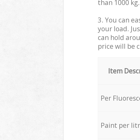
than 1000 kg.
3. You can eas
your load. Ju
can hold aroun
price will be 
Item Desc
Per Fluores
Paint per lit