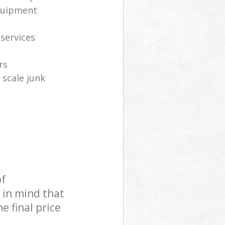
equipment
 services
rs
 scale junk
of
 in mind that
e final price