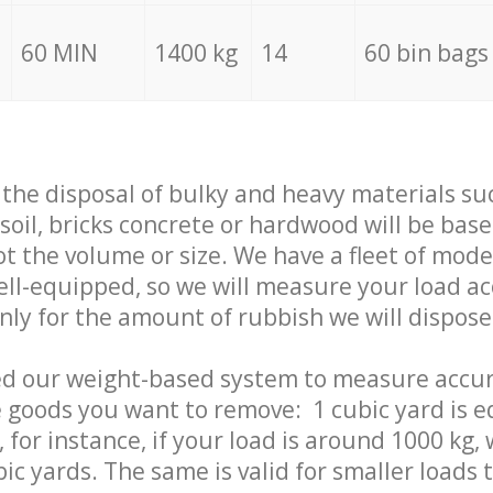
60 MIN
1400 kg
14
60 bin bags
f the disposal of bulky and heavy materials su
 soil, bricks concrete or hardwood will be base
t the volume or size. We have a fleet of mode
well-equipped, so we will measure your load a
only for the amount of rubbish we will dispose
ed our weight-based system to measure accur
 goods you want to remove: 1 cubic yard is e
 for instance, if your load is around 1000 kg, 
ic yards. The same is valid for smaller loads t