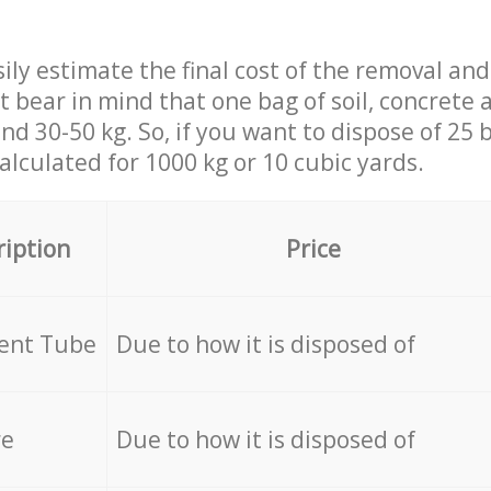
ily estimate the final cost of the removal and
st bear in mind that one bag of soil, concrete
d 30-50 kg. So, if you want to dispose of 25 b
calculated for
1000 kg or 10 cubic yards.
ription
Price
cent Tube
Due to how it is disposed of
re
Due to how it is disposed of