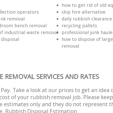
how to get rid of old 
llection operators
skip hire alternative
unk removal
daily rubbish clearance
droom bench removal
recycling pallets
of industrial waste removal
professional junk haule
 disposal
how to dispose of large
removal
E REMOVAL SERVICES AND RATES
Pay. Take a look at our prices to get an idea 
ost of your rubbish removal job. Please keep
re estimates only and they do not represent th
ce. Rubbish Disposal Estimation