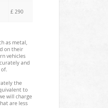
£ 290
ch as metal,
d on their
rn vehicles
ccurately and
 of.
ately the
quivalent to
we will charge
hat are less