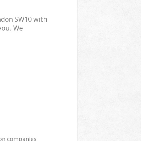
ndon SW10 with
 you. We
ion companies