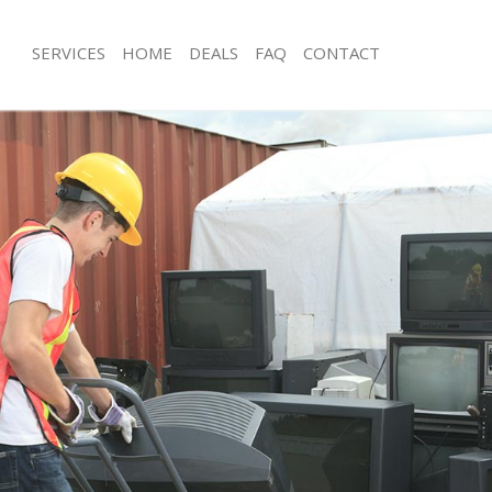
SERVICES
HOME
DEALS
FAQ
CONTACT
isposal Chelsea London
Rubbish Removal Chelsea London
 Chelsea London
Junk Collection Chelsea London
ce Chelsea London
Fluorescent Tube Disposal Chelsea 
oom Waste Disposal Chelsea London
Loft Clearance Chelsea London
val Disposal Chelsea London
Furniture Disposal Chelsea London
llection Chelsea London
Rubbish Collection Chelsea London
ance Chelsea London
Refuse Collection Chelsea London
l Chelsea London
Waste Disposal Company Chelsea L
on Chelsea London
Waste Removal Chelsea London
Chelsea London
Junk Removal Chelsea London
sea London
Rubbish Disposal Chelsea London
isposal Chelsea London
Rubbish Removal Services Chelsea 
l Chelsea London
Rubbish Clearance Services Chelsea
 Company Chelsea London
Refuse Disposal Chelsea London