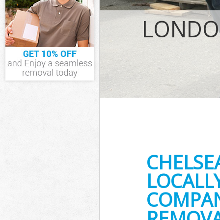
IT Recycling D
House Clearan
LONDON
Garden Cleara
Commercial Fr
Event Waste Cl
Commercial Wa
Builders Clear
CHELSE
LOCALL
COMPANY
REMOVA