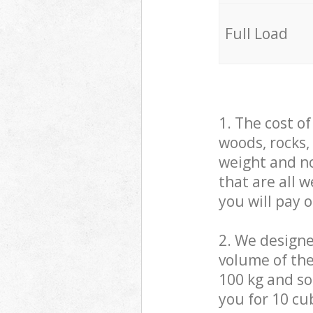
Full Load
1. The cost o
woods, rocks,
weight and no
that are all 
you will pay 
2. We design
volume of the
100 kg and so,
you for 10 cub