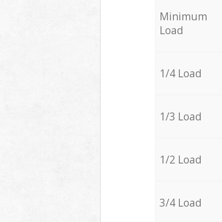
Minimum
Load
1/4 Load
1/3 Load
1/2 Load
3/4 Load