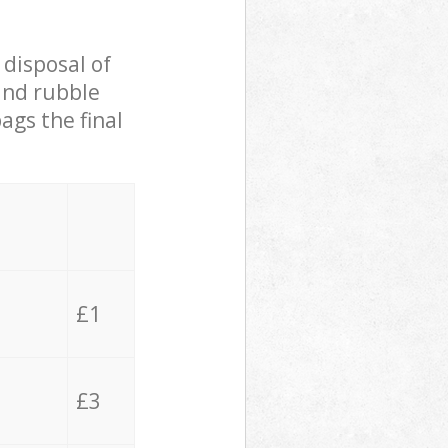
 disposal of
 and rubble
ags the final
£1
£3