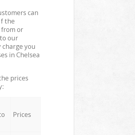
customers can
if the
 from or
 to our
 charge you
es in Chelsea
the prices
y:
to
Prices