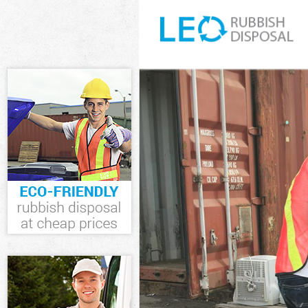
White Goods D
Junk Clearance
Waste Clearan
Kitchen Bathr
Sofa Bed Remo
Bulky Waste Co
Rubbish Clear
Waste Disposa
Waste Collecti
Junk Disposal 
Disposal Chel
TV Recycling D
Refuse Remova
Waste Removal