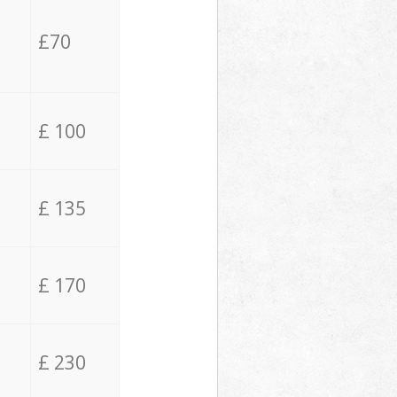
£70
£ 100
£ 135
£ 170
£ 230