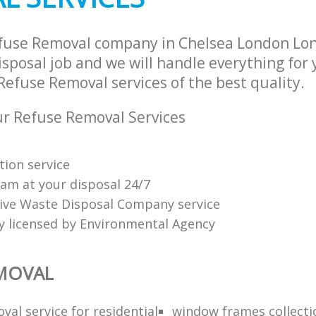
efuse Removal company in Chelsea London Lo
sposal job and we will handle everything for
Refuse Removal services of the best quality.
r Refuse Removal Services
tion service
am at your disposal 24/7
tive Waste Disposal Company service
ly licensed by Environmental Agency
EMOVAL
al service for residential
window frames collect