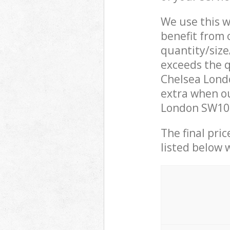
We use this w
benefit from o
quantity/size
exceeds the q
Chelsea Lond
extra when ou
London SW10 L
The final pric
listed below 