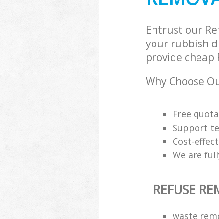
Entrust our R
your rubbish di
provide cheap 
Why Choose Ou
Free quota
Support te
Cost-effec
We are ful
REFUSE R
waste remov