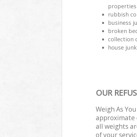
properties
rubbish co
business j
broken be
collection 
house junk
OUR REFUS
Weigh As You 
approximate c
all weights a
of your servi