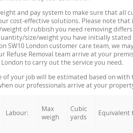
eight and pay system to make sure that all 
ur cost-effective solutions. Please note that 
/weight of rubbish you need removing differs
uantity/size/weight you have initially stated
on SW10 London customer care team, we may
r Refuse Removal team arrive at your premis
ondon to carry out the service you need.
e of your job will be estimated based on with 
when our professionals arrive at your propert
Max
Cubic
Labour:
Equivalent 
weigh
yards