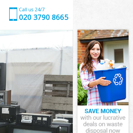
Call us 24/7
020 3790 8665
London
ondon
London
 London