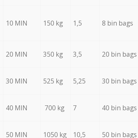
10 MIN
150 kg
1,5
8 bin bags
20 MIN
350 kg
3,5
20 bin bags
30 MIN
525 kg
5,25
30 bin bags
40 MIN
700 kg
7
40 bin bags
50 MIN
1050 kg
10,5
50 bin bags