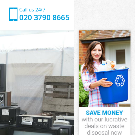
Call us 24/7
020 3790 8665
estminster
tminster
 Grove
minster
Westminster
Westminster
estminster
Grove
tminster
inster
estminster
 Grove