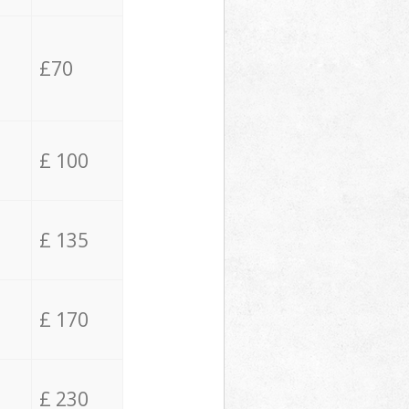
£70
£ 100
£ 135
£ 170
£ 230