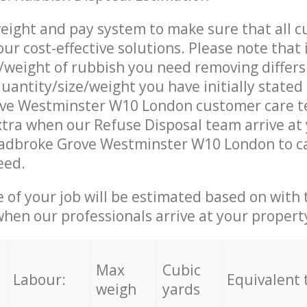
eight and pay system to make sure that all 
ur cost-effective solutions. Please note that 
/weight of rubbish you need removing differs
uantity/size/weight you have initially stated
ve Westminster W10 London customer care 
tra when our Refuse Disposal team arrive at
Ladbroke Grove Westminster W10 London to ca
eed.
e of your job will be estimated based on with 
when our professionals arrive at your propert
Max
Cubic
Labour:
Equivalent 
weigh
yards