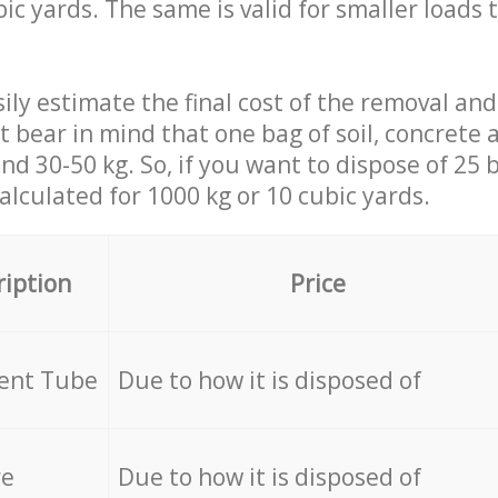
ic yards. The same is valid for smaller loads t
ily estimate the final cost of the removal and
st bear in mind that one bag of soil, concrete
d 30-50 kg. So, if you want to dispose of 25 b
calculated for
1000 kg or 10 cubic yards.
ription
Price
cent Tube
Due to how it is disposed of
re
Due to how it is disposed of