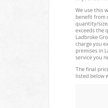
We use this w
benefit from o
quantity/size
exceeds the q
Ladbroke Gro
charge you ex
premises in 
service you n
The final pric
listed below 