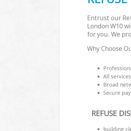
Entrust our Re
London W10 wit
for you. We pro
Why Choose Our
Professiona
All service
Broad netw
Secure pa
REFUSE DI
building c