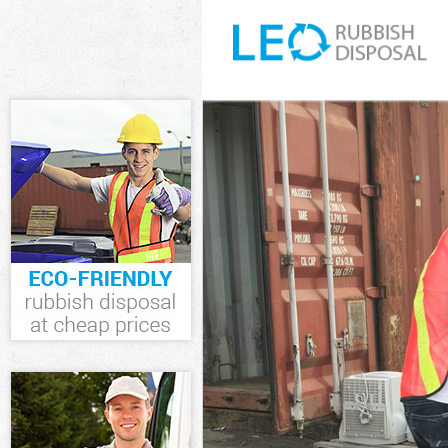
White Goods D
Westminster
Junk Clearance
Waste Clearan
Kitchen Bathr
Westminster
Sofa Bed Remo
Westminster
Bulky Waste Co
Westminster
Rubbish Clear
Waste Disposa
Waste Collecti
Junk Disposal 
Disposal Ladb