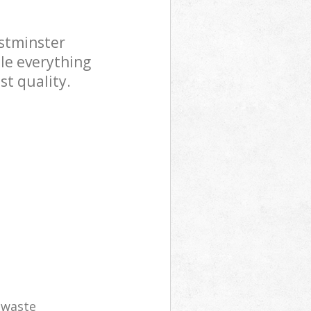
stminster
le everything
st quality.
e waste