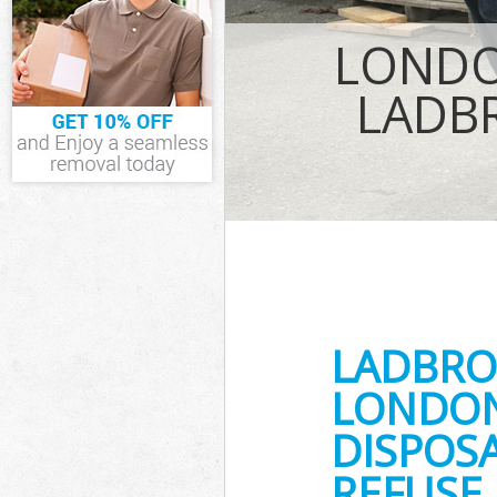
TV Recycling D
Westminster
LONDO
Refuse Remova
Waste Removal
LADB
Westminster
IT Recycling D
House Clearan
Garden Cleara
Commercial Fr
Westminster
Event Waste Cl
Westminster
Commercial Wa
Westminster
LADBRO
Builders Clear
LONDON
DISPOSA
REFUSE 