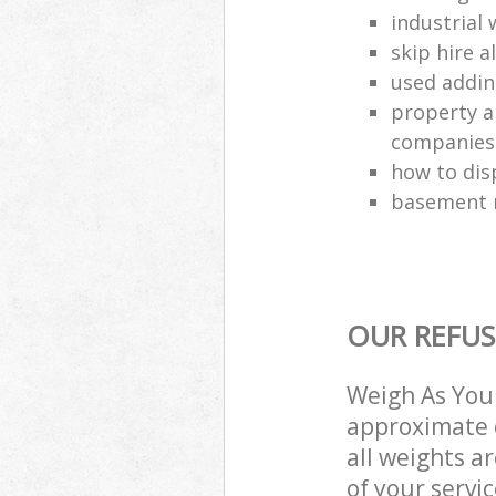
industrial 
skip hire a
used addin
property a
companies
how to dis
basement r
OUR REFUS
Weigh As You 
approximate c
all weights a
of your servi