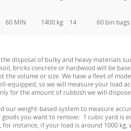
60 MIN
1400 kg
14
60 bin bags
f the disposal of bulky and heavy materials su
 soil, bricks concrete or hardwood will be base
t the volume or size. We have a fleet of mode
well-equipped, so we will measure your load a
only for the amount of rubbish we will dispose
ed our weight-based system to measure accur
 goods you want to remove: 1 cubic yard is e
 for instance, if your load is around 1000 kg, 