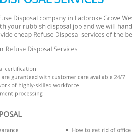
fuse Disposal company in Ladbroke Grove We
h your rubbish disposal job and we will hand
vide cheap Refuse Disposal services of the be
 Refuse Disposal Services
l certification
s are guranteed with customer care available 24/7
ork of highly-skilled workforce
yment processing
SPOSAL
learance
How to get rid of offic