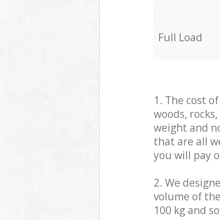
Full Load
1. The cost o
woods, rocks,
weight and no
that are all 
you will pay 
2. We design
volume of the
100 kg and so,