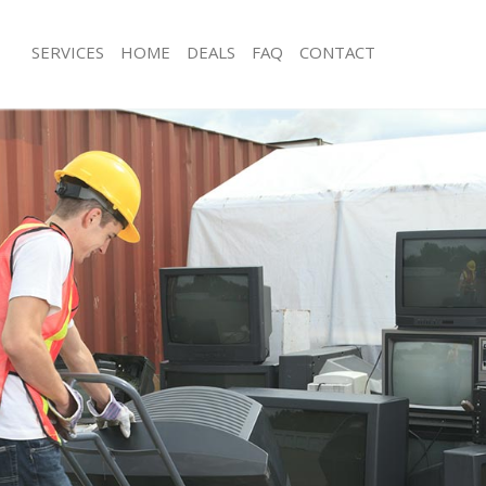
SERVICES
HOME
DEALS
FAQ
CONTACT
isposal Ladbroke Grove
Rubbish Removal Ladbroke Grove W
Junk Collection Ladbroke Grove Wes
 Ladbroke Grove Westminster
Fluorescent Tube Disposal Ladbroke
ce Ladbroke Grove Westminster
Westminster
oom Waste Disposal Ladbroke Grove
Loft Clearance Ladbroke Grove West
Furniture Disposal Ladbroke Grove 
val Disposal Ladbroke Grove
Rubbish Collection Ladbroke Grove 
Refuse Collection Ladbroke Grove W
llection Ladbroke Grove
Waste Disposal Company Ladbroke 
Westminster
ance Ladbroke Grove Westminster
Waste Removal Ladbroke Grove Wes
l Ladbroke Grove Westminster
Junk Removal Ladbroke Grove Westm
on Ladbroke Grove Westminster
Rubbish Disposal Ladbroke Grove W
Ladbroke Grove Westminster
Rubbish Removal Services Ladbroke
roke Grove Westminster
Westminster