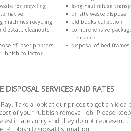
waste for recycling
long-haul refuse transp
lternative
on site waste disposal
g machines recycling
old books collection
nd estate cleanouts
comprehensive package
clearance
pose of laser printers
disposal of bed frames
ubbish collector
E DISPOSAL SERVICES AND RATES
Pay. Take a look at our prices to get an idea 
ost of your rubbish removal job. Please keep
re estimates only and they do not represent th
ce. Rubbish Disposal Estimation