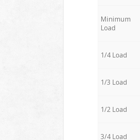
Minimum
Load
1/4 Load
1/3 Load
1/2 Load
3/4 Load