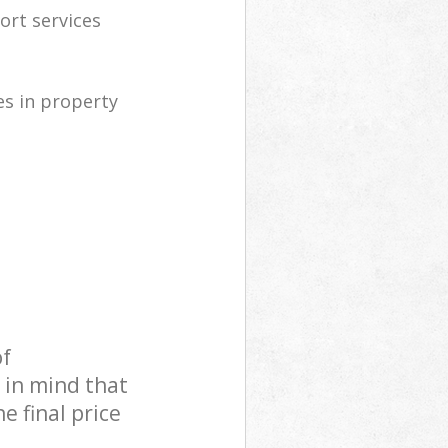
ort services
s in property
of
 in mind that
e final price