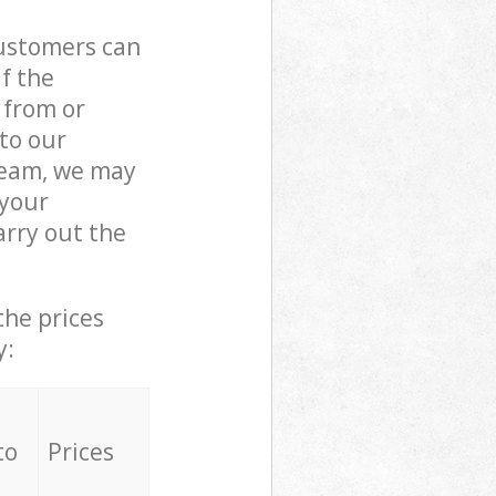
customers can
if the
 from or
 to our
team, we may
 your
rry out the
the prices
y:
to
Prices