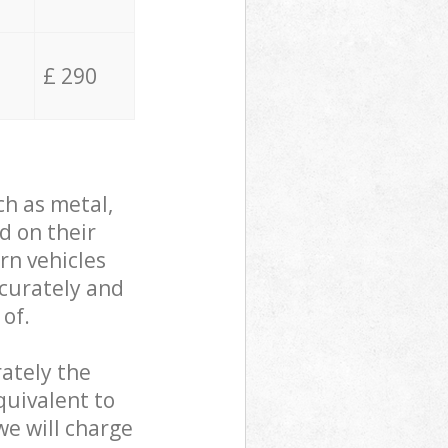
£ 290
ch as metal,
d on their
rn vehicles
ccurately and
 of.
ately the
quivalent to
we will charge