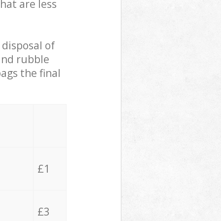
hat are less
 disposal of
 and rubble
ags the final
£1
£3