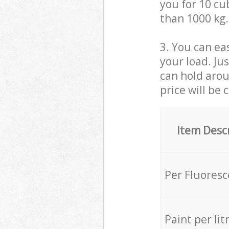
you for 10 cub
than 1000 kg.
3. You can eas
your load. Ju
can hold aroun
price will be 
Item Desc
Per Fluores
Paint per lit