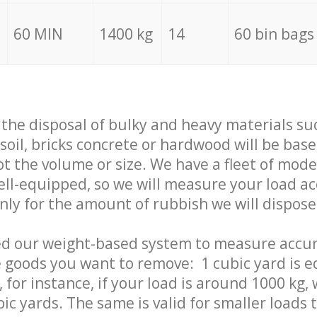
60 MIN
1400 kg
14
60 bin bags
f the disposal of bulky and heavy materials su
 soil, bricks concrete or hardwood will be base
t the volume or size. We have a fleet of mode
well-equipped, so we will measure your load a
only for the amount of rubbish we will dispose
ed our weight-based system to measure accur
 goods you want to remove: 1 cubic yard is e
 for instance, if your load is around 1000 kg, 
ic yards. The same is valid for smaller loads t