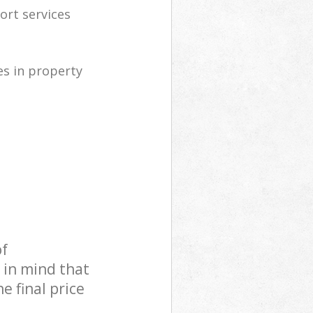
ort services
s in property
of
 in mind that
e final price