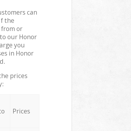
customers can
if the
 from or
 to our Honor
arge you
ses in Honor
d.
the prices
y:
to
Prices