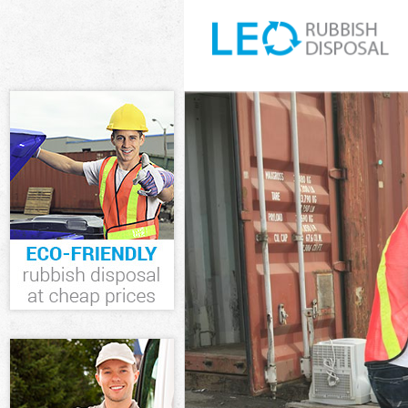
White Goods D
Junk Clearanc
Waste Clearan
Kitchen Bathr
Lewisham
Sofa Bed Remo
Bulky Waste Co
Rubbish Clear
Waste Disposa
Waste Collect
Junk Disposal
Disposal Hono
TV Recycling D
Refuse Remova
Waste Remova