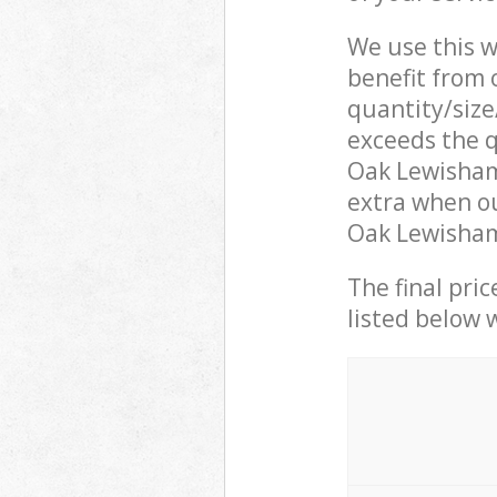
We use this w
benefit from o
quantity/size
exceeds the q
Oak Lewisham
extra when ou
Oak Lewisham 
The final pric
listed below 