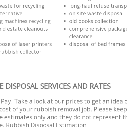
waste for recycling
long-haul refuse transp
lternative
on site waste disposal
g machines recycling
old books collection
nd estate cleanouts
comprehensive package
clearance
pose of laser printers
disposal of bed frames
ubbish collector
E DISPOSAL SERVICES AND RATES
Pay. Take a look at our prices to get an idea 
ost of your rubbish removal job. Please keep
re estimates only and they do not represent th
ce. Rubbish Disposal Estimation