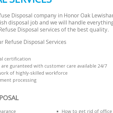
efuse Disposal company in Honor Oak Lewish
sh disposal job and we will handle everythin
efuse Disposal services of the best quality.
 Refuse Disposal Services
l certification
s are guranteed with customer care available 24/7
ork of highly-skilled workforce
yment processing
SPOSAL
learance
How to get rid of offic