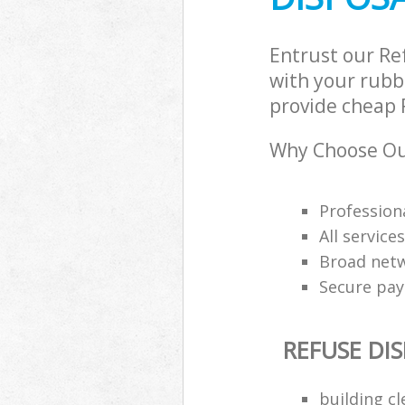
Entrust our R
with your rubbi
provide cheap R
Why Choose Our
Professiona
All service
Broad netw
Secure pa
REFUSE DI
building c