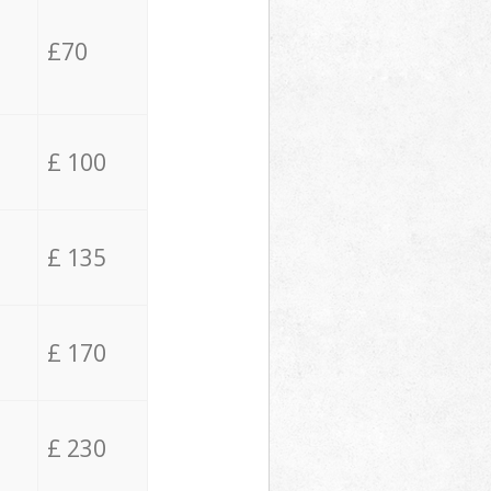
£70
£ 100
£ 135
£ 170
£ 230