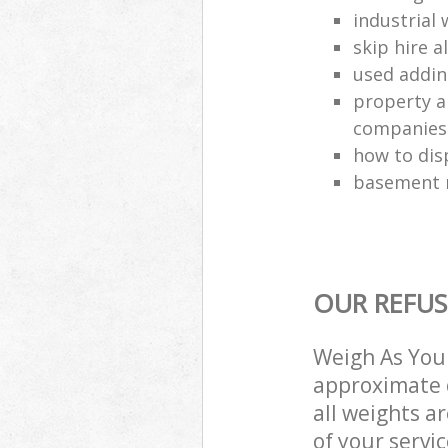
industrial 
skip hire a
used addin
property a
companies
how to dis
basement r
OUR REFUS
Weigh As You 
approximate c
all weights a
of your servi