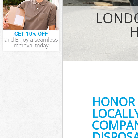
IT Recycling D
LONDO
House Clearan
Garden Cleara
Commercial Fr
Event Waste C
Commercial Wa
Lewisham
Builders Clea
HONOR 
LOCALL
COMPANY
DISPOSA