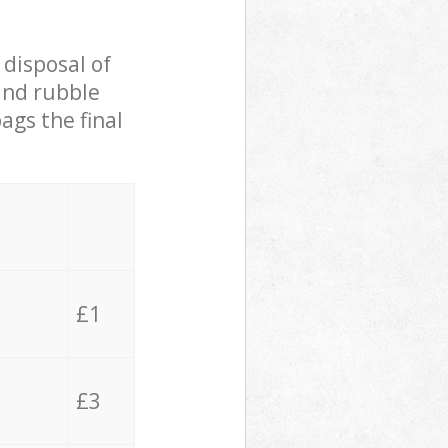
 disposal of
 and rubble
ags the final
£1
£3