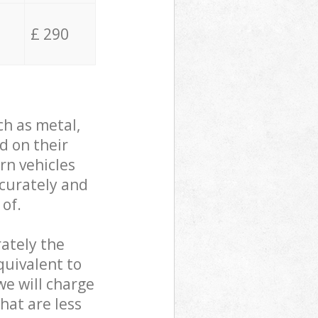
£ 290
ch as metal,
d on their
rn vehicles
ccurately and
 of.
ately the
quivalent to
we will charge
hat are less