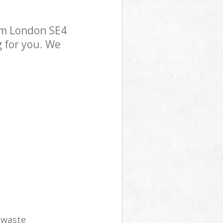
am London SE4
g for you. We
e waste