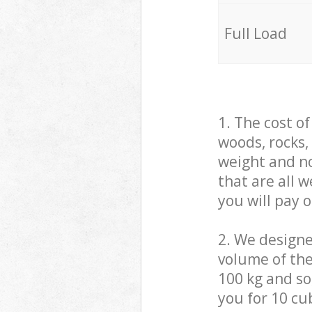
Full Load
1. The cost o
woods, rocks,
weight and no
that are all 
you will pay 
2. We design
volume of the
100 kg and so,
you for 10 cub