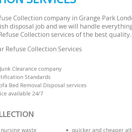
fuse Collection company in Grange Park Lon
sh disposal job and we will handle everythin
efuse Collection services of the best quality.
 Refuse Collection Services
Junk Clearance company
tification Standards
Sofa Bed Removal Disposal services
fice available 24/7
LLECTION
f nursing waste
quicker and cheaper alt