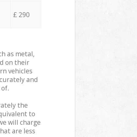
£ 290
ch as metal,
d on their
rn vehicles
ccurately and
 of.
ately the
quivalent to
we will charge
hat are less