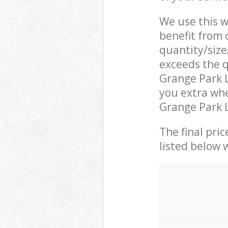
We use this w
benefit from o
quantity/size
exceeds the q
Grange Park 
you extra whe
Grange Park L
The final pric
listed below 