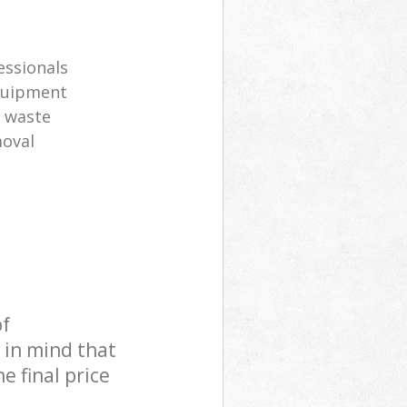
s
essionals
equipment
l waste
moval
of
 in mind that
e final price