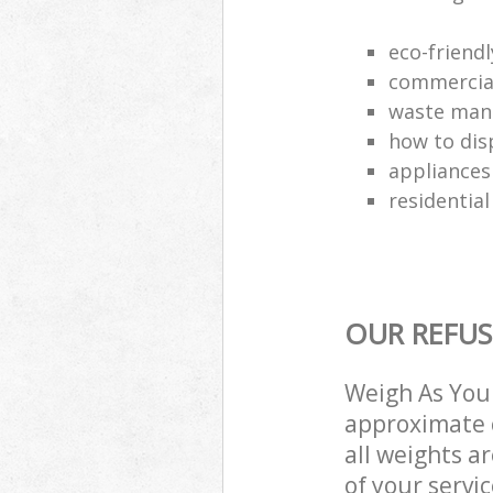
eco-friend
commercial
waste man
how to dis
appliances
residential
OUR REFUS
Weigh As You 
approximate c
all weights a
of your servi