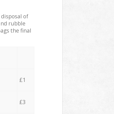
 disposal of
 and rubble
ags the final
£1
£3