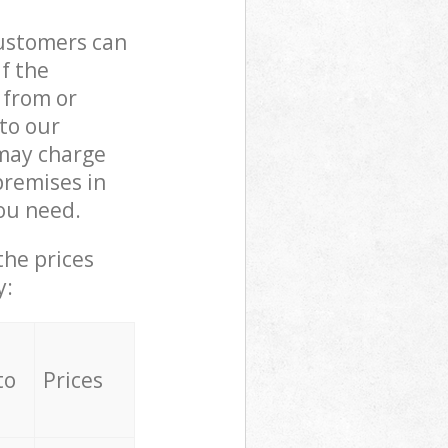
customers can
if the
 from or
 to our
may charge
premises in
ou need.
the prices
y:
to
Prices