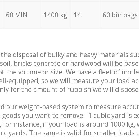
60 MIN
1400 kg
14
60 bin bags
f the disposal of bulky and heavy materials su
 soil, bricks concrete or hardwood will be base
t the volume or size. We have a fleet of mode
well-equipped, so we will measure your load a
only for the amount of rubbish we will dispose
ed our weight-based system to measure accur
 goods you want to remove: 1 cubic yard is e
 for instance, if your load is around 1000 kg, 
ic yards. The same is valid for smaller loads t