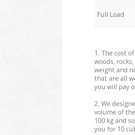
Full Load
1. The cost o
woods, rocks,
weight and no
that are all 
you will pay 
2. We design
volume of the
100 kg and so,
you for 10 cub