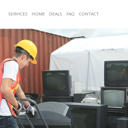
SERVICES
HOME
DEALS
FAQ
CONTACT
isposal Grange Park London
Rubbish Removal Grange Park Lond
 Grange Park London
Junk Collection Grange Park London
ce Grange Park London
Fluorescent Tube Disposal Grange P
om Waste Disposal Grange Park
Loft Clearance Grange Park London
Furniture Disposal Grange Park Lon
val Disposal Grange Park London
Rubbish Collection Grange Park Lon
llection Grange Park London
Refuse Collection Grange Park Lond
ance Grange Park London
Waste Disposal Company Grange Pa
l Grange Park London
Waste Removal Grange Park London
on Grange Park London
Junk Removal Grange Park London
Grange Park London
Rubbish Disposal Grange Park Lond
ge Park London
Rubbish Removal Services Grange P
isposal Grange Park London
Rubbish Clearance Services Grange 
l Grange Park London
Refuse Disposal Grange Park Londo
 Company Grange Park London