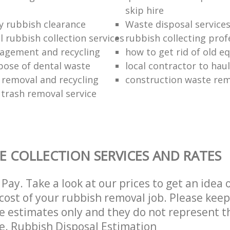
skip hire
ly rubbish clearance
Waste disposal service
 rubbish collection services
rubbish collecting prof
agement and recycling
how to get rid of old 
pose of dental waste
local contractor to hau
 removal and recycling
construction waste re
 trash removal service
E COLLECTION SERVICES AND RATES
Pay. Take a look at our prices to get an idea 
ost of your rubbish removal job. Please keep
re estimates only and they do not represent th
ce. Rubbish Disposal Estimation