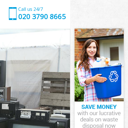
Call us 24/7
020 3790 8665
on
ark London
don
don
on
rk London
on
ark London
Park London
n