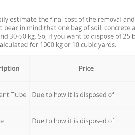
ily estimate the final cost of the removal and
st bear in mind that one bag of soil, concrete
d 30-50 kg. So, if you want to dispose of 25 b
calculated for
1000 kg or 10 cubic yards.
ription
Price
cent Tube
Due to how it is disposed of
re
Due to how it is disposed of