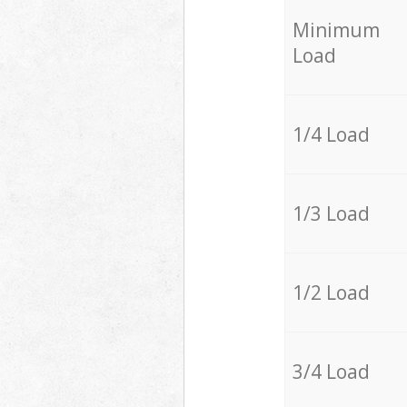
Minimum
Load
1/4 Load
1/3 Load
1/2 Load
3/4 Load