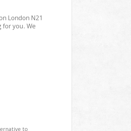
don London N21
g for you. We
ernative to