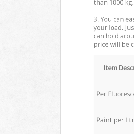
than 1000 kg.
3. You can eas
your load. Ju
can hold aroun
price will be 
Item Desc
Per Fluores
Paint per lit