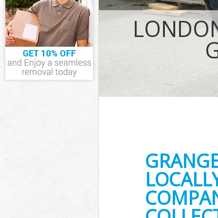
IT Recycling D
LONDON
House Clearan
Garden Cleara
Commercial Fr
Event Waste Cl
Commercial Wa
Builders Clear
GRANGE
LOCALL
COMPANY
COLLECT