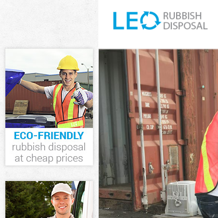
White Goods D
Junk Clearance
Waste Clearan
Kitchen Bathro
London
Sofa Bed Remo
Bulky Waste Co
Rubbish Clear
Waste Disposa
Waste Collecti
Junk Disposal 
Disposal Gran
TV Recycling D
Refuse Remova
Waste Removal