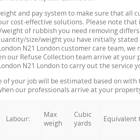
eight and pay system to make sure that all 
ur cost-effective solutions. Please note that 
/weight of rubbish you need removing differs
uantity/size/weight you have initially stated
London N21 London customer care team, we 
n our Refuse Collection team arrive at your 
ondon N21 London to carry out the service y
e of your job will be estimated based on with 
when our professionals arrive at your propert
Max
Cubic
Labour:
Equivalent 
weigh
yards