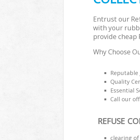
Entrust our Re
with your rubbi
provide cheap R
Why Choose Our
Reputable 
Quality Cer
Essential 
Call our of
REFUSE CO
clearing o