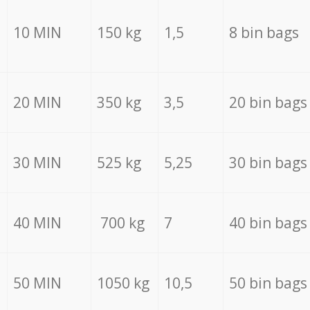
10 MIN
150 kg
1,5
8 bin bags
20 MIN
350 kg
3,5
20 bin bags
30 MIN
525 kg
5,25
30 bin bags
40 MIN
700 kg
7
40 bin bags
50 MIN
1050 kg
10,5
50 bin bags