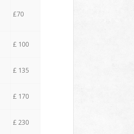
£70
£ 100
£ 135
£ 170
£ 230