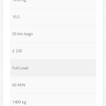
10,5
50 bin bags
£ 230
Full Load
60 MIN
1400 kg