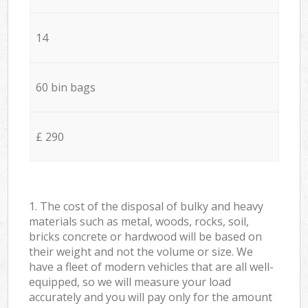
14
60 bin bags
£ 290
1. The cost of the disposal of bulky and heavy
materials such as metal, woods, rocks, soil,
bricks concrete or hardwood will be based on
their weight and not the volume or size. We
have a fleet of modern vehicles that are all well-
equipped, so we will measure your load
accurately and you will pay only for the amount