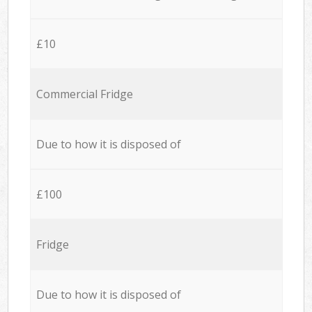
£10
Commercial Fridge
Due to how it is disposed of
£100
Fridge
Due to how it is disposed of