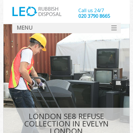
Call us 24/7
020 3790 8665
MENU
SERVICES
HOME
DEALS
FAQ
CONTACT
LONDON SE8 REFUSE
COLLECTION IN EVELYN
LONDON