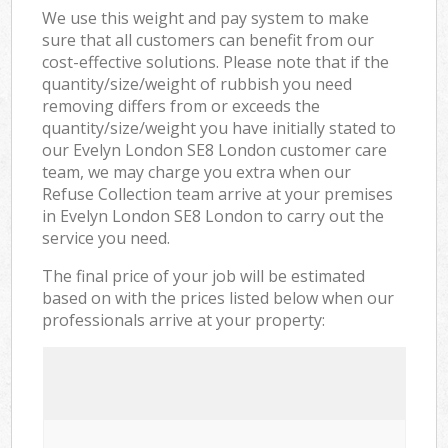
We use this weight and pay system to make
sure that all customers can benefit from our
cost-effective solutions. Please note that if the
quantity/size/weight of rubbish you need
removing differs from or exceeds the
quantity/size/weight you have initially stated to
our Evelyn London SE8 London customer care
team, we may charge you extra when our
Refuse Collection team arrive at your premises
in Evelyn London SE8 London to carry out the
service you need.
The final price of your job will be estimated
based on with the prices listed below when our
professionals arrive at your property: