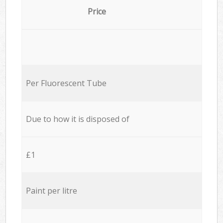
Price
Per Fluorescent Tube
Due to how it is disposed of
£1
Paint per litre