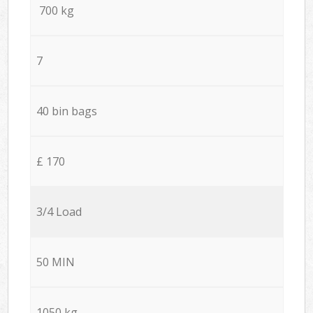
700 kg
7
40 bin bags
£ 170
3/4 Load
50 MIN
1050 kg