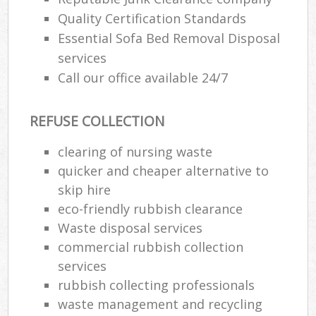
Quality Certification Standards
Essential Sofa Bed Removal Disposal
services
Call our office available 24/7
REFUSE COLLECTION
clearing of nursing waste
quicker and cheaper alternative to
skip hire
eco-friendly rubbish clearance
Waste disposal services
commercial rubbish collection
services
rubbish collecting professionals
waste management and recycling