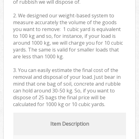
of rubbish we will dispose of.
2. We designed our weight-based system to
measure accurately the volume of the goods
you want to remove: 1 cubic yard is equivalent
to 100 kg and so, for instance, if your load is
around 1000 kg, we will charge you for 10 cubic
yards. The same is valid for smaller loads that
are less than 1000 kg.
3. You can easily estimate the final cost of the
removal and disposal of your load. Just bear in
mind that one bag of soil, concrete and rubble
can hold around 30-50 kg. So, if you want to
dispose of 25 bags the final price will be
calculated for
1000 kg or 10 cubic yards.
Item Description