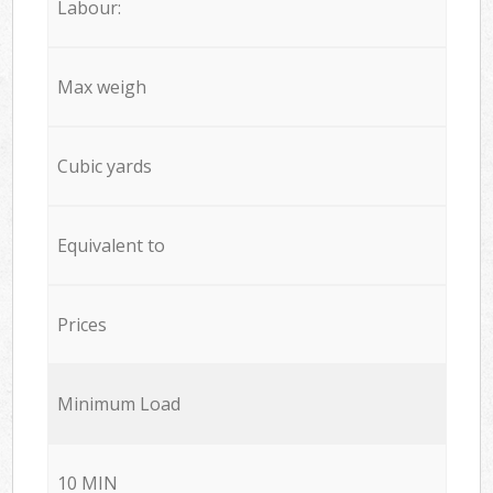
Labour:
Max weigh
Cubic yards
Equivalent to
Prices
Minimum Load
10 MIN