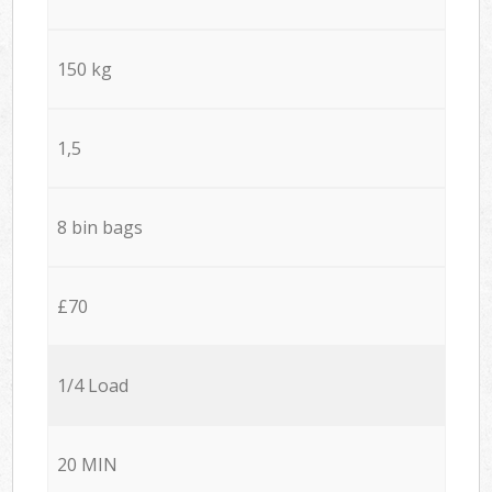
150 kg
1,5
8 bin bags
£70
1/4 Load
20 MIN