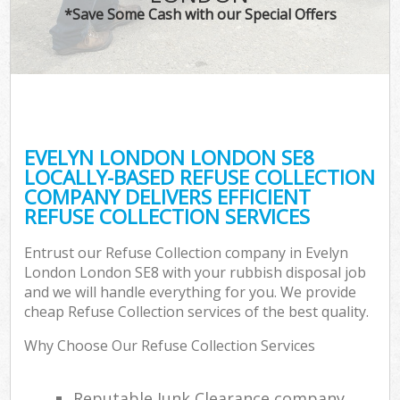
*Save Some Cash with our Special Offers
EVELYN LONDON LONDON SE8
LOCALLY-BASED REFUSE COLLECTION
COMPANY DELIVERS EFFICIENT
REFUSE COLLECTION SERVICES
Entrust our Refuse Collection company in Evelyn
London London SE8 with your rubbish disposal job
and we will handle everything for you. We provide
cheap Refuse Collection services of the best quality.
Why Choose Our Refuse Collection Services
Reputable Junk Clearance company