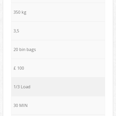
350 kg
3,5
20 bin bags
£ 100
1/3 Load
30 MIN