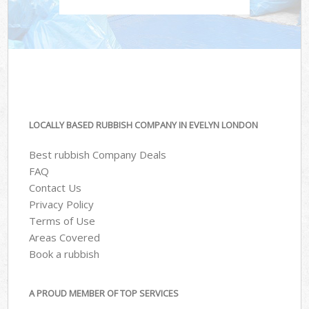
LOCALLY BASED RUBBISH COMPANY IN EVELYN LONDON
Best rubbish Company Deals
FAQ
Contact Us
Privacy Policy
Terms of Use
Areas Covered
Book a rubbish
A PROUD MEMBER OF TOP SERVICES