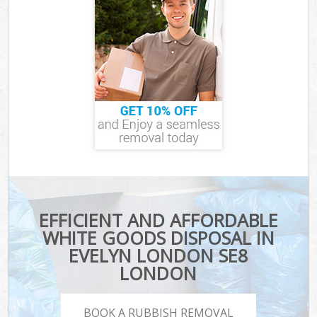
EFFICIENT AND AFFORDABLE
WHITE GOODS DISPOSAL IN
EVELYN LONDON SE8
LONDON
BOOK A RUBBISH REMOVAL