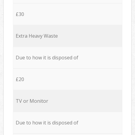
£30
Extra Heavy Waste
Due to how it is disposed of
£20
TV or Monitor
Due to how it is disposed of