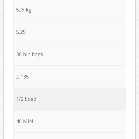
525 kg
5,25
30 bin bags
£ 135
1/2 Load
40 MIN