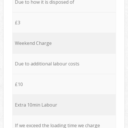
Due to how it is disposed of
£3
Weekend Charge
Due to additional labour costs
£10
Extra 10min Labour
If we exceed the loading time we charge