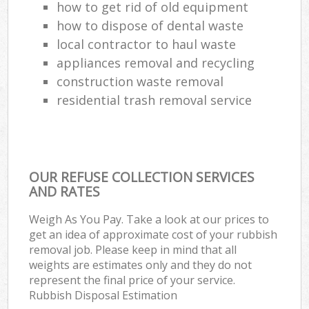
how to get rid of old equipment
how to dispose of dental waste
local contractor to haul waste
appliances removal and recycling
construction waste removal
residential trash removal service
OUR REFUSE COLLECTION SERVICES
AND RATES
Weigh As You Pay. Take a look at our prices to
get an idea of approximate cost of your rubbish
removal job. Please keep in mind that all
weights are estimates only and they do not
represent the final price of your service.
Rubbish Disposal Estimation