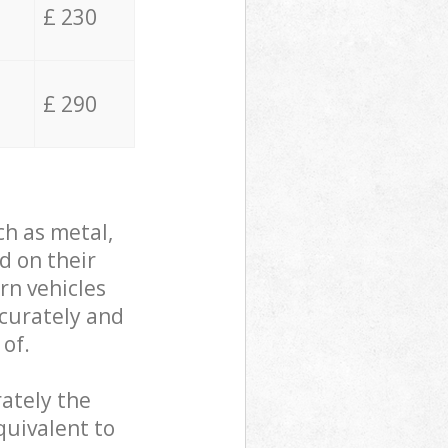
£ 230
£ 290
ch as metal,
d on their
rn vehicles
ccurately and
 of.
ately the
quivalent to