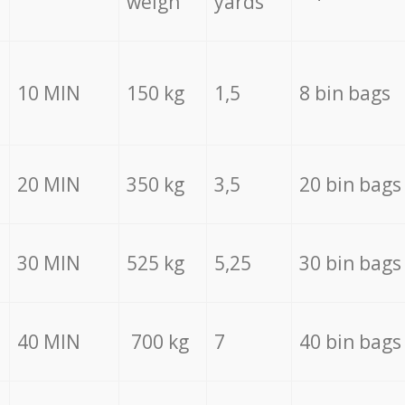
weigh
yards
10 MIN
150 kg
1,5
8 bin bags
20 MIN
350 kg
3,5
20 bin bags
30 MIN
525 kg
5,25
30 bin bags
40 MIN
700 kg
7
40 bin bags