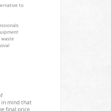
ernative to
s
essionals
equipment
l waste
moval
of
 in mind that
e final price