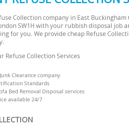
ance East Buckingham Gate
Man Van Rubbish Collection East Bu
Westminster
fuse Collection company in East Buckingham
ndon SW1H with your rubbish disposal job an
ng for you. We provide cheap Refuse Collecti
y.
 Refuse Collection Services
Junk Clearance company
tification Standards
Sofa Bed Removal Disposal services
fice available 24/7
LLECTION