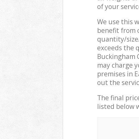
of your servi
We use this w
benefit from o
quantity/size
exceeds the q
Buckingham G
may charge yo
premises in 
out the servi
The final pric
listed below 