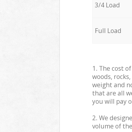
3/4 Load
Full Load
1. The cost o
woods, rocks,
weight and no
that are all 
you will pay 
2. We design
volume of the