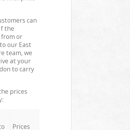
customers can
if the
 from or
to our East
e team, we
ive at your
on to carry
the prices
y:
to
Prices