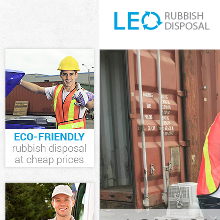
White Goods Di
Westminster
Junk Clearance
Waste Clearanc
Westminster
Kitchen Bathro
Buckingham Ga
Sofa Bed Remov
Westminster
Bulky Waste Co
Westminster
Rubbish Cleara
Westminster
Waste Disposal
Waste Collecti
Westminster