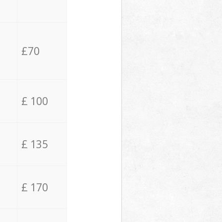
£70
£ 100
£ 135
£ 170