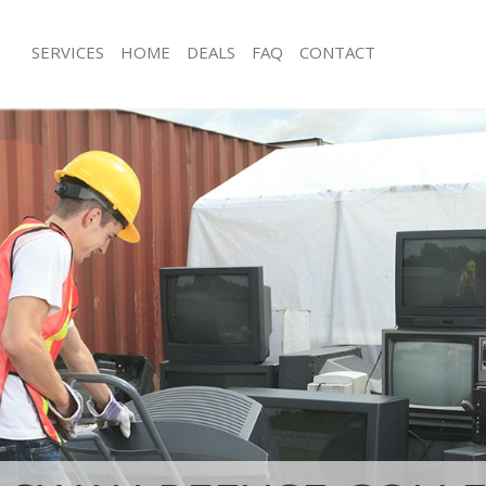
SERVICES
HOME
DEALS
FAQ
CONTACT
sposal East Buckingham Gate
Rubbish Removal East Buckingham G
Westminster
 East Buckingham Gate Westminster
Junk Collection East Buckingham Gat
e East Buckingham Gate
Fluorescent Tube Disposal East Buc
Westminster
om Waste Disposal East
Loft Clearance East Buckingham Gat
te Westminster
Furniture Disposal East Buckingham 
al Disposal East Buckingham Gate
Westminster
Rubbish Collection East Buckingham 
llection East Buckingham Gate
Westminster
Refuse Collection East Buckingham G
nce East Buckingham Gate
Westminster
Waste Disposal Company East Bucki
 East Buckingham Gate Westminster
Westminster
on East Buckingham Gate
Waste Removal East Buckingham Gat
Junk Removal East Buckingham Gate 