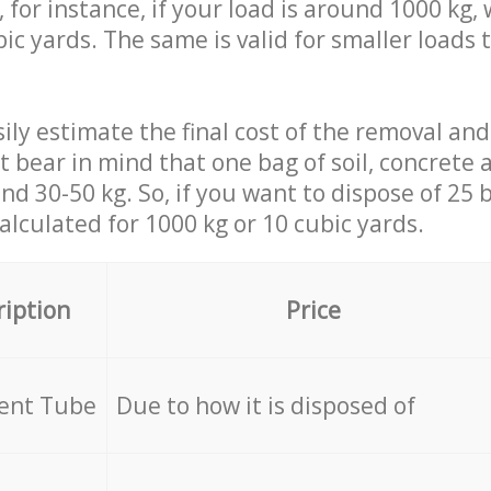
 for instance, if your load is around 1000 kg, 
ic yards. The same is valid for smaller loads t
ily estimate the final cost of the removal and
st bear in mind that one bag of soil, concrete
d 30-50 kg. So, if you want to dispose of 25 b
calculated for
1000 kg or 10 cubic yards.
ription
Price
cent Tube
Due to how it is disposed of