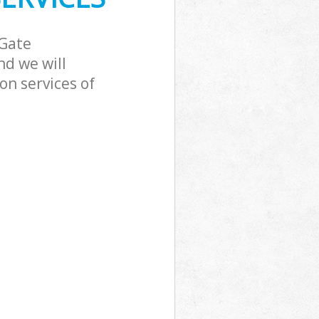
ckingham Gate
 Gate
d we will
on services of