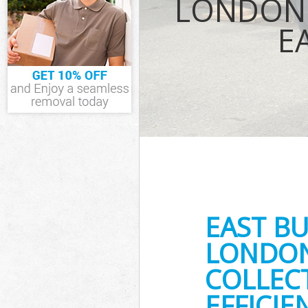
LONDON 
Junk Disposal 
E
Disposal East 
TV Recycling D
Westminster
Refuse Removal
Westminster
Waste Removal
Westminster
IT Recycling D
Westminster
House Clearan
Westminster
Garden Cleara
Westminster
EAST B
Commercial Fri
Westminster
LONDON
Event Waste Cl
COLLEC
Westminster
Commercial Was
EFFICIE
Gate Westmins