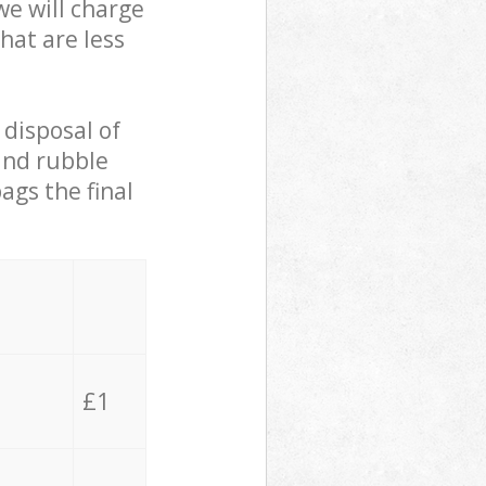
we will charge
hat are less
 disposal of
 and rubble
ags the final
£1