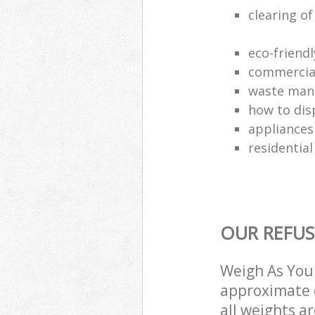
clearing o
eco-friend
commercial
waste man
how to dis
appliances
residential
OUR REFUS
Weigh As You 
approximate c
all weights a