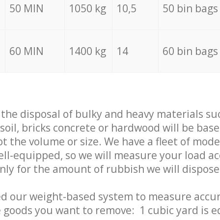
50 MIN
1050 kg
10,5
50 bin bags
60 MIN
1400 kg
14
60 bin bags
f the disposal of bulky and heavy materials su
 soil, bricks concrete or hardwood will be base
t the volume or size. We have a fleet of mode
well-equipped, so we will measure your load a
only for the amount of rubbish we will dispose
ed our weight-based system to measure accur
 goods you want to remove: 1 cubic yard is e