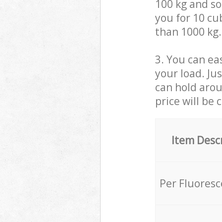
100 kg and so,
you for 10 cub
than 1000 kg.
3. You can eas
your load. Ju
can hold aroun
price will be 
Item Desc
Per Fluores