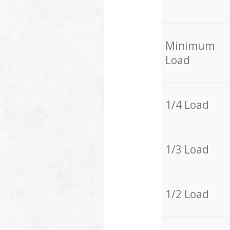
Minimum
Load
1/4 Load
1/3 Load
1/2 Load