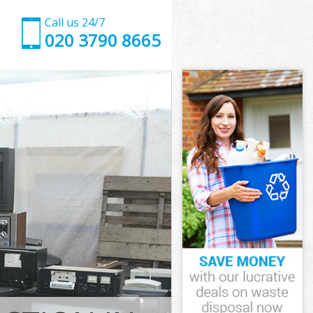
Call us 24/7
020 3790 8665
ate
e Westminster
kingham Gate
e Westminster
Gate
Gate
ate
ngham Gate
e Westminster
Westminster