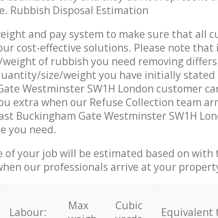
ce. Rubbish Disposal Estimation
eight and pay system to make sure that all 
ur cost-effective solutions. Please note that 
/weight of rubbish you need removing differs
uantity/size/weight you have initially stated 
ate Westminster SW1H London customer car
u extra when our Refuse Collection team arr
East Buckingham Gate Westminster SW1H Lond
ce you need.
e of your job will be estimated based on with 
when our professionals arrive at your propert
Max
Cubic
Labour:
Equivalent 