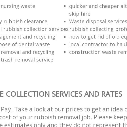
f nursing waste
quicker and cheaper alt
skip hire
ly rubbish clearance
Waste disposal service
 rubbish collection services
rubbish collecting prof
agement and recycling
how to get rid of old 
pose of dental waste
local contractor to hau
 removal and recycling
construction waste re
 trash removal service
E COLLECTION SERVICES AND RATES
Pay. Take a look at our prices to get an idea 
ost of your rubbish removal job. Please keep
re estimates only and they do not represent th