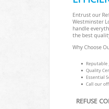
Builders Clear
Westminster
Entrust our Re
Westminster Lo
handle everythi
the best qualit
Why Choose Our
Reputable 
Quality Cer
Essential 
Call our of
REFUSE CO