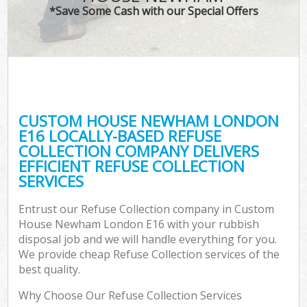
*Save Some Cash with our Special Offers
C
CUSTOM HOUSE NEWHAM LONDON
C
E16 LOCALLY-BASED REFUSE
COLLECTION COMPANY DELIVERS
EFFICIENT REFUSE COLLECTION
SERVICES
Entrust our Refuse Collection company in Custom
House Newham London E16 with your rubbish
disposal job and we will handle everything for you.
We provide cheap Refuse Collection services of the
best quality.
Why Choose Our Refuse Collection Services