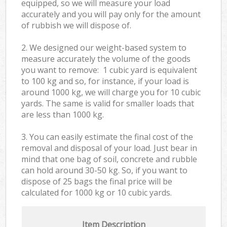
equipped, so we will measure your load
accurately and you will pay only for the amount
of rubbish we will dispose of.
2. We designed our weight-based system to
measure accurately the volume of the goods
you want to remove: 1 cubic yard is equivalent
to 100 kg and so, for instance, if your load is
around 1000 kg, we will charge you for 10 cubic
yards. The same is valid for smaller loads that
are less than 1000 kg.
3. You can easily estimate the final cost of the
removal and disposal of your load. Just bear in
mind that one bag of soil, concrete and rubble
can hold around 30-50 kg. So, if you want to
dispose of 25 bags the final price will be
calculated for
1000 kg or 10 cubic yards.
Item Description