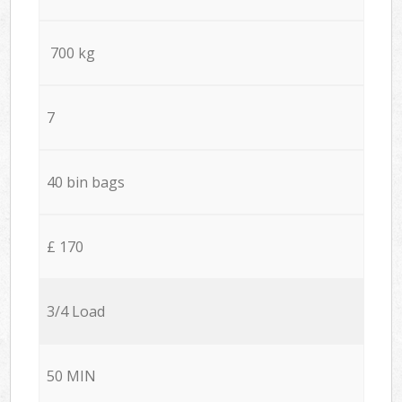
700 kg
7
40 bin bags
£ 170
3/4 Load
50 MIN