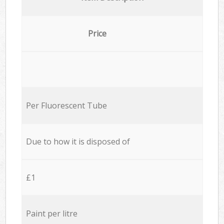
Price
Per Fluorescent Tube
Due to how it is disposed of
£1
Paint per litre