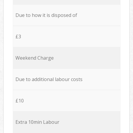
Due to how it is disposed of
£3
Weekend Charge
Due to additional labour costs
£10
Extra 10min Labour