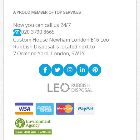
A PROUD MEMBER OF TOP SERVICES
Now you can call us 24/7
020 3790 8665
Custom House Newham London E16 Leo
Rubbish Disposal is located next to
7 Ormond Yard, London, SW1Y