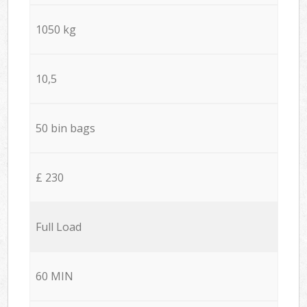
1050 kg
10,5
50 bin bags
£ 230
Full Load
60 MIN