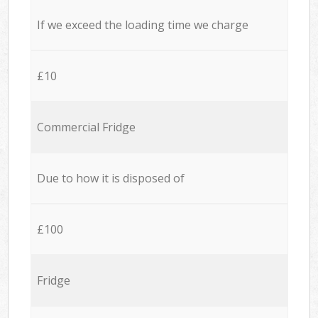
If we exceed the loading time we charge
£10
Commercial Fridge
Due to how it is disposed of
£100
Fridge