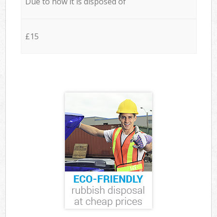
Due to how it is disposed of
£15