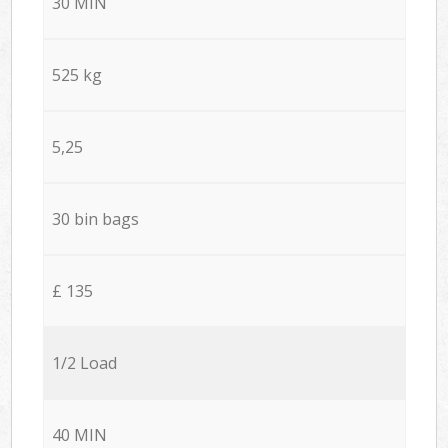
30 MIN
525 kg
5,25
30 bin bags
£ 135
1/2 Load
40 MIN