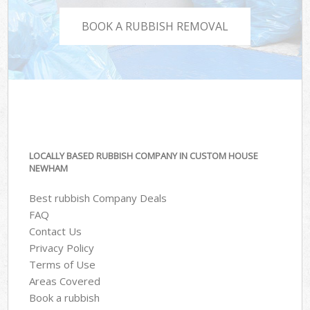
BOOK A RUBBISH REMOVAL
LOCALLY BASED RUBBISH COMPANY IN CUSTOM HOUSE
NEWHAM
Best rubbish Company Deals
FAQ
Contact Us
Privacy Policy
Terms of Use
Areas Covered
Book a rubbish