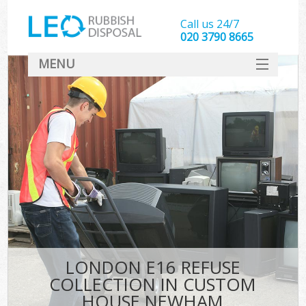
Call us 24/7
020 3790 8665
MENU
SERVICES
HOME
DEALS
FAQ
CONTACT
LONDON E16 REFUSE
COLLECTION IN CUSTOM
HOUSE NEWHAM