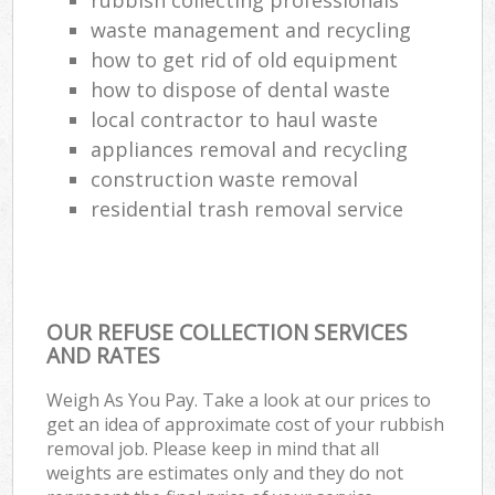
waste management and recycling
how to get rid of old equipment
how to dispose of dental waste
local contractor to haul waste
appliances removal and recycling
construction waste removal
residential trash removal service
OUR REFUSE COLLECTION SERVICES
AND RATES
Weigh As You Pay. Take a look at our prices to
get an idea of approximate cost of your rubbish
removal job. Please keep in mind that all
weights are estimates only and they do not