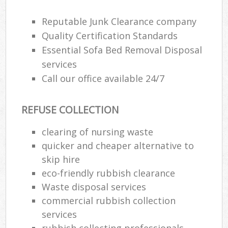
Reputable Junk Clearance company
Quality Certification Standards
Essential Sofa Bed Removal Disposal
services
Call our office available 24/7
REFUSE COLLECTION
clearing of nursing waste
quicker and cheaper alternative to
M
skip hire
eco-friendly rubbish clearance
Waste disposal services
commercial rubbish collection
services
rubbish collecting professionals