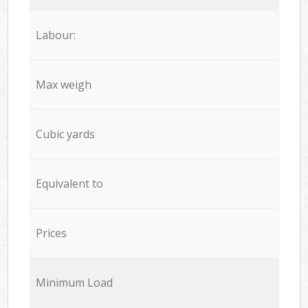
Labour:
Max weigh
Cubic yards
Equivalent to
Prices
Minimum Load