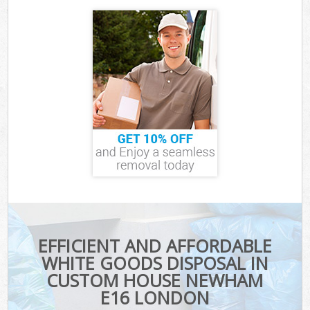
EFFICIENT AND AFFORDABLE
WHITE GOODS DISPOSAL IN
CUSTOM HOUSE NEWHAM
E16 LONDON