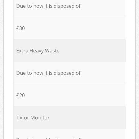
Due to how it is disposed of
£30
Extra Heavy Waste
Due to how it is disposed of
£20
TV or Monitor