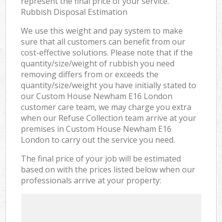
represent the final price of your service.
Rubbish Disposal Estimation
We use this weight and pay system to make
sure that all customers can benefit from our
cost-effective solutions. Please note that if the
quantity/size/weight of rubbish you need
removing differs from or exceeds the
quantity/size/weight you have initially stated to
our Custom House Newham E16 London
customer care team, we may charge you extra
when our Refuse Collection team arrive at your
premises in Custom House Newham E16
London to carry out the service you need.
The final price of your job will be estimated
based on with the prices listed below when our
professionals arrive at your property: