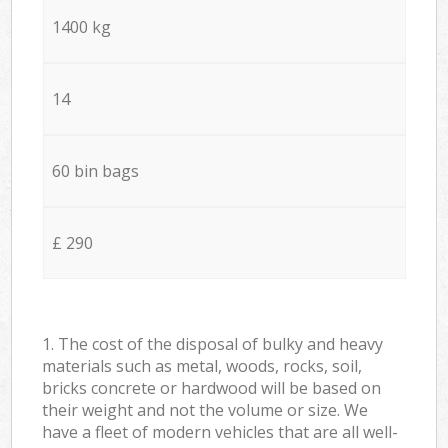
1400 kg
14
60 bin bags
£ 290
1. The cost of the disposal of bulky and heavy
materials such as metal, woods, rocks, soil,
bricks concrete or hardwood will be based on
their weight and not the volume or size. We
have a fleet of modern vehicles that are all well-