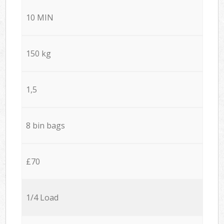
10 MIN
150 kg
1,5
8 bin bags
£70
1/4 Load