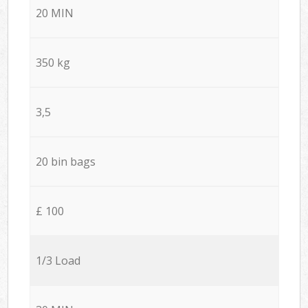
20 MIN
350 kg
3,5
20 bin bags
£ 100
1/3 Load