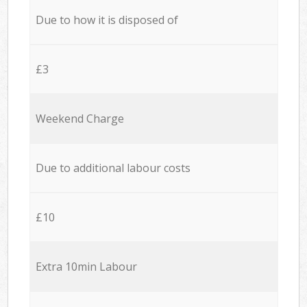
Due to how it is disposed of
£3
Weekend Charge
Due to additional labour costs
£10
Extra 10min Labour