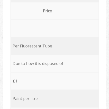
Price
Per Fluorescent Tube
Due to how it is disposed of
£1
Paint per litre