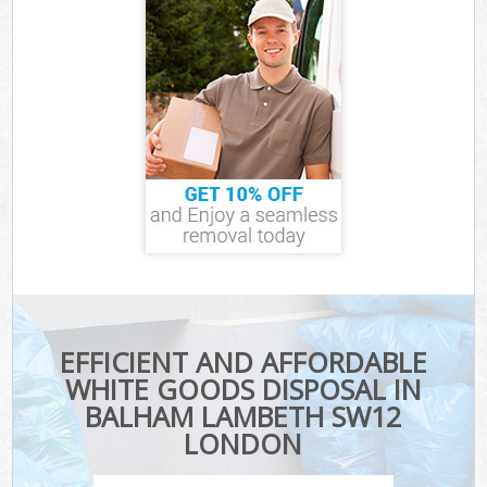
EFFICIENT AND AFFORDABLE
WHITE GOODS DISPOSAL IN
BALHAM LAMBETH SW12
LONDON