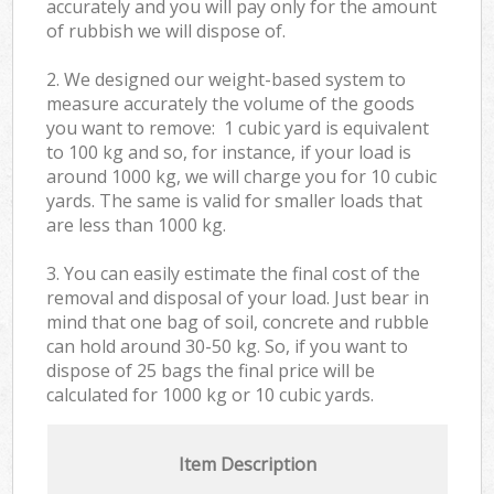
accurately and you will pay only for the amount
of rubbish we will dispose of.
2. We designed our weight-based system to
measure accurately the volume of the goods
you want to remove: 1 cubic yard is equivalent
to 100 kg and so, for instance, if your load is
around 1000 kg, we will charge you for 10 cubic
yards. The same is valid for smaller loads that
are less than 1000 kg.
3. You can easily estimate the final cost of the
removal and disposal of your load. Just bear in
mind that one bag of soil, concrete and rubble
can hold around 30-50 kg. So, if you want to
dispose of 25 bags the final price will be
calculated for
1000 kg or 10 cubic yards.
Item Description