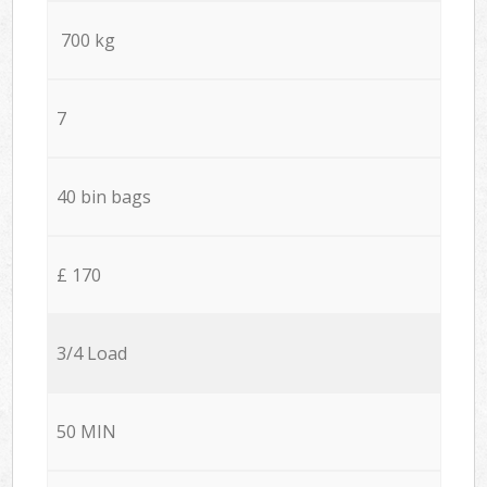
700 kg
7
40 bin bags
£ 170
3/4 Load
50 MIN