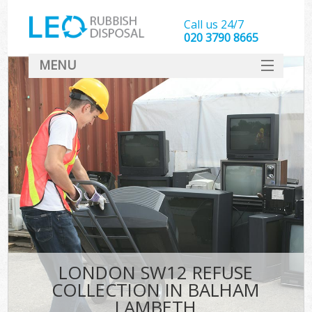
Call us 24/7
020 3790 8665
MENU
SERVICES
HOME
DEALS
FAQ
CONTACT
LONDON SW12 REFUSE
COLLECTION IN BALHAM
LAMBETH