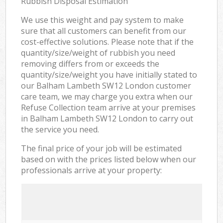
Rubbish Disposal Estimation
We use this weight and pay system to make
sure that all customers can benefit from our
cost-effective solutions. Please note that if the
quantity/size/weight of rubbish you need
removing differs from or exceeds the
quantity/size/weight you have initially stated to
our Balham Lambeth SW12 London customer
care team, we may charge you extra when our
Refuse Collection team arrive at your premises
in Balham Lambeth SW12 London to carry out
the service you need.
The final price of your job will be estimated
based on with the prices listed below when our
professionals arrive at your property: