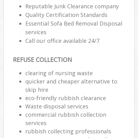
Reputable Junk Clearance company
Quality Certification Standards
Essential Sofa Bed Removal Disposal
services
Call our office available 24/7
REFUSE COLLECTION
clearing of nursing waste
quicker and cheaper alternative to
skip hire
eco-friendly rubbish clearance
Waste disposal services
commercial rubbish collection
services
rubbish collecting professionals