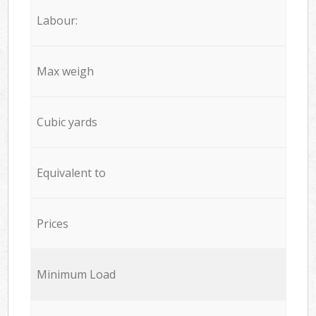
Labour:
Max weigh
Cubic yards
Equivalent to
Prices
Minimum Load