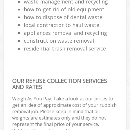
waste management and recycling
how to get rid of old equipment
how to dispose of dental waste
local contractor to haul waste
appliances removal and recycling
construction waste removal
residential trash removal service
OUR REFUSE COLLECTION SERVICES
AND RATES
Weigh As You Pay. Take a look at our prices to
get an idea of approximate cost of your rubbish
removal job. Please keep in mind that all
weights are estimates only and they do not
represent the final price of your service.