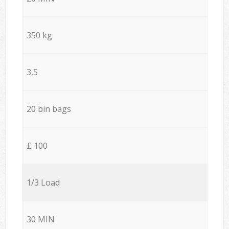
350 kg
3,5
20 bin bags
£ 100
1/3 Load
30 MIN