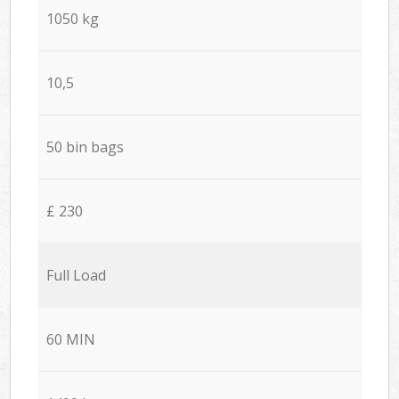
1050 kg
10,5
50 bin bags
£ 230
Full Load
60 MIN