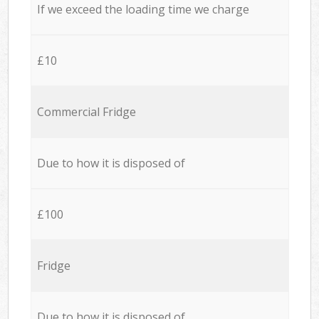
If we exceed the loading time we charge
£10
Commercial Fridge
Due to how it is disposed of
£100
Fridge
Due to how it is disposed of