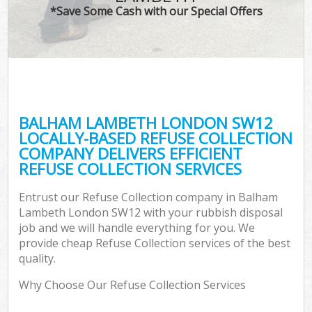
*Save Some Cash with our Special Offers
BALHAM LAMBETH LONDON SW12
LOCALLY-BASED REFUSE COLLECTION
COMPANY DELIVERS EFFICIENT
REFUSE COLLECTION SERVICES
Entrust our Refuse Collection company in Balham
Lambeth London SW12 with your rubbish disposal
job and we will handle everything for you. We
provide cheap Refuse Collection services of the best
quality.
Why Choose Our Refuse Collection Services