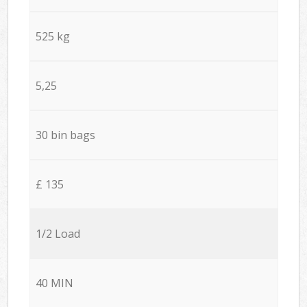
525 kg
5,25
30 bin bags
£ 135
1/2 Load
40 MIN