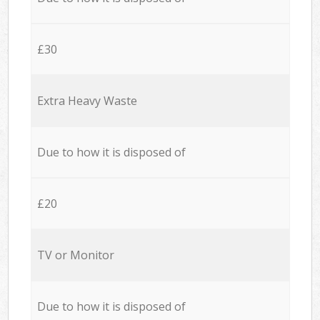
£30
Extra Heavy Waste
Due to how it is disposed of
£20
TV or Monitor
Due to how it is disposed of