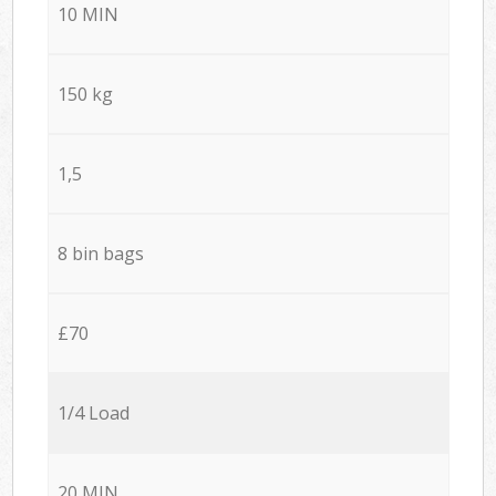
10 MIN
150 kg
1,5
8 bin bags
£70
1/4 Load
20 MIN