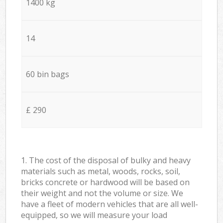
1400 kg
14
60 bin bags
£ 290
1. The cost of the disposal of bulky and heavy
materials such as metal, woods, rocks, soil,
bricks concrete or hardwood will be based on
their weight and not the volume or size. We
have a fleet of modern vehicles that are all well-
equipped, so we will measure your load