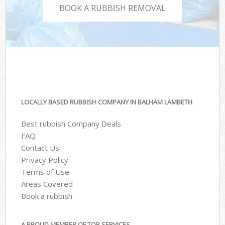
BOOK A RUBBISH REMOVAL
LOCALLY BASED RUBBISH COMPANY IN BALHAM LAMBETH
Best rubbish Company Deals
FAQ
Contact Us
Privacy Policy
Terms of Use
Areas Covered
Book a rubbish
A PROUD MEMBER OF TOP SERVICES