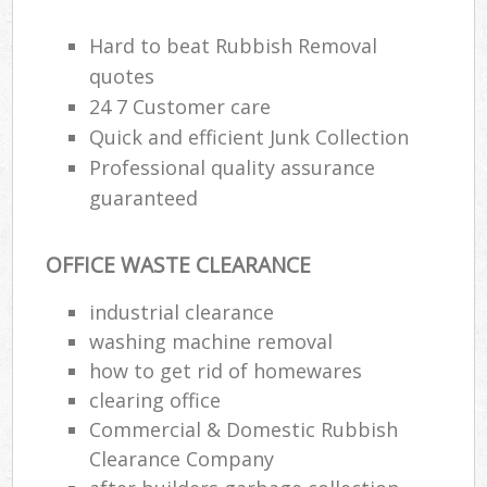
Hard to beat Rubbish Removal
quotes
24 7 Customer care
Quick and efficient Junk Collection
Professional quality assurance
guaranteed
OFFICE WASTE CLEARANCE
industrial clearance
washing machine removal
how to get rid of homewares
clearing office
Commercial & Domestic Rubbish
Clearance Company