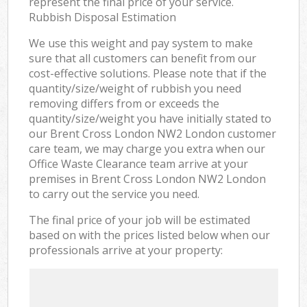
represent the final price of your service.
Rubbish Disposal Estimation
We use this weight and pay system to make
sure that all customers can benefit from our
cost-effective solutions. Please note that if the
quantity/size/weight of rubbish you need
removing differs from or exceeds the
quantity/size/weight you have initially stated to
our Brent Cross London NW2 London customer
care team, we may charge you extra when our
Office Waste Clearance team arrive at your
premises in Brent Cross London NW2 London
to carry out the service you need.
The final price of your job will be estimated
based on with the prices listed below when our
professionals arrive at your property: