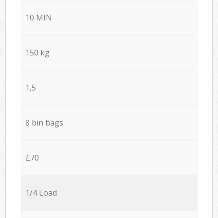
10 MIN
150 kg
1,5
8 bin bags
£70
1/4 Load