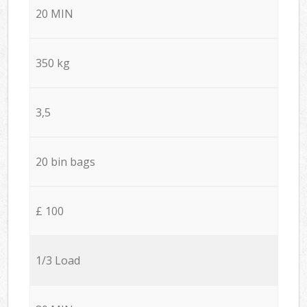
20 MIN
350 kg
3,5
20 bin bags
£ 100
1/3 Load