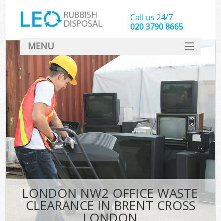
Call us 24/7
020 3790 8665
MENU
SERVICES
HOME
DEALS
Ki
FAQ
CONTACT
LONDON NW2 OFFICE WASTE
CLEARANCE IN BRENT CROSS
LONDON