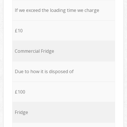
If we exceed the loading time we charge
£10
Commercial Fridge
Due to how it is disposed of
£100
Fridge