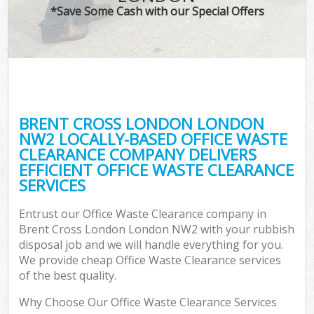
*Save Some Cash with our Special Offers
BRENT CROSS LONDON LONDON
NW2 LOCALLY-BASED OFFICE WASTE
CLEARANCE COMPANY DELIVERS
EFFICIENT OFFICE WASTE CLEARANCE
SERVICES
Entrust our Office Waste Clearance company in
Brent Cross London London NW2 with your rubbish
disposal job and we will handle everything for you.
We provide cheap Office Waste Clearance services
of the best quality.
Why Choose Our Office Waste Clearance Services