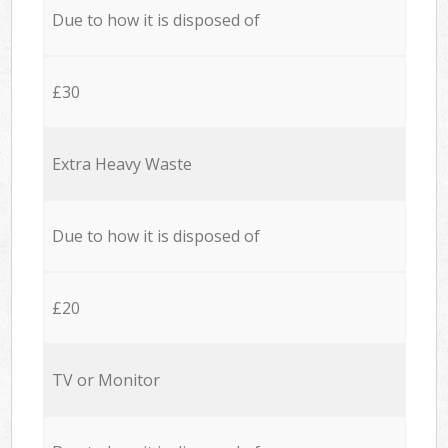
Due to how it is disposed of
£30
Extra Heavy Waste
Due to how it is disposed of
£20
TV or Monitor