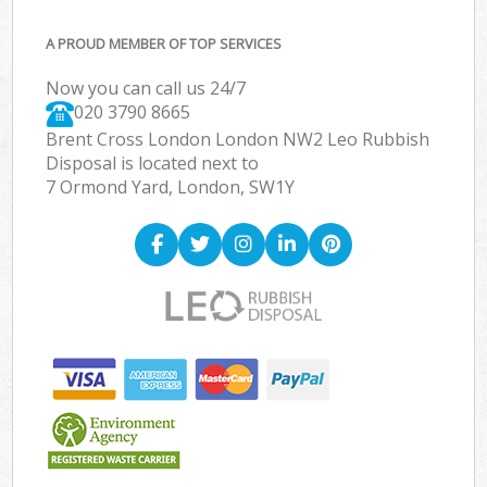
A PROUD MEMBER OF TOP SERVICES
Now you can call us 24/7
020 3790 8665
Brent Cross London London NW2 Leo Rubbish
Disposal is located next to
7 Ormond Yard, London, SW1Y