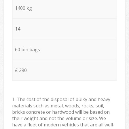
1400 kg
14
60 bin bags
£ 290
1. The cost of the disposal of bulky and heavy
materials such as metal, woods, rocks, soil,
bricks concrete or hardwood will be based on
their weight and not the volume or size. We
have a fleet of modern vehicles that are all well-