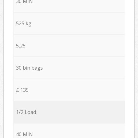
30 MIN
525 kg
5,25
30 bin bags
£ 135
1/2 Load
40 MIN