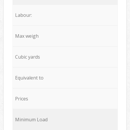
Labour:
Max weigh
Cubic yards
Equivalent to
Prices
Minimum Load