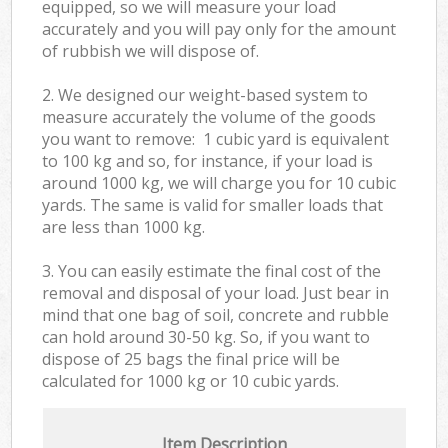
equipped, so we will measure your load
accurately and you will pay only for the amount
of rubbish we will dispose of.
2. We designed our weight-based system to
measure accurately the volume of the goods
you want to remove: 1 cubic yard is equivalent
to 100 kg and so, for instance, if your load is
around 1000 kg, we will charge you for 10 cubic
yards. The same is valid for smaller loads that
are less than 1000 kg.
3. You can easily estimate the final cost of the
removal and disposal of your load. Just bear in
mind that one bag of soil, concrete and rubble
can hold around 30-50 kg. So, if you want to
dispose of 25 bags the final price will be
calculated for
1000 kg or 10 cubic yards.
Item Description