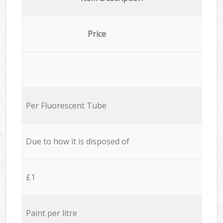
Price
Per Fluorescent Tube
Due to how it is disposed of
£1
Paint per litre