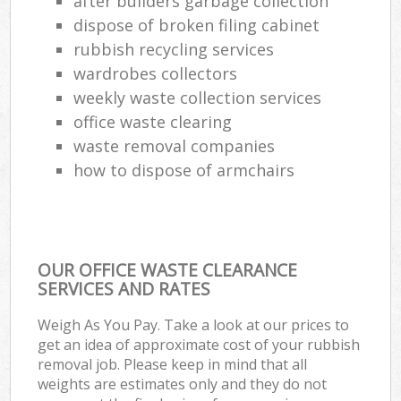
after builders garbage collection
dispose of broken filing cabinet
rubbish recycling services
wardrobes collectors
weekly waste collection services
office waste clearing
waste removal companies
how to dispose of armchairs
OUR OFFICE WASTE CLEARANCE
SERVICES AND RATES
Weigh As You Pay. Take a look at our prices to
get an idea of approximate cost of your rubbish
removal job. Please keep in mind that all
weights are estimates only and they do not