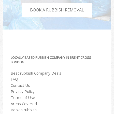
BOOK A RUBBISH REMOVAL
LOCALLY BASED RUBBISH COMPANY IN BRENT CROSS
LONDON
Best rubbish Company Deals
FAQ
Contact Us
Privacy Policy
Terms of Use
Areas Covered
Book a rubbish