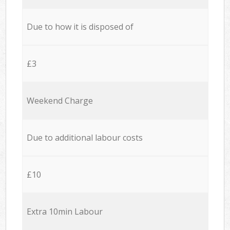
Due to how it is disposed of
£3
Weekend Charge
Due to additional labour costs
£10
Extra 10min Labour