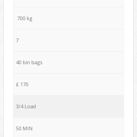
700 kg
7
40 bin bags
£ 170
3/4 Load
50 MIN