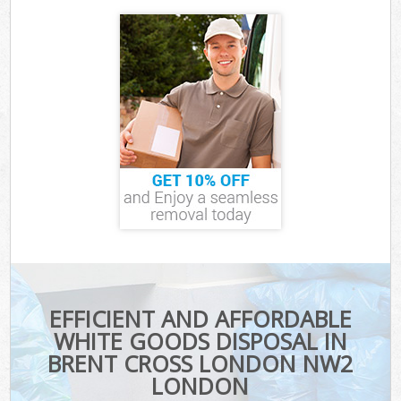
EFFICIENT AND AFFORDABLE
WHITE GOODS DISPOSAL IN
BRENT CROSS LONDON NW2
LONDON