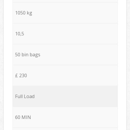
1050 kg
10,5
50 bin bags
£ 230
Full Load
60 MIN