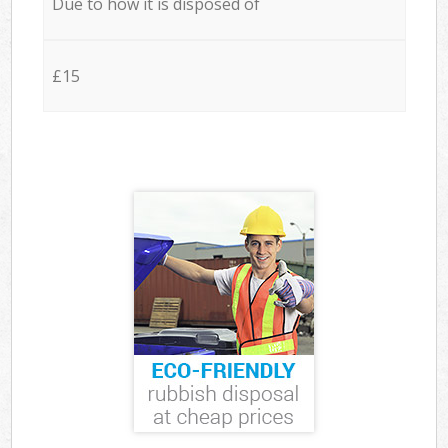
Due to how it is disposed of
£15