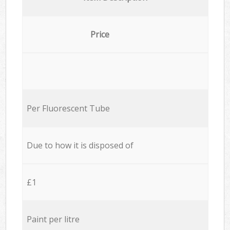
Price
Per Fluorescent Tube
Due to how it is disposed of
£1
Paint per litre