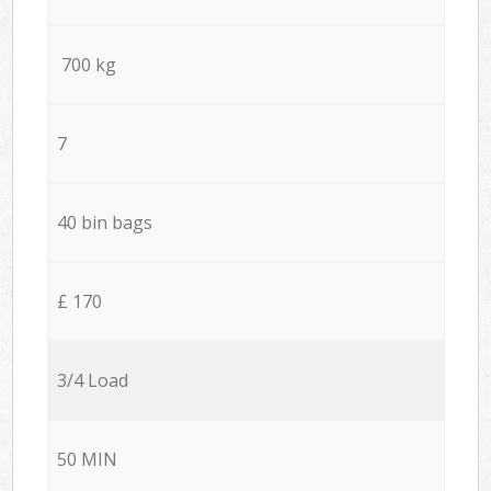
700 kg
7
40 bin bags
£ 170
3/4 Load
50 MIN