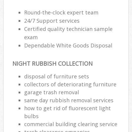
Round-the-clock expert team
24/7 Support services
Certified quality technician sample
exam
Dependable White Goods Disposal
NIGHT RUBBISH COLLECTION
disposal of furniture sets
collectors of deteriorating furniture
garage trash removal
same day rubbish removal services
how to get rid of fluorescent light
bulbs
commercial building clearing service
trash clearance ompanies