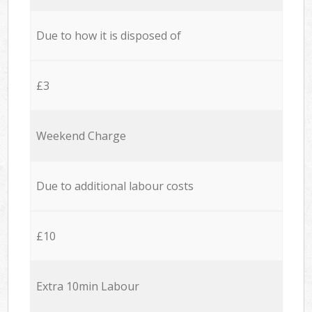
Due to how it is disposed of
£3
Weekend Charge
Due to additional labour costs
£10
Extra 10min Labour