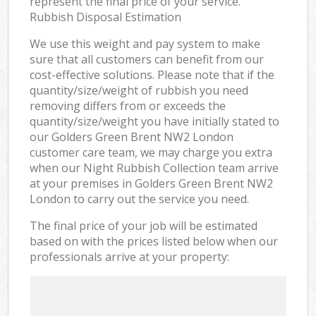
represent the final price of your service.
Rubbish Disposal Estimation
We use this weight and pay system to make
sure that all customers can benefit from our
cost-effective solutions. Please note that if the
quantity/size/weight of rubbish you need
removing differs from or exceeds the
quantity/size/weight you have initially stated to
our Golders Green Brent NW2 London
customer care team, we may charge you extra
when our Night Rubbish Collection team arrive
at your premises in Golders Green Brent NW2
London to carry out the service you need.
The final price of your job will be estimated
based on with the prices listed below when our
professionals arrive at your property: