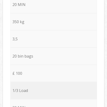
20 MIN
350 kg
3,5
20 bin bags
£ 100
1/3 Load