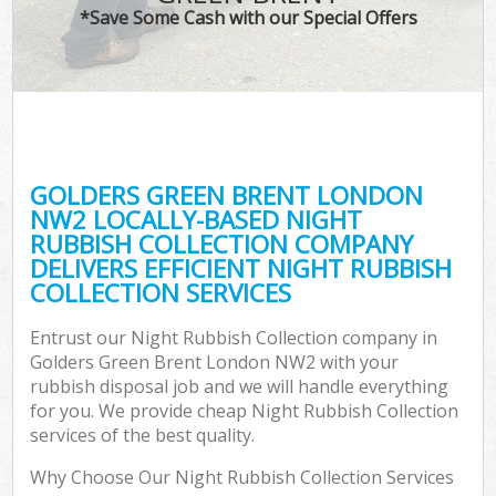
*Save Some Cash with our Special Offers
GOLDERS GREEN BRENT LONDON
NW2 LOCALLY-BASED NIGHT
RUBBISH COLLECTION COMPANY
DELIVERS EFFICIENT NIGHT RUBBISH
COLLECTION SERVICES
Entrust our Night Rubbish Collection company in
Golders Green Brent London NW2 with your
rubbish disposal job and we will handle everything
for you. We provide cheap Night Rubbish Collection
services of the best quality.
Why Choose Our Night Rubbish Collection Services