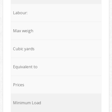
Labour:
Max weigh
Cubic yards
Equivalent to
Prices
Minimum Load