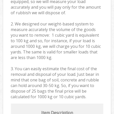
equipped, so we will measure your load
accurately and you will pay only for the amount
of rubbish we will dispose of.
2. We designed our weight-based system to
measure accurately the volume of the goods
you want to remove: 1 cubic yard is equivalent
to 100 kg and so, for instance, if your load is
around 1000 kg, we will charge you for 10 cubic
yards. The same is valid for smaller loads that
are less than 1000 kg.
3. You can easily estimate the final cost of the
removal and disposal of your load. Just bear in
mind that one bag of soil, concrete and rubble
can hold around 30-50 kg. So, if you want to
dispose of 25 bags the final price will be
calculated for
1000 kg or 10 cubic yards.
Item Description