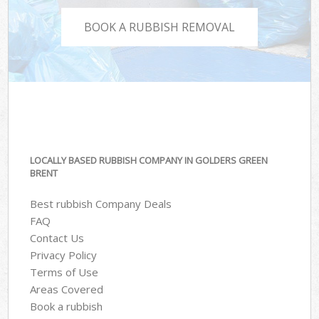
BOOK A RUBBISH REMOVAL
LOCALLY BASED RUBBISH COMPANY IN GOLDERS GREEN
BRENT
Best rubbish Company Deals
FAQ
Contact Us
Privacy Policy
Terms of Use
Areas Covered
Book a rubbish