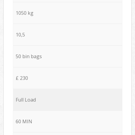
1050 kg
10,5
50 bin bags
£ 230
Full Load
60 MIN