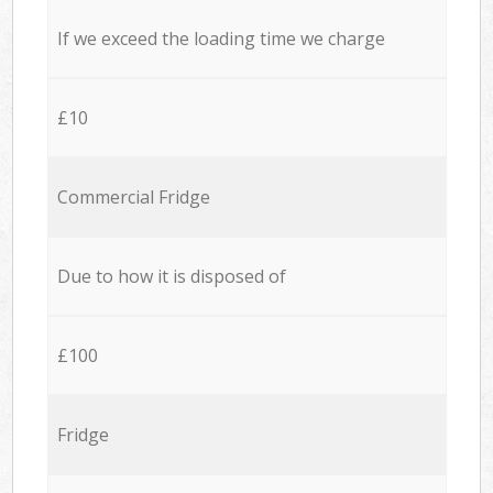
If we exceed the loading time we charge
£10
Commercial Fridge
Due to how it is disposed of
£100
Fridge