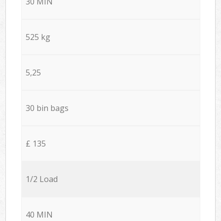
30 MIN
525 kg
5,25
30 bin bags
£ 135
1/2 Load
40 MIN