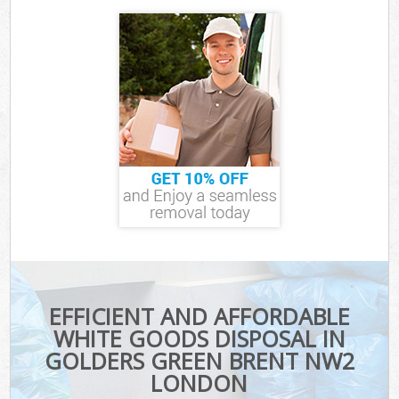
EFFICIENT AND AFFORDABLE
WHITE GOODS DISPOSAL IN
GOLDERS GREEN BRENT NW2
LONDON