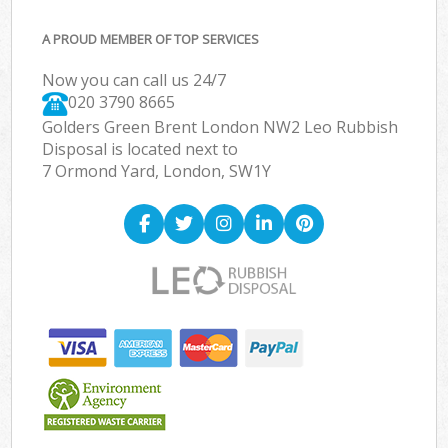
A PROUD MEMBER OF TOP SERVICES
Now you can call us 24/7
020 3790 8665
Golders Green Brent London NW2 Leo Rubbish
Disposal is located next to
7 Ormond Yard, London, SW1Y