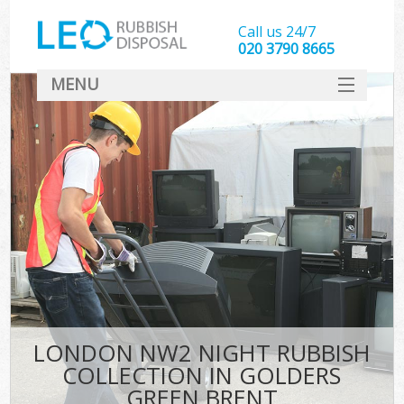
Call us 24/7
020 3790 8665
MENU
SERVICES
HOME
DEALS
Ki
FAQ
CONTACT
LONDON NW2 NIGHT RUBBISH
COLLECTION IN GOLDERS
GREEN BRENT