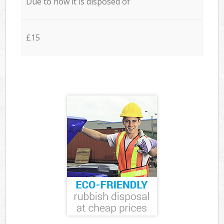
Due to how it is disposed of
£15