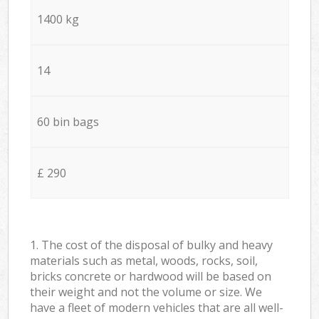
1400 kg
14
60 bin bags
£ 290
1. The cost of the disposal of bulky and heavy
materials such as metal, woods, rocks, soil,
bricks concrete or hardwood will be based on
their weight and not the volume or size. We
have a fleet of modern vehicles that are all well-