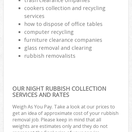
cookers collection and recycling
services
how to dispose of office tables
computer recycling
furniture clearance companies
glass removal and clearing
rubbish removalists
OUR NIGHT RUBBISH COLLECTION
SERVICES AND RATES
Weigh As You Pay. Take a look at our prices to
get an idea of approximate cost of your rubbish
removal job. Please keep in mind that all
weights are estimates only and they do not