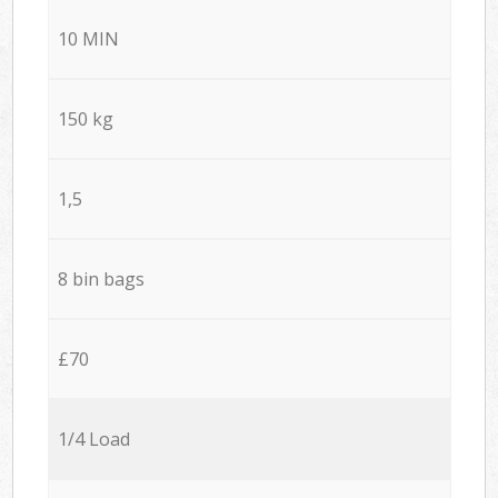
10 MIN
150 kg
1,5
8 bin bags
£70
1/4 Load