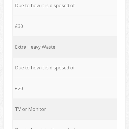
Due to how it is disposed of
£30
Extra Heavy Waste
Due to how it is disposed of
£20
TV or Monitor