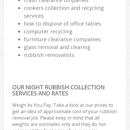
cookers collection and recycling
services
how to dispose of office tables
computer recycling
furniture clearance companies
glass removal and clearing
rubbish removalists
OUR NIGHT RUBBISH COLLECTION
SERVICES AND RATES
Weigh As You Pay. Take a look at our prices to
get an idea of approximate cost of your rubbish
removal job. Please keep in mind that all
weights are estimates only and they do not