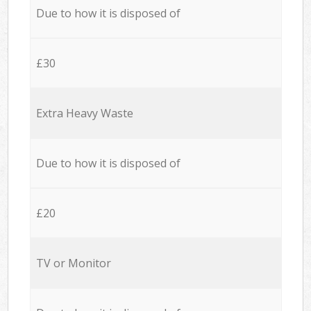
Due to how it is disposed of
£30
Extra Heavy Waste
Due to how it is disposed of
£20
TV or Monitor