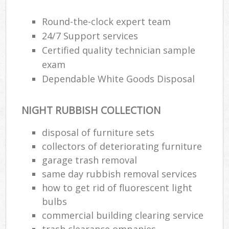
Round-the-clock expert team
24/7 Support services
R
Certified quality technician sample
exam
R
Dependable White Goods Disposal
NIGHT RUBBISH COLLECTION
disposal of furniture sets
collectors of deteriorating furniture
M
garage trash removal
same day rubbish removal services
how to get rid of fluorescent light
bulbs
commercial building clearing service
trash clearance ompanies