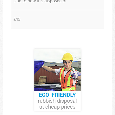
Due to how it is disposed of
£15