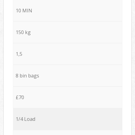
10 MIN
150 kg
1,5
8 bin bags
£70
1/4 Load