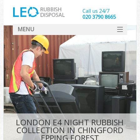
Call us 24/7
020 3790 8665
MENU
SERVICES
HOME
DEALS
FAQ
S
CONTACT
LONDON E4 NIGHT RUBBISH
COLLECTION IN CHINGFORD
EPPING FOREST