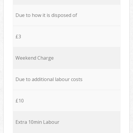
Due to how it is disposed of
£3
Weekend Charge
Due to additional labour costs
£10
Extra 10min Labour