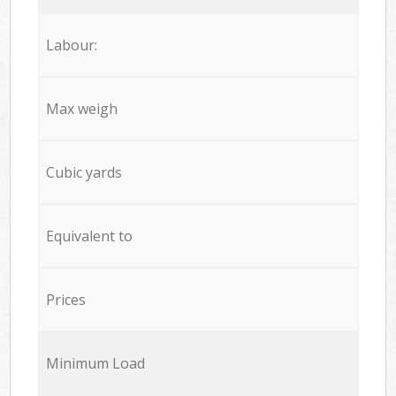
Labour:
Max weigh
Cubic yards
Equivalent to
Prices
Minimum Load