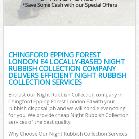
*Save Some Cash with our Special Offers
C
CHINGFORD EPPING FOREST
Co
LONDON E4 LOCALLY-BASED NIGHT
RUBBISH COLLECTION COMPANY
DELIVERS EFFICIENT NIGHT RUBBISH
COLLECTION SERVICES
Entrust our Night Rubbish Collection company in
Chingford Epping Forest London E4 with your
rubbish disposal job and we will handle everything
for you. We provide cheap Night Rubbish Collection
services of the best quality.
Why Choose Our Night Rubbish Collection Services