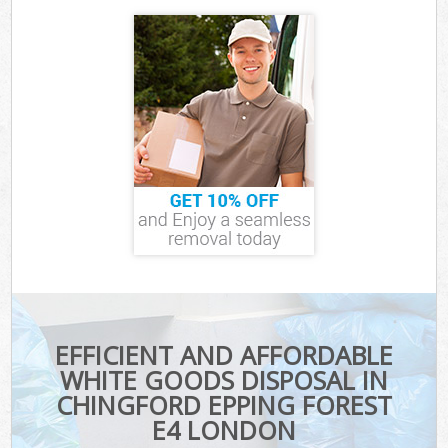
EFFICIENT AND AFFORDABLE
WHITE GOODS DISPOSAL IN
CHINGFORD EPPING FOREST
E4 LONDON