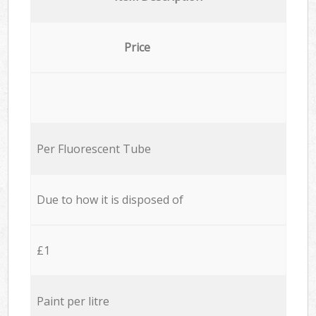
Price
Per Fluorescent Tube
Due to how it is disposed of
£1
Paint per litre