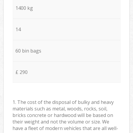
1400 kg
14
60 bin bags
£ 290
1. The cost of the disposal of bulky and heavy
materials such as metal, woods, rocks, soil,
bricks concrete or hardwood will be based on
their weight and not the volume or size. We
have a fleet of modern vehicles that are all well-