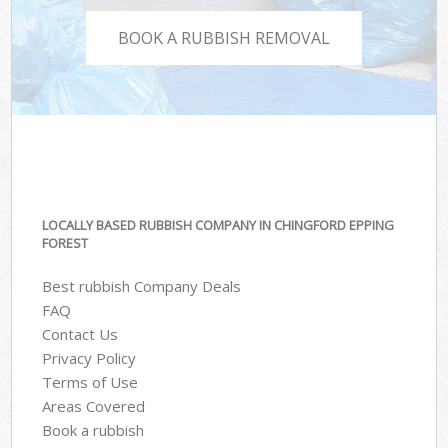
BOOK A RUBBISH REMOVAL
LOCALLY BASED RUBBISH COMPANY IN CHINGFORD EPPING
FOREST
Best rubbish Company Deals
FAQ
Contact Us
Privacy Policy
Terms of Use
Areas Covered
Book a rubbish