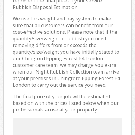
represent the final price of your service.
Rubbish Disposal Estimation
We use this weight and pay system to make
sure that all customers can benefit from our
cost-effective solutions. Please note that if the
quantity/size/weight of rubbish you need
removing differs from or exceeds the
quantity/size/weight you have initially stated to
our Chingford Epping Forest E4 London
customer care team, we may charge you extra
when our Night Rubbish Collection team arrive
at your premises in Chingford Epping Forest E4
London to carry out the service you need.
The final price of your job will be estimated
based on with the prices listed below when our
professionals arrive at your property: