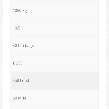
1050 kg
10,5
50 bin bags
£ 230
Full Load
60 MIN