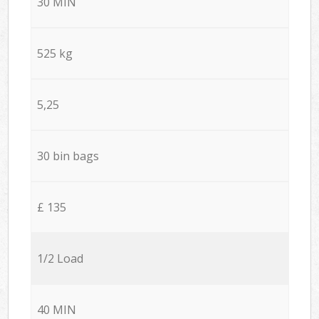
30 MIN
525 kg
5,25
30 bin bags
£ 135
1/2 Load
40 MIN