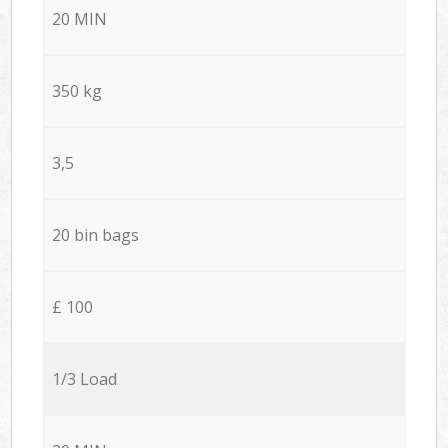
20 MIN
350 kg
3,5
20 bin bags
£ 100
1/3 Load