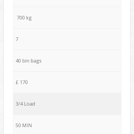
700 kg
7
40 bin bags
£ 170
3/4 Load
50 MIN