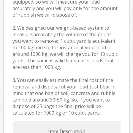
equipped, so we will measure your load
accurately and you will pay only for the amount
of rubbish we will dispose of.
2. We designed our weight-based system to
measure accurately the volume of the goods
you want to remove: 1 cubic yard is equivalent
to 100 kg and so, for instance, if your load is
around 1000 kg, we will charge you for 10 cubic
yards. The same is valid for smaller loads that
are less than 1000 kg.
3. You can easily estimate the final cost of the
removal and disposal of your load. Just bear in
mind that one bag of soil, concrete and rubble
can hold around 30-50 kg. So, if you want to
dispose of 25 bags the final price will be
calculated for
1000 kg or 10 cubic yards.
Item Description