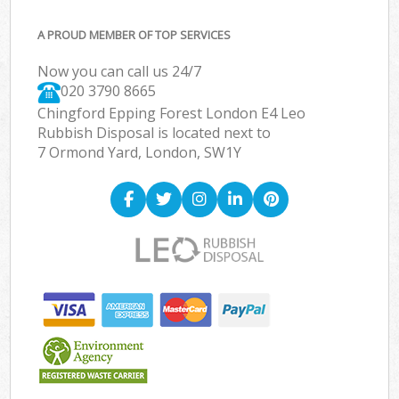
A PROUD MEMBER OF TOP SERVICES
Now you can call us 24/7
020 3790 8665
Chingford Epping Forest London E4 Leo
Rubbish Disposal is located next to
7 Ormond Yard, London, SW1Y