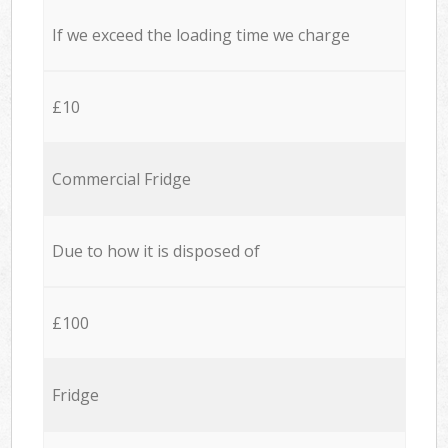
If we exceed the loading time we charge
£10
Commercial Fridge
Due to how it is disposed of
£100
Fridge