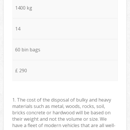
1400 kg
14
60 bin bags
£ 290
1. The cost of the disposal of bulky and heavy
materials such as metal, woods, rocks, soil,
bricks concrete or hardwood will be based on
their weight and not the volume or size. We
have a fleet of modern vehicles that are all well-