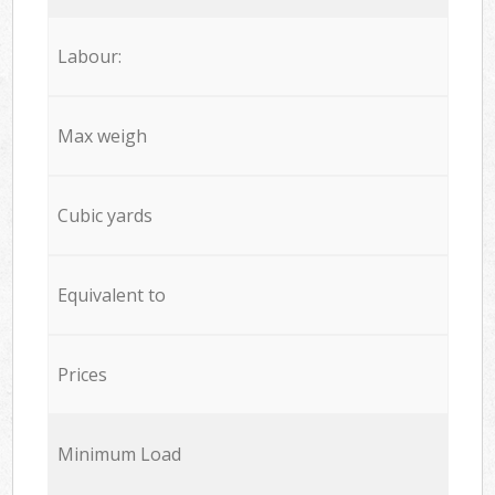
Labour:
Max weigh
Cubic yards
Equivalent to
Prices
Minimum Load