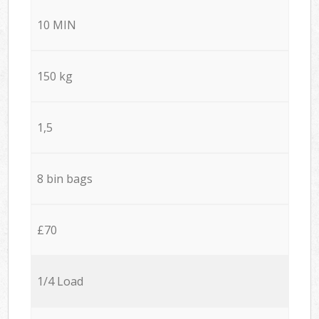
10 MIN
150 kg
1,5
8 bin bags
£70
1/4 Load