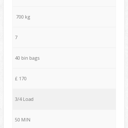
700 kg
7
40 bin bags
£ 170
3/4 Load
50 MIN