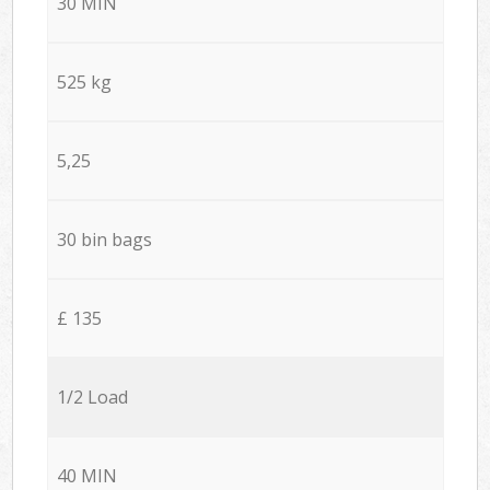
30 MIN
525 kg
5,25
30 bin bags
£ 135
1/2 Load
40 MIN