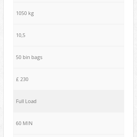
1050 kg
10,5
50 bin bags
£ 230
Full Load
60 MIN