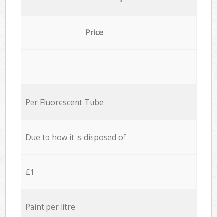
Price
Per Fluorescent Tube
Due to how it is disposed of
£1
Paint per litre