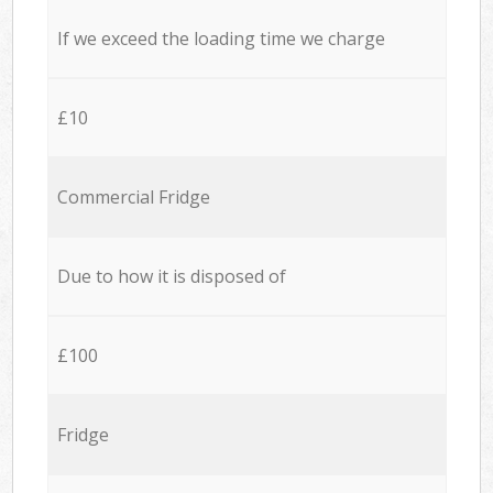
If we exceed the loading time we charge
£10
Commercial Fridge
Due to how it is disposed of
£100
Fridge