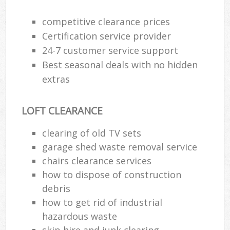
competitive clearance prices
Certification service provider
24-7 customer service support
Best seasonal deals with no hidden
extras
LOFT CLEARANCE
clearing of old TV sets
garage shed waste removal service
M
chairs clearance services
how to dispose of construction
debris
how to get rid of industrial
hazardous waste
skip hire and junk clearing