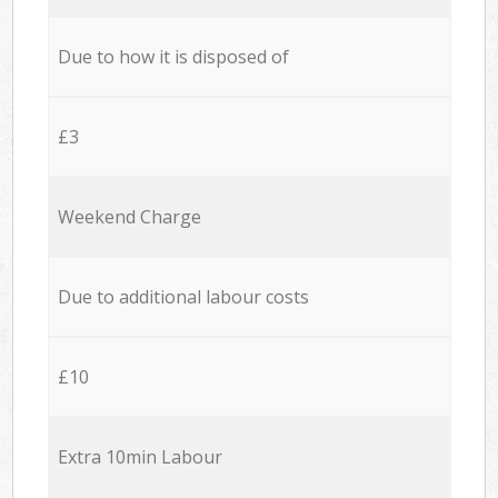
Due to how it is disposed of
£3
Weekend Charge
Due to additional labour costs
£10
Extra 10min Labour