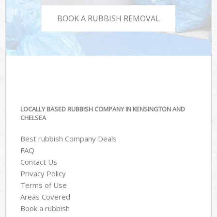
BOOK A RUBBISH REMOVAL
LOCALLY BASED RUBBISH COMPANY IN KENSINGTON AND
CHELSEA
Best rubbish Company Deals
FAQ
Contact Us
Privacy Policy
Terms of Use
Areas Covered
Book a rubbish