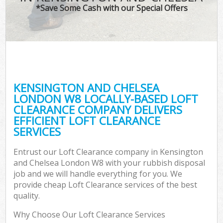
*Save Some Cash with our Special Offers
C
KENSINGTON AND CHELSEA
C
LONDON W8 LOCALLY-BASED LOFT
CLEARANCE COMPANY DELIVERS
EFFICIENT LOFT CLEARANCE
SERVICES
Entrust our Loft Clearance company in Kensington
and Chelsea London W8 with your rubbish disposal
job and we will handle everything for you. We
provide cheap Loft Clearance services of the best
quality.
Why Choose Our Loft Clearance Services