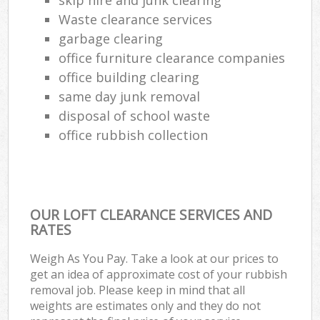
Waste clearance services
garbage clearing
office furniture clearance companies
office building clearing
same day junk removal
disposal of school waste
office rubbish collection
OUR LOFT CLEARANCE SERVICES AND
RATES
Weigh As You Pay. Take a look at our prices to
get an idea of approximate cost of your rubbish
removal job. Please keep in mind that all
weights are estimates only and they do not