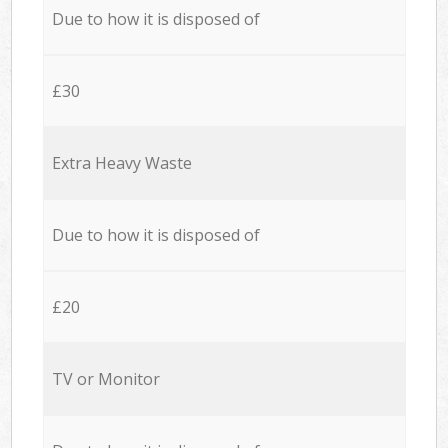
Due to how it is disposed of
£30
Extra Heavy Waste
Due to how it is disposed of
£20
TV or Monitor