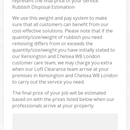
represent the final price of your service.
Rubbish Disposal Estimation
We use this weight and pay system to make
sure that all customers can benefit from our
cost-effective solutions. Please note that if the
quantity/size/weight of rubbish you need
removing differs from or exceeds the
quantity/size/weight you have initially stated to
our Kensington and Chelsea W8 London
customer care team, we may charge you extra
when our Loft Clearance team arrive at your
premises in Kensington and Chelsea W8 London
to carry out the service you need.
The final price of your job will be estimated
based on with the prices listed below when our
professionals arrive at your property: