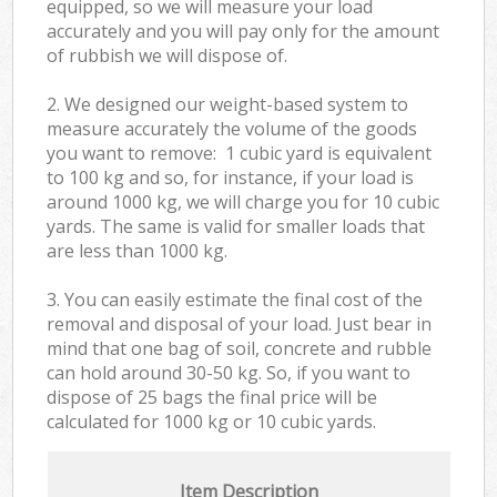
equipped, so we will measure your load
accurately and you will pay only for the amount
of rubbish we will dispose of.
2. We designed our weight-based system to
measure accurately the volume of the goods
you want to remove: 1 cubic yard is equivalent
to 100 kg and so, for instance, if your load is
around 1000 kg, we will charge you for 10 cubic
yards. The same is valid for smaller loads that
are less than 1000 kg.
3. You can easily estimate the final cost of the
removal and disposal of your load. Just bear in
mind that one bag of soil, concrete and rubble
can hold around 30-50 kg. So, if you want to
dispose of 25 bags the final price will be
calculated for
1000 kg or 10 cubic yards.
Item Description