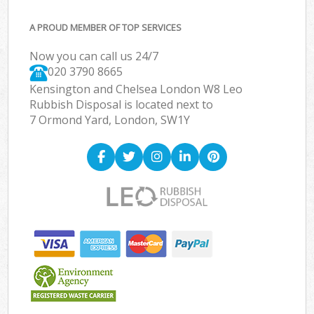
A PROUD MEMBER OF TOP SERVICES
Now you can call us 24/7
020 3790 8665
Kensington and Chelsea London W8 Leo
Rubbish Disposal is located next to
7 Ormond Yard, London, SW1Y