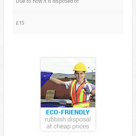
Due to how it is disposed of
£15