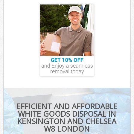
EFFICIENT AND AFFORDABLE
WHITE GOODS DISPOSAL IN
KENSINGTON AND CHELSEA
W8 LONDON