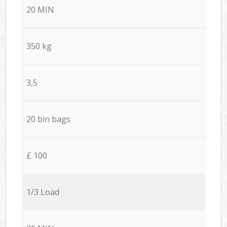
20 MIN
350 kg
3,5
20 bin bags
£ 100
1/3 Load