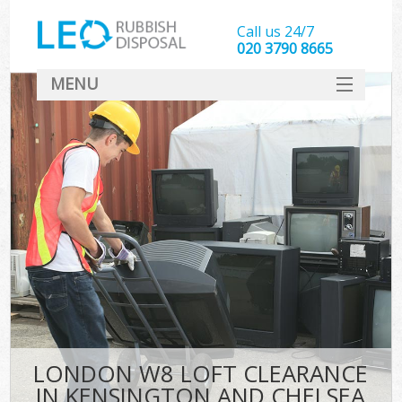
Call us 24/7
020 3790 8665
MENU
SERVICES
HOME
DEALS
FAQ
CONTACT
LONDON W8 LOFT CLEARANCE
IN KENSINGTON AND CHELSEA