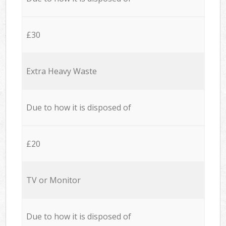
£30
Extra Heavy Waste
Due to how it is disposed of
£20
TV or Monitor
Due to how it is disposed of