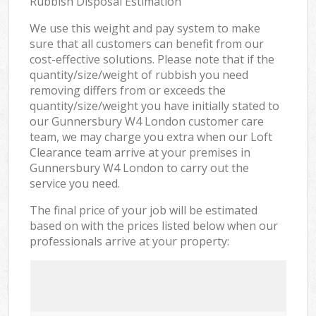
Rubbish Disposal Estimation
We use this weight and pay system to make
sure that all customers can benefit from our
cost-effective solutions. Please note that if the
quantity/size/weight of rubbish you need
removing differs from or exceeds the
quantity/size/weight you have initially stated to
our Gunnersbury W4 London customer care
team, we may charge you extra when our Loft
Clearance team arrive at your premises in
Gunnersbury W4 London to carry out the
service you need.
The final price of your job will be estimated
based on with the prices listed below when our
professionals arrive at your property: