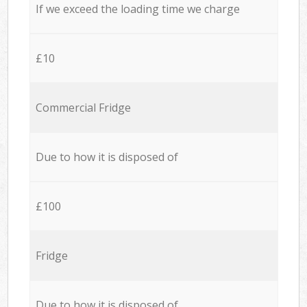
If we exceed the loading time we charge
£10
Commercial Fridge
Due to how it is disposed of
£100
Fridge
Due to how it is disposed of