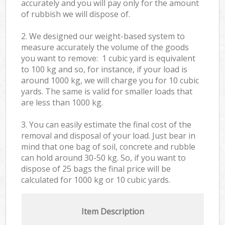
accurately and you will pay only for the amount
of rubbish we will dispose of.
2. We designed our weight-based system to
measure accurately the volume of the goods
you want to remove: 1 cubic yard is equivalent
to 100 kg and so, for instance, if your load is
around 1000 kg, we will charge you for 10 cubic
yards. The same is valid for smaller loads that
are less than 1000 kg.
3. You can easily estimate the final cost of the
removal and disposal of your load. Just bear in
mind that one bag of soil, concrete and rubble
can hold around 30-50 kg. So, if you want to
dispose of 25 bags the final price will be
calculated for
1000 kg or 10 cubic yards.
Item Description