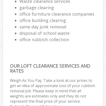
Waste clearance services
garbage clearing
office furniture clearance companies
office building clearing
same day junk removal
disposal of school waste
office rubbish collection
OUR LOFT CLEARANCE SERVICES AND
RATES
Weigh As You Pay. Take a look at our prices to
get an idea of approximate cost of your rubbish
removal job. Please keep in mind that all
weights are estimates only and they do not
represent the final price of your service.