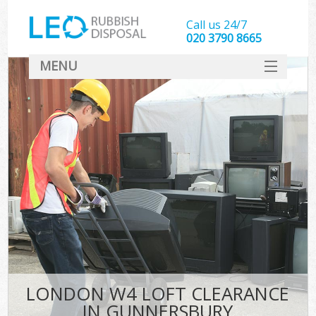
Call us 24/7
020 3790 8665
MENU
SERVICES
HOME
DEALS
FAQ
CONTACT
LONDON W4 LOFT CLEARANCE
IN GUNNERSBURY