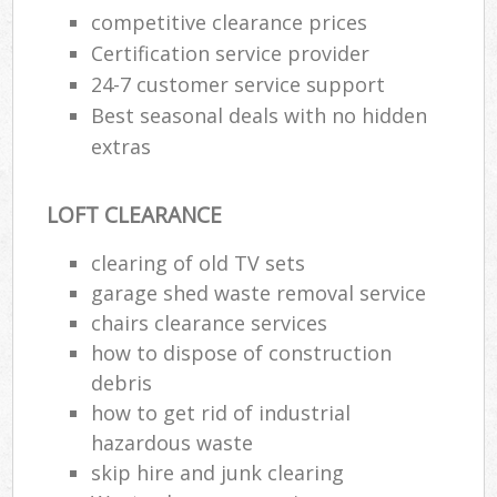
competitive clearance prices
Certification service provider
24-7 customer service support
Best seasonal deals with no hidden
extras
LOFT CLEARANCE
clearing of old TV sets
garage shed waste removal service
chairs clearance services
how to dispose of construction
debris
how to get rid of industrial
hazardous waste
skip hire and junk clearing