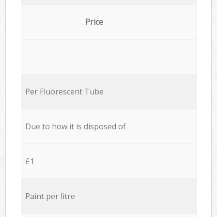
Price
Per Fluorescent Tube
Due to how it is disposed of
£1
Paint per litre