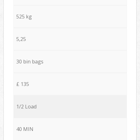
525 kg
5,25
30 bin bags
£ 135
1/2 Load
40 MIN