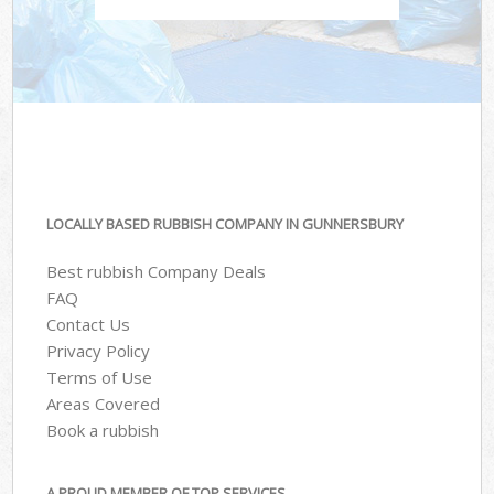
LOCALLY BASED RUBBISH COMPANY IN GUNNERSBURY
Best rubbish Company Deals
FAQ
Contact Us
Privacy Policy
Terms of Use
Areas Covered
Book a rubbish
A PROUD MEMBER OF TOP SERVICES