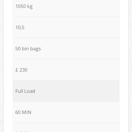
1050 kg
10,5
50 bin bags
£ 230
Full Load
60 MIN