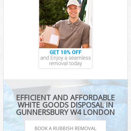
EFFICIENT AND AFFORDABLE
WHITE GOODS DISPOSAL IN
GUNNERSBURY W4 LONDON
BOOK A RUBBISH REMOVAL