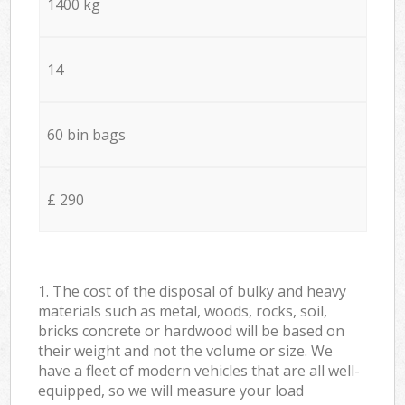
1400 kg
14
60 bin bags
£ 290
1. The cost of the disposal of bulky and heavy
materials such as metal, woods, rocks, soil,
bricks concrete or hardwood will be based on
their weight and not the volume or size. We
have a fleet of modern vehicles that are all well-
equipped, so we will measure your load