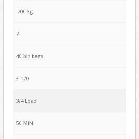
700 kg
7
40 bin bags
£ 170
3/4 Load
50 MIN