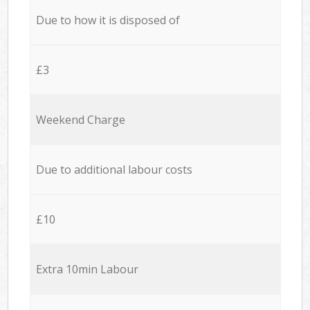
Due to how it is disposed of
£3
Weekend Charge
Due to additional labour costs
£10
Extra 10min Labour