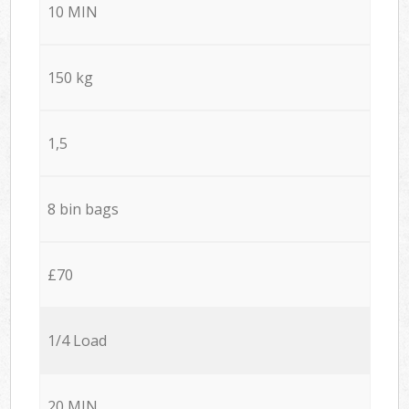
10 MIN
150 kg
1,5
8 bin bags
£70
1/4 Load
20 MIN