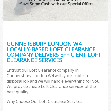
*Save Some Cash with our Special Offers
GUNNERSBURY LONDON W4
LOCALLY-BASED LOFT CLEARANCE
COMPANY DELIVERS EFFICIENT LOFT
CLEARANCE SERVICES
Entrust our Loft Clearance company in
Gunnersbury London W4 with your rubbish
disposal job and we will handle everything for you.
We provide cheap Loft Clearance services of the
best quality.
Why Choose Our Loft Clearance Services