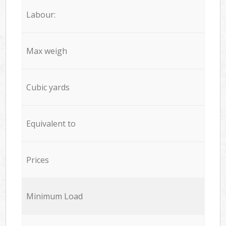
Labour:
Max weigh
Cubic yards
Equivalent to
Prices
Minimum Load