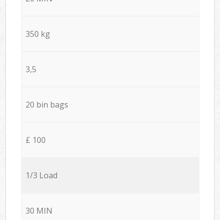
350 kg
3,5
20 bin bags
£ 100
1/3 Load
30 MIN