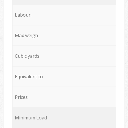
Labour:
Max weigh
Cubic yards
Equivalent to
Prices
Minimum Load