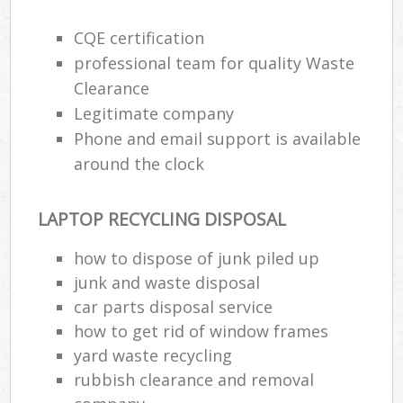
CQE certification
professional team for quality Waste
Clearance
Legitimate company
Phone and email support is available
around the clock
LAPTOP RECYCLING DISPOSAL
how to dispose of junk piled up
junk and waste disposal
car parts disposal service
how to get rid of window frames
yard waste recycling
rubbish clearance and removal