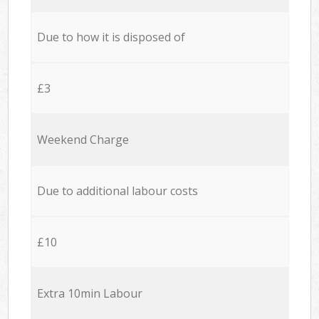
Due to how it is disposed of
£3
Weekend Charge
Due to additional labour costs
£10
Extra 10min Labour