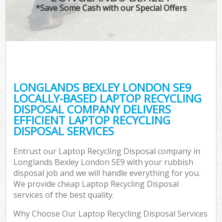
*Save Some Cash with our Special Offers
LONGLANDS BEXLEY LONDON SE9
LOCALLY-BASED LAPTOP RECYCLING
DISPOSAL COMPANY DELIVERS
EFFICIENT LAPTOP RECYCLING
DISPOSAL SERVICES
Entrust our Laptop Recycling Disposal company in
Longlands Bexley London SE9 with your rubbish
disposal job and we will handle everything for you.
We provide cheap Laptop Recycling Disposal
services of the best quality.
Why Choose Our Laptop Recycling Disposal Services