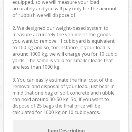
equipped, so we will measure your load
accurately and you will pay only for the amount
of rubbish we will dispose of.
2. We designed our weight-based system to
measure accurately the volume of the goods
you want to remove: 1 cubic yard is equivalent
to 100 kg and so, for instance, if your load is
around 1000 kg, we will charge you for 10 cubic
yards. The same is valid for smaller loads that
are less than 1000 kg.
3. You can easily estimate the final cost of the
removal and disposal of your load. Just bear in
mind that one bag of soil, concrete and rubble
can hold around 30-50 kg. So, if you want to
dispose of 25 bags the final price will be
calculated for
1000 kg or 10 cubic yards.
Item Description