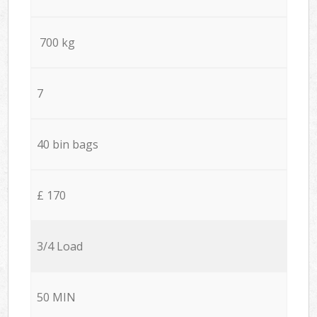
700 kg
7
40 bin bags
£ 170
3/4 Load
50 MIN