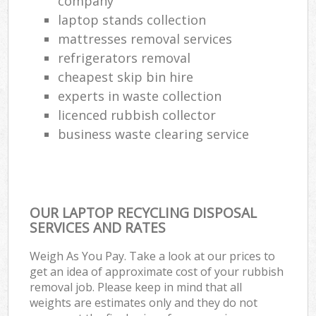
company
laptop stands collection
mattresses removal services
refrigerators removal
cheapest skip bin hire
experts in waste collection
licenced rubbish collector
business waste clearing service
OUR LAPTOP RECYCLING DISPOSAL
SERVICES AND RATES
Weigh As You Pay. Take a look at our prices to
get an idea of approximate cost of your rubbish
removal job. Please keep in mind that all
weights are estimates only and they do not