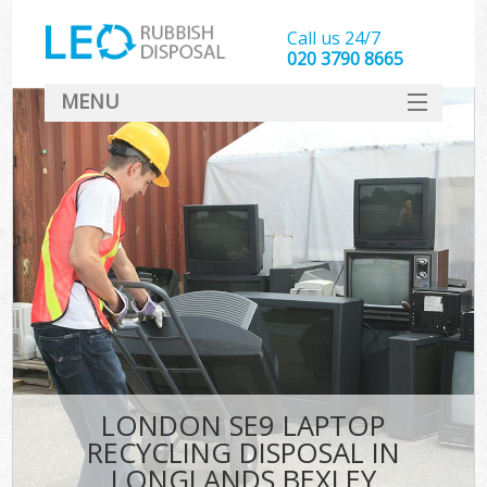
Call us 24/7
020 3790 8665
MENU
SERVICES
HOME
DEALS
FAQ
CONTACT
LONDON SE9 LAPTOP
RECYCLING DISPOSAL IN
LONGLANDS BEXLEY