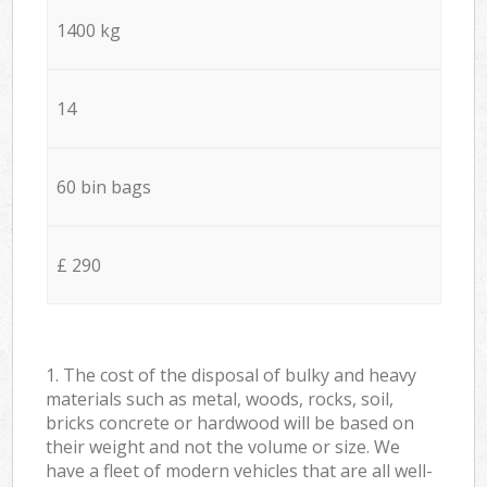
1400 kg
14
60 bin bags
£ 290
1. The cost of the disposal of bulky and heavy
materials such as metal, woods, rocks, soil,
bricks concrete or hardwood will be based on
their weight and not the volume or size. We
have a fleet of modern vehicles that are all well-