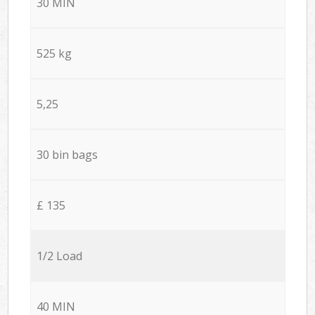
30 MIN
525 kg
5,25
30 bin bags
£ 135
1/2 Load
40 MIN