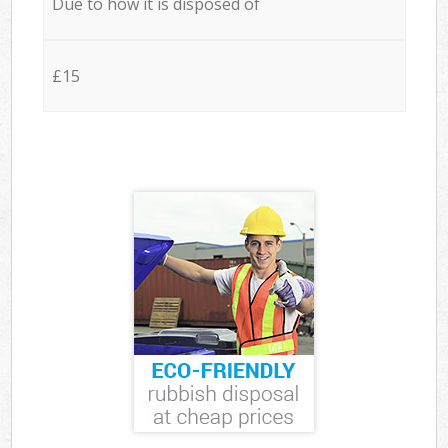
Due to how it is disposed of
£15