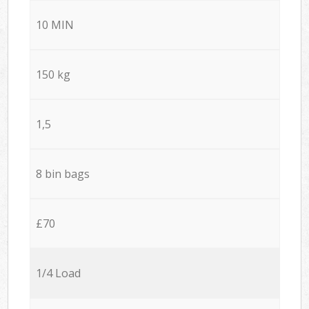
10 MIN
150 kg
1,5
8 bin bags
£70
1/4 Load