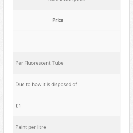
Price
Per Fluorescent Tube
Due to how it is disposed of
£1
Paint per litre