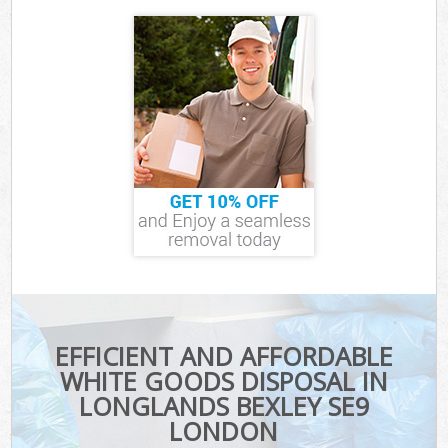
EFFICIENT AND AFFORDABLE
WHITE GOODS DISPOSAL IN
LONGLANDS BEXLEY SE9
LONDON