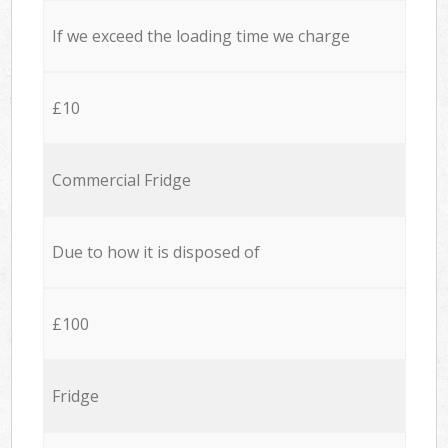
If we exceed the loading time we charge
£10
Commercial Fridge
Due to how it is disposed of
£100
Fridge