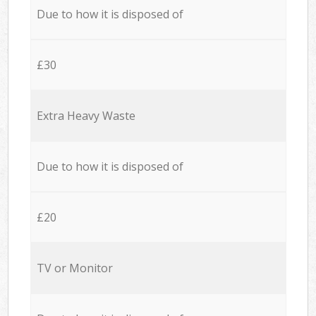
Due to how it is disposed of
£30
Extra Heavy Waste
Due to how it is disposed of
£20
TV or Monitor