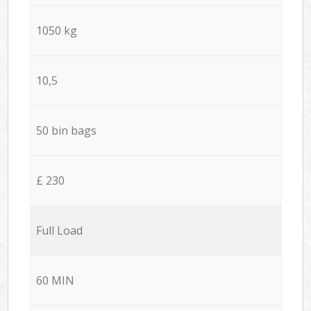
1050 kg
10,5
50 bin bags
£ 230
Full Load
60 MIN