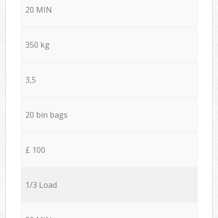
20 MIN
350 kg
3,5
20 bin bags
£ 100
1/3 Load