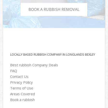
BOOK A RUBBISH REMOVAL
LOCALLY BASED RUBBISH COMPANY IN LONGLANDS BEXLEY
Best rubbish Company Deals
FAQ
Contact Us
Privacy Policy
Terms of Use
Areas Covered
Book a rubbish