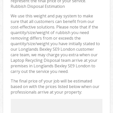
represent the final price of your service.
Rubbish Disposal Estimation
We use this weight and pay system to make
sure that all customers can benefit from our
cost-effective solutions. Please note that if the
quantity/size/weight of rubbish you need
removing differs from or exceeds the
quantity/size/weight you have initially stated to
our Longlands Bexley SE9 London customer
care team, we may charge you extra when our
Laptop Recycling Disposal team arrive at your
premises in Longlands Bexley SE9 London to
carry out the service you need.
The final price of your job will be estimated
based on with the prices listed below when our
professionals arrive at your property: