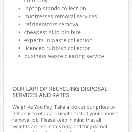
company
laptop stands collection
mattresses removal services
refrigerators removal
cheapest skip bin hire
experts in waste collection
licenced rubbish collector
business waste clearing service
OUR LAPTOP RECYCLING DISPOSAL
SERVICES AND RATES
Weigh As You Pay. Take a look at our prices to
get an idea of approximate cost of your rubbish
removal job. Please keep in mind that all
weights are estimates only and they do not