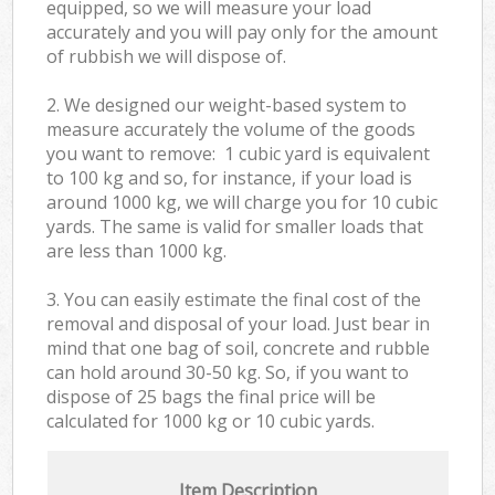
equipped, so we will measure your load
accurately and you will pay only for the amount
of rubbish we will dispose of.
2. We designed our weight-based system to
measure accurately the volume of the goods
you want to remove: 1 cubic yard is equivalent
to 100 kg and so, for instance, if your load is
around 1000 kg, we will charge you for 10 cubic
yards. The same is valid for smaller loads that
are less than 1000 kg.
3. You can easily estimate the final cost of the
removal and disposal of your load. Just bear in
mind that one bag of soil, concrete and rubble
can hold around 30-50 kg. So, if you want to
dispose of 25 bags the final price will be
calculated for
1000 kg or 10 cubic yards.
Item Description