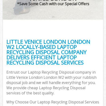
*Save Some Cash with our Special Offers
LITTLE VENICE LONDON LONDON
W2 LOCALLY-BASED LAPTOP
RECYCLING DISPOSAL COMPANY
DELIVERS EFFICIENT LAPTOP
RECYCLING DISPOSAL SERVICES
Entrust our Laptop Recycling Disposal company in
Little Venice London London W2 with your rubbish
disposal job and we will handle everything for you.
We provide cheap Laptop Recycling Disposal
services of the best quality.
Why Choose Our Laptop Recycling Disposal Services