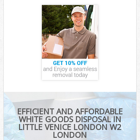
EFFICIENT AND AFFORDABLE
WHITE GOODS DISPOSAL IN
LITTLE VENICE LONDON W2
LONDON