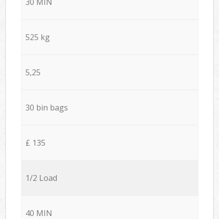
30 MIN
525 kg
5,25
30 bin bags
£ 135
1/2 Load
40 MIN