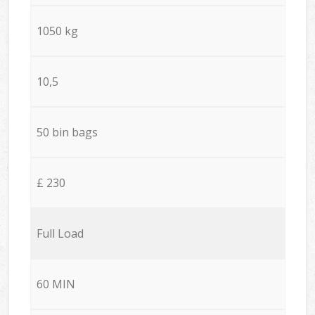
1050 kg
10,5
50 bin bags
£ 230
Full Load
60 MIN