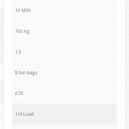
10 MIN
150 kg
1,5
8 bin bags
£70
1/4 Load