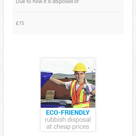
Due to how it is disposed of
£15