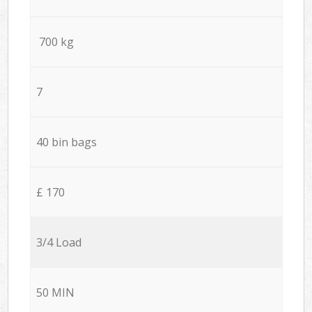
700 kg
7
40 bin bags
£ 170
3/4 Load
50 MIN