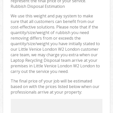
represent the final price of your service.
Rubbish Disposal Estimation
We use this weight and pay system to make
sure that all customers can benefit from our
cost-effective solutions. Please note that if the
quantity/size/weight of rubbish you need
removing differs from or exceeds the
quantity/size/weight you have initially stated to
our Little Venice London W2 London customer
care team, we may charge you extra when our
Laptop Recycling Disposal team arrive at your
premises in Little Venice London W2 London to
carry out the service you need.
The final price of your job will be estimated
based on with the prices listed below when our
professionals arrive at your property: