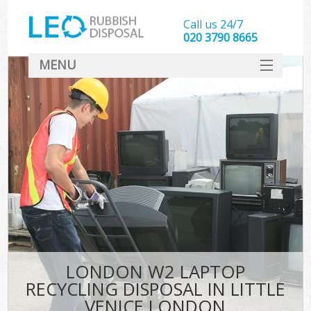
Call us 24/7
020 3790 8665
MENU
SERVICES
HOME
DEALS
Ki
FAQ
CONTACT
LONDON W2 LAPTOP
RECYCLING DISPOSAL IN LITTLE
VENICE LONDON