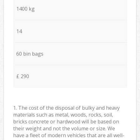
1400 kg
14
60 bin bags
£ 290
1. The cost of the disposal of bulky and heavy
materials such as metal, woods, rocks, soil,
bricks concrete or hardwood will be based on
their weight and not the volume or size. We
have a fleet of modern vehicles that are all well-