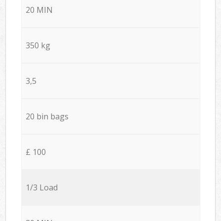
20 MIN
350 kg
3,5
20 bin bags
£ 100
1/3 Load