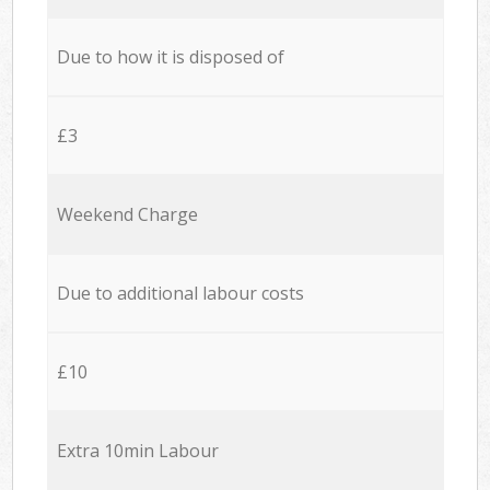
Due to how it is disposed of
£3
Weekend Charge
Due to additional labour costs
£10
Extra 10min Labour