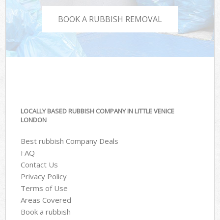
BOOK A RUBBISH REMOVAL
LOCALLY BASED RUBBISH COMPANY IN LITTLE VENICE
LONDON
Best rubbish Company Deals
FAQ
Contact Us
Privacy Policy
Terms of Use
Areas Covered
Book a rubbish