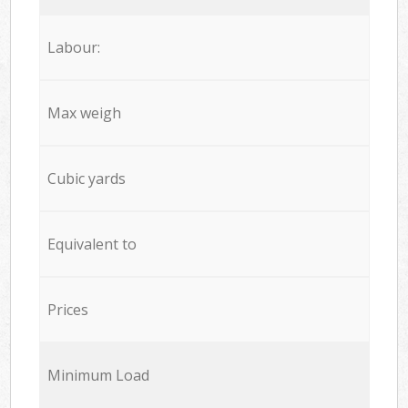
Labour:
Max weigh
Cubic yards
Equivalent to
Prices
Minimum Load