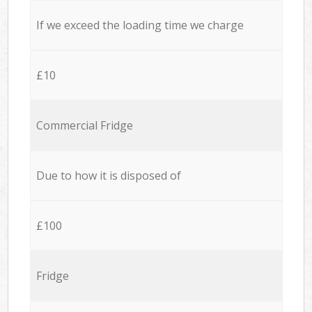
If we exceed the loading time we charge
£10
Commercial Fridge
Due to how it is disposed of
£100
Fridge