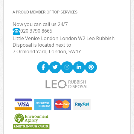
A PROUD MEMBER OF TOP SERVICES
Now you can call us 24/7
020 3790 8665
Little Venice London London W2 Leo Rubbish
Disposal is located next to
7 Ormond Yard, London, SW1Y