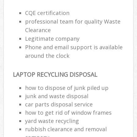
CQE certification
professional team for quality Waste
Clearance
Legitimate company
Phone and email support is available
around the clock
LAPTOP RECYCLING DISPOSAL
how to dispose of junk piled up
junk and waste disposal
car parts disposal service
how to get rid of window frames
yard waste recycling
rubbish clearance and removal