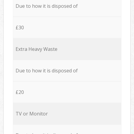
Due to how it is disposed of
£30
Extra Heavy Waste
Due to how it is disposed of
£20
TV or Monitor