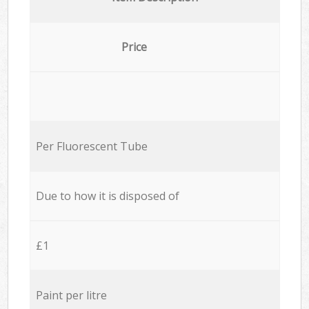
Price
Per Fluorescent Tube
Due to how it is disposed of
£1
Paint per litre