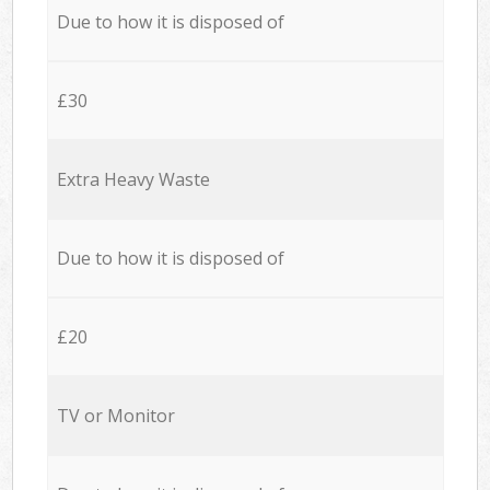
Due to how it is disposed of
£30
Extra Heavy Waste
Due to how it is disposed of
£20
TV or Monitor