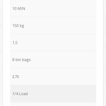
10 MIN
150 kg
1,5
8 bin bags
£70
1/4 Load