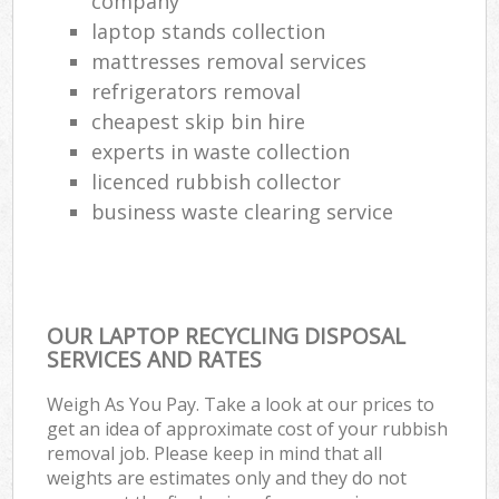
company
laptop stands collection
mattresses removal services
refrigerators removal
cheapest skip bin hire
experts in waste collection
licenced rubbish collector
business waste clearing service
OUR LAPTOP RECYCLING DISPOSAL
SERVICES AND RATES
Weigh As You Pay. Take a look at our prices to
get an idea of approximate cost of your rubbish
removal job. Please keep in mind that all
weights are estimates only and they do not