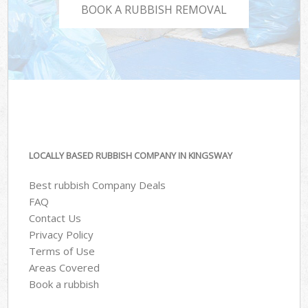
BOOK A RUBBISH REMOVAL
LOCALLY BASED RUBBISH COMPANY IN KINGSWAY
Best rubbish Company Deals
FAQ
Contact Us
Privacy Policy
Terms of Use
Areas Covered
Book a rubbish