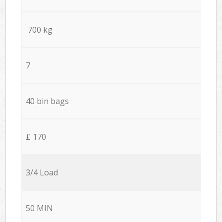
700 kg
7
40 bin bags
£ 170
3/4 Load
50 MIN