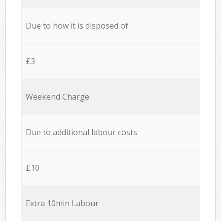
Due to how it is disposed of
£3
Weekend Charge
Due to additional labour costs
£10
Extra 10min Labour