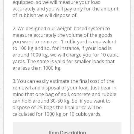
equipped, so we will measure your load
accurately and you will pay only for the amount
of rubbish we will dispose of.
2. We designed our weight-based system to
measure accurately the volume of the goods
you want to remove: 1 cubic yard is equivalent
to 100 kg and so, for instance, if your load is
around 1000 kg, we will charge you for 10 cubic
yards. The same is valid for smaller loads that
are less than 1000 kg.
3. You can easily estimate the final cost of the
removal and disposal of your load. Just bear in
mind that one bag of soil, concrete and rubble
can hold around 30-50 kg. So, if you want to
dispose of 25 bags the final price will be
calculated for
1000 kg or 10 cubic yards.
Item Description