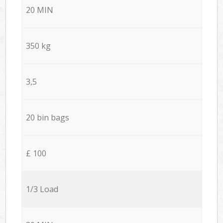
20 MIN
350 kg
3,5
20 bin bags
£ 100
1/3 Load