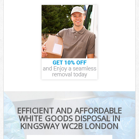
EFFICIENT AND AFFORDABLE
WHITE GOODS DISPOSAL IN
KINGSWAY WC2B LONDON