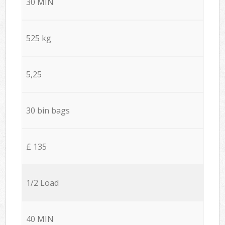
30 MIN
525 kg
5,25
30 bin bags
£ 135
1/2 Load
40 MIN