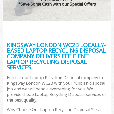
*Save Some Cash with our Special Offers
KINGSWAY LONDON WC2B LOCALLY-
BASED LAPTOP RECYCLING DISPOSAL
COMPANY DELIVERS EFFICIENT
LAPTOP RECYCLING DISPOSAL
SERVICES
Entrust our Laptop Recycling Disposal company in
Kingsway London WC2B with your rubbish disposal
job and we will handle everything for you. We
provide cheap Laptop Recycling Disposal services of
the best quality.
Why Choose Our Laptop Recycling Disposal Services