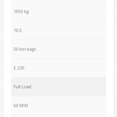
1050 kg
10,5
50 bin bags
£ 230
Full Load
60 MIN