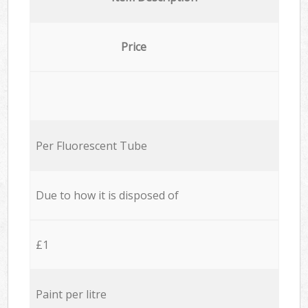
Price
Per Fluorescent Tube
Due to how it is disposed of
£1
Paint per litre