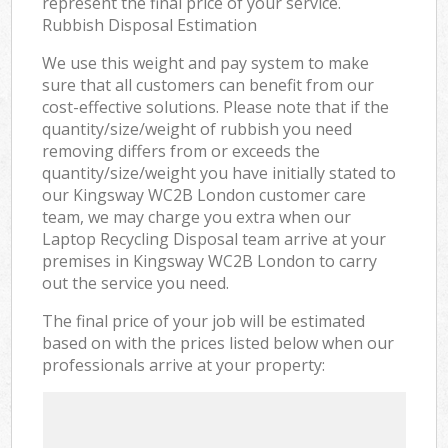
represent the final price of your service.
Rubbish Disposal Estimation
We use this weight and pay system to make
sure that all customers can benefit from our
cost-effective solutions. Please note that if the
quantity/size/weight of rubbish you need
removing differs from or exceeds the
quantity/size/weight you have initially stated to
our Kingsway WC2B London customer care
team, we may charge you extra when our
Laptop Recycling Disposal team arrive at your
premises in Kingsway WC2B London to carry
out the service you need.
The final price of your job will be estimated
based on with the prices listed below when our
professionals arrive at your property: