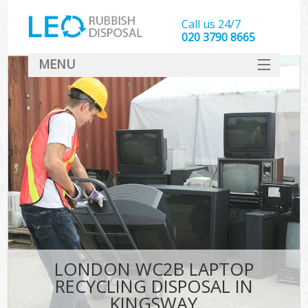
Call us 24/7
020 3790 8665
MENU
SERVICES
HOME
DEALS
FAQ
CONTACT
LONDON WC2B LAPTOP
RECYCLING DISPOSAL IN
KINGSWAY