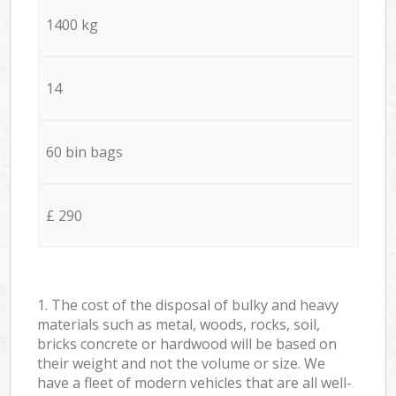
1400 kg
14
60 bin bags
£ 290
1. The cost of the disposal of bulky and heavy
materials such as metal, woods, rocks, soil,
bricks concrete or hardwood will be based on
their weight and not the volume or size. We
have a fleet of modern vehicles that are all well-