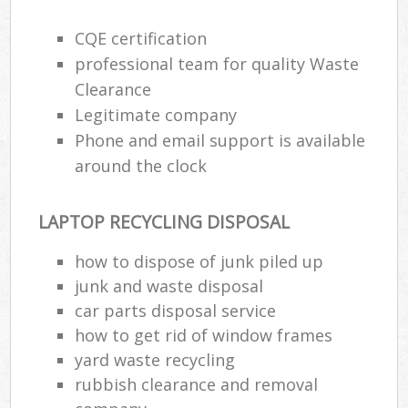
CQE certification
professional team for quality Waste
Clearance
Legitimate company
Phone and email support is available
around the clock
LAPTOP RECYCLING DISPOSAL
how to dispose of junk piled up
junk and waste disposal
car parts disposal service
how to get rid of window frames
yard waste recycling
rubbish clearance and removal