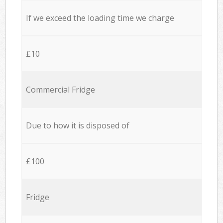
If we exceed the loading time we charge
£10
Commercial Fridge
Due to how it is disposed of
£100
Fridge