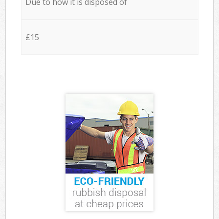
Due to how it is disposed of
£15