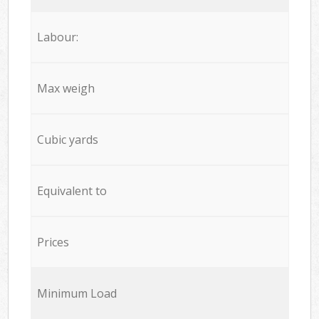
Labour:
Max weigh
Cubic yards
Equivalent to
Prices
Minimum Load