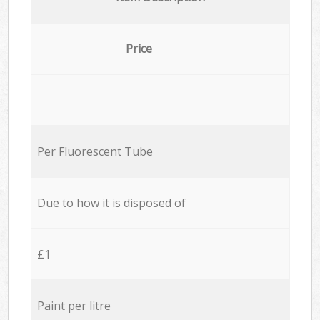
Price
Per Fluorescent Tube
Due to how it is disposed of
£1
Paint per litre