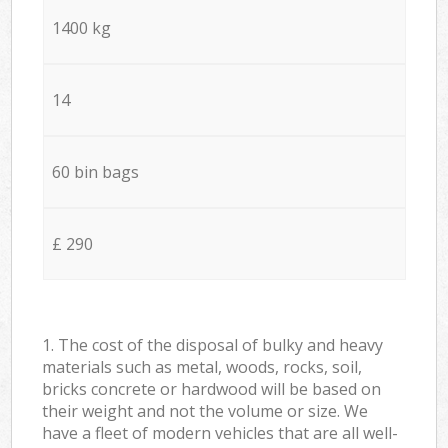
1400 kg
14
60 bin bags
£ 290
1. The cost of the disposal of bulky and heavy
materials such as metal, woods, rocks, soil,
bricks concrete or hardwood will be based on
their weight and not the volume or size. We
have a fleet of modern vehicles that are all well-