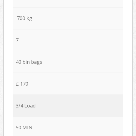
700 kg
7
40 bin bags
£ 170
3/4 Load
50 MIN