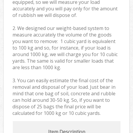
equipped, so we will measure your load
accurately and you will pay only for the amount
of rubbish we will dispose of.
2. We designed our weight-based system to
measure accurately the volume of the goods
you want to remove: 1 cubic yard is equivalent
to 100 kg and so, for instance, if your load is
around 1000 kg, we will charge you for 10 cubic
yards. The same is valid for smaller loads that
are less than 1000 kg.
3. You can easily estimate the final cost of the
removal and disposal of your load. Just bear in
mind that one bag of soil, concrete and rubble
can hold around 30-50 kg. So, if you want to
dispose of 25 bags the final price will be
calculated for
1000 kg or 10 cubic yards.
Item Description