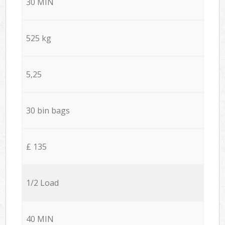
30 MIN
525 kg
5,25
30 bin bags
£ 135
1/2 Load
40 MIN