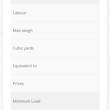
Labour:
Max weigh
Cubic yards
Equivalent to
Prices
Minimum Load