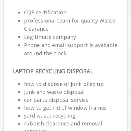
CQE certification
professional team for quality Waste
Clearance
Legitimate company
Phone and email support is available
around the clock
LAPTOP RECYCLING DISPOSAL
how to dispose of junk piled up
junk and waste disposal
car parts disposal service
how to get rid of window frames
yard waste recycling
rubbish clearance and removal