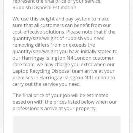
represent the final price of your service.
Rubbish Disposal Estimation
We use this weight and pay system to make
sure that all customers can benefit from our
cost-effective solutions. Please note that if the
quantity/size/weight of rubbish you need
removing differs from or exceeds the
quantity/size/weight you have initially stated to
our Harringay Islington N4 London customer
care team, we may charge you extra when our
Laptop Recycling Disposal team arrive at your
premises in Harringay Islington N4 London to
carry out the service you need.
The final price of your job will be estimated
based on with the prices listed below when our
professionals arrive at your property: