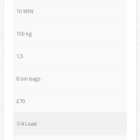
10 MIN
150 kg
1,5
8 bin bags
£70
1/4 Load