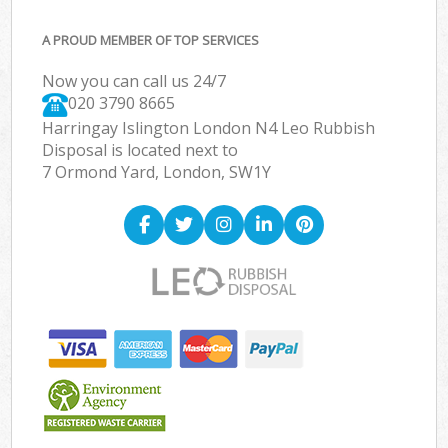
A PROUD MEMBER OF TOP SERVICES
Now you can call us 24/7
020 3790 8665
Harringay Islington London N4 Leo Rubbish
Disposal is located next to
7 Ormond Yard, London, SW1Y