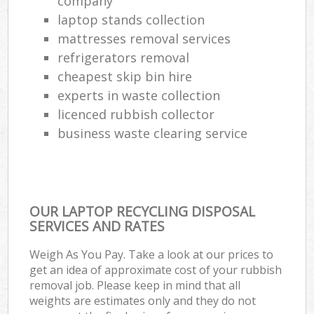
company
laptop stands collection
mattresses removal services
refrigerators removal
cheapest skip bin hire
experts in waste collection
licenced rubbish collector
business waste clearing service
OUR LAPTOP RECYCLING DISPOSAL
SERVICES AND RATES
Weigh As You Pay. Take a look at our prices to
get an idea of approximate cost of your rubbish
removal job. Please keep in mind that all
weights are estimates only and they do not