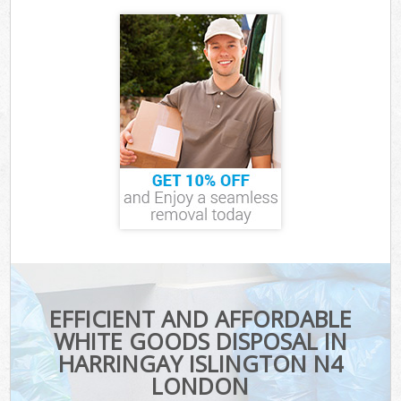
EFFICIENT AND AFFORDABLE
WHITE GOODS DISPOSAL IN
HARRINGAY ISLINGTON N4
LONDON