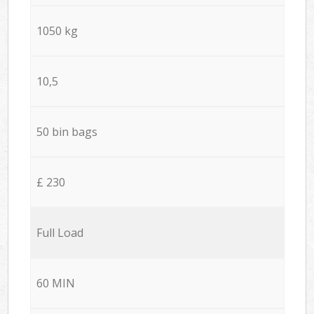
1050 kg
10,5
50 bin bags
£ 230
Full Load
60 MIN