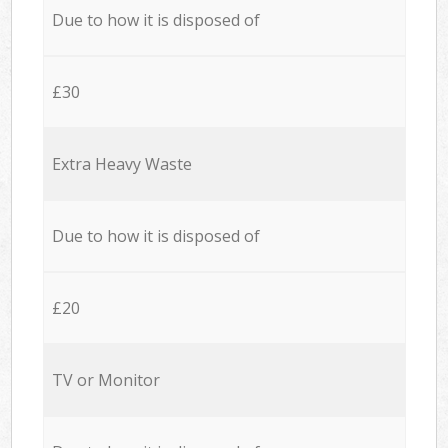
Due to how it is disposed of
£30
Extra Heavy Waste
Due to how it is disposed of
£20
TV or Monitor