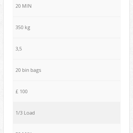
20 MIN
350 kg
3,5
20 bin bags
£ 100
1/3 Load