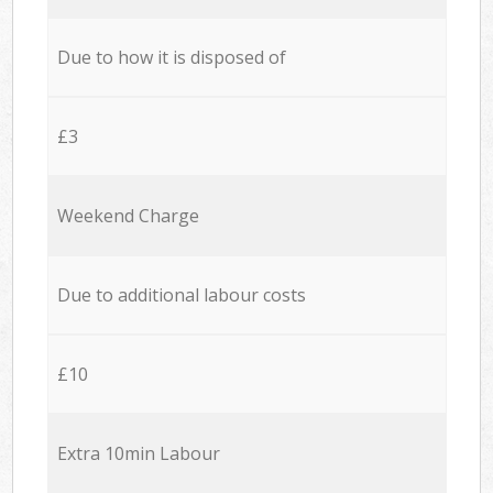
Due to how it is disposed of
£3
Weekend Charge
Due to additional labour costs
£10
Extra 10min Labour