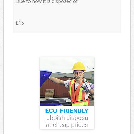
Due to how it is disposed of
£15