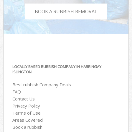
BOOK A RUBBISH REMOVAL
LOCALLY BASED RUBBISH COMPANY IN HARRINGAY
ISLINGTON
Best rubbish Company Deals
FAQ
Contact Us
Privacy Policy
Terms of Use
Areas Covered
Book a rubbish