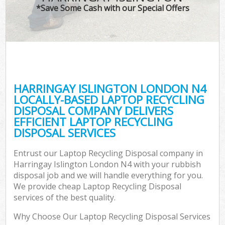
*Save Some Cash with our Special Offers
HARRINGAY ISLINGTON LONDON N4
LOCALLY-BASED LAPTOP RECYCLING
DISPOSAL COMPANY DELIVERS
EFFICIENT LAPTOP RECYCLING
DISPOSAL SERVICES
Entrust our Laptop Recycling Disposal company in
Harringay Islington London N4 with your rubbish
disposal job and we will handle everything for you.
We provide cheap Laptop Recycling Disposal
services of the best quality.
Why Choose Our Laptop Recycling Disposal Services