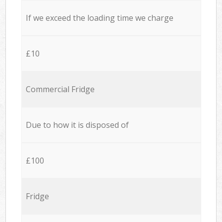
If we exceed the loading time we charge
£10
Commercial Fridge
Due to how it is disposed of
£100
Fridge