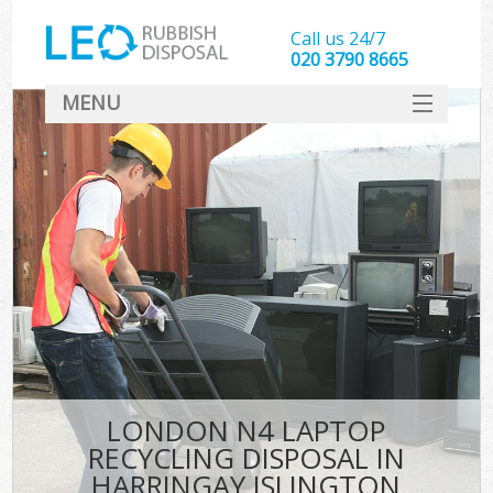
Call us 24/7
020 3790 8665
MENU
SERVICES
HOME
DEALS
K
FAQ
CONTACT
LONDON N4 LAPTOP
RECYCLING DISPOSAL IN
HARRINGAY ISLINGTON