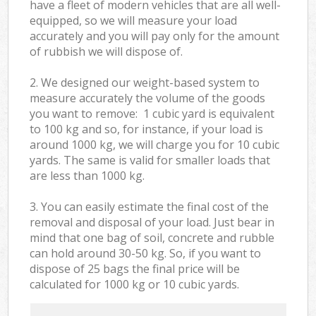
have a fleet of modern vehicles that are all well-
equipped, so we will measure your load
accurately and you will pay only for the amount
of rubbish we will dispose of.
2. We designed our weight-based system to
measure accurately the volume of the goods
you want to remove: 1 cubic yard is equivalent
to 100 kg and so, for instance, if your load is
around 1000 kg, we will charge you for 10 cubic
yards. The same is valid for smaller loads that
are less than 1000 kg.
3. You can easily estimate the final cost of the
removal and disposal of your load. Just bear in
mind that one bag of soil, concrete and rubble
can hold around 30-50 kg. So, if you want to
dispose of 25 bags the final price will be
calculated for
1000 kg or 10 cubic yards.