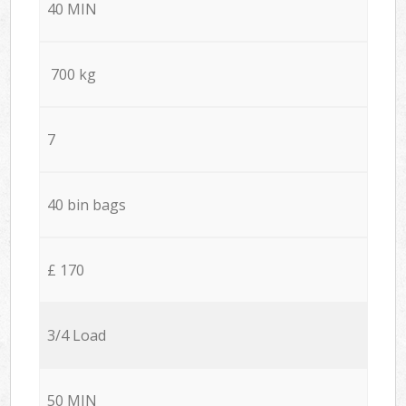
40 MIN
700 kg
7
40 bin bags
£ 170
3/4 Load
50 MIN