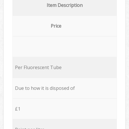
Item Description
Price
Per Fluorescent Tube
Due to how it is disposed of
£1