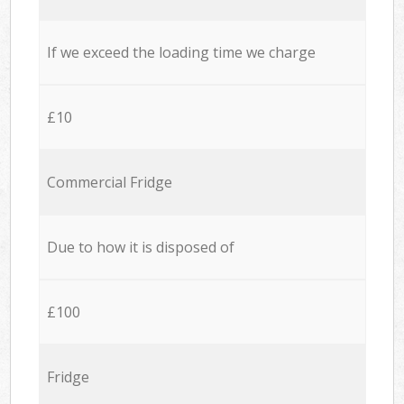
If we exceed the loading time we charge
£10
Commercial Fridge
Due to how it is disposed of
£100
Fridge