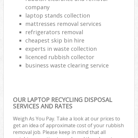
company
laptop stands collection
mattresses removal services
refrigerators removal
cheapest skip bin hire
experts in waste collection
licenced rubbish collector
business waste clearing service
OUR LAPTOP RECYCLING DISPOSAL
SERVICES AND RATES
Weigh As You Pay. Take a look at our prices to
get an idea of approximate cost of your rubbish
removal job. Please keep in mind that all