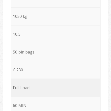
1050 kg
10,5
50 bin bags
£ 230
Full Load
60 MIN