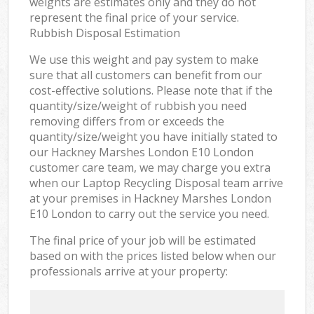
weights are estimates only and they do not
represent the final price of your service.
Rubbish Disposal Estimation
We use this weight and pay system to make
sure that all customers can benefit from our
cost-effective solutions. Please note that if the
quantity/size/weight of rubbish you need
removing differs from or exceeds the
quantity/size/weight you have initially stated to
our Hackney Marshes London E10 London
customer care team, we may charge you extra
when our Laptop Recycling Disposal team arrive
at your premises in Hackney Marshes London
E10 London to carry out the service you need.
The final price of your job will be estimated
based on with the prices listed below when our
professionals arrive at your property: