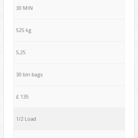
30 MIN
525 kg
5,25
30 bin bags
£ 135
1/2 Load