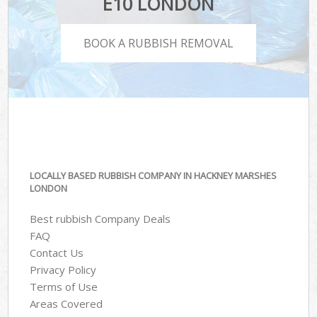
E10 LONDON
BOOK A RUBBISH REMOVAL
LOCALLY BASED RUBBISH COMPANY IN HACKNEY MARSHES
LONDON
Best rubbish Company Deals
FAQ
Contact Us
Privacy Policy
Terms of Use
Areas Covered