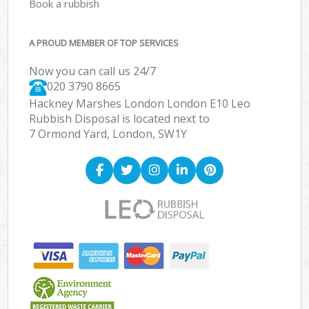
Book a rubbish
A PROUD MEMBER OF TOP SERVICES
Now you can call us 24/7
020 3790 8665
Hackney Marshes London London E10 Leo
Rubbish Disposal is located next to
7 Ormond Yard, London, SW1Y