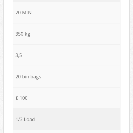
20 MIN
350 kg
3,5
20 bin bags
£ 100
1/3 Load