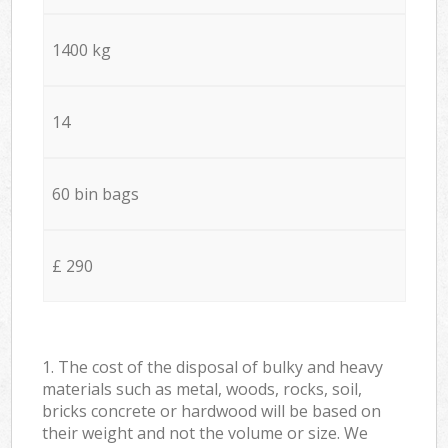
1400 kg
14
60 bin bags
£ 290
1. The cost of the disposal of bulky and heavy
materials such as metal, woods, rocks, soil,
bricks concrete or hardwood will be based on
their weight and not the volume or size. We