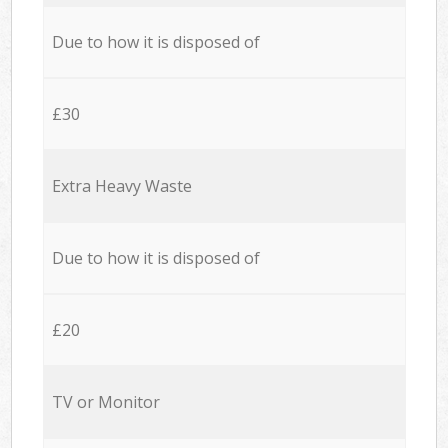
Due to how it is disposed of
£30
Extra Heavy Waste
Due to how it is disposed of
£20
TV or Monitor