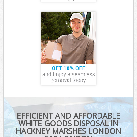
EFFICIENT AND AFFORDABLE
WHITE GOODS DISPOSAL IN
HACKNEY MARSHES LONDON