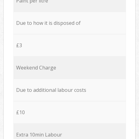
Paint per litre
Due to how it is disposed of
£3
Weekend Charge
Due to additional labour costs
£10
Extra 10min Labour