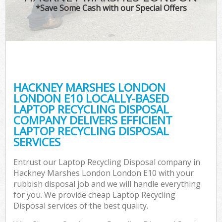
*Save Some Cash with our Special Offers
Co
HACKNEY MARSHES LONDON
Co
LONDON E10 LOCALLY-BASED
LAPTOP RECYCLING DISPOSAL
COMPANY DELIVERS EFFICIENT
LAPTOP RECYCLING DISPOSAL
SERVICES
F
Entrust our Laptop Recycling Disposal company in
Hackney Marshes London London E10 with your
rubbish disposal job and we will handle everything
for you. We provide cheap Laptop Recycling
Disposal services of the best quality.