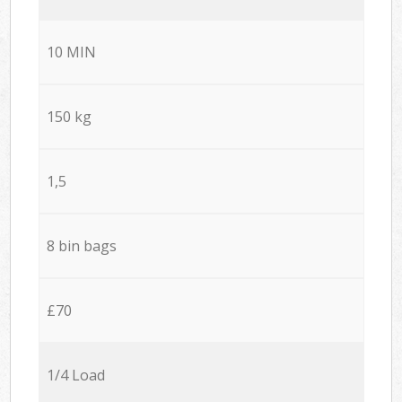
10 MIN
150 kg
1,5
8 bin bags
£70
1/4 Load