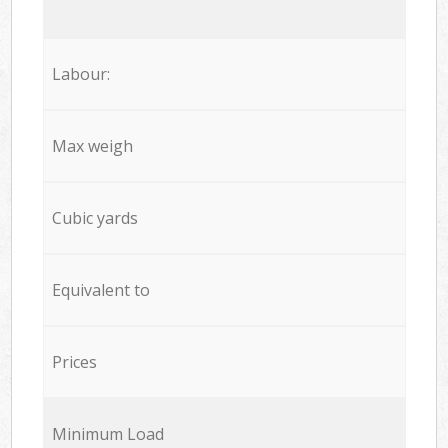
Labour:
Max weigh
Cubic yards
Equivalent to
Prices
Minimum Load