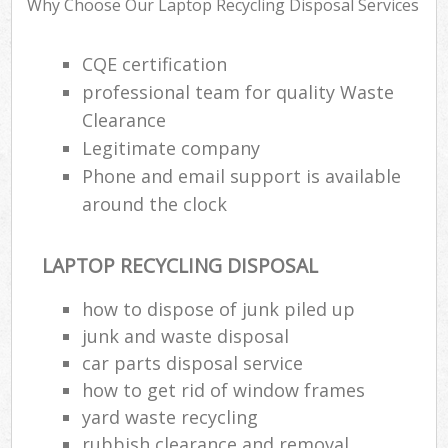
Why Choose Our Laptop Recycling Disposal Services
CQE certification
R
professional team for quality Waste
R
Clearance
R
Legitimate company
L
Phone and email support is available
around the clock
LAPTOP RECYCLING DISPOSAL
M
how to dispose of junk piled up
junk and waste disposal
car parts disposal service
how to get rid of window frames
yard waste recycling
rubbish clearance and removal