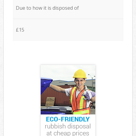
Due to how it is disposed of
£15