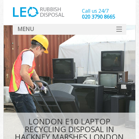
Call us 24/7
020 3790 8665
MENU
SERVICES
HOME
DEALS
FAQ
S
CONTACT
LONDON E10 LAPTOP
RECYCLING DISPOSAL IN
HACKNEY MARSHES LONDON