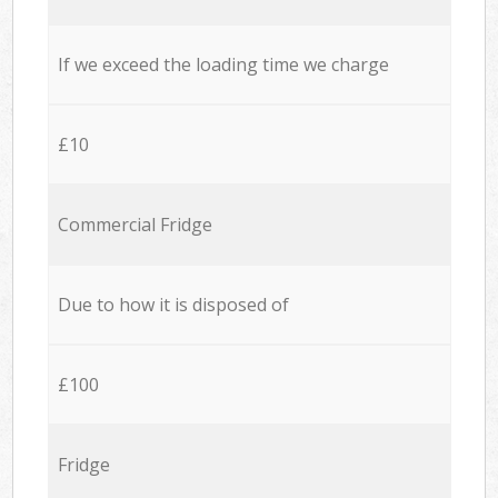
If we exceed the loading time we charge
£10
Commercial Fridge
Due to how it is disposed of
£100
Fridge