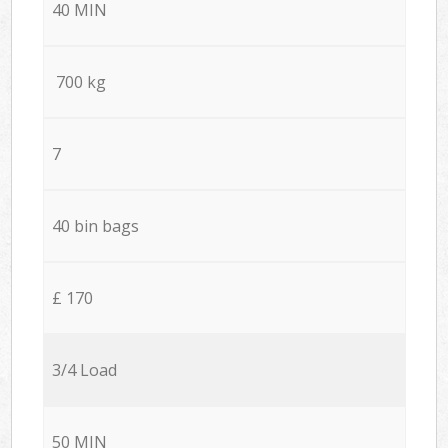
40 MIN
700 kg
7
40 bin bags
£ 170
3/4 Load
50 MIN