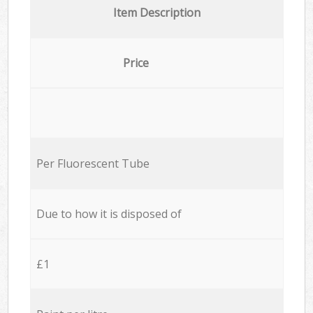
Item Description
Price
Per Fluorescent Tube
Due to how it is disposed of
£1