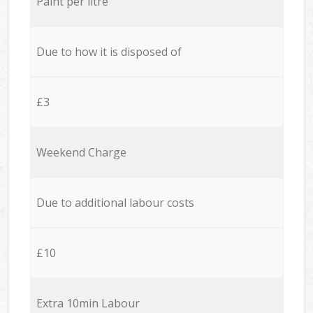
Paint per litre
Due to how it is disposed of
£3
Weekend Charge
Due to additional labour costs
£10
Extra 10min Labour