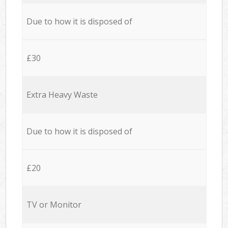
Due to how it is disposed of
£30
Extra Heavy Waste
Due to how it is disposed of
£20
TV or Monitor