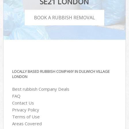
SE21 LONDON
BOOK A RUBBISH REMOVAL
LOCALLY BASED RUBBISH COMPANY IN DULWICH VILLAGE
LONDON
Best rubbish Company Deals
FAQ
Contact Us
Privacy Policy
Terms of Use
Areas Covered