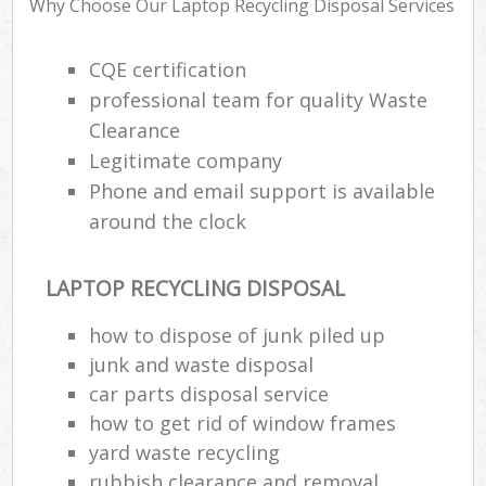
Why Choose Our Laptop Recycling Disposal Services
CQE certification
professional team for quality Waste
Clearance
Legitimate company
Phone and email support is available
around the clock
LAPTOP RECYCLING DISPOSAL
how to dispose of junk piled up
junk and waste disposal
car parts disposal service
how to get rid of window frames
yard waste recycling
rubbish clearance and removal