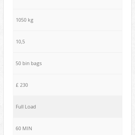
1050 kg
10,5
50 bin bags
£ 230
Full Load
60 MIN