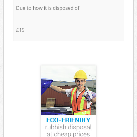
Due to how it is disposed of
£15