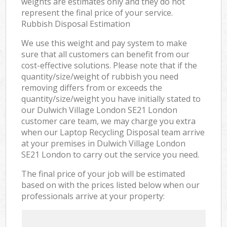
weights are estimates only and they do not
represent the final price of your service.
Rubbish Disposal Estimation
We use this weight and pay system to make
sure that all customers can benefit from our
cost-effective solutions. Please note that if the
quantity/size/weight of rubbish you need
removing differs from or exceeds the
quantity/size/weight you have initially stated to
our Dulwich Village London SE21 London
customer care team, we may charge you extra
when our Laptop Recycling Disposal team arrive
at your premises in Dulwich Village London
SE21 London to carry out the service you need.
The final price of your job will be estimated
based on with the prices listed below when our
professionals arrive at your property: