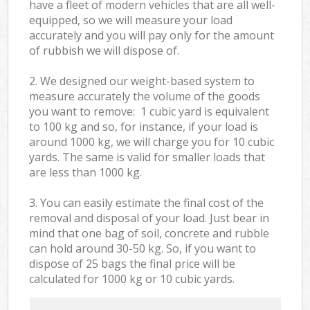
have a fleet of modern vehicles that are all well-
equipped, so we will measure your load
accurately and you will pay only for the amount
of rubbish we will dispose of.
2. We designed our weight-based system to
measure accurately the volume of the goods
you want to remove: 1 cubic yard is equivalent
to 100 kg and so, for instance, if your load is
around 1000 kg, we will charge you for 10 cubic
yards. The same is valid for smaller loads that
are less than 1000 kg.
3. You can easily estimate the final cost of the
removal and disposal of your load. Just bear in
mind that one bag of soil, concrete and rubble
can hold around 30-50 kg. So, if you want to
dispose of 25 bags the final price will be
calculated for
1000 kg or 10 cubic yards.