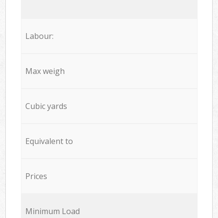
Labour:
Max weigh
Cubic yards
Equivalent to
Prices
Minimum Load