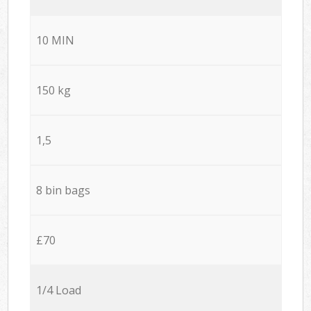
10 MIN
150 kg
1,5
8 bin bags
£70
1/4 Load