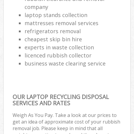
company
laptop stands collection
mattresses removal services
refrigerators removal
cheapest skip bin hire
experts in waste collection
licenced rubbish collector
business waste clearing service
OUR LAPTOP RECYCLING DISPOSAL
SERVICES AND RATES
Weigh As You Pay. Take a look at our prices to
get an idea of approximate cost of your rubbish
removal job. Please keep in mind that all