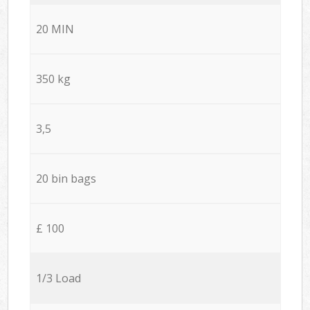
20 MIN
350 kg
3,5
20 bin bags
£ 100
1/3 Load