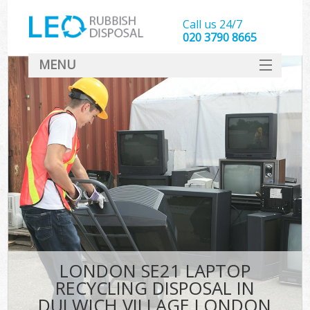
Call us 24/7
020 3790 8665
MENU
SERVICES
HOME
DEALS
Kit
FAQ
CONTACT
LONDON SE21 LAPTOP
RECYCLING DISPOSAL IN
DULWICH VILLAGE LONDON