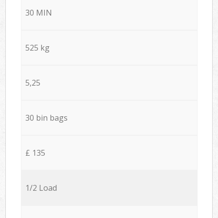
30 MIN
525 kg
5,25
30 bin bags
£ 135
1/2 Load