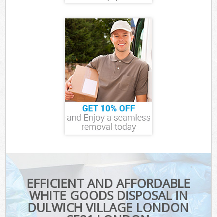
EFFICIENT AND AFFORDABLE
WHITE GOODS DISPOSAL IN
DULWICH VILLAGE LONDON