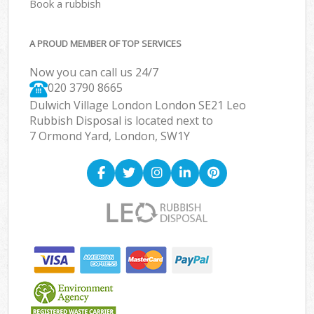
Book a rubbish
A PROUD MEMBER OF TOP SERVICES
Now you can call us 24/7
020 3790 8665
Dulwich Village London London SE21 Leo
Rubbish Disposal is located next to
7 Ormond Yard, London, SW1Y