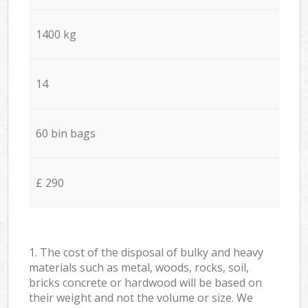
1400 kg
14
60 bin bags
£ 290
1. The cost of the disposal of bulky and heavy
materials such as metal, woods, rocks, soil,
bricks concrete or hardwood will be based on
their weight and not the volume or size. We