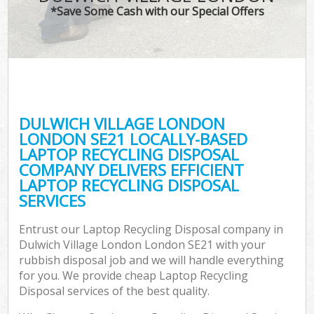
*Save Some Cash with our Special Offers
DULWICH VILLAGE LONDON
C
LONDON SE21 LOCALLY-BASED
LAPTOP RECYCLING DISPOSAL
COMPANY DELIVERS EFFICIENT
LAPTOP RECYCLING DISPOSAL
SERVICES
Entrust our Laptop Recycling Disposal company in
Dulwich Village London London SE21 with your
rubbish disposal job and we will handle everything
for you. We provide cheap Laptop Recycling
Disposal services of the best quality.