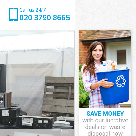
Call us 24/7
020 3790 8665
gton
on
own Islington
on
ngton
ington
gton
wn Islington
on
n
gton
wn Islington
 Town
ton