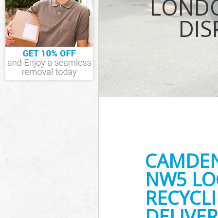
LONDO
Waste Removal
DIS
IT Recycling D
House Clearan
Garden Cleara
Commercial Fr
Islington
Event Waste Cl
Commercial Wa
Islington
Builders Clear
CAMDEN
NW5 LO
RECYCL
DELIVER