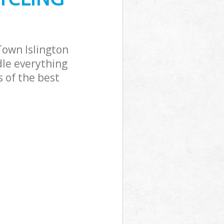
Town Islington
dle everything
 of the best