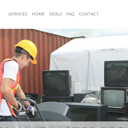
SERVICES
HOME
DEALS
FAQ
CONTACT
isposal Camden Town Islington
Rubbish Removal Camden Town Islin
 Camden Town Islington
Junk Collection Camden Town Islingt
ce Camden Town Islington
Fluorescent Tube Disposal Camden T
oom Waste Disposal Camden Town
Loft Clearance Camden Town Islingt
Furniture Disposal Camden Town Isli
val Disposal Camden Town
Rubbish Collection Camden Town Isl
Refuse Collection Camden Town Islin
llection Camden Town Islington
Waste Disposal Company Camden To
nce Camden Town Islington
Waste Removal Camden Town Islingt
 Camden Town Islington
Junk Removal Camden Town Islingto
on Camden Town Islington
Rubbish Disposal Camden Town Islin
Camden Town Islington
Rubbish Removal Services Camden To
n Town Islington
Rubbish Clearance Services Camden
isposal Camden Town Islington
Islington
l Camden Town Islington
Refuse Disposal Camden Town Isling