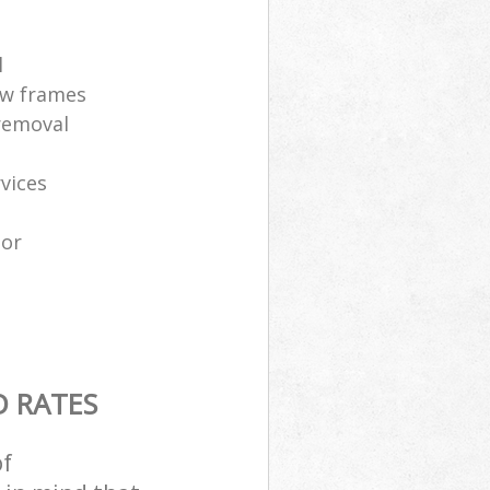
l
ow frames
removal
vices
tor
D RATES
of