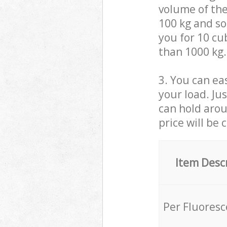
volume of the
100 kg and so,
you for 10 cub
than 1000 kg.
3. You can eas
your load. Ju
can hold aroun
price will be 
Item Desc
Per Fluores