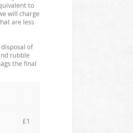
quivalent to
we will charge
hat are less
 disposal of
 and rubble
ags the final
£1