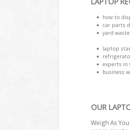
LAPTOP RE
how to dis
car parts d
yard waste
laptop sta
refrigerat
experts in 
business w
OUR LAPTO
Weigh As You 