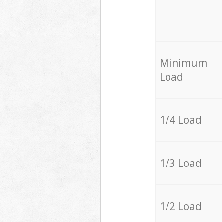
Minimum
Load
1/4 Load
1/3 Load
1/2 Load