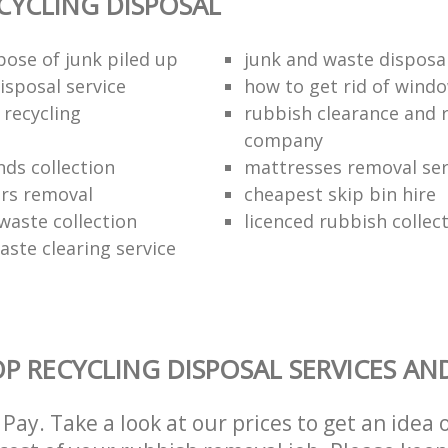
CYCLING DISPOSAL
pose of junk piled up
junk and waste disposa
isposal service
how to get rid of wind
 recycling
rubbish clearance and 
company
nds collection
mattresses removal ser
ors removal
cheapest skip bin hire
waste collection
licenced rubbish collec
aste clearing service
P RECYCLING DISPOSAL SERVICES AN
Pay. Take a look at our prices to get an idea 