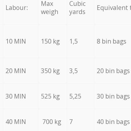
Max
Cubic
Labour:
Equivalent 
weigh
yards
10 MIN
150 kg
1,5
8 bin bags
20 MIN
350 kg
3,5
20 bin bags
30 MIN
525 kg
5,25
30 bin bags
40 MIN
700 kg
7
40 bin bags