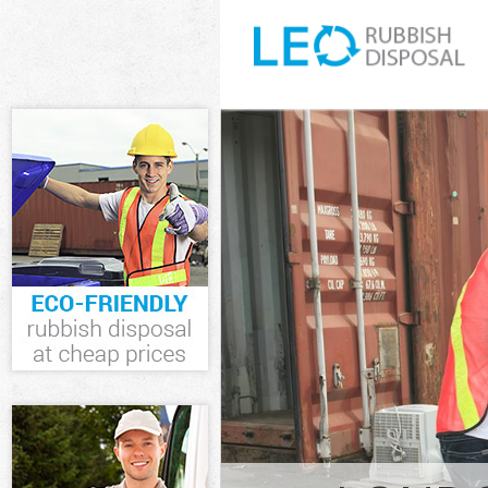
White Goods D
Junk Clearance
Waste Clearan
Kitchen Bathr
Islington
Sofa Bed Remo
Islington
Bulky Waste Co
Rubbish Cleara
Waste Disposal
Waste Collecti
Junk Disposal 
Disposal Camde
TV Recycling D
Refuse Remova