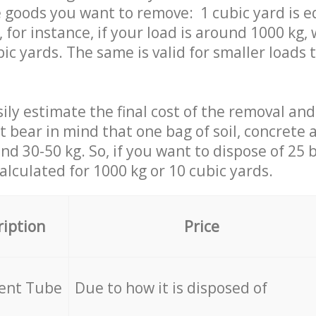
 goods you want to remove: 1 cubic yard is e
 for instance, if your load is around 1000 kg, 
ic yards. The same is valid for smaller loads t
ily estimate the final cost of the removal and
st bear in mind that one bag of soil, concrete
d 30-50 kg. So, if you want to dispose of 25 b
calculated for
1000 kg or 10 cubic yards.
ription
Price
cent Tube
Due to how it is disposed of