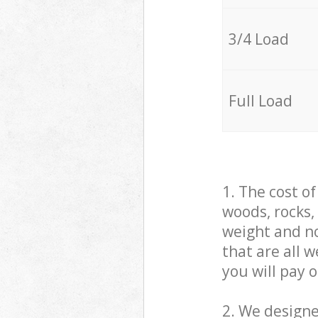
3/4 Load
Full Load
1. The cost o
woods, rocks,
weight and no
that are all 
you will pay 
2. We design