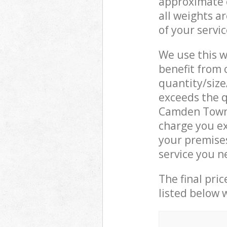
approximate c
all weights a
of your servi
We use this w
benefit from o
quantity/size
exceeds the q
Camden Town 
charge you ex
your premise
service you n
The final pric
listed below 