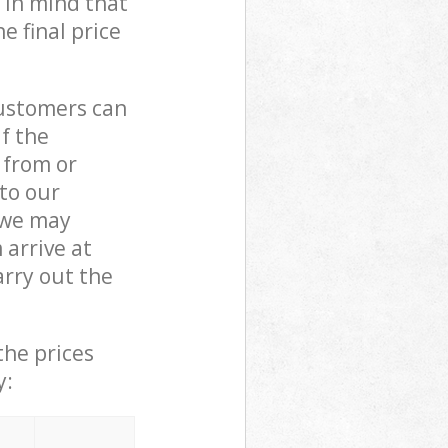
 in mind that
e final price
customers can
if the
 from or
 to our
 we may
arrive at
rry out the
the prices
y: