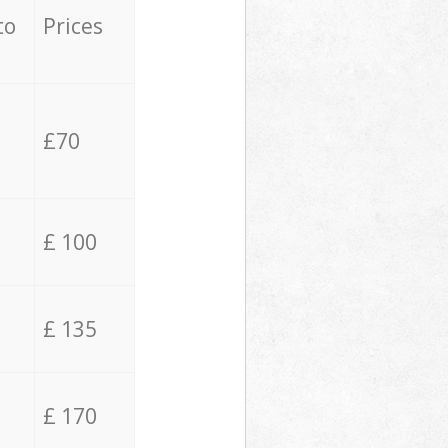
to
Prices
£70
£ 100
£ 135
£ 170