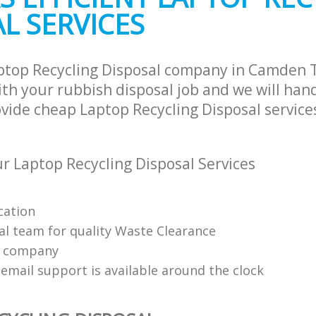
L SERVICES
ptop Recycling Disposal company in Camden 
h your rubbish disposal job and we will han
vide cheap Laptop Recycling Disposal services
 Laptop Recycling Disposal Services
cation
al team for quality Waste Clearance
e company
email support is available around the clock