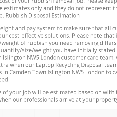
ost of your rubbish removal job. Please keep
re estimates only and they do not represent th
ce. Rubbish Disposal Estimation
eight and pay system to make sure that all 
ur cost-effective solutions. Please note that 
/weight of rubbish you need removing differs
uantity/size/weight you have initially stated
Islington NW5 London customer care team,
tra when our Laptop Recycling Disposal team 
s in Camden Town Islington NW5 London to ca
eed.
e of your job will be estimated based on with 
when our professionals arrive at your propert