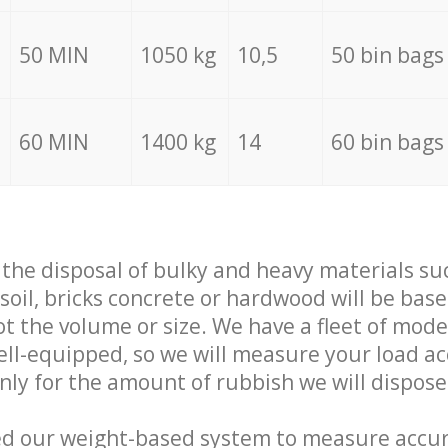
50 MIN
1050 kg
10,5
50 bin bags
60 MIN
1400 kg
14
60 bin bags
f the disposal of bulky and heavy materials su
 soil, bricks concrete or hardwood will be base
t the volume or size. We have a fleet of mode
well-equipped, so we will measure your load a
only for the amount of rubbish we will dispose
ed our weight-based system to measure accur