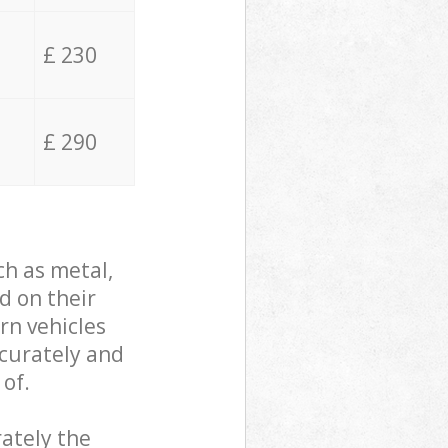
£ 230
£ 290
ch as metal,
d on their
rn vehicles
ccurately and
 of.
ately the