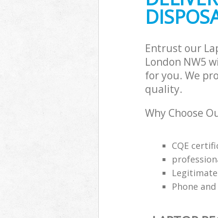
DISPOSA
Entrust our La
London NW5 wit
for you. We pro
quality.
Why Choose Our
CQE certifi
profession
Legitimat
Phone and 