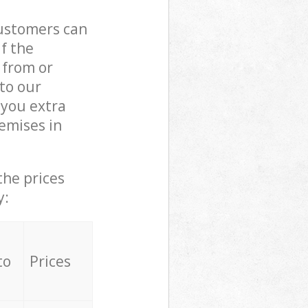
customers can
if the
 from or
 to our
you extra
emises in
the prices
y:
to
Prices