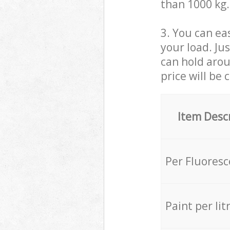
than 1000 kg.
3. You can eas
your load. Ju
can hold aroun
price will be 
Item Desc
Per Fluores
Paint per lit