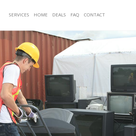
SERVICES
HOME
DEALS
FAQ
CONTACT
isposal Barnsbury
Rubbish Removal Barnsbury
 Barnsbury
Junk Collection Barnsbury
ce Barnsbury
Fluorescent Tube Disposal Barnsbur
om Waste Disposal Barnsbury
Loft Clearance Barnsbury
al Disposal Barnsbury
Furniture Disposal Barnsbury
llection Barnsbury
Rubbish Collection Barnsbury
nce Barnsbury
Refuse Collection Barnsbury
l Barnsbury
Waste Disposal Company Barnsbury
on Barnsbury
Waste Removal Barnsbury
Barnsbury
Junk Removal Barnsbury
bury
Rubbish Disposal Barnsbury
isposal Barnsbury
Rubbish Removal Services Barnsbury
l Barnsbury
Rubbish Clearance Services Barnsbu
 Company Barnsbury
Refuse Disposal Barnsbury