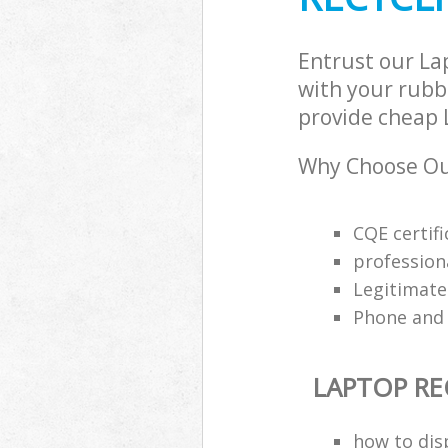
Entrust our La
with your rubbi
provide cheap L
Why Choose Our
CQE certifi
profession
Legitimat
Phone and 
LAPTOP RE
how to dis