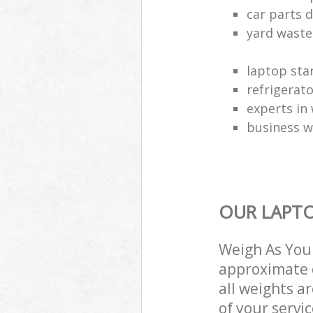
car parts d
yard waste
laptop sta
refrigerat
experts in 
business w
OUR LAPTO
Weigh As You 
approximate c
all weights a
of your servi