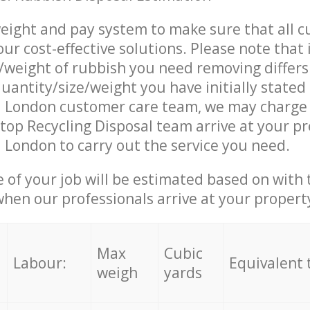
eight and pay system to make sure that all 
ur cost-effective solutions. Please note that 
/weight of rubbish you need removing differs
uantity/size/weight you have initially stated
 London customer care team, we may charge 
op Recycling Disposal team arrive at your pr
London to carry out the service you need.
e of your job will be estimated based on with 
when our professionals arrive at your propert
Max
Cubic
Labour:
Equivalent 
weigh
yards