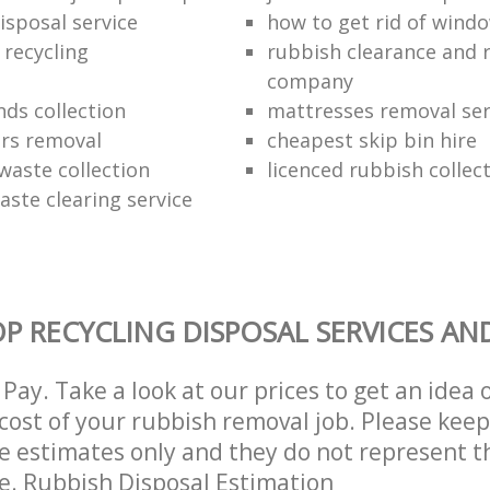
isposal service
how to get rid of wind
 recycling
rubbish clearance and 
company
nds collection
mattresses removal ser
ors removal
cheapest skip bin hire
waste collection
licenced rubbish collec
aste clearing service
P RECYCLING DISPOSAL SERVICES AN
Pay. Take a look at our prices to get an idea 
ost of your rubbish removal job. Please keep
re estimates only and they do not represent th
ce. Rubbish Disposal Estimation