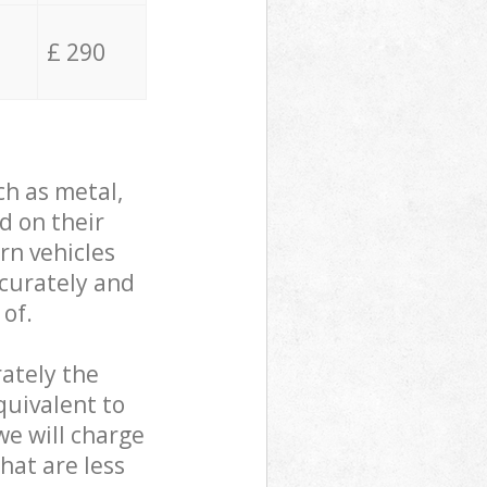
£ 290
ch as metal,
d on their
rn vehicles
ccurately and
 of.
ately the
quivalent to
we will charge
hat are less