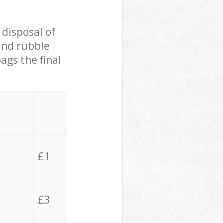
 disposal of
 and rubble
ags the final
£1
£3