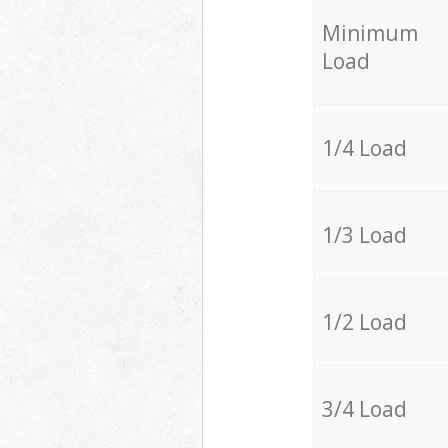
Minimum
Load
1/4 Load
1/3 Load
1/2 Load
3/4 Load