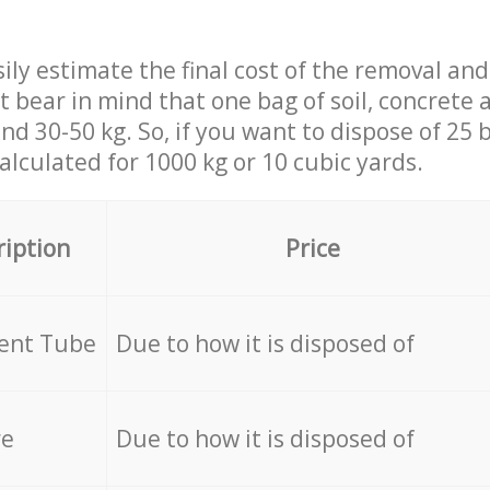
ily estimate the final cost of the removal and
st bear in mind that one bag of soil, concrete
d 30-50 kg. So, if you want to dispose of 25 b
calculated for
1000 kg or 10 cubic yards.
ription
Price
cent Tube
Due to how it is disposed of
re
Due to how it is disposed of