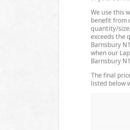
We use this w
benefit from o
quantity/size
exceeds the q
Barnsbury N1
when our Lapt
Barnsbury N1 
The final pric
listed below 