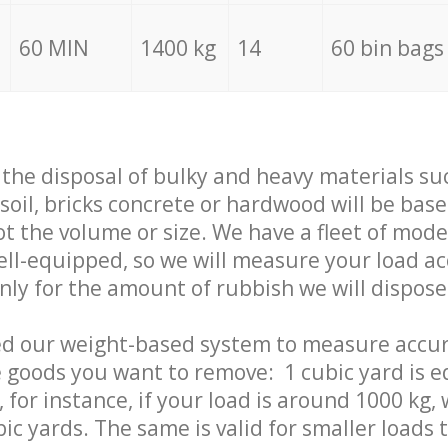
60 MIN
1400 kg
14
60 bin bags
f the disposal of bulky and heavy materials su
 soil, bricks concrete or hardwood will be base
t the volume or size. We have a fleet of mode
well-equipped, so we will measure your load a
only for the amount of rubbish we will dispose
ed our weight-based system to measure accur
 goods you want to remove: 1 cubic yard is e
 for instance, if your load is around 1000 kg, 
ic yards. The same is valid for smaller loads t