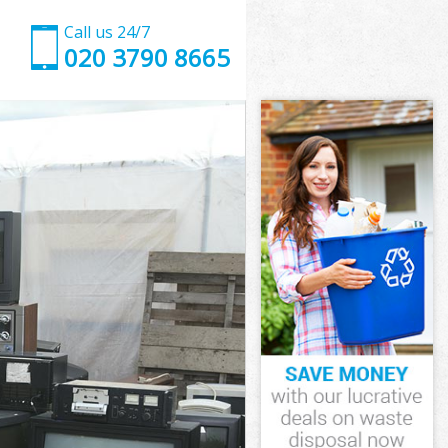
Call us 24/7
020 3790 8665
y
ry