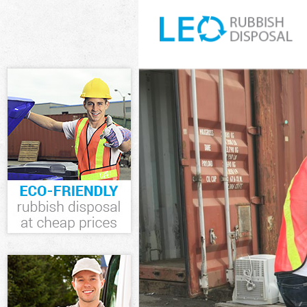
White Goods D
Junk Clearance
Waste Clearan
Kitchen Bathro
Sofa Bed Remov
Bulky Waste Co
Rubbish Cleara
Waste Disposa
Waste Collecti
Junk Disposal 
Disposal Barns
TV Recycling D
Refuse Remova
Waste Removal