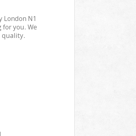
ry London N1
g for you. We
 quality.
l