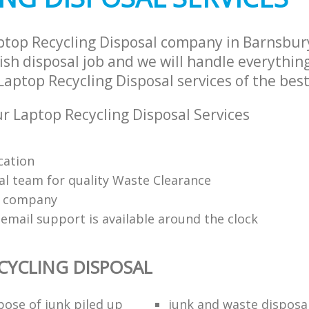
ptop Recycling Disposal company in Barnsbu
sh disposal job and we will handle everythin
aptop Recycling Disposal services of the best
 Laptop Recycling Disposal Services
cation
al team for quality Waste Clearance
e company
email support is available around the clock
CYCLING DISPOSAL
pose of junk piled up
junk and waste disposa