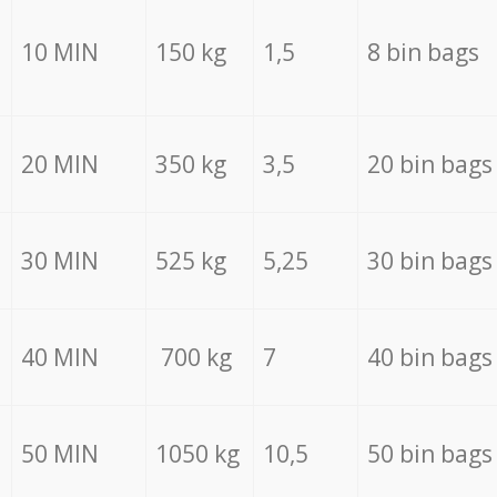
10 MIN
150 kg
1,5
8 bin bags
20 MIN
350 kg
3,5
20 bin bags
30 MIN
525 kg
5,25
30 bin bags
40 MIN
700 kg
7
40 bin bags
50 MIN
1050 kg
10,5
50 bin bags