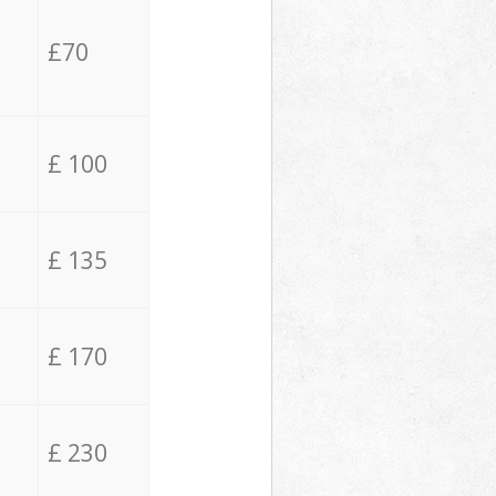
£70
£ 100
£ 135
£ 170
£ 230