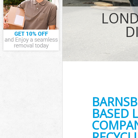
IT Recycling Di
House Clearan
LOND
Garden Cleara
Commercial Fri
D
Event Waste Cl
Commercial Was
Builders Clear
BARNSB
BASED 
COMPANY
RECYCLI