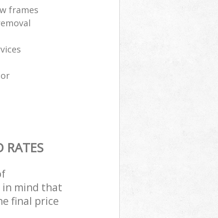
ow frames
removal
vices
tor
D RATES
of
 in mind that
e final price