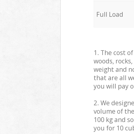
Full Load
1. The cost o
woods, rocks,
weight and no
that are all 
you will pay 
2. We design
volume of the
100 kg and so,
you for 10 cub