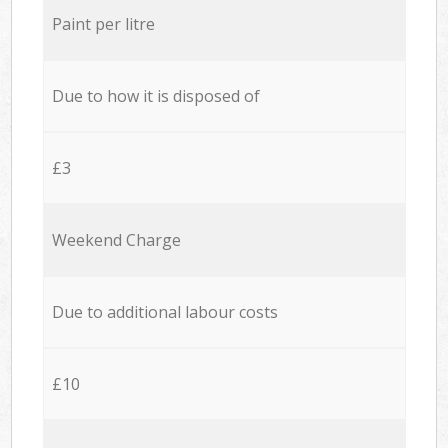
Paint per litre
Due to how it is disposed of
£3
Weekend Charge
Due to additional labour costs
£10