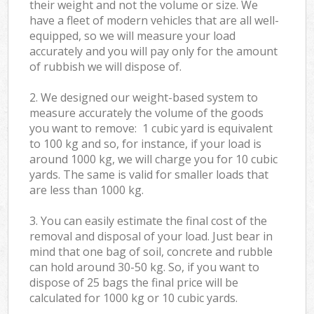
their weight and not the volume or size. We
have a fleet of modern vehicles that are all well-
equipped, so we will measure your load
accurately and you will pay only for the amount
of rubbish we will dispose of.
2. We designed our weight-based system to
measure accurately the volume of the goods
you want to remove: 1 cubic yard is equivalent
to 100 kg and so, for instance, if your load is
around 1000 kg, we will charge you for 10 cubic
yards. The same is valid for smaller loads that
are less than 1000 kg.
3. You can easily estimate the final cost of the
removal and disposal of your load. Just bear in
mind that one bag of soil, concrete and rubble
can hold around 30-50 kg. So, if you want to
dispose of 25 bags the final price will be
calculated for
1000 kg or 10 cubic yards.