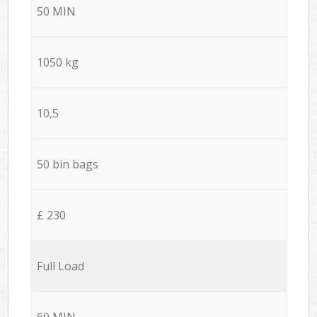
50 MIN
1050 kg
10,5
50 bin bags
£ 230
Full Load
60 MIN