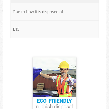
Due to how it is disposed of
£15