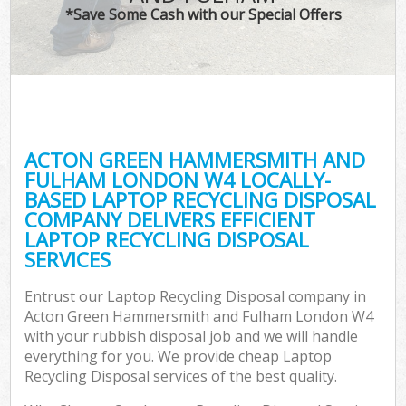
*Save Some Cash with our Special Offers
J
T
Re
Was
ACTON GREEN HAMMERSMITH AND
I
FULHAM LONDON W4 LOCALLY-
BASED LAPTOP RECYCLING DISPOSAL
Hou
COMPANY DELIVERS EFFICIENT
Gar
LAPTOP RECYCLING DISPOSAL
Co
SERVICES
Ev
Entrust our Laptop Recycling Disposal company in
Acton Green Hammersmith and Fulham London W4
Com
with your rubbish disposal job and we will handle
everything for you. We provide cheap Laptop
Recycling Disposal services of the best quality.