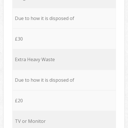
Due to how it is disposed of
£30
Extra Heavy Waste
Due to how it is disposed of
£20
TV or Monitor