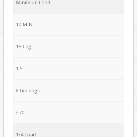
Minimum Load
10 MIN
150 kg
1,5
8 bin bags
£70
1/4 Load