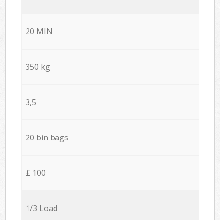
20 MIN
350 kg
3,5
20 bin bags
£ 100
1/3 Load