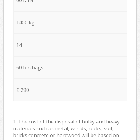
1400 kg
14
60 bin bags
£ 290
1. The cost of the disposal of bulky and heavy
materials such as metal, woods, rocks, soil,
bricks concrete or hardwood will be based on