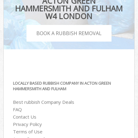
ACTON GREEN
HAMMERSMITH AND FULHAM
W4 LONDON
BOOK A RUBBISH REMOVAL
LOCALLY BASED RUBBISH COMPANY IN ACTON GREEN
HAMMERSMITH AND FULHAM
Best rubbish Company Deals
FAQ
Contact Us
Privacy Policy
Terms of Use