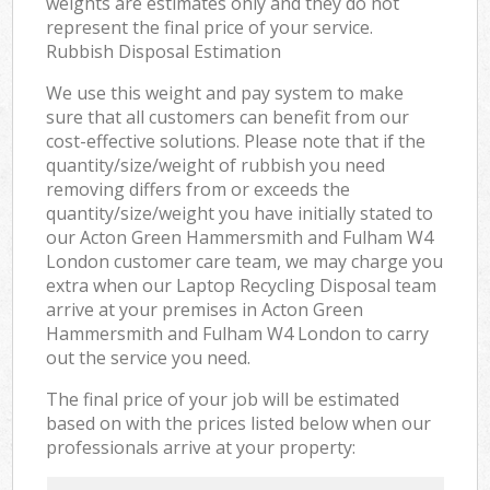
weights are estimates only and they do not
represent the final price of your service.
Rubbish Disposal Estimation
We use this weight and pay system to make
sure that all customers can benefit from our
cost-effective solutions. Please note that if the
quantity/size/weight of rubbish you need
removing differs from or exceeds the
quantity/size/weight you have initially stated to
our Acton Green Hammersmith and Fulham W4
London customer care team, we may charge you
extra when our Laptop Recycling Disposal team
arrive at your premises in Acton Green
Hammersmith and Fulham W4 London to carry
out the service you need.
The final price of your job will be estimated
based on with the prices listed below when our
professionals arrive at your property: