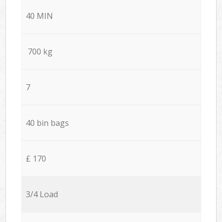
40 MIN
700 kg
7
40 bin bags
£ 170
3/4 Load