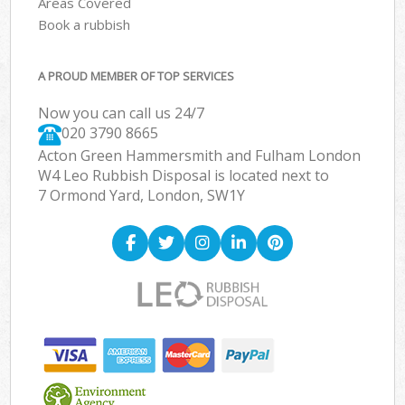
Areas Covered
Book a rubbish
A PROUD MEMBER OF TOP SERVICES
Now you can call us 24/7
020 3790 8665
Acton Green Hammersmith and Fulham London
W4 Leo Rubbish Disposal is located next to
7 Ormond Yard, London, SW1Y