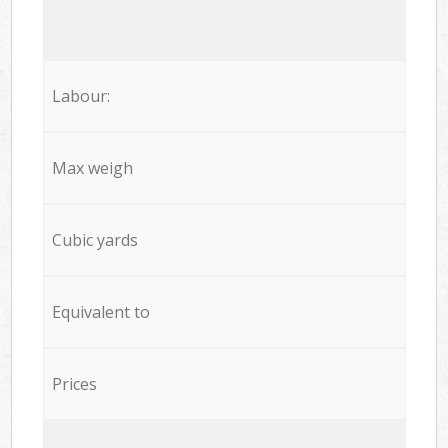
Labour:
Max weigh
Cubic yards
Equivalent to
Prices