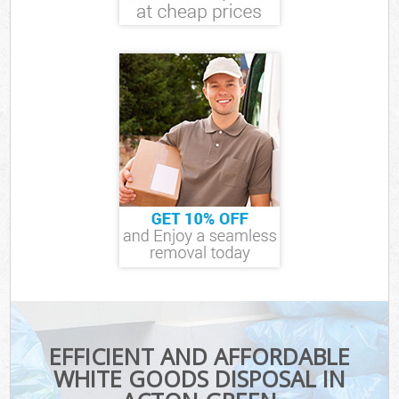
EFFICIENT AND AFFORDABLE
WHITE GOODS DISPOSAL IN