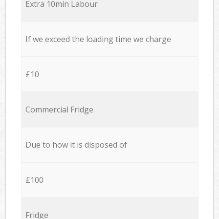
Extra 10min Labour
If we exceed the loading time we charge
£10
Commercial Fridge
Due to how it is disposed of
£100
Fridge