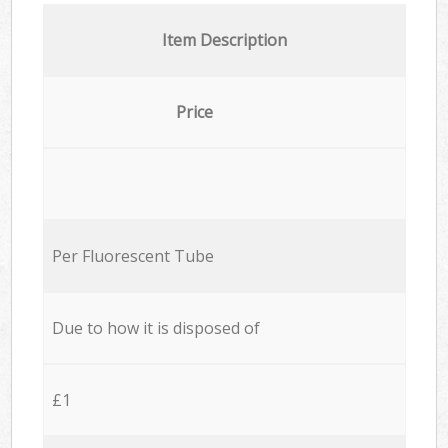
Item Description
Price
Per Fluorescent Tube
Due to how it is disposed of
£1