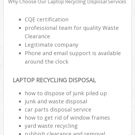
Rub
Why Choose Our Laptop Recycling Disposal Services
Ju
Fl
CQE certification
professional team for quality Waste
Lo
Clearance
Legitimate company
Phone and email support is available
around the clock
Ref
Was
LAPTOP RECYCLING DISPOSAL
Wa
J
how to dispose of junk piled up
Rub
junk and waste disposal
Rub
car parts disposal service
how to get rid of window frames
Ru
yard waste recycling
Re
rubbish clearance and removal