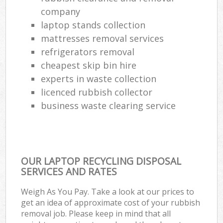
Ru
company
laptop stands collection
L
mattresses removal services
refrigerators removal
Gar
Of
cheapest skip bin hire
experts in waste collection
Nig
licenced rubbish collector
business waste clearing service
Co
Ma
OUR LAPTOP RECYCLING DISPOSAL
SERVICES AND RATES
Weigh As You Pay. Take a look at our prices to
get an idea of approximate cost of your rubbish
removal job. Please keep in mind that all