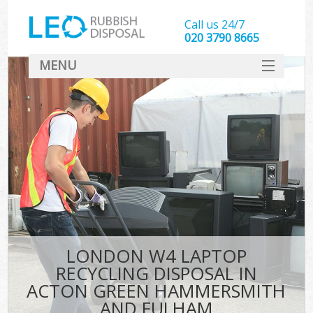
Call us 24/7
020 3790 8665
MENU
SERVICES
Wh
HOME
Ju
DEALS
Was
FAQ
So
CONTACT
Bu
LONDON W4 LAPTOP
RECYCLING DISPOSAL IN
ACTON GREEN HAMMERSMITH
Wa
AND FULHAM
Was