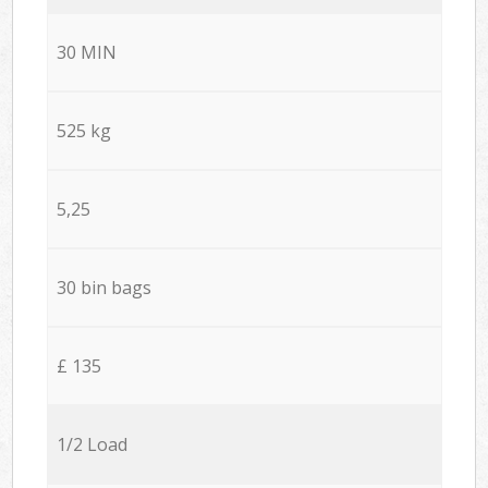
30 MIN
525 kg
5,25
30 bin bags
£ 135
1/2 Load