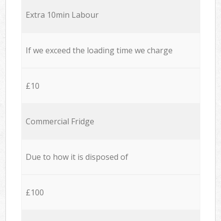
Extra 10min Labour
If we exceed the loading time we charge
£10
Commercial Fridge
Due to how it is disposed of
£100