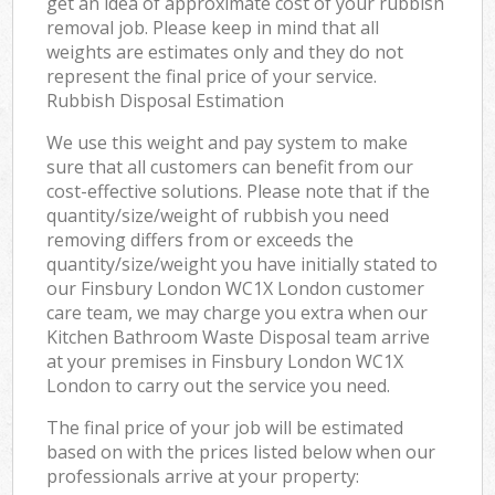
get an idea of approximate cost of your rubbish
removal job. Please keep in mind that all
weights are estimates only and they do not
represent the final price of your service.
Rubbish Disposal Estimation
We use this weight and pay system to make
sure that all customers can benefit from our
cost-effective solutions. Please note that if the
quantity/size/weight of rubbish you need
removing differs from or exceeds the
quantity/size/weight you have initially stated to
our Finsbury London WC1X London customer
care team, we may charge you extra when our
Kitchen Bathroom Waste Disposal team arrive
at your premises in Finsbury London WC1X
London to carry out the service you need.
The final price of your job will be estimated
based on with the prices listed below when our
professionals arrive at your property: