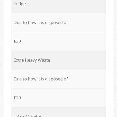
Fridge
Due to how it is disposed of
£30
Extra Heavy Waste
Due to how it is disposed of
£20
TV or Monitor