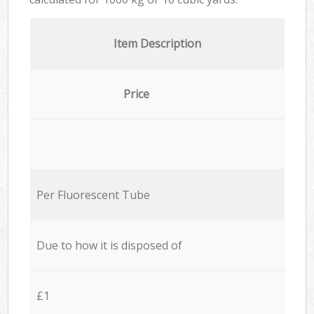
Item Description
Price
Per Fluorescent Tube
Due to how it is disposed of
£1