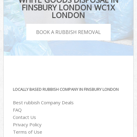
FINSBURY LONDON WC1X
LONDON
BOOK A RUBBISH REMOVAL
LOCALLY BASED RUBBISH COMPANY IN FINSBURY LONDON
Best rubbish Company Deals
FAQ
Contact Us
Privacy Policy
Terms of Use