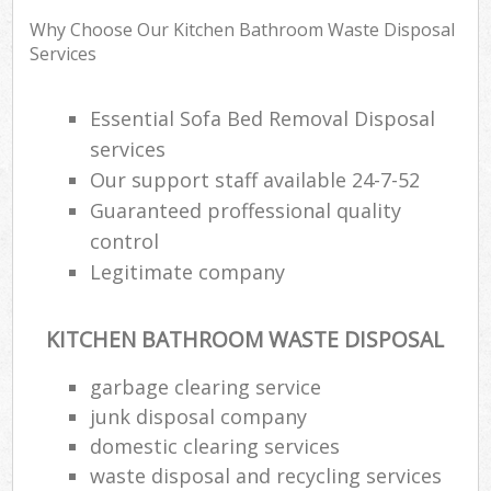
Why Choose Our Kitchen Bathroom Waste Disposal
Services
Essential Sofa Bed Removal Disposal
services
Our support staff available 24-7-52
Guaranteed proffessional quality
control
Legitimate company
KITCHEN BATHROOM WASTE DISPOSAL
garbage clearing service
junk disposal company
domestic clearing services
waste disposal and recycling services