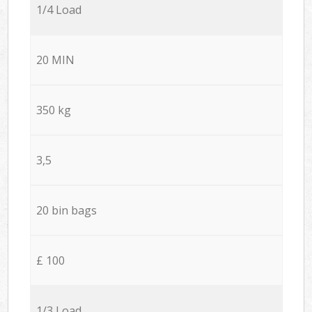
1/4 Load
20 MIN
350 kg
3,5
20 bin bags
£ 100
1/3 Load