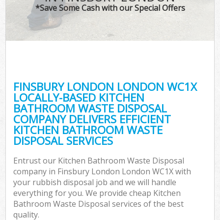
*Save Some Cash with our Special Offers
FINSBURY LONDON LONDON WC1X
LOCALLY-BASED KITCHEN
BATHROOM WASTE DISPOSAL
COMPANY DELIVERS EFFICIENT
KITCHEN BATHROOM WASTE
DISPOSAL SERVICES
Entrust our Kitchen Bathroom Waste Disposal
company in Finsbury London London WC1X with
your rubbish disposal job and we will handle
everything for you. We provide cheap Kitchen
Bathroom Waste Disposal services of the best
quality.