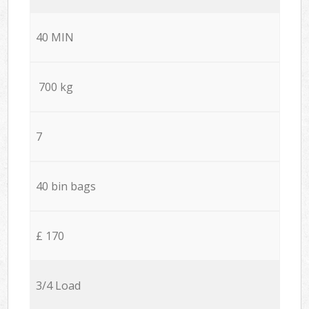
40 MIN
700 kg
7
40 bin bags
£ 170
3/4 Load