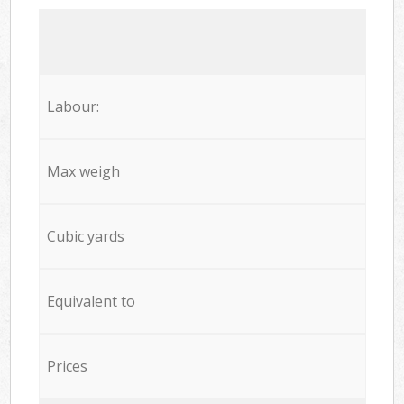
Labour:
Max weigh
Cubic yards
Equivalent to
Prices