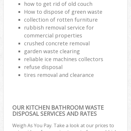
how to get rid of old couch
How to dispose of green waste
collection of rotten furniture
rubbish removal service for
commercial properties
crushed concrete removal
garden waste clearing
reliable ice machines collectors
refuse disposal
tires removal and clearance
OUR KITCHEN BATHROOM WASTE
DISPOSAL SERVICES AND RATES
Weigh As You Pay. Take a look at our prices to