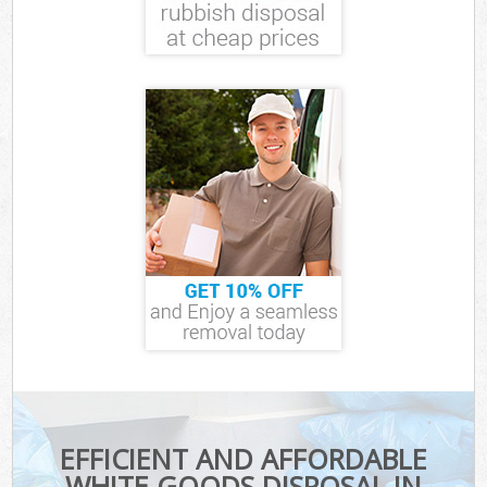
EFFICIENT AND AFFORDABLE
WHITE GOODS DISPOSAL IN