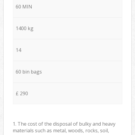
60 MIN
1400 kg
14
60 bin bags
£ 290
1. The cost of the disposal of bulky and heavy
materials such as metal, woods, rocks, soil,