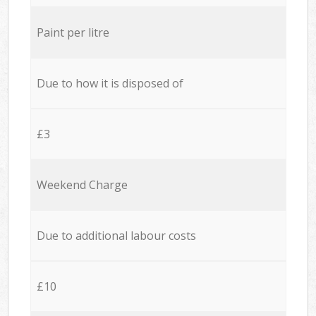
Paint per litre
Due to how it is disposed of
£3
Weekend Charge
Due to additional labour costs
£10