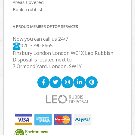
Areas Covered
Book a rubbish
A PROUD MEMBER OF TOP SERVICES
Now you can call us 24/7
020 3790 8665
Finsbury London London WC1X Leo Rubbish
Disposal is located next to
7 Ormond Yard, London, SW1Y