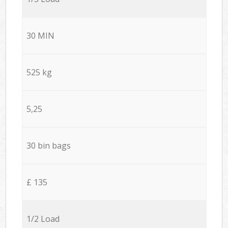
30 MIN
525 kg
5,25
30 bin bags
£ 135
1/2 Load