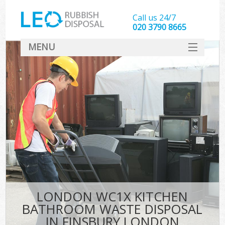
Call us 24/7
020 3790 8665
MENU
SERVICES
HOME
DEALS
FAQ
CONTACT
LONDON WC1X KITCHEN
BATHROOM WASTE DISPOSAL
IN FINSBURY LONDON