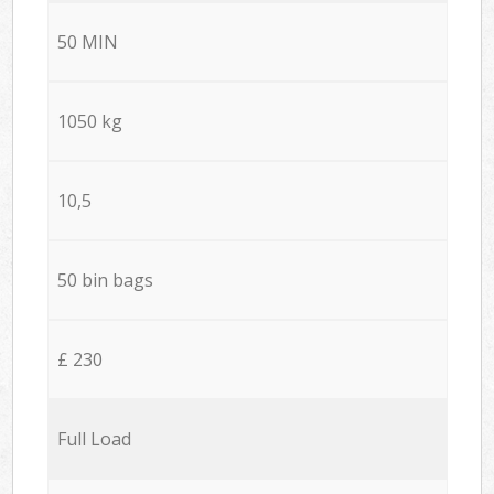
50 MIN
1050 kg
10,5
50 bin bags
£ 230
Full Load