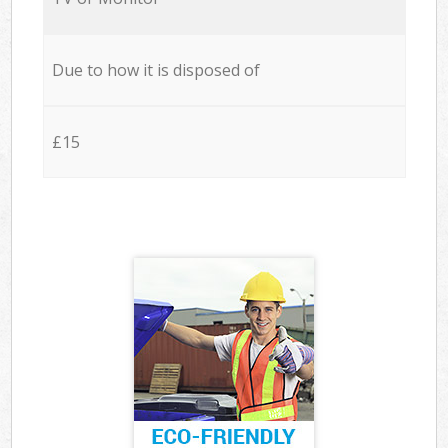
Due to how it is disposed of
£15