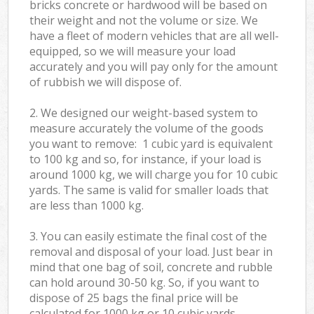
bricks concrete or hardwood will be based on
their weight and not the volume or size. We
have a fleet of modern vehicles that are all well-
equipped, so we will measure your load
accurately and you will pay only for the amount
of rubbish we will dispose of.
2. We designed our weight-based system to
measure accurately the volume of the goods
you want to remove: 1 cubic yard is equivalent
to 100 kg and so, for instance, if your load is
around 1000 kg, we will charge you for 10 cubic
yards. The same is valid for smaller loads that
are less than 1000 kg.
3. You can easily estimate the final cost of the
removal and disposal of your load. Just bear in
mind that one bag of soil, concrete and rubble
can hold around 30-50 kg. So, if you want to
dispose of 25 bags the final price will be
calculated for
1000 kg or 10 cubic yards.