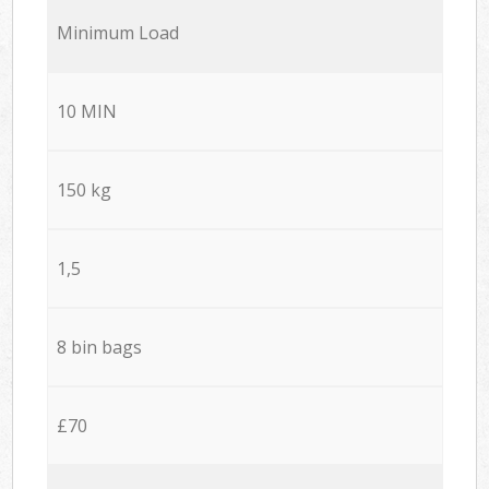
Minimum Load
10 MIN
150 kg
1,5
8 bin bags
£70