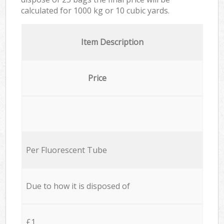
calculated for
1000 kg or 10 cubic yards.
Item Description
Price
Per Fluorescent Tube
Due to how it is disposed of
£1