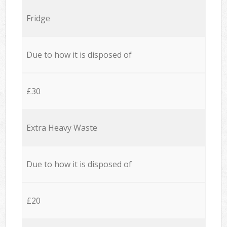
Fridge
Due to how it is disposed of
£30
Extra Heavy Waste
Due to how it is disposed of
£20