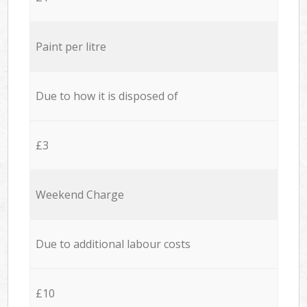
Paint per litre
Due to how it is disposed of
£3
Weekend Charge
Due to additional labour costs
£10