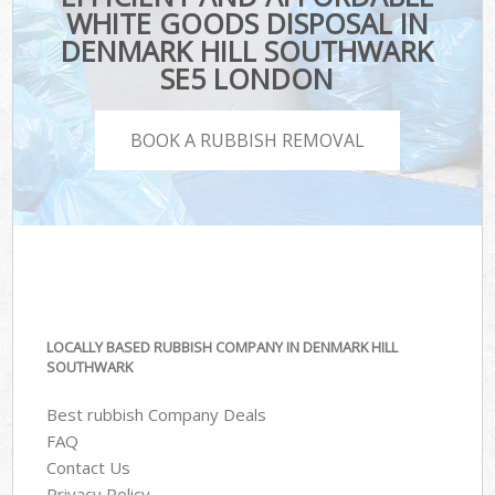
WHITE GOODS DISPOSAL IN
DENMARK HILL SOUTHWARK
SE5 LONDON
BOOK A RUBBISH REMOVAL
LOCALLY BASED RUBBISH COMPANY IN DENMARK HILL
SOUTHWARK
Best rubbish Company Deals
FAQ
Contact Us
Privacy Policy