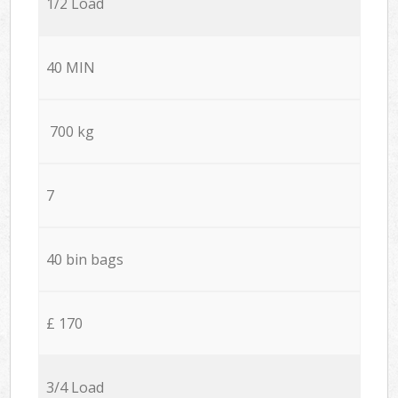
1/2 Load
40 MIN
700 kg
7
40 bin bags
£ 170
3/4 Load