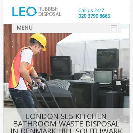
Call us 24/7
020 3790 8665
MENU
SERVICES
HOME
DEALS
FAQ
CONTACT
LONDON SE5 KITCHEN
BATHROOM WASTE DISPOSAL
IN DENMARK HILL SOUTHWARK