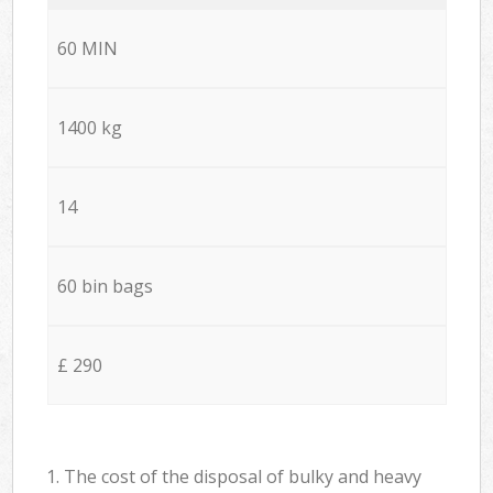
60 MIN
1400 kg
14
60 bin bags
£ 290
1. The cost of the disposal of bulky and heavy