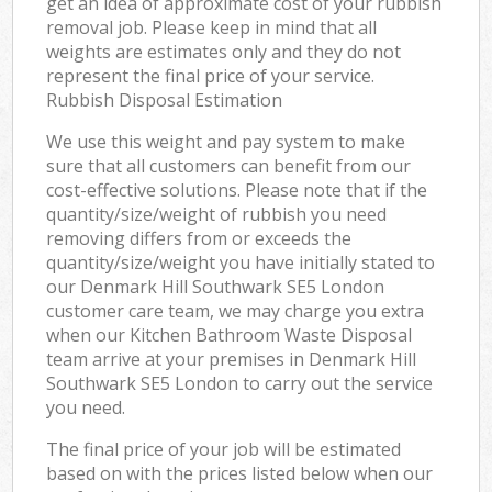
get an idea of approximate cost of your rubbish
removal job. Please keep in mind that all
weights are estimates only and they do not
represent the final price of your service.
Rubbish Disposal Estimation
We use this weight and pay system to make
sure that all customers can benefit from our
cost-effective solutions. Please note that if the
quantity/size/weight of rubbish you need
removing differs from or exceeds the
quantity/size/weight you have initially stated to
our Denmark Hill Southwark SE5 London
customer care team, we may charge you extra
when our Kitchen Bathroom Waste Disposal
team arrive at your premises in Denmark Hill
Southwark SE5 London to carry out the service
you need.
The final price of your job will be estimated
based on with the prices listed below when our