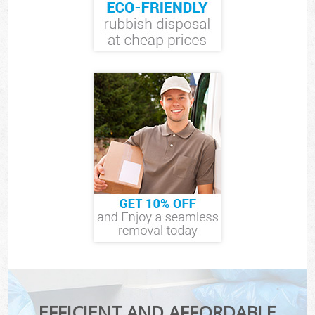
EFFICIENT AND AFFORDABLE