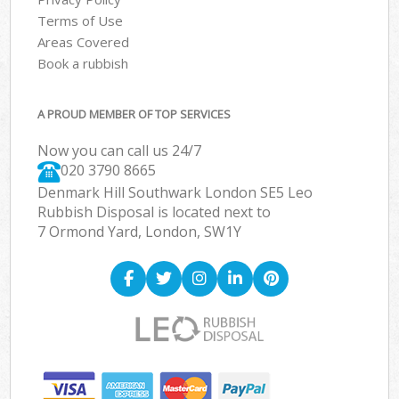
Terms of Use
Areas Covered
Book a rubbish
A PROUD MEMBER OF TOP SERVICES
Now you can call us 24/7
020 3790 8665
Denmark Hill Southwark London SE5 Leo
Rubbish Disposal is located next to
7 Ormond Yard, London, SW1Y