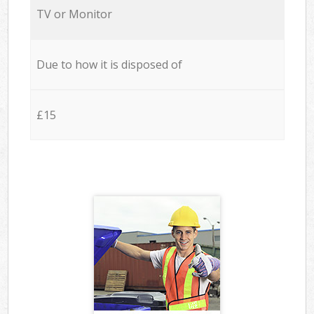
TV or Monitor
Due to how it is disposed of
£15