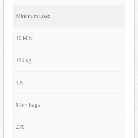
Minimum Load
10 MIN
150 kg
1,5
8 bin bags
£70