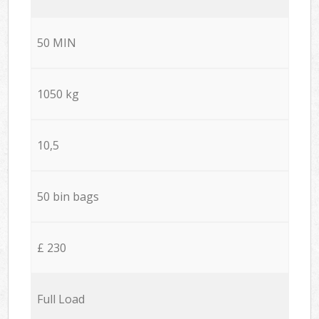
50 MIN
1050 kg
10,5
50 bin bags
£ 230
Full Load