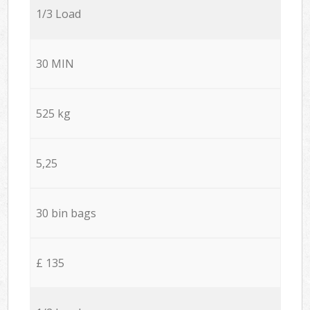
1/3 Load
30 MIN
525 kg
5,25
30 bin bags
£ 135