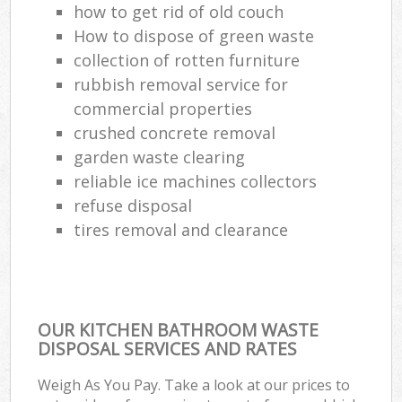
how to get rid of old couch
How to dispose of green waste
collection of rotten furniture
rubbish removal service for
commercial properties
crushed concrete removal
garden waste clearing
reliable ice machines collectors
refuse disposal
tires removal and clearance
OUR KITCHEN BATHROOM WASTE
DISPOSAL SERVICES AND RATES
Weigh As You Pay. Take a look at our prices to