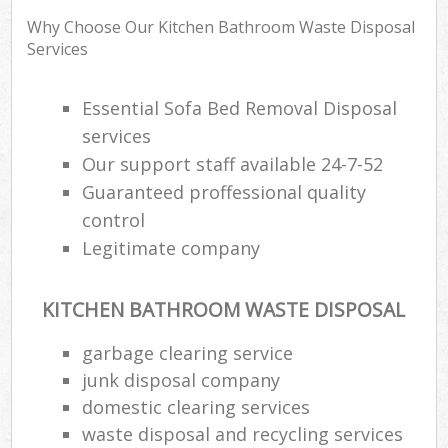
Why Choose Our Kitchen Bathroom Waste Disposal
Services
Essential Sofa Bed Removal Disposal
services
Our support staff available 24-7-52
Guaranteed proffessional quality
control
Legitimate company
KITCHEN BATHROOM WASTE DISPOSAL
garbage clearing service
junk disposal company
domestic clearing services
waste disposal and recycling services