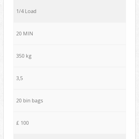
1/4 Load
20 MIN
350 kg
3,5
20 bin bags
£ 100