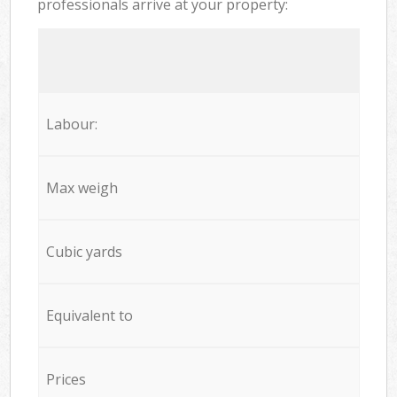
professionals arrive at your property:
Labour:
Max weigh
Cubic yards
Equivalent to
Prices