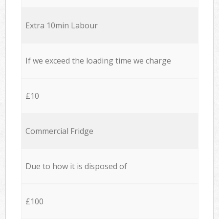
Extra 10min Labour
If we exceed the loading time we charge
£10
Commercial Fridge
Due to how it is disposed of
£100