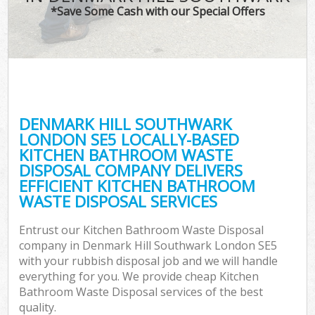
*Save Some Cash with our Special Offers
C
DENMARK HILL SOUTHWARK
C
LONDON SE5 LOCALLY-BASED
KITCHEN BATHROOM WASTE
DISPOSAL COMPANY DELIVERS
EFFICIENT KITCHEN BATHROOM
WASTE DISPOSAL SERVICES
Entrust our Kitchen Bathroom Waste Disposal
company in Denmark Hill Southwark London SE5
with your rubbish disposal job and we will handle
everything for you. We provide cheap Kitchen
Bathroom Waste Disposal services of the best
quality.