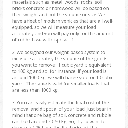
materials such as metal, woods, rocks, soil,
bricks concrete or hardwood will be based on
their weight and not the volume or size. We
have a fleet of modern vehicles that are all well-
equipped, so we will measure your load
accurately and you will pay only for the amount
of rubbish we will dispose of.
2. We designed our weight-based system to
measure accurately the volume of the goods
you want to remove: 1 cubic yard is equivalent
to 100 kg and so, for instance, if your load is
around 1000 kg, we will charge you for 10 cubic
yards. The same is valid for smaller loads that
are less than 1000 kg.
3. You can easily estimate the final cost of the
removal and disposal of your load. Just bear in
mind that one bag of soil, concrete and rubble
can hold around 30-50 kg. So, if you want to
dispose of 25 bags the final price will be