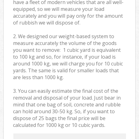
have a fleet of modern vehicles that are all well-
equipped, so we will measure your load
accurately and you will pay only for the amount
of rubbish we will dispose of.
2. We designed our weight-based system to
measure accurately the volume of the goods
you want to remove: 1 cubic yard is equivalent
to 100 kg and so, for instance, if your load is
around 1000 kg, we will charge you for 10 cubic
yards. The same is valid for smaller loads that
are less than 1000 kg.
3. You can easily estimate the final cost of the
removal and disposal of your load. Just bear in
mind that one bag of soil, concrete and rubble
can hold around 30-50 kg. So, if you want to
dispose of 25 bags the final price will be
calculated for
1000 kg or 10 cubic yards.