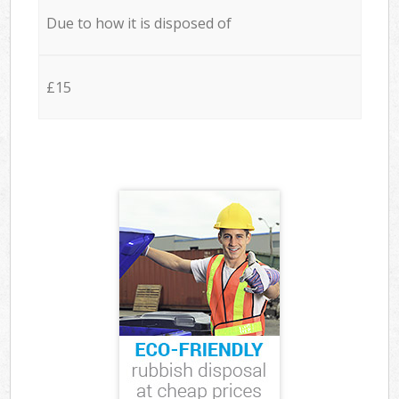
Due to how it is disposed of
£15