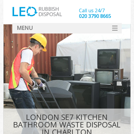
Call us 24/7
020 3790 8665
MENU
SERVICES
HOME
DEALS
FAQ
CONTACT
LONDON SE7 KITCHEN
BATHROOM WASTE DISPOSAL
IN CHARLTON