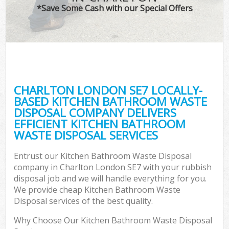
*Save Some Cash with our Special Offers
CHARLTON LONDON SE7 LOCALLY-
BASED KITCHEN BATHROOM WASTE
DISPOSAL COMPANY DELIVERS
EFFICIENT KITCHEN BATHROOM
WASTE DISPOSAL SERVICES
Entrust our Kitchen Bathroom Waste Disposal
company in Charlton London SE7 with your rubbish
disposal job and we will handle everything for you.
We provide cheap Kitchen Bathroom Waste
Disposal services of the best quality.
Why Choose Our Kitchen Bathroom Waste Disposal