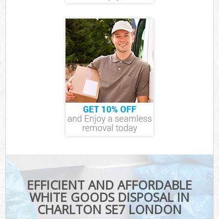
EFFICIENT AND AFFORDABLE
WHITE GOODS DISPOSAL IN
CHARLTON SE7 LONDON