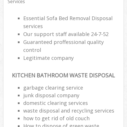
Services
Essential Sofa Bed Removal Disposal
services
Our support staff available 24-7-52
Guaranteed proffessional quality
control
Legitimate company
KITCHEN BATHROOM WASTE DISPOSAL
garbage clearing service
junk disposal company
domestic clearing services
waste disposal and recycling services
how to get rid of old couch
How to dispose of green waste