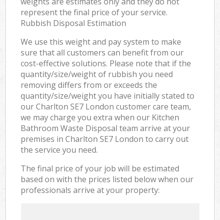
weights are estimates only and they do not
represent the final price of your service.
Rubbish Disposal Estimation
We use this weight and pay system to make
sure that all customers can benefit from our
cost-effective solutions. Please note that if the
quantity/size/weight of rubbish you need
removing differs from or exceeds the
quantity/size/weight you have initially stated to
our Charlton SE7 London customer care team,
we may charge you extra when our Kitchen
Bathroom Waste Disposal team arrive at your
premises in Charlton SE7 London to carry out
the service you need.
The final price of your job will be estimated
based on with the prices listed below when our
professionals arrive at your property: