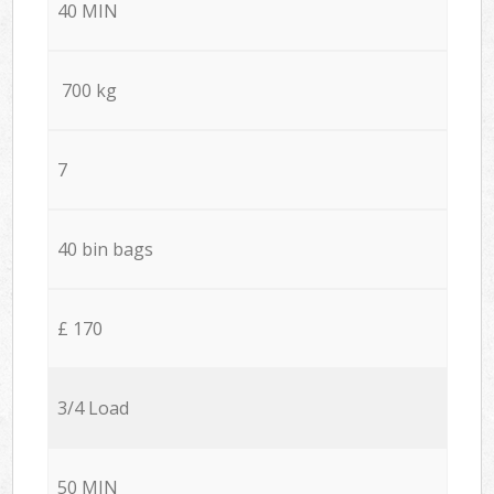
40 MIN
700 kg
7
40 bin bags
£ 170
3/4 Load
50 MIN