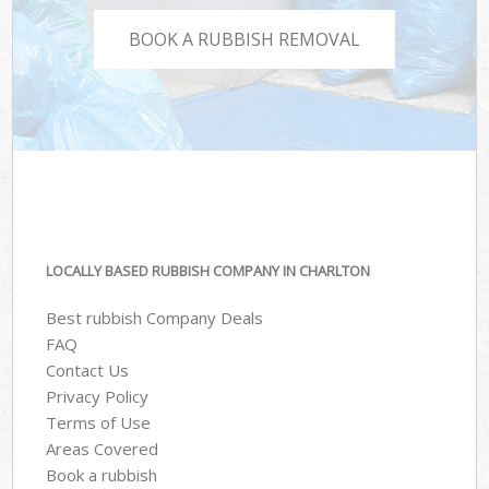
BOOK A RUBBISH REMOVAL
LOCALLY BASED RUBBISH COMPANY IN CHARLTON
Best rubbish Company Deals
FAQ
Contact Us
Privacy Policy
Terms of Use
Areas Covered
Book a rubbish