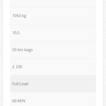
1050 kg
10,5
50 bin bags
£ 230
Full Load
60 MIN