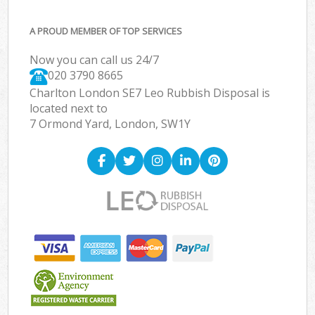
A PROUD MEMBER OF TOP SERVICES
Now you can call us 24/7
020 3790 8665
Charlton London SE7 Leo Rubbish Disposal is
located next to
7 Ormond Yard, London, SW1Y