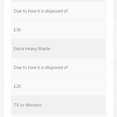
Due to how it is disposed of
£30
Extra Heavy Waste
Due to how it is disposed of
£20
TV or Monitor