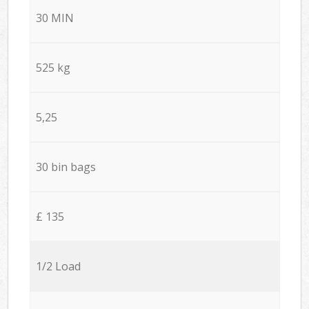
30 MIN
525 kg
5,25
30 bin bags
£ 135
1/2 Load