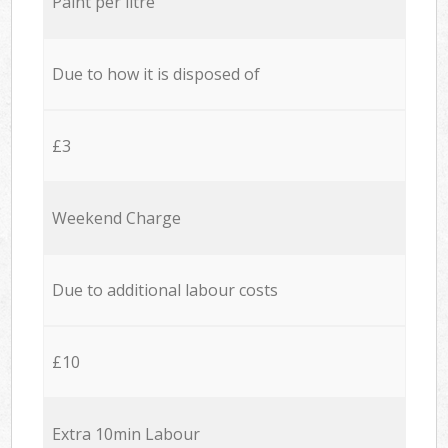
Paint per litre
Due to how it is disposed of
£3
Weekend Charge
Due to additional labour costs
£10
Extra 10min Labour