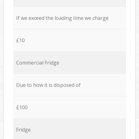
If we exceed the loading time we charge
£10
Commercial Fridge
Due to how it is disposed of
£100
Fridge