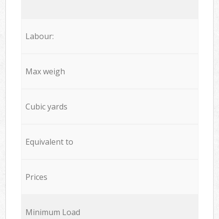
Labour:
Max weigh
Cubic yards
Equivalent to
Prices
Minimum Load