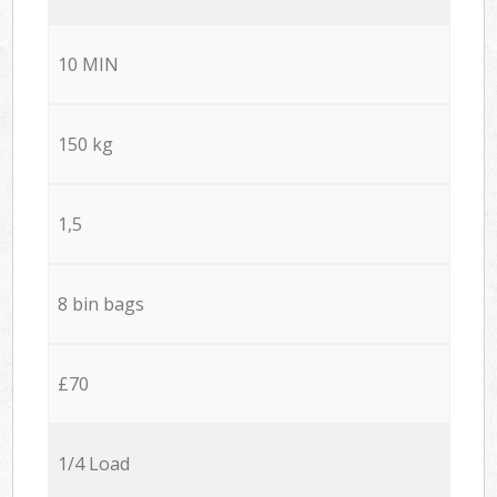
10 MIN
150 kg
1,5
8 bin bags
£70
1/4 Load