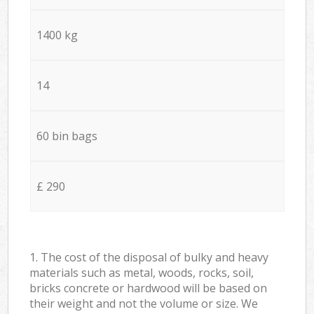
1400 kg
14
60 bin bags
£ 290
1. The cost of the disposal of bulky and heavy
materials such as metal, woods, rocks, soil,
bricks concrete or hardwood will be based on
their weight and not the volume or size. We