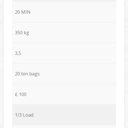
20 MIN
350 kg
3,5
20 bin bags
£ 100
1/3 Load