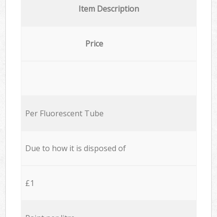
Item Description
Price
Per Fluorescent Tube
Due to how it is disposed of
£1