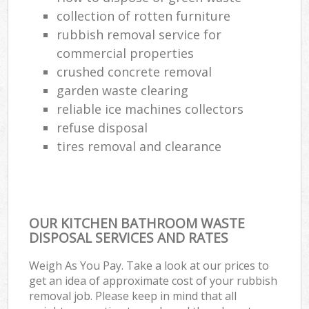
collection of rotten furniture
rubbish removal service for
commercial properties
crushed concrete removal
garden waste clearing
reliable ice machines collectors
refuse disposal
tires removal and clearance
OUR KITCHEN BATHROOM WASTE
DISPOSAL SERVICES AND RATES
Weigh As You Pay. Take a look at our prices to
get an idea of approximate cost of your rubbish
removal job. Please keep in mind that all