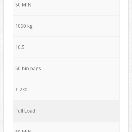
50 MIN
1050 kg
10,5
50 bin bags
£ 230
Full Load
60 MIN