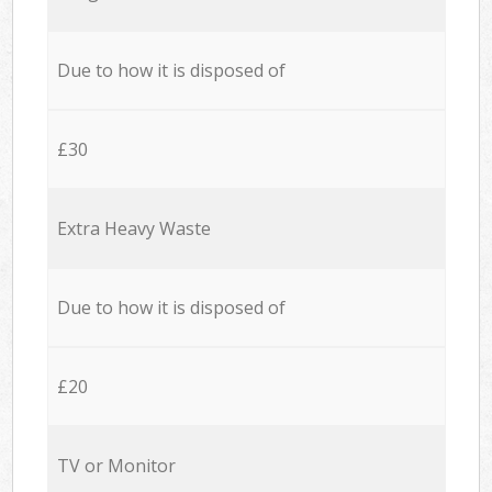
Due to how it is disposed of
£30
Extra Heavy Waste
Due to how it is disposed of
£20
TV or Monitor