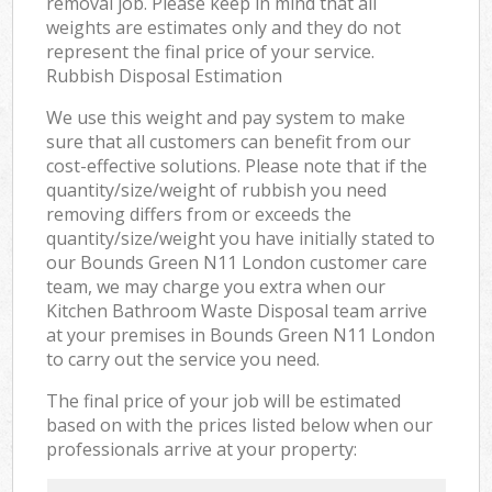
removal job. Please keep in mind that all
weights are estimates only and they do not
represent the final price of your service.
Rubbish Disposal Estimation
We use this weight and pay system to make
sure that all customers can benefit from our
cost-effective solutions. Please note that if the
quantity/size/weight of rubbish you need
removing differs from or exceeds the
quantity/size/weight you have initially stated to
our Bounds Green N11 London customer care
team, we may charge you extra when our
Kitchen Bathroom Waste Disposal team arrive
at your premises in Bounds Green N11 London
to carry out the service you need.
The final price of your job will be estimated
based on with the prices listed below when our
professionals arrive at your property: