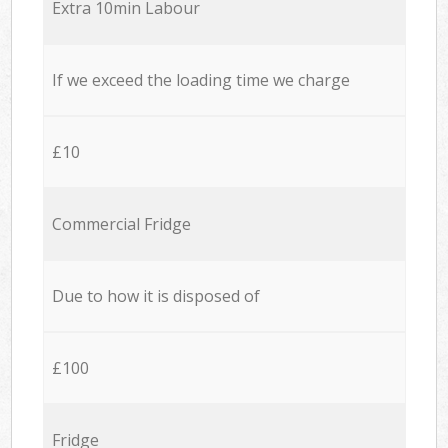
Extra 10min Labour
If we exceed the loading time we charge
£10
Commercial Fridge
Due to how it is disposed of
£100
Fridge