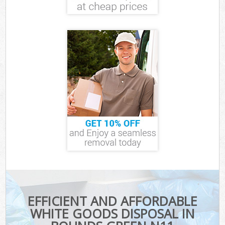
EFFICIENT AND AFFORDABLE
WHITE GOODS DISPOSAL IN