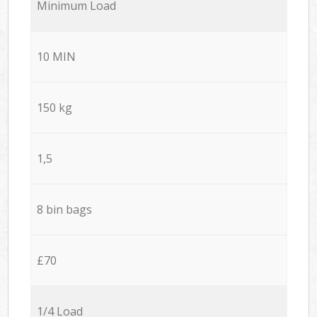
Minimum Load
10 MIN
150 kg
1,5
8 bin bags
£70
1/4 Load