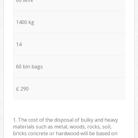
1400 kg
14
60 bin bags
£ 290
1. The cost of the disposal of bulky and heavy
materials such as metal, woods, rocks, soil,
bricks concrete or hardwood will be based on