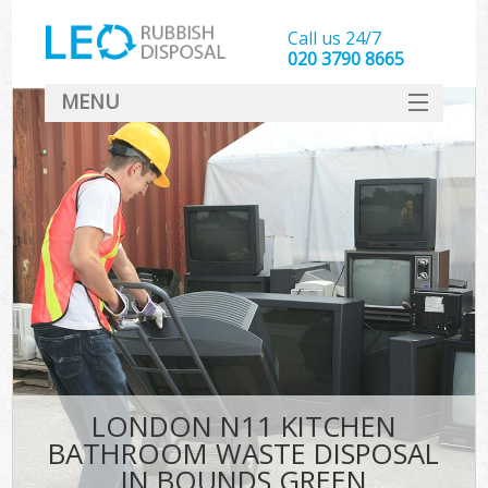
Call us 24/7
020 3790 8665
MENU
SERVICES
HOME
DEALS
FAQ
CONTACT
LONDON N11 KITCHEN
BATHROOM WASTE DISPOSAL
IN BOUNDS GREEN