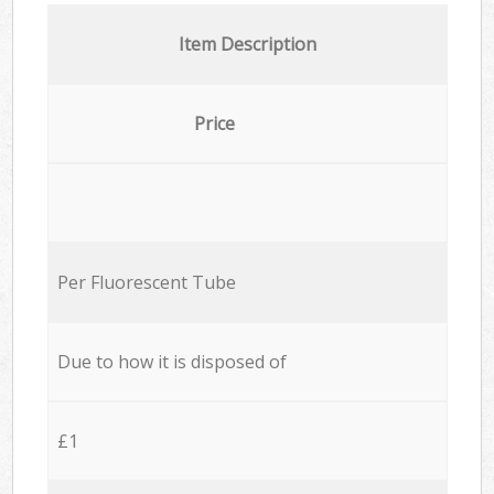
Item Description
Price
Per Fluorescent Tube
Due to how it is disposed of
£1