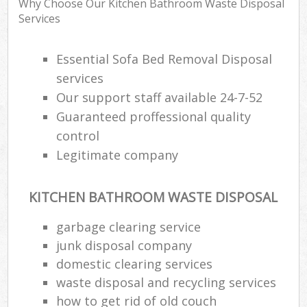
Why Choose Our Kitchen Bathroom Waste Disposal
Services
Essential Sofa Bed Removal Disposal
services
Our support staff available 24-7-52
Guaranteed proffessional quality
control
Legitimate company
KITCHEN BATHROOM WASTE DISPOSAL
garbage clearing service
junk disposal company
domestic clearing services
waste disposal and recycling services
how to get rid of old couch