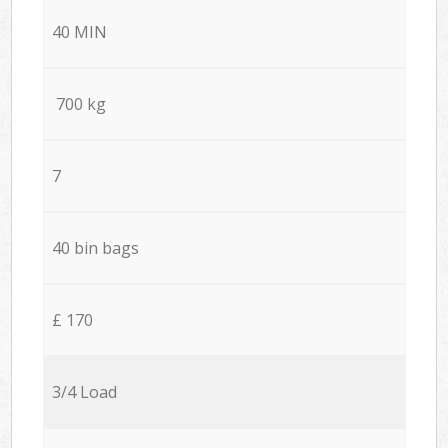
40 MIN
700 kg
7
40 bin bags
£ 170
3/4 Load