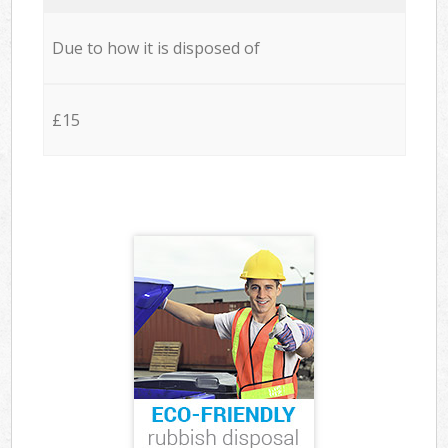
Due to how it is disposed of
£15