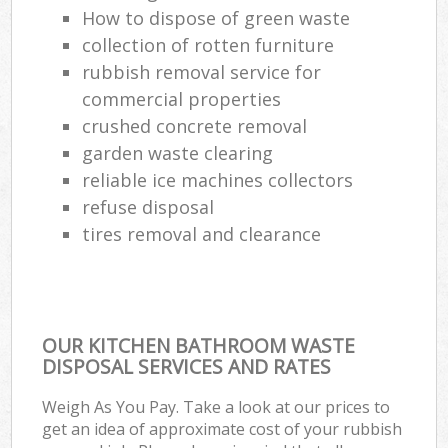
How to dispose of green waste
collection of rotten furniture
rubbish removal service for
commercial properties
crushed concrete removal
garden waste clearing
reliable ice machines collectors
refuse disposal
tires removal and clearance
OUR KITCHEN BATHROOM WASTE
DISPOSAL SERVICES AND RATES
Weigh As You Pay. Take a look at our prices to
get an idea of approximate cost of your rubbish