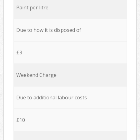
Paint per litre
Due to how it is disposed of
£3
Weekend Charge
Due to additional labour costs
£10