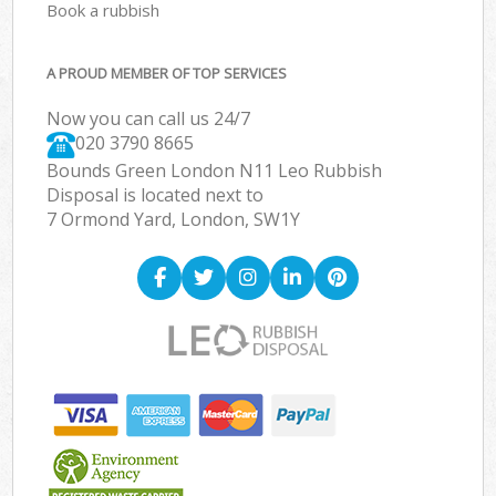
Book a rubbish
A PROUD MEMBER OF TOP SERVICES
Now you can call us 24/7
020 3790 8665
Bounds Green London N11 Leo Rubbish
Disposal is located next to
7 Ormond Yard, London, SW1Y