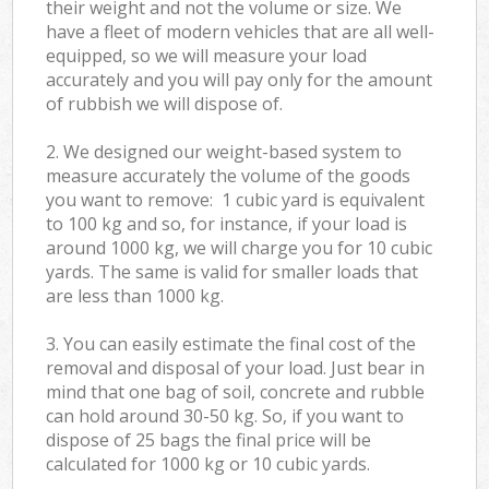
their weight and not the volume or size. We
have a fleet of modern vehicles that are all well-
equipped, so we will measure your load
accurately and you will pay only for the amount
of rubbish we will dispose of.
2. We designed our weight-based system to
measure accurately the volume of the goods
you want to remove: 1 cubic yard is equivalent
to 100 kg and so, for instance, if your load is
around 1000 kg, we will charge you for 10 cubic
yards. The same is valid for smaller loads that
are less than 1000 kg.
3. You can easily estimate the final cost of the
removal and disposal of your load. Just bear in
mind that one bag of soil, concrete and rubble
can hold around 30-50 kg. So, if you want to
dispose of 25 bags the final price will be
calculated for
1000 kg or 10 cubic yards.