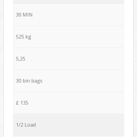
30 MIN
525 kg
5,25
30 bin bags
£ 135
1/2 Load