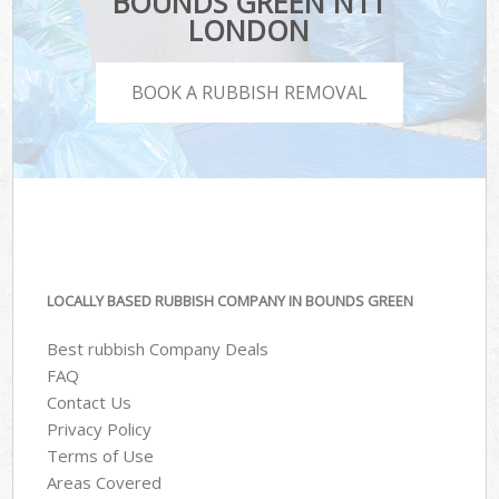
BOUNDS GREEN N11
LONDON
BOOK A RUBBISH REMOVAL
LOCALLY BASED RUBBISH COMPANY IN BOUNDS GREEN
Best rubbish Company Deals
FAQ
Contact Us
Privacy Policy
Terms of Use
Areas Covered