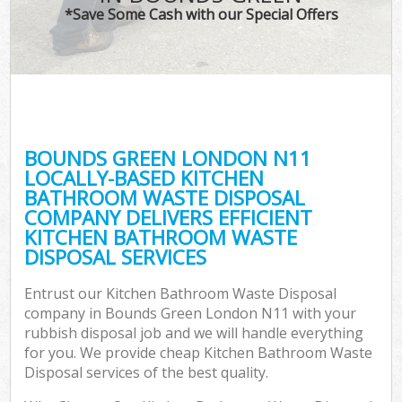
*Save Some Cash with our Special Offers
BOUNDS GREEN LONDON N11
LOCALLY-BASED KITCHEN
BATHROOM WASTE DISPOSAL
COMPANY DELIVERS EFFICIENT
KITCHEN BATHROOM WASTE
DISPOSAL SERVICES
Entrust our Kitchen Bathroom Waste Disposal
company in Bounds Green London N11 with your
rubbish disposal job and we will handle everything
for you. We provide cheap Kitchen Bathroom Waste
Disposal services of the best quality.