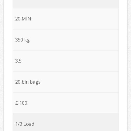
20 MIN
350 kg
3,5
20 bin bags
£ 100
1/3 Load