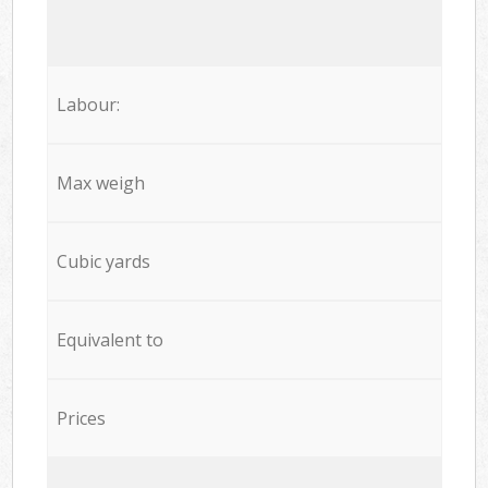
Labour:
Max weigh
Cubic yards
Equivalent to
Prices