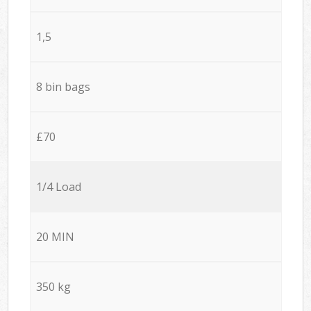
1,5
8 bin bags
£70
1/4 Load
20 MIN
350 kg