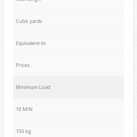
Cubic yards
Equivalent to
Prices
Minimum Load
10 MIN
150 kg