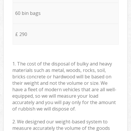
60 bin bags
£ 290
1. The cost of the disposal of bulky and heavy
materials such as metal, woods, rocks, soil,
bricks concrete or hardwood will be based on
their weight and not the volume or size. We
have a fleet of modern vehicles that are all well-
equipped, so we will measure your load
accurately and you will pay only for the amount
of rubbish we will dispose of.
2. We designed our weight-based system to
measure accurately the volume of the goods