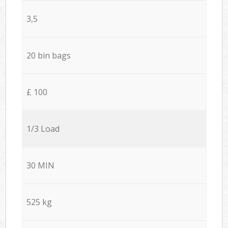
3,5
20 bin bags
£ 100
1/3 Load
30 MIN
525 kg