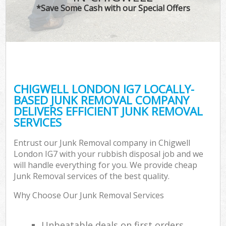
*Save Some Cash with our Special Offers
CHIGWELL LONDON IG7 LOCALLY-
BASED JUNK REMOVAL COMPANY
DELIVERS EFFICIENT JUNK REMOVAL
SERVICES
Entrust our Junk Removal company in Chigwell
London IG7 with your rubbish disposal job and we
will handle everything for you. We provide cheap
Junk Removal services of the best quality.
Why Choose Our Junk Removal Services
Unbeatable deals on first orders