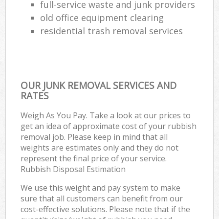
full-service waste and junk providers
old office equipment clearing
residential trash removal services
OUR JUNK REMOVAL SERVICES AND
RATES
Weigh As You Pay. Take a look at our prices to
get an idea of approximate cost of your rubbish
removal job. Please keep in mind that all
weights are estimates only and they do not
represent the final price of your service.
Rubbish Disposal Estimation
We use this weight and pay system to make
sure that all customers can benefit from our
cost-effective solutions. Please note that if the