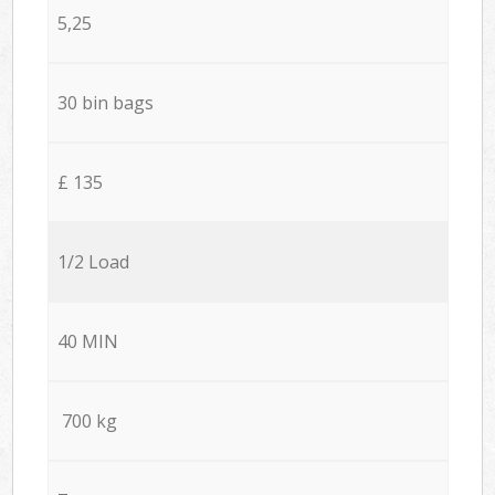
5,25
30 bin bags
£ 135
1/2 Load
40 MIN
700 kg