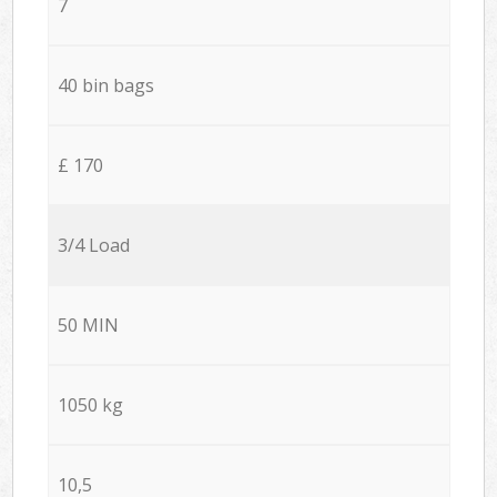
7
40 bin bags
£ 170
3/4 Load
50 MIN
1050 kg
10,5