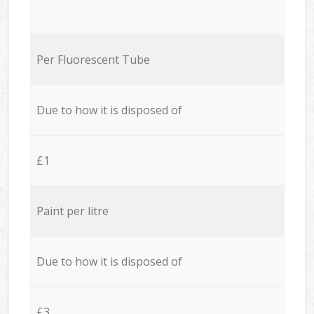
Per Fluorescent Tube
Due to how it is disposed of
£1
Paint per litre
Due to how it is disposed of
£3