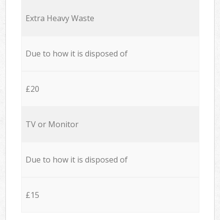
Extra Heavy Waste
Due to how it is disposed of
£20
TV or Monitor
Due to how it is disposed of
£15