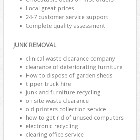
Local great prices
24-7 customer service support
Complete quality assessment
JUNK REMOVAL
clinical waste clearance company
clearance of deteriorating furniture
How to dispose of garden sheds
tipper truck hire
junk and furniture recycling
on site waste clearance
old printer‎s collection service
how to get rid of unused computers
electronic recycling
clearing office service