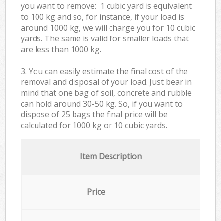
you want to remove: 1 cubic yard is equivalent
to 100 kg and so, for instance, if your load is
around 1000 kg, we will charge you for 10 cubic
yards. The same is valid for smaller loads that
are less than 1000 kg.
3. You can easily estimate the final cost of the
removal and disposal of your load. Just bear in
mind that one bag of soil, concrete and rubble
can hold around 30-50 kg. So, if you want to
dispose of 25 bags the final price will be
calculated for
1000 kg or 10 cubic yards.
Item Description
Price