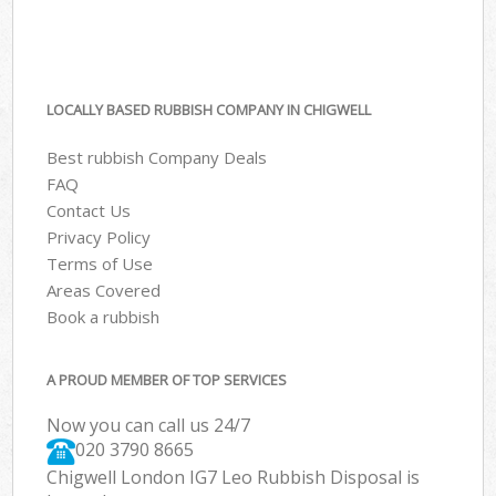
LOCALLY BASED RUBBISH COMPANY IN CHIGWELL
Best rubbish Company Deals
FAQ
Contact Us
Privacy Policy
Terms of Use
Areas Covered
Book a rubbish
A PROUD MEMBER OF TOP SERVICES
Now you can call us 24/7
020 3790 8665
Chigwell London IG7 Leo Rubbish Disposal is