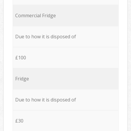
Commercial Fridge
Due to how it is disposed of
£100
Fridge
Due to how it is disposed of
£30