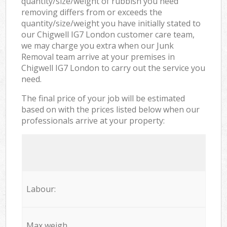
quantity/size/weight of rubbish you need
removing differs from or exceeds the
quantity/size/weight you have initially stated to
our Chigwell IG7 London customer care team,
we may charge you extra when our Junk
Removal team arrive at your premises in
Chigwell IG7 London to carry out the service you
need.
The final price of your job will be estimated
based on with the prices listed below when our
professionals arrive at your property:
Labour:
Max weigh