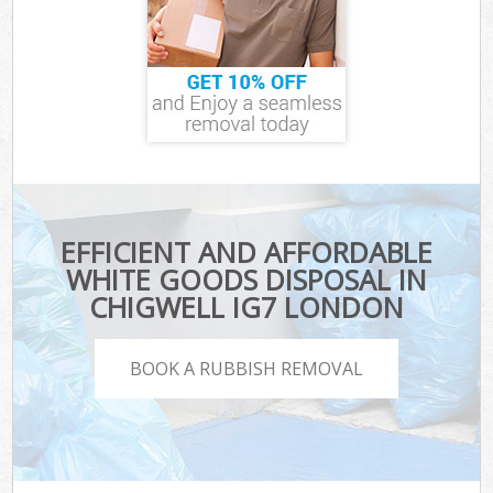
EFFICIENT AND AFFORDABLE
WHITE GOODS DISPOSAL IN
CHIGWELL IG7 LONDON
BOOK A RUBBISH REMOVAL