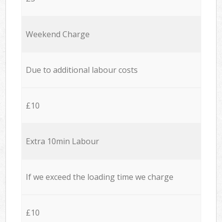
Weekend Charge
Due to additional labour costs
£10
Extra 10min Labour
If we exceed the loading time we charge
£10