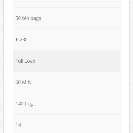
50 bin bags
£ 230
Full Load
60 MIN
1400 kg
14