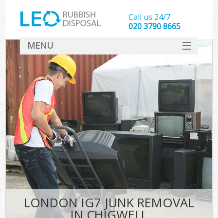
Call us 24/7
020 3790 8665
MENU
SERVICES
HOME
DEALS
FAQ
CONTACT
LONDON IG7 JUNK REMOVAL
IN CHIGWELL