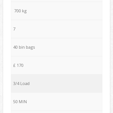
700 kg
7
40 bin bags
£ 170
3/4 Load
50 MIN