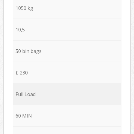
1050 kg
10,5
50 bin bags
£ 230
Full Load
60 MIN