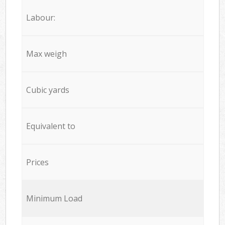
Labour:
Max weigh
Cubic yards
Equivalent to
Prices
Minimum Load