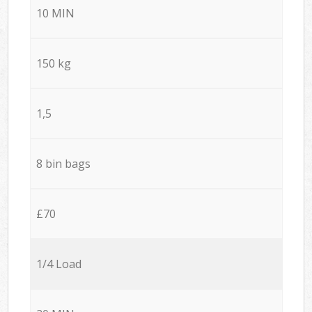
10 MIN
150 kg
1,5
8 bin bags
£70
1/4 Load