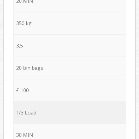
20 MIN
350 kg
3,5
20 bin bags
£ 100
1/3 Load
30 MIN