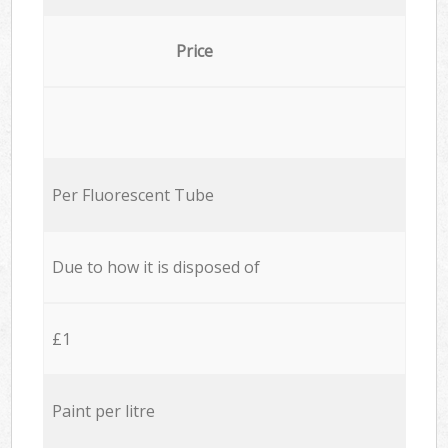
Price
Per Fluorescent Tube
Due to how it is disposed of
£1
Paint per litre