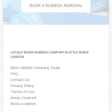
BOOK A RUBBISH REMOVAL
LOCALLY BASED RUBBISH COMPANY IN LITTLE VENICE
LONDON
Best rubbish Company Deals
FAQ
Contact Us
Privacy Policy
Terms of Use
Areas Covered
Book a rubbish