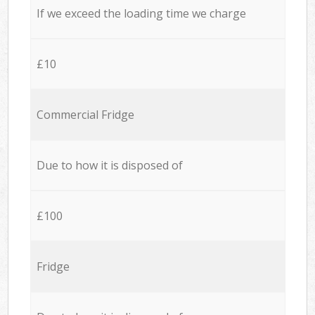
If we exceed the loading time we charge
£10
Commercial Fridge
Due to how it is disposed of
£100
Fridge