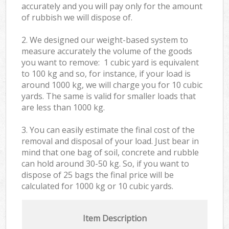
accurately and you will pay only for the amount
of rubbish we will dispose of.
2. We designed our weight-based system to
measure accurately the volume of the goods
you want to remove: 1 cubic yard is equivalent
to 100 kg and so, for instance, if your load is
around 1000 kg, we will charge you for 10 cubic
yards. The same is valid for smaller loads that
are less than 1000 kg.
3. You can easily estimate the final cost of the
removal and disposal of your load. Just bear in
mind that one bag of soil, concrete and rubble
can hold around 30-50 kg. So, if you want to
dispose of 25 bags the final price will be
calculated for
1000 kg or 10 cubic yards.
Item Description