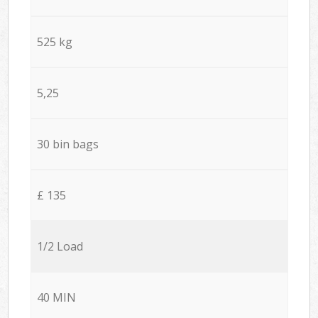
525 kg
5,25
30 bin bags
£ 135
1/2 Load
40 MIN