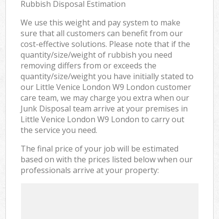
Rubbish Disposal Estimation
We use this weight and pay system to make
sure that all customers can benefit from our
cost-effective solutions. Please note that if the
quantity/size/weight of rubbish you need
removing differs from or exceeds the
quantity/size/weight you have initially stated to
our Little Venice London W9 London customer
care team, we may charge you extra when our
Junk Disposal team arrive at your premises in
Little Venice London W9 London to carry out
the service you need.
The final price of your job will be estimated
based on with the prices listed below when our
professionals arrive at your property: