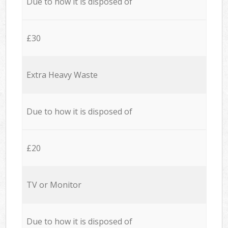
Due to how it is disposed of
£30
Extra Heavy Waste
Due to how it is disposed of
£20
TV or Monitor
Due to how it is disposed of