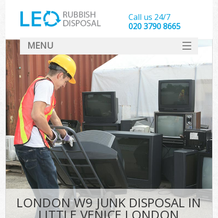
Call us 24/7
020 3790 8665
MENU
SERVICES
HOME
DEALS
Ki
FAQ
CONTACT
LONDON W9 JUNK DISPOSAL IN
LITTLE VENICE LONDON