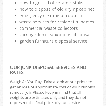
How to get rid of ceramic sinks
how to dispose of old drying cabinet
emergency clearing of rubbish
waste services for residential homes
commercial waste collectors
torn garden cleanup bags disposal
garden furniture disposal service
OUR JUNK DISPOSAL SERVICES AND
RATES
Weigh As You Pay. Take a look at our prices to
get an idea of approximate cost of your rubbish
removal job. Please keep in mind that all
weights are estimates only and they do not
represent the final price of your service.