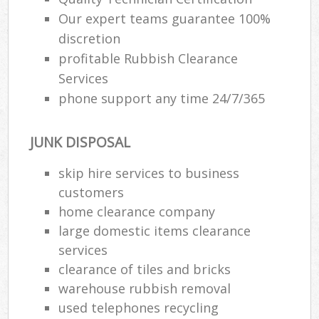
Our expert teams guarantee 100%
discretion
profitable Rubbish Clearance
Services
phone support any time 24/7/365
JUNK DISPOSAL
skip hire services to business
customers
home clearance company
large domestic items clearance
services
clearance of tiles and bricks
warehouse rubbish removal
used telephones recycling