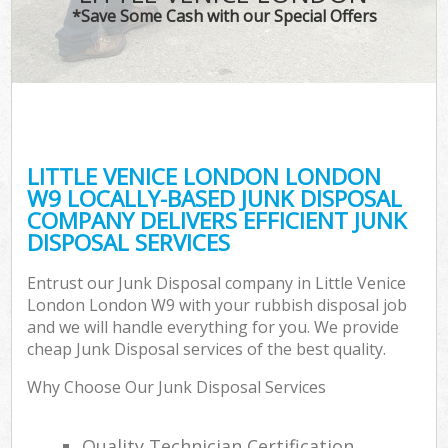
*Save Some Cash with our Special Offers
LITTLE VENICE LONDON LONDON
W9 LOCALLY-BASED JUNK DISPOSAL
COMPANY DELIVERS EFFICIENT JUNK
DISPOSAL SERVICES
Entrust our Junk Disposal company in Little Venice
London London W9 with your rubbish disposal job
and we will handle everything for you. We provide
cheap Junk Disposal services of the best quality.
Why Choose Our Junk Disposal Services
Quality Technician Certification