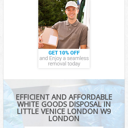
EFFICIENT AND AFFORDABLE
WHITE GOODS DISPOSAL IN
LITTLE VENICE LONDON W9
LONDON