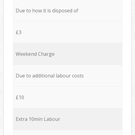
Due to how it is disposed of
£3
Weekend Charge
Due to additional labour costs
£10
Extra 10min Labour