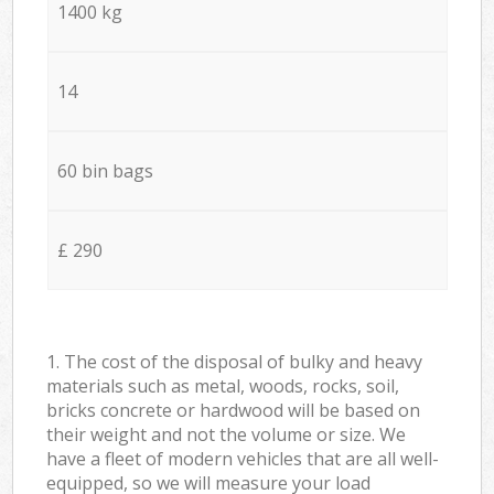
1400 kg
14
60 bin bags
£ 290
1. The cost of the disposal of bulky and heavy
materials such as metal, woods, rocks, soil,
bricks concrete or hardwood will be based on
their weight and not the volume or size. We
have a fleet of modern vehicles that are all well-
equipped, so we will measure your load