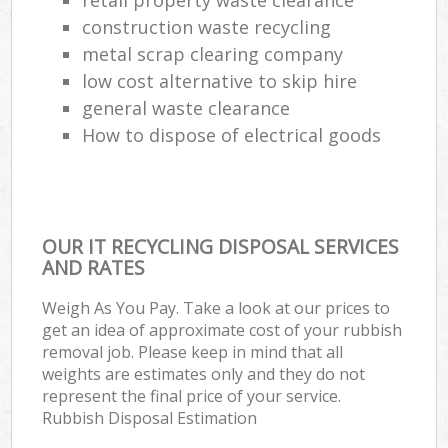
construction waste recycling
metal scrap clearing company
low cost alternative to skip hire
general waste clearance
How to dispose of electrical goods
OUR IT RECYCLING DISPOSAL SERVICES
AND RATES
Weigh As You Pay. Take a look at our prices to
get an idea of approximate cost of your rubbish
removal job. Please keep in mind that all
weights are estimates only and they do not
represent the final price of your service.
Rubbish Disposal Estimation