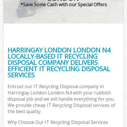
*Save Some Cash with our Special Offers
HARRINGAY LONDON LONDON N4
LOCALLY-BASED IT RECYCLING
DISPOSAL COMPANY DELIVERS
EFFICIENT IT RECYCLING DISPOSAL
SERVICES
Entrust our IT Recycling Disposal company in
Harringay London London N4 with your rubbish
disposal job and we will handle everything for you.
We provide cheap IT Recycling Disposal services of
the best quality.
Why Choose Our IT Recycling Disposal Services