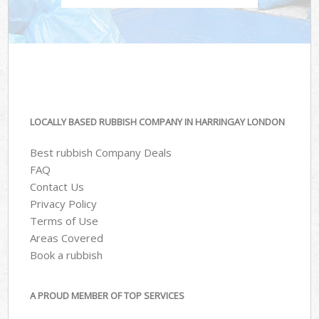
LOCALLY BASED RUBBISH COMPANY IN HARRINGAY LONDON
Best rubbish Company Deals
FAQ
Contact Us
Privacy Policy
Terms of Use
Areas Covered
Book a rubbish
A PROUD MEMBER OF TOP SERVICES