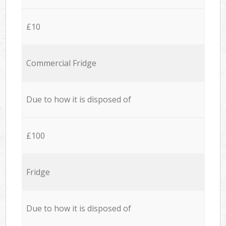
£10
Commercial Fridge
Due to how it is disposed of
£100
Fridge
Due to how it is disposed of