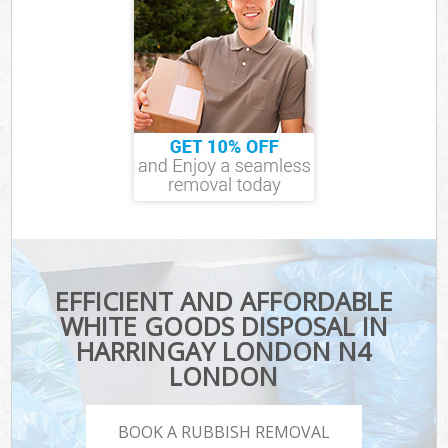
EFFICIENT AND AFFORDABLE
WHITE GOODS DISPOSAL IN
HARRINGAY LONDON N4
LONDON
BOOK A RUBBISH REMOVAL