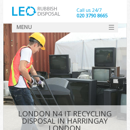
Call us 24/7
020 3790 8665
MENU
SERVICES
HOME
DEALS
K
FAQ
CONTACT
LONDON N4 IT RECYCLING
DISPOSAL IN HARRINGAY
LONDON