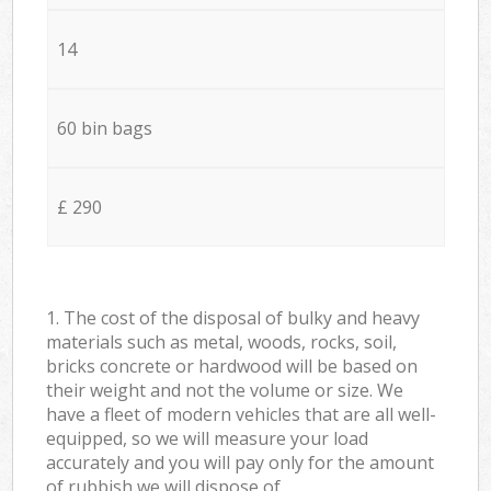
14
60 bin bags
£ 290
1. The cost of the disposal of bulky and heavy
materials such as metal, woods, rocks, soil,
bricks concrete or hardwood will be based on
their weight and not the volume or size. We
have a fleet of modern vehicles that are all well-
equipped, so we will measure your load
accurately and you will pay only for the amount
of rubbish we will dispose of.