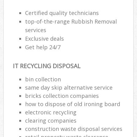
Certified quality technicians
top-of-the-range Rubbish Removal
services
Exclusive deals
Get help 24/7
IT RECYCLING DISPOSAL
bin collection
same day skip alternative service
bricks collection companies
how to dispose of old ironing board
electronic recycling
clearing companies
construction waste disposal services
retail property waste clearance