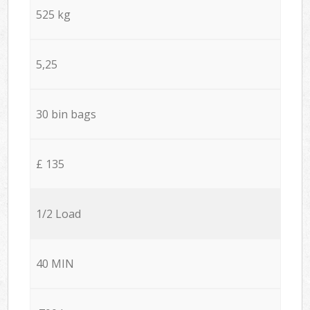
525 kg
5,25
30 bin bags
£ 135
1/2 Load
40 MIN