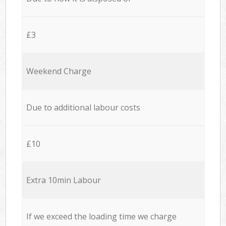
£3
Weekend Charge
Due to additional labour costs
£10
Extra 10min Labour
If we exceed the loading time we charge