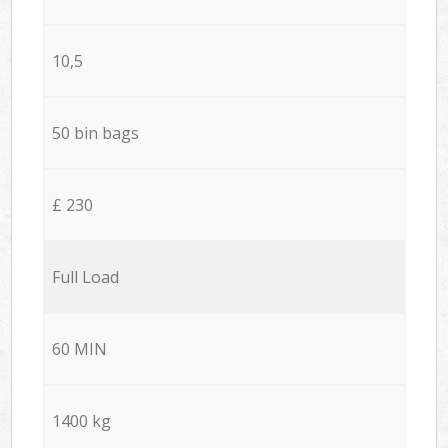
10,5
50 bin bags
£ 230
Full Load
60 MIN
1400 kg