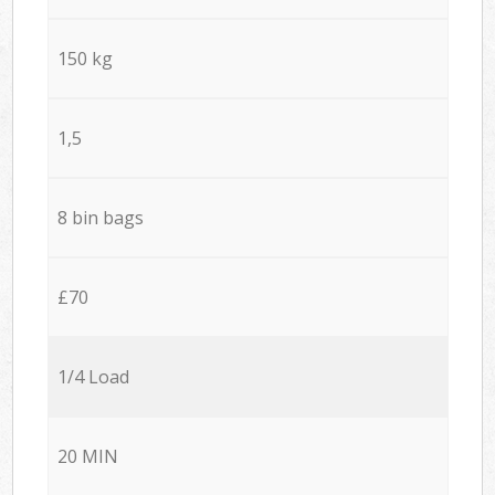
150 kg
1,5
8 bin bags
£70
1/4 Load
20 MIN