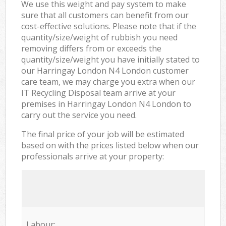
We use this weight and pay system to make
sure that all customers can benefit from our
cost-effective solutions. Please note that if the
quantity/size/weight of rubbish you need
removing differs from or exceeds the
quantity/size/weight you have initially stated to
our Harringay London N4 London customer
care team, we may charge you extra when our
IT Recycling Disposal team arrive at your
premises in Harringay London N4 London to
carry out the service you need.
The final price of your job will be estimated
based on with the prices listed below when our
professionals arrive at your property:
Labour: