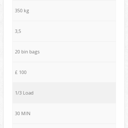
350 kg
3,5
20 bin bags
£ 100
1/3 Load
30 MIN