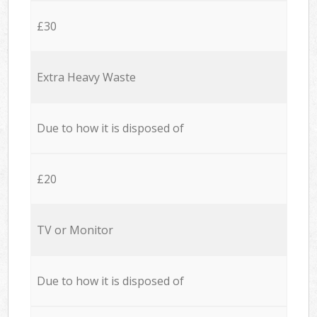
£30
Extra Heavy Waste
Due to how it is disposed of
£20
TV or Monitor
Due to how it is disposed of