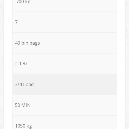
700 kg
7
40 bin bags
£ 170
3/4 Load
50 MIN
1050 kg