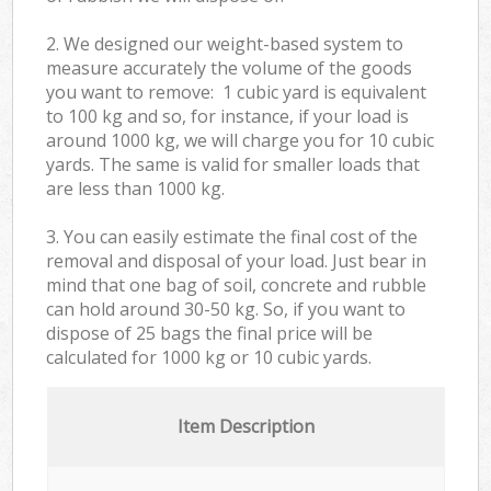
2. We designed our weight-based system to
measure accurately the volume of the goods
you want to remove: 1 cubic yard is equivalent
to 100 kg and so, for instance, if your load is
around 1000 kg, we will charge you for 10 cubic
yards. The same is valid for smaller loads that
are less than 1000 kg.
3. You can easily estimate the final cost of the
removal and disposal of your load. Just bear in
mind that one bag of soil, concrete and rubble
can hold around 30-50 kg. So, if you want to
dispose of 25 bags the final price will be
calculated for
1000 kg or 10 cubic yards.
Item Description