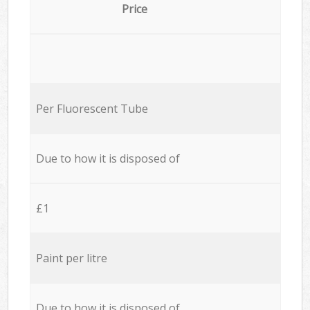
Price
Per Fluorescent Tube
Due to how it is disposed of
£1
Paint per litre
Due to how it is disposed of