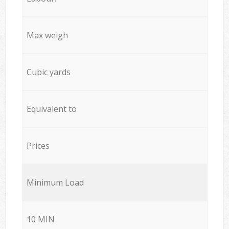
Max weigh
Cubic yards
Equivalent to
Prices
Minimum Load
10 MIN