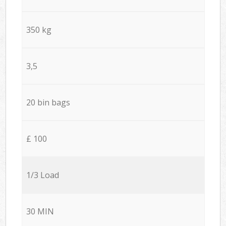
350 kg
3,5
20 bin bags
£ 100
1/3 Load
30 MIN