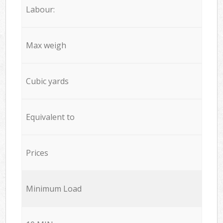
Labour:
Max weigh
Cubic yards
Equivalent to
Prices
Minimum Load