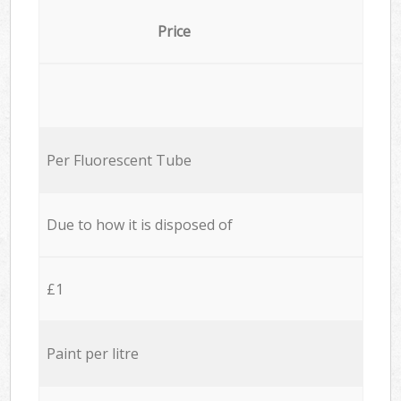
Price
Per Fluorescent Tube
Due to how it is disposed of
£1
Paint per litre