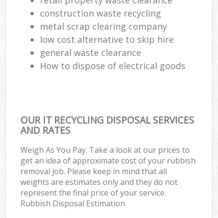
construction waste recycling
Com
M
metal scrap clearing company
low cost alternative to skip hire
general waste clearance
How to dispose of electrical goods
OUR IT RECYCLING DISPOSAL SERVICES
AND RATES
Weigh As You Pay. Take a look at our prices to
get an idea of approximate cost of your rubbish
removal job. Please keep in mind that all
weights are estimates only and they do not
represent the final price of your service.
Rubbish Disposal Estimation