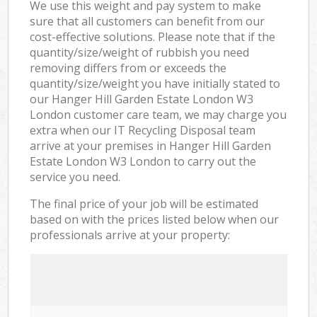
We use this weight and pay system to make
sure that all customers can benefit from our
cost-effective solutions. Please note that if the
quantity/size/weight of rubbish you need
removing differs from or exceeds the
quantity/size/weight you have initially stated to
our Hanger Hill Garden Estate London W3
London customer care team, we may charge you
extra when our IT Recycling Disposal team
arrive at your premises in Hanger Hill Garden
Estate London W3 London to carry out the
service you need.
The final price of your job will be estimated
based on with the prices listed below when our
professionals arrive at your property: