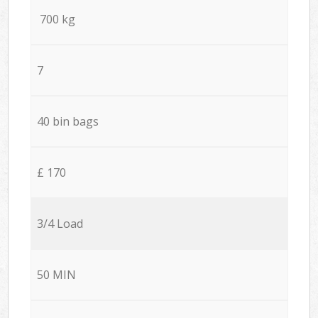
700 kg
7
40 bin bags
£ 170
3/4 Load
50 MIN