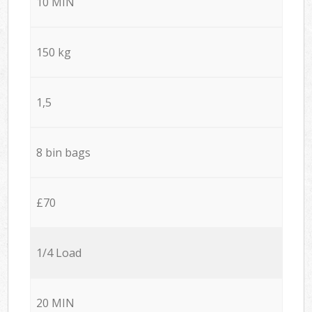
10 MIN
150 kg
1,5
8 bin bags
£70
1/4 Load
20 MIN