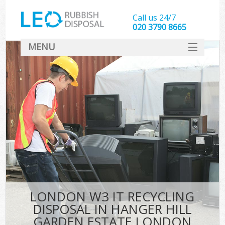
Call us 24/7
020 3790 8665
MENU
SERVICES
Whi
HOME
DEALS
K
FAQ
S
CONTACT
Bul
R
LONDON W3 IT RECYCLING
DISPOSAL IN HANGER HILL
GARDEN ESTATE LONDON