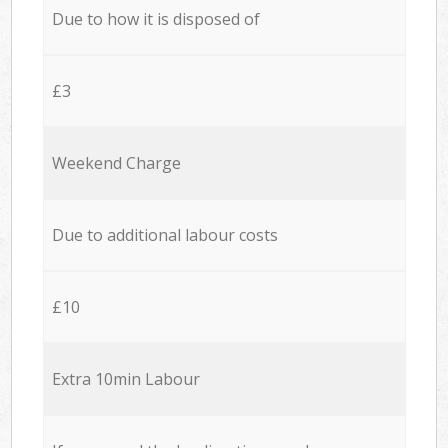
Due to how it is disposed of
£3
Weekend Charge
Due to additional labour costs
£10
Extra 10min Labour