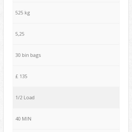
525 kg
5,25
30 bin bags
£ 135
1/2 Load
40 MIN