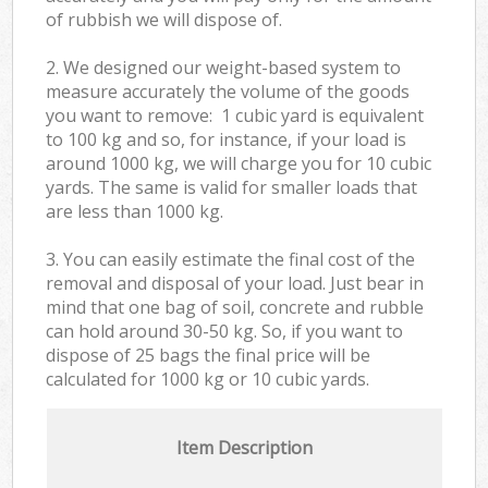
of rubbish we will dispose of.
2. We designed our weight-based system to
measure accurately the volume of the goods
you want to remove: 1 cubic yard is equivalent
to 100 kg and so, for instance, if your load is
around 1000 kg, we will charge you for 10 cubic
yards. The same is valid for smaller loads that
are less than 1000 kg.
3. You can easily estimate the final cost of the
removal and disposal of your load. Just bear in
mind that one bag of soil, concrete and rubble
can hold around 30-50 kg. So, if you want to
dispose of 25 bags the final price will be
calculated for
1000 kg or 10 cubic yards.
Item Description