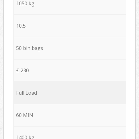
1050 kg
10,5
50 bin bags
£ 230
Full Load
60 MIN
1400 kg