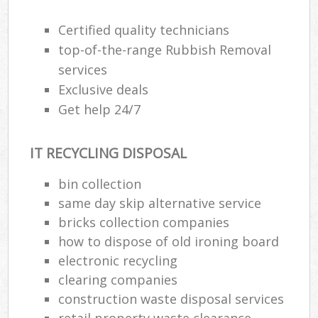
R
Certified quality technicians
top-of-the-range Rubbish Removal
services
Exclusive deals
Get help 24/7
R
IT RECYCLING DISPOSAL
R
bin collection
same day skip alternative service
R
bricks collection companies
L
how to dispose of old ironing board
electronic recycling
G
clearing companies
Off
construction waste disposal services
retail property waste clearance