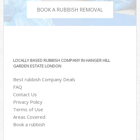
BOOK A RUBBISH REMOVAL
LOCALLY BASED RUBBISH COMPANY IN HANGER HILL
GARDEN ESTATE LONDON
Best rubbish Company Deals
FAQ
Contact Us
Privacy Policy
Terms of Use
Areas Covered
Book a rubbish