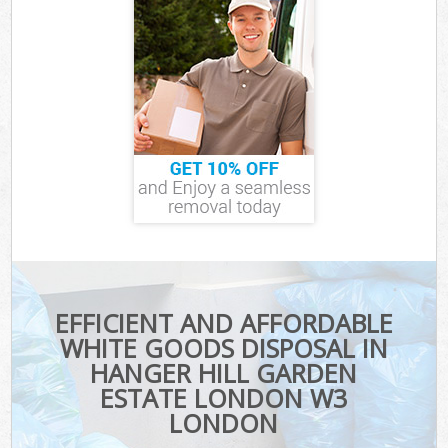
EFFICIENT AND AFFORDABLE
WHITE GOODS DISPOSAL IN
HANGER HILL GARDEN
ESTATE LONDON W3
LONDON