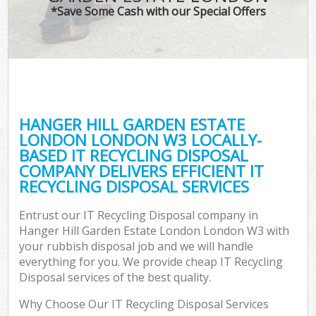
TV
*Save Some Cash with our Special Offers
IT
G
HANGER HILL GARDEN ESTATE
Co
LONDON LONDON W3 LOCALLY-
BASED IT RECYCLING DISPOSAL
Eve
COMPANY DELIVERS EFFICIENT IT
Co
RECYCLING DISPOSAL SERVICES
B
Entrust our IT Recycling Disposal company in
Hanger Hill Garden Estate London London W3 with
your rubbish disposal job and we will handle
F
everything for you. We provide cheap IT Recycling
Disposal services of the best quality.
Why Choose Our IT Recycling Disposal Services
F