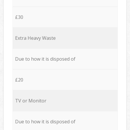
£30
Extra Heavy Waste
Due to how it is disposed of
£20
TV or Monitor
Due to how it is disposed of