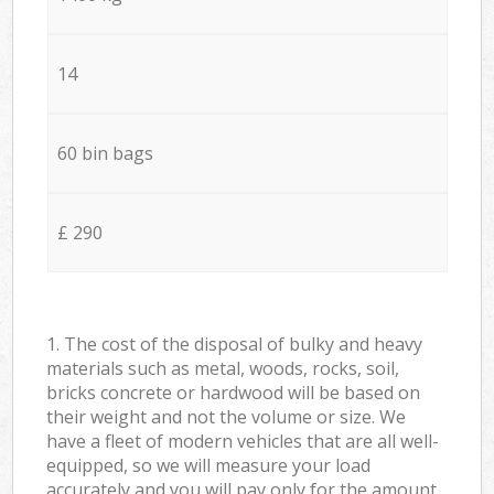
14
60 bin bags
£ 290
1. The cost of the disposal of bulky and heavy
materials such as metal, woods, rocks, soil,
bricks concrete or hardwood will be based on
their weight and not the volume or size. We
have a fleet of modern vehicles that are all well-
equipped, so we will measure your load
accurately and you will pay only for the amount