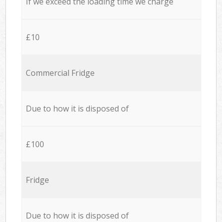
If we exceed the loading time we charge
£10
Commercial Fridge
Due to how it is disposed of
£100
Fridge
Due to how it is disposed of