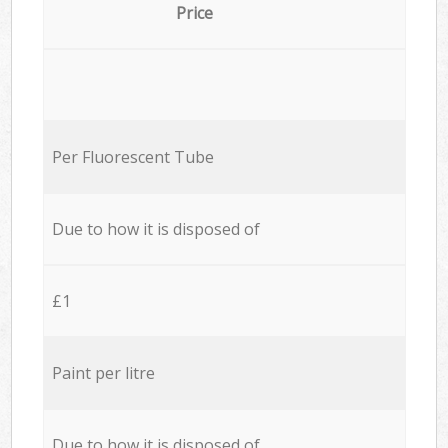
Price
Per Fluorescent Tube
Due to how it is disposed of
£1
Paint per litre
Due to how it is disposed of