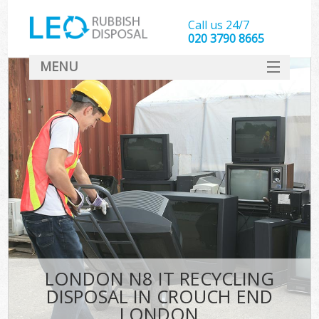
Call us 24/7
020 3790 8665
MENU
SERVICES
HOME
DEALS
K
FAQ
CONTACT
LONDON N8 IT RECYCLING
DISPOSAL IN CROUCH END
LONDON