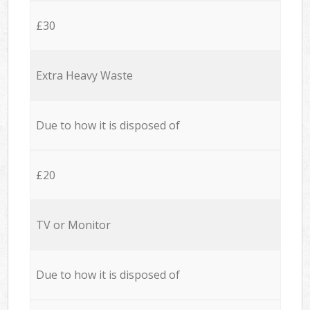
£30
Extra Heavy Waste
Due to how it is disposed of
£20
TV or Monitor
Due to how it is disposed of