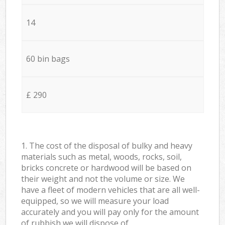
14
60 bin bags
£ 290
1. The cost of the disposal of bulky and heavy
materials such as metal, woods, rocks, soil,
bricks concrete or hardwood will be based on
their weight and not the volume or size. We
have a fleet of modern vehicles that are all well-
equipped, so we will measure your load
accurately and you will pay only for the amount
of rubbish we will dispose of.