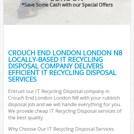
*Save Some Cash with our Special Offers
CROUCH END LONDON LONDON N8
LOCALLY-BASED IT RECYCLING
DISPOSAL COMPANY DELIVERS
EFFICIENT IT RECYCLING DISPOSAL
SERVICES
Entrust our IT Recycling Disposal company in
Crouch End London London N8 with your rubbish
disposal job and we will handle everything for you.
We provide cheap IT Recycling Disposal services of
the best quality.
Why Choose Our IT Recycling Disposal Services