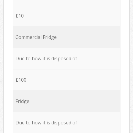
£10
Commercial Fridge
Due to how it is disposed of
£100
Fridge
Due to how it is disposed of