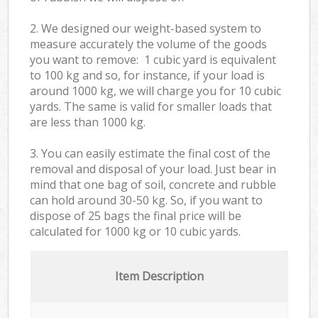
2. We designed our weight-based system to
measure accurately the volume of the goods
you want to remove: 1 cubic yard is equivalent
to 100 kg and so, for instance, if your load is
around 1000 kg, we will charge you for 10 cubic
yards. The same is valid for smaller loads that
are less than 1000 kg.
3. You can easily estimate the final cost of the
removal and disposal of your load. Just bear in
mind that one bag of soil, concrete and rubble
can hold around 30-50 kg. So, if you want to
dispose of 25 bags the final price will be
calculated for
1000 kg or 10 cubic yards.
Item Description