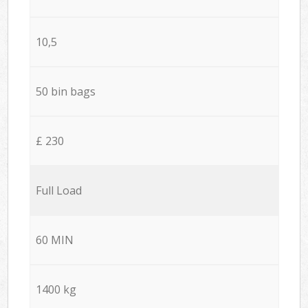
10,5
50 bin bags
£ 230
Full Load
60 MIN
1400 kg