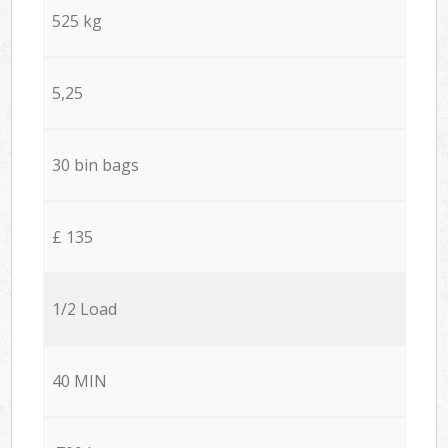
525 kg
5,25
30 bin bags
£ 135
1/2 Load
40 MIN