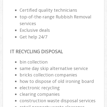
Certified quality technicians
top-of-the-range Rubbish Removal
services
Exclusive deals
Get help 24/7
IT RECYCLING DISPOSAL
bin collection
same day skip alternative service
bricks collection companies
how to dispose of old ironing board
electronic recycling
clearing companies
construction waste disposal services
retail property waste clearance