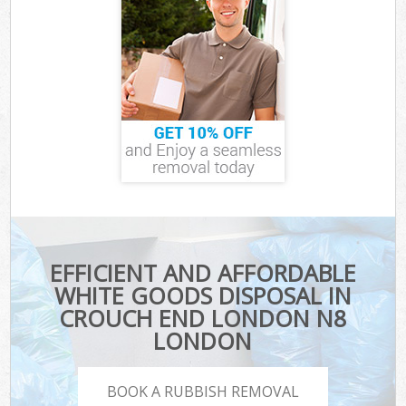
EFFICIENT AND AFFORDABLE
WHITE GOODS DISPOSAL IN
CROUCH END LONDON N8
LONDON
BOOK A RUBBISH REMOVAL