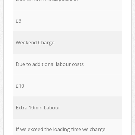
£3
Weekend Charge
Due to additional labour costs
£10
Extra 10min Labour
If we exceed the loading time we charge