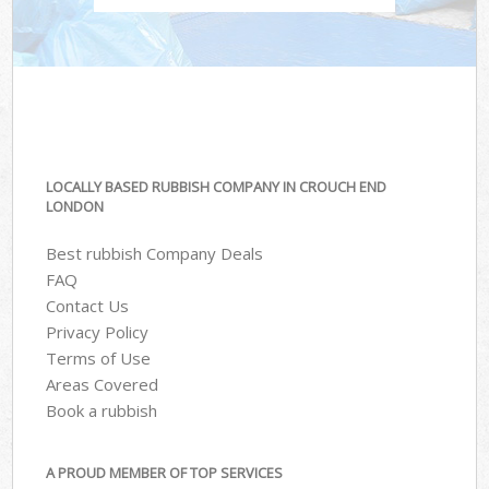
LOCALLY BASED RUBBISH COMPANY IN CROUCH END
LONDON
Best rubbish Company Deals
FAQ
Contact Us
Privacy Policy
Terms of Use
Areas Covered
Book a rubbish
A PROUD MEMBER OF TOP SERVICES