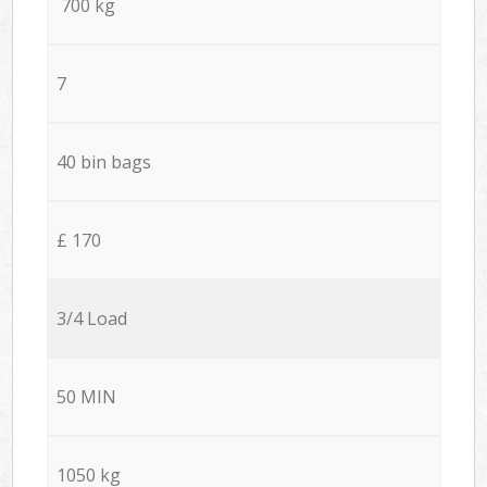
700 kg
7
40 bin bags
£ 170
3/4 Load
50 MIN
1050 kg