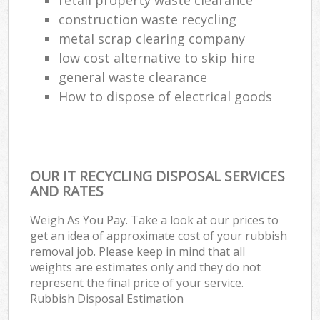
construction waste recycling
metal scrap clearing company
low cost alternative to skip hire
general waste clearance
How to dispose of electrical goods
OUR IT RECYCLING DISPOSAL SERVICES
AND RATES
Weigh As You Pay. Take a look at our prices to
get an idea of approximate cost of your rubbish
removal job. Please keep in mind that all
weights are estimates only and they do not
represent the final price of your service.
Rubbish Disposal Estimation