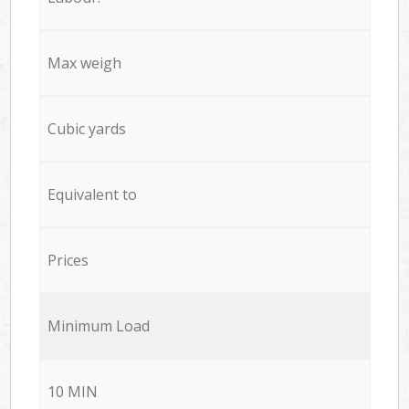
Max weigh
Cubic yards
Equivalent to
Prices
Minimum Load
10 MIN