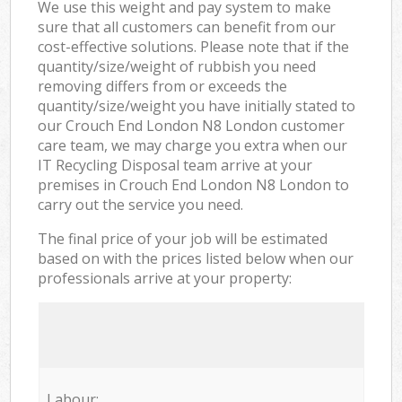
We use this weight and pay system to make
sure that all customers can benefit from our
cost-effective solutions. Please note that if the
quantity/size/weight of rubbish you need
removing differs from or exceeds the
quantity/size/weight you have initially stated to
our Crouch End London N8 London customer
care team, we may charge you extra when our
IT Recycling Disposal team arrive at your
premises in Crouch End London N8 London to
carry out the service you need.
The final price of your job will be estimated
based on with the prices listed below when our
professionals arrive at your property:
Labour: