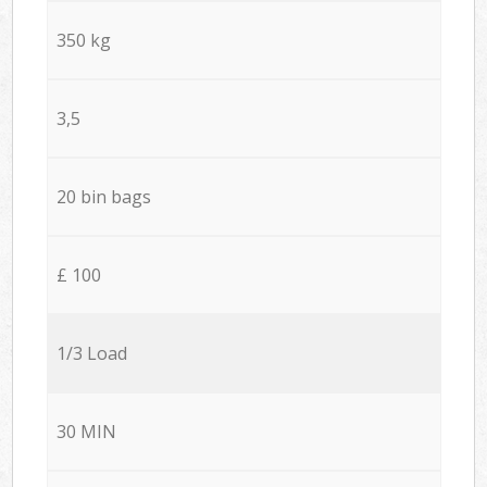
350 kg
3,5
20 bin bags
£ 100
1/3 Load
30 MIN