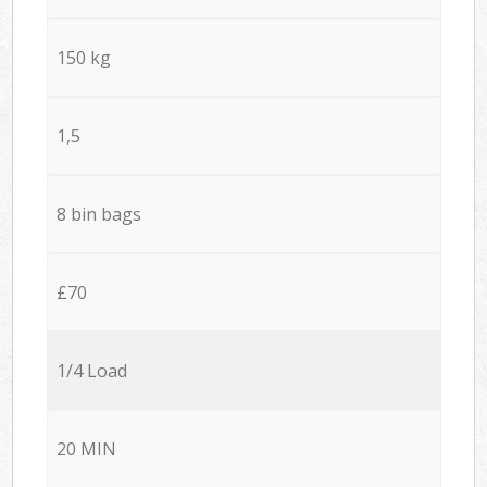
150 kg
1,5
8 bin bags
£70
1/4 Load
20 MIN