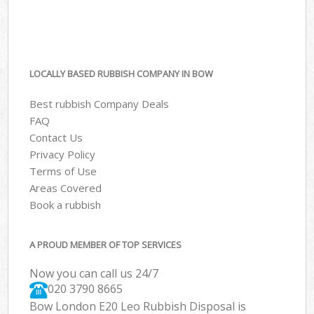
LOCALLY BASED RUBBISH COMPANY IN BOW
Best rubbish Company Deals
FAQ
Contact Us
Privacy Policy
Terms of Use
Areas Covered
Book a rubbish
A PROUD MEMBER OF TOP SERVICES
Now you can call us 24/7
020 3790 8665
Bow London E20 Leo Rubbish Disposal is