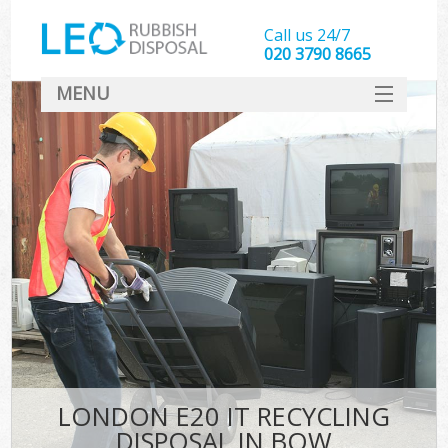
Call us 24/7
020 3790 8665
MENU
SERVICES
HOME
DEALS
FAQ
CONTACT
LONDON E20 IT RECYCLING
DISPOSAL IN BOW