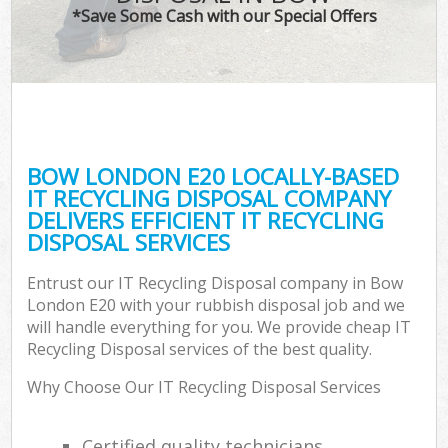
*Save Some Cash with our Special Offers
BOW LONDON E20 LOCALLY-BASED
IT RECYCLING DISPOSAL COMPANY
DELIVERS EFFICIENT IT RECYCLING
DISPOSAL SERVICES
Entrust our IT Recycling Disposal company in Bow
London E20 with your rubbish disposal job and we
will handle everything for you. We provide cheap IT
Recycling Disposal services of the best quality.
Why Choose Our IT Recycling Disposal Services
Certified quality technicians