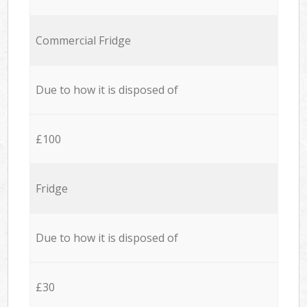
Commercial Fridge
Due to how it is disposed of
£100
Fridge
Due to how it is disposed of
£30