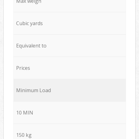
Max weigh
Cubic yards
Equivalent to
Prices
Minimum Load
10 MIN
150 kg