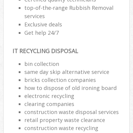
top-of-the-range Rubbish Removal
services
Exclusive deals
Get help 24/7
IT RECYCLING DISPOSAL
bin collection
same day skip alternative service
bricks collection companies
how to dispose of old ironing board
electronic recycling
clearing companies
construction waste disposal services
retail property waste clearance
construction waste recycling