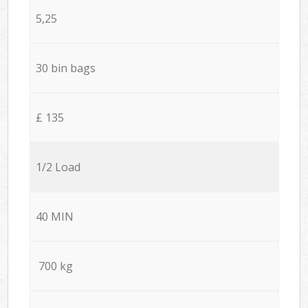
5,25
30 bin bags
£ 135
1/2 Load
40 MIN
700 kg