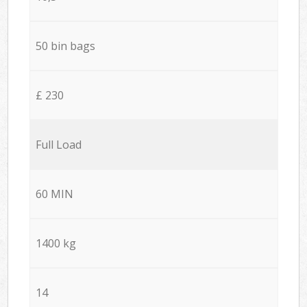
50 bin bags
£ 230
Full Load
60 MIN
1400 kg
14