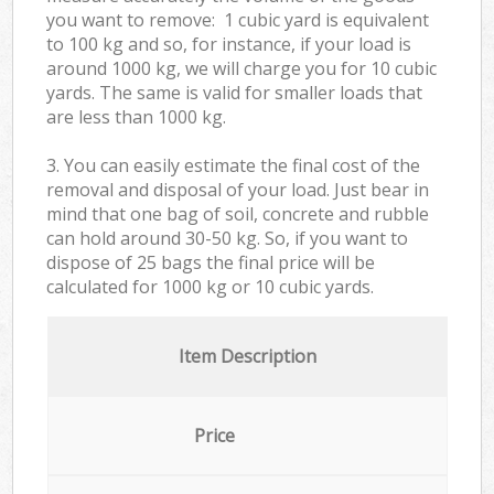
you want to remove: 1 cubic yard is equivalent
to 100 kg and so, for instance, if your load is
around 1000 kg, we will charge you for 10 cubic
yards. The same is valid for smaller loads that
are less than 1000 kg.
3. You can easily estimate the final cost of the
removal and disposal of your load. Just bear in
mind that one bag of soil, concrete and rubble
can hold around 30-50 kg. So, if you want to
dispose of 25 bags the final price will be
calculated for
1000 kg or 10 cubic yards.
Item Description
Price