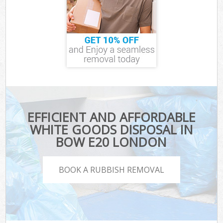
EFFICIENT AND AFFORDABLE
WHITE GOODS DISPOSAL IN
BOW E20 LONDON
BOOK A RUBBISH REMOVAL