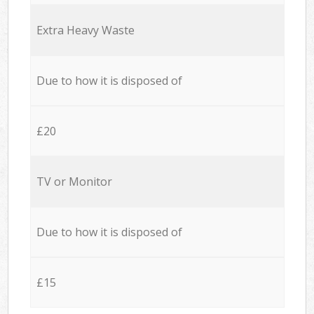
Extra Heavy Waste
Due to how it is disposed of
£20
TV or Monitor
Due to how it is disposed of
£15