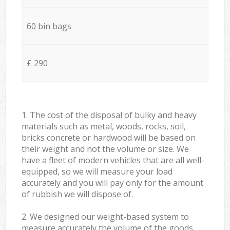
60 bin bags
£ 290
1. The cost of the disposal of bulky and heavy
materials such as metal, woods, rocks, soil,
bricks concrete or hardwood will be based on
their weight and not the volume or size. We
have a fleet of modern vehicles that are all well-
equipped, so we will measure your load
accurately and you will pay only for the amount
of rubbish we will dispose of.
2. We designed our weight-based system to
measure accurately the volume of the goods