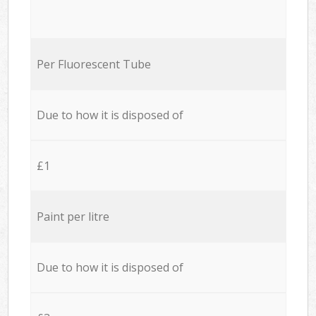
Per Fluorescent Tube
Due to how it is disposed of
£1
Paint per litre
Due to how it is disposed of