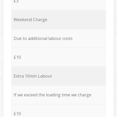
£3
Weekend Charge
Due to additional labour costs
£10
Extra 10min Labour
If we exceed the loading time we charge
£10