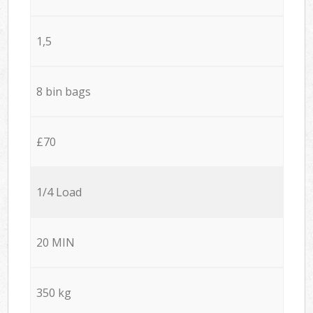
1,5
8 bin bags
£70
1/4 Load
20 MIN
350 kg