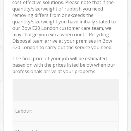
cost-effective solutions. Please note that if the
quantity/size/weight of rubbish you need
removing differs from or exceeds the
quantity/size/weight you have initially stated to
our Bow E20 London customer care team, we
may charge you extra when our IT Recycling
Disposal team arrive at your premises in Bow
E20 London to carry out the service you need.
The final price of your job will be estimated
based on with the prices listed below when our
professionals arrive at your property:
Labour: