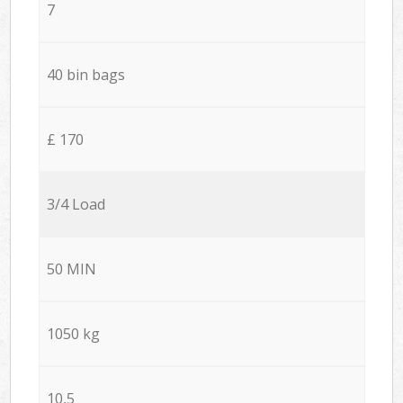
7
40 bin bags
£ 170
3/4 Load
50 MIN
1050 kg
10,5