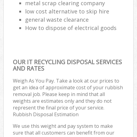
metal scrap clearing company
low cost alternative to skip hire
general waste clearance
How to dispose of electrical goods
OUR IT RECYCLING DISPOSAL SERVICES
AND RATES
Weigh As You Pay. Take a look at our prices to
get an idea of approximate cost of your rubbish
removal job. Please keep in mind that all
weights are estimates only and they do not
represent the final price of your service.
Rubbish Disposal Estimation
We use this weight and pay system to make
sure that all customers can benefit from our