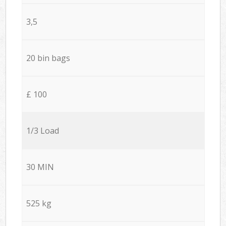
3,5
20 bin bags
£ 100
1/3 Load
30 MIN
525 kg