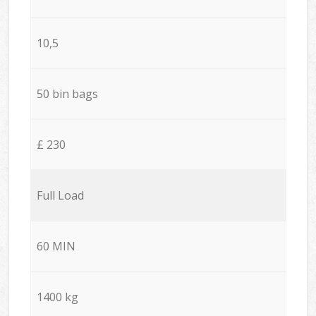
10,5
50 bin bags
£ 230
Full Load
60 MIN
1400 kg