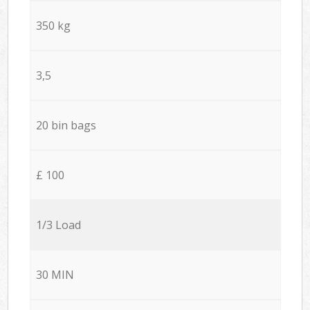
350 kg
3,5
20 bin bags
£ 100
1/3 Load
30 MIN