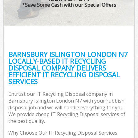
*Save Some Cash with our Special Offers
BARNSBURY ISLINGTON LONDON N7
LOCALLY-BASED IT RECYCLING
DISPOSAL COMPANY DELIVERS
EFFICIENT IT RECYCLING DISPOSAL
SERVICES
Entrust our IT Recycling Disposal company in
Barnsbury Islington London N7 with your rubbish
disposal job and we will handle everything for you.
We provide cheap IT Recycling Disposal services of
the best quality.
Why Choose Our IT Recycling Disposal Services