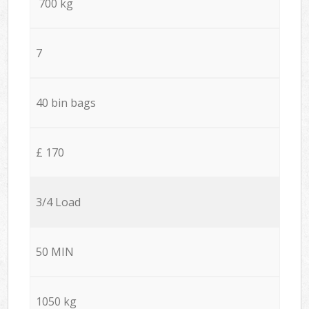
700 kg
7
40 bin bags
£ 170
3/4 Load
50 MIN
1050 kg