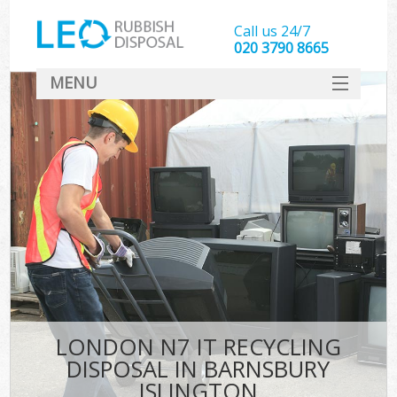
Call us 24/7
020 3790 8665
MENU
SERVICES
HOME
DEALS
K
FAQ
CONTACT
LONDON N7 IT RECYCLING
DISPOSAL IN BARNSBURY
ISLINGTON