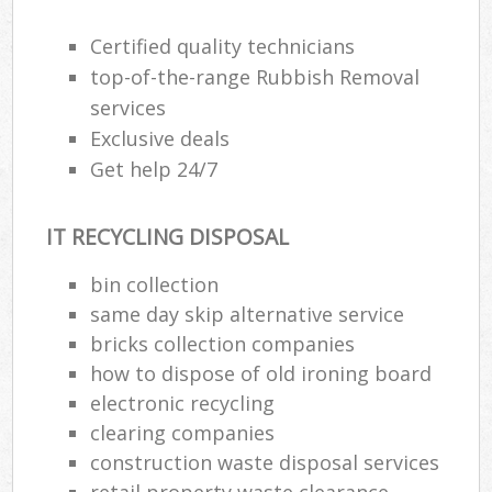
Certified quality technicians
top-of-the-range Rubbish Removal
services
Exclusive deals
Get help 24/7
IT RECYCLING DISPOSAL
bin collection
same day skip alternative service
bricks collection companies
how to dispose of old ironing board
electronic recycling
clearing companies
construction waste disposal services
retail property waste clearance