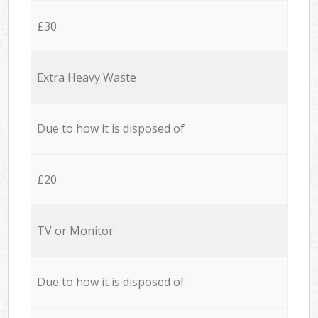
£30
Extra Heavy Waste
Due to how it is disposed of
£20
TV or Monitor
Due to how it is disposed of