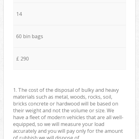
14
60 bin bags
£ 290
1. The cost of the disposal of bulky and heavy
materials such as metal, woods, rocks, soil,
bricks concrete or hardwood will be based on
their weight and not the volume or size. We
have a fleet of modern vehicles that are all well-
equipped, so we will measure your load
accurately and you will pay only for the amount
of rubbish we will dispose of.