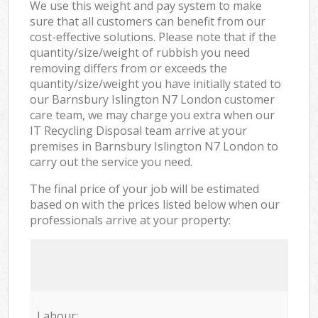
We use this weight and pay system to make
sure that all customers can benefit from our
cost-effective solutions. Please note that if the
quantity/size/weight of rubbish you need
removing differs from or exceeds the
quantity/size/weight you have initially stated to
our Barnsbury Islington N7 London customer
care team, we may charge you extra when our
IT Recycling Disposal team arrive at your
premises in Barnsbury Islington N7 London to
carry out the service you need.
The final price of your job will be estimated
based on with the prices listed below when our
professionals arrive at your property:
Labour: