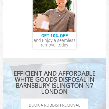
EFFICIENT AND AFFORDABLE
WHITE GOODS DISPOSAL IN
BARNSBURY ISLINGTON N7
LONDON
BOOK A RUBBISH REMOVAL