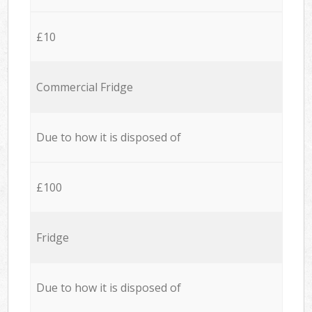
£10
Commercial Fridge
Due to how it is disposed of
£100
Fridge
Due to how it is disposed of