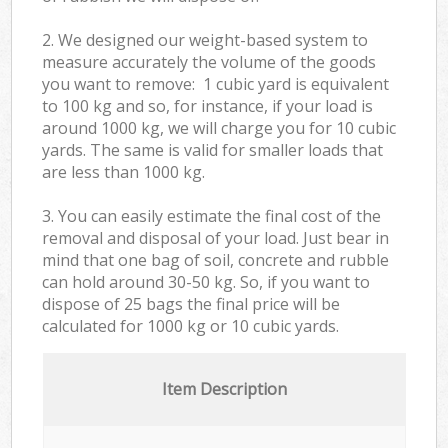
2. We designed our weight-based system to
measure accurately the volume of the goods
you want to remove: 1 cubic yard is equivalent
to 100 kg and so, for instance, if your load is
around 1000 kg, we will charge you for 10 cubic
yards. The same is valid for smaller loads that
are less than 1000 kg.
3. You can easily estimate the final cost of the
removal and disposal of your load. Just bear in
mind that one bag of soil, concrete and rubble
can hold around 30-50 kg. So, if you want to
dispose of 25 bags the final price will be
calculated for
1000 kg or 10 cubic yards.
Item Description