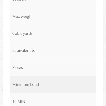
Max weigh
Cubic yards
Equivalent to
Prices
Minimum Load
10 MIN