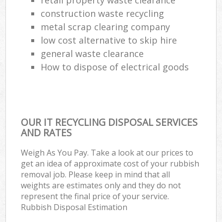
construction waste recycling
metal scrap clearing company
low cost alternative to skip hire
general waste clearance
How to dispose of electrical goods
OUR IT RECYCLING DISPOSAL SERVICES
AND RATES
Weigh As You Pay. Take a look at our prices to
get an idea of approximate cost of your rubbish
removal job. Please keep in mind that all
weights are estimates only and they do not
represent the final price of your service.
Rubbish Disposal Estimation