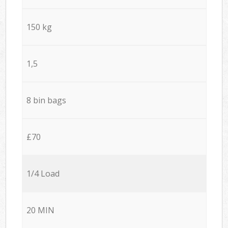
150 kg
1,5
8 bin bags
£70
1/4 Load
20 MIN