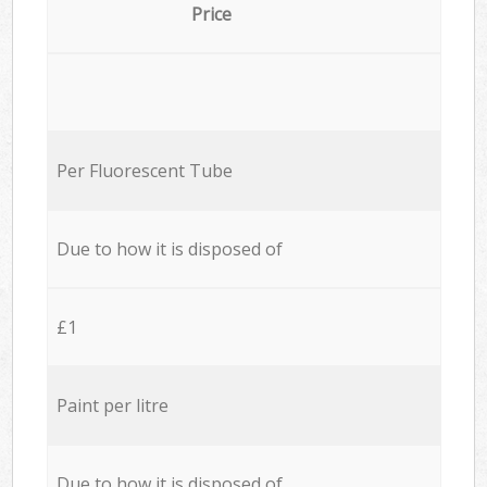
Price
Per Fluorescent Tube
Due to how it is disposed of
£1
Paint per litre
Due to how it is disposed of