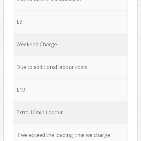
£3
Weekend Charge
Due to additional labour costs
£10
Extra 10min Labour
If we exceed the loading time we charge