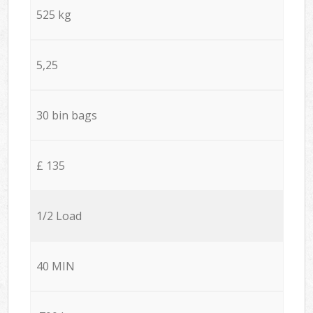
525 kg
5,25
30 bin bags
£ 135
1/2 Load
40 MIN