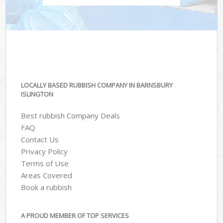
LOCALLY BASED RUBBISH COMPANY IN BARNSBURY
ISLINGTON
Best rubbish Company Deals
FAQ
Contact Us
Privacy Policy
Terms of Use
Areas Covered
Book a rubbish
A PROUD MEMBER OF TOP SERVICES