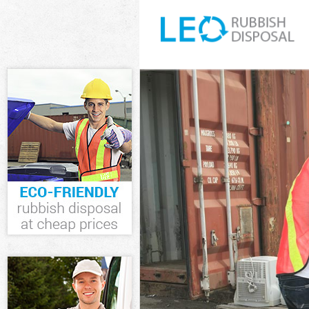
White Goods Di
Junk Clearance 
Waste Clearanc
Kitchen Bathro
Sofa Bed Remov
Bulky Waste Col
Rubbish Cleara
Waste Disposal
Waste Collectio
Junk Disposal F
Disposal Finchl
TV Recycling Di
Refuse Removal
Waste Removal