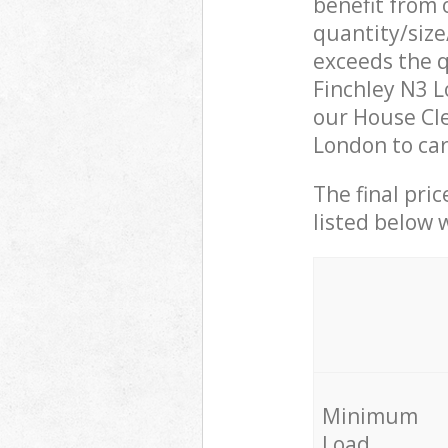
benefit from o
quantity/size
exceeds the q
Finchley N3 
our House Cle
London to car
The final pric
listed below 
Minimum
Load