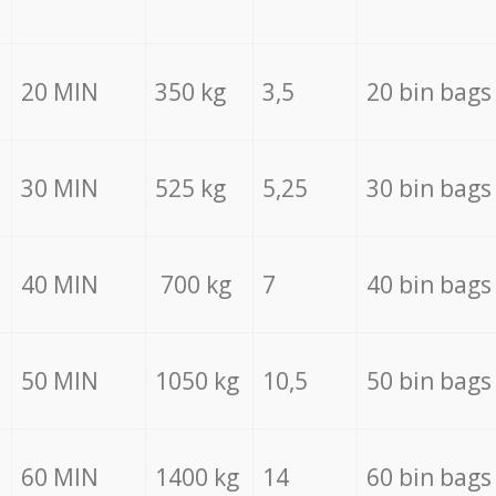
20 MIN
350 kg
3,5
20 bin bags
30 MIN
525 kg
5,25
30 bin bags
40 MIN
700 kg
7
40 bin bags
50 MIN
1050 kg
10,5
50 bin bags
60 MIN
1400 kg
14
60 bin bags