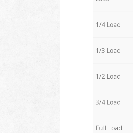
1/4 Load
1/3 Load
1/2 Load
3/4 Load
Full Load