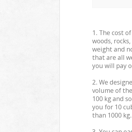
1. The cost o
woods, rocks,
weight and no
that are all 
you will pay 
2. We design
volume of the
100 kg and so,
you for 10 cub
than 1000 kg.
3. You can eas