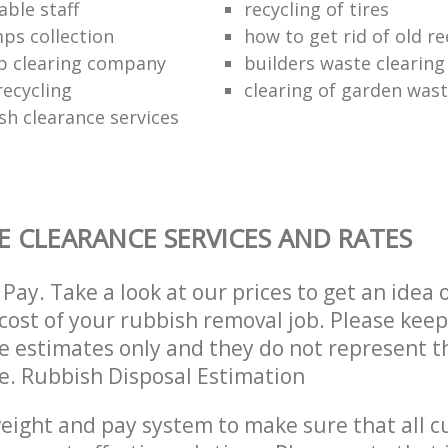
ble staff
recycling of tires
ps collection
how to get rid of old r
p clearing company
builders waste clearing
recycling
clearing of garden was
sh clearance services
 CLEARANCE SERVICES AND RATES
Pay. Take a look at our prices to get an idea 
ost of your rubbish removal job. Please keep
re estimates only and they do not represent th
ce. Rubbish Disposal Estimation
eight and pay system to make sure that all 