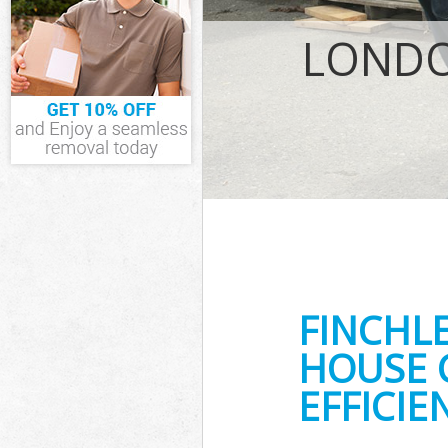
IT Recycling Di
House Clearanc
LONDO
Garden Clearan
Commercial Fri
Event Waste Cl
Commercial Was
Builders Cleara
FINCHL
HOUSE 
EFFICIE