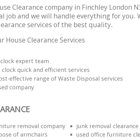
use Clearance company in Finchley London N
l job and we will handle everything for you.
arance services of the best quality.
r House Clearance Services
clock expert team
clock quick and efficient services
ost-effective range of Waste Disposal services
nsed company
EARANCE
niture removal company
junk removal clearance
pose of armchairs
used office furniture c