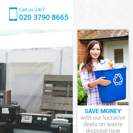
Call us 24/7
020 3790 8665