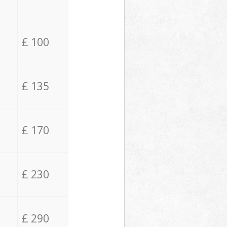
£ 100
£ 135
£ 170
£ 230
£ 290