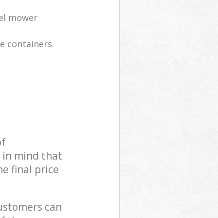
eel mower
te containers
of
 in mind that
e final price
customers can