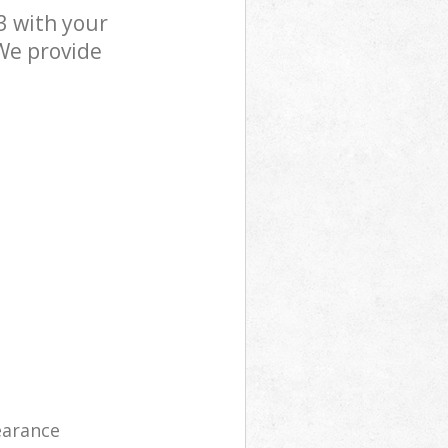
3 with your
 We provide
learance