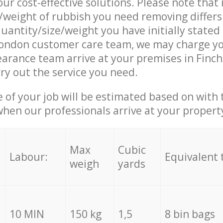
ur cost-effective solutions. Please note that 
/weight of rubbish you need removing differs
uantity/size/weight you have initially stated
London customer care team, we may charge y
arance team arrive at your premises in Finch
ry out the service you need.
e of your job will be estimated based on with 
when our professionals arrive at your propert
Max
Cubic
Labour:
Equivalent 
weigh
yards
10 MIN
150 kg
1,5
8 bin bags