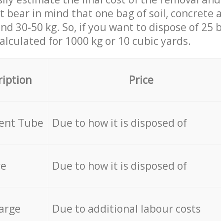
st bear in mind that one bag of soil, concrete
d 30-50 kg. So, if you want to dispose of 25 b
calculated for
1000 kg or 10 cubic yards.
ription
Price
cent Tube
Due to how it is disposed of
re
Due to how it is disposed of
arge
Due to additional labour costs