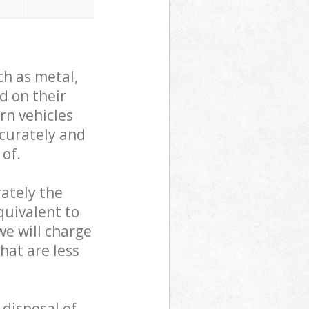
ch as metal,
d on their
rn vehicles
ccurately and
 of.
ately the
quivalent to
we will charge
hat are less
 disposal of