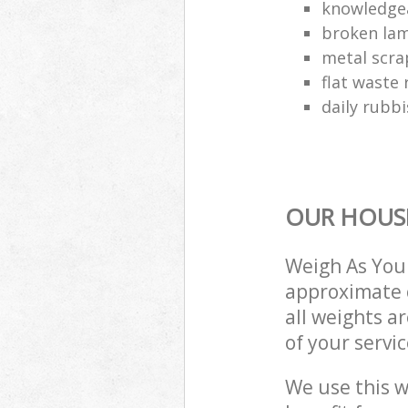
knowledgea
broken lam
metal scra
flat waste 
daily rubbi
OUR HOUSE
Weigh As You 
approximate c
all weights a
of your servi
We use this w