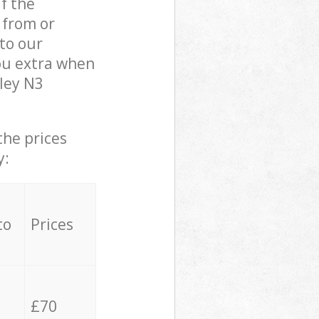
if the
 from or
 to our
ou extra when
ley N3
the prices
y:
to
Prices
£70