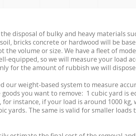
f the disposal of bulky and heavy materials su
 soil, bricks concrete or hardwood will be base
t the volume or size. We have a fleet of mode
well-equipped, so we will measure your load a
only for the amount of rubbish we will dispose
ed our weight-based system to measure accur
 goods you want to remove: 1 cubic yard is e
 for instance, if your load is around 1000 kg, 
ic yards. The same is valid for smaller loads t
ily estimate the final cost of the removal and