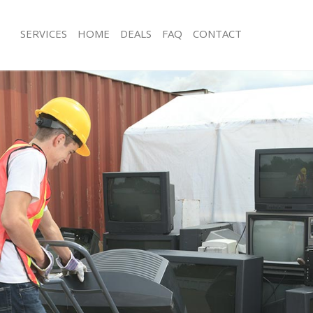
SERVICES
HOME
DEALS
FAQ
CONTACT
sposal Finchley
Rubbish Removal Finchley
Finchley
Junk Collection Finchley
e Finchley
Fluorescent Tube Disposal Finchley
om Waste Disposal Finchley
Loft Clearance Finchley
al Disposal Finchley
Furniture Disposal Finchley
lection Finchley
Rubbish Collection Finchley
nce Finchley
Refuse Collection Finchley
 Finchley
Waste Disposal Company Finchley
n Finchley
Waste Removal Finchley
inchley
Junk Removal Finchley
ey
Rubbish Disposal Finchley
sposal Finchley
Rubbish Removal Services Finchley
 Finchley
Rubbish Clearance Services Finchley
 Company Finchley
Refuse Disposal Finchley