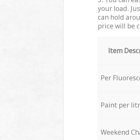
your load. Ju
can hold aroun
price will be 
Item Desc
Per Fluores
Paint per lit
Weekend Ch