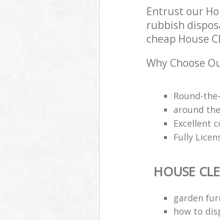
Entrust our Ho
rubbish disposa
cheap House Cle
Why Choose Ou
Round-the-
around the 
Excellent c
Fully Lice
HOUSE CL
garden fur
how to dis