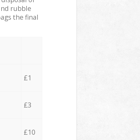
 and rubble
ags the final
£1
£3
£10