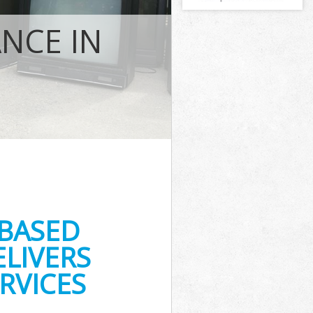
NCE IN
s
-BASED
LIVERS
RVICES