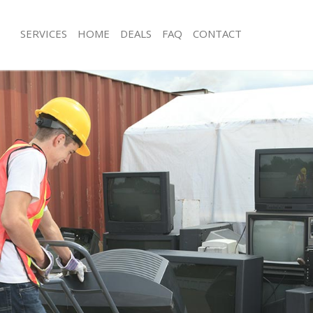
SERVICES
HOME
DEALS
FAQ
CONTACT
isposal Whetstone
Rubbish Removal Whetstone
 Whetstone
Junk Collection Whetstone
ce Whetstone
Fluorescent Tube Disposal Whetston
oom Waste Disposal Whetstone
Loft Clearance Whetstone
val Disposal Whetstone
Furniture Disposal Whetstone
llection Whetstone
Rubbish Collection Whetstone
ance Whetstone
Refuse Collection Whetstone
l Whetstone
Waste Disposal Company Whetstone
on Whetstone
Waste Removal Whetstone
Whetstone
Junk Removal Whetstone
stone
Rubbish Disposal Whetstone
isposal Whetstone
Rubbish Removal Services Whetston
l Whetstone
Rubbish Clearance Services Whetsto
l Company Whetstone
Refuse Disposal Whetstone