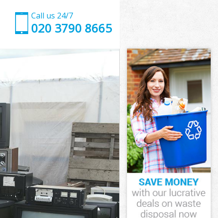
Call us 24/7
020 3790 8665
e
e
ne