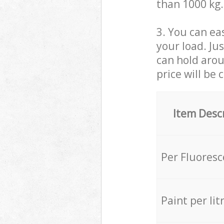
than 1000 kg.
3. You can eas
your load. Ju
can hold aroun
price will be 
Item Desc
Per Fluores
Paint per lit