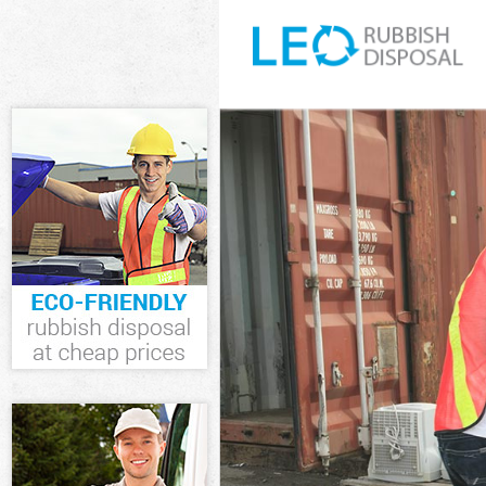
White Goods D
Junk Clearance
Waste Clearan
Kitchen Bathr
Sofa Bed Remo
Bulky Waste Co
Rubbish Clear
Waste Disposa
Waste Collecti
Junk Disposal 
Disposal Whet
TV Recycling D
Refuse Remova
Waste Remova