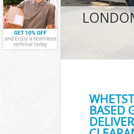
IT Recycling D
House Clearan
LONDON
Garden Cleara
Commercial Fr
Event Waste Cl
Commercial Wa
Builders Clear
WHETST
BASED 
DELIVER
CLEARA