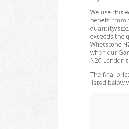
We use this w
benefit from o
quantity/size
exceeds the q
Whetstone N2
when our Gar
N20 London to
The final pric
listed below 