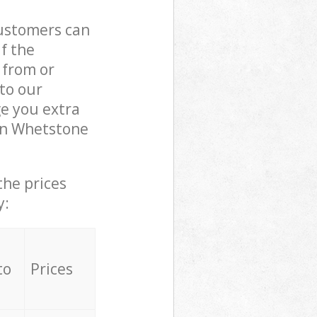
customers can
if the
 from or
 to our
e you extra
in Whetstone
the prices
y:
to
Prices