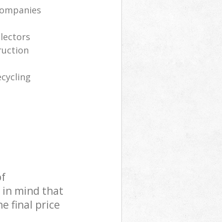
companies
llectors
ruction
cycling
of
 in mind that
e final price