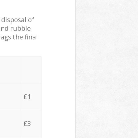
 disposal of
 and rubble
ags the final
£1
£3