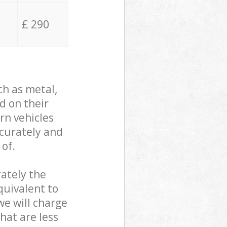
£ 290
ch as metal,
d on their
rn vehicles
ccurately and
 of.
ately the
quivalent to
we will charge
hat are less