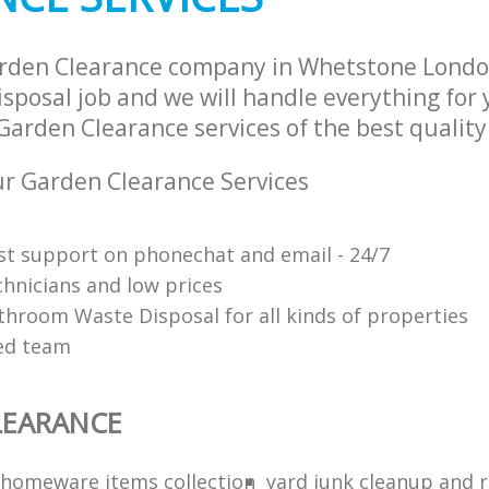
arden Clearance company in Whetstone Londo
sposal job and we will handle everything for
Garden Clearance services of the best quality
r Garden Clearance Services
ast support on phonechat and email - 24/7
chnicians and low prices
throom Waste Disposal for all kinds of properties
red team
LEARANCE
homeware items collection
yard junk cleanup and 