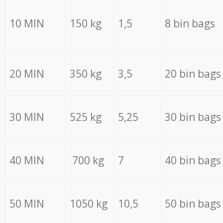
10 MIN
150 kg
1,5
8 bin bags
20 MIN
350 kg
3,5
20 bin bags
30 MIN
525 kg
5,25
30 bin bags
40 MIN
700 kg
7
40 bin bags
50 MIN
1050 kg
10,5
50 bin bags