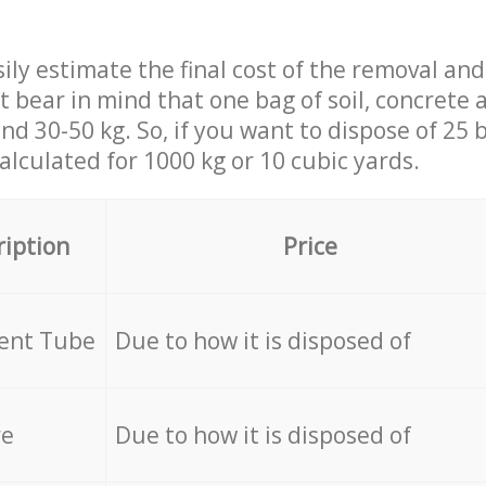
ily estimate the final cost of the removal and
st bear in mind that one bag of soil, concrete
d 30-50 kg. So, if you want to dispose of 25 b
calculated for
1000 kg or 10 cubic yards.
ription
Price
cent Tube
Due to how it is disposed of
re
Due to how it is disposed of