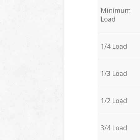
Minimum
Load
1/4 Load
1/3 Load
1/2 Load
3/4 Load