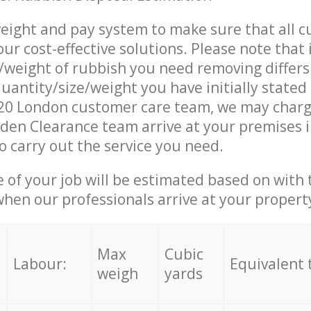
eight and pay system to make sure that all 
ur cost-effective solutions. Please note that 
/weight of rubbish you need removing differs
uantity/size/weight you have initially stated
0 London customer care team, we may charg
den Clearance team arrive at your premises 
 carry out the service you need.
e of your job will be estimated based on with 
when our professionals arrive at your propert
Max
Cubic
Labour:
Equivalent 
weigh
yards