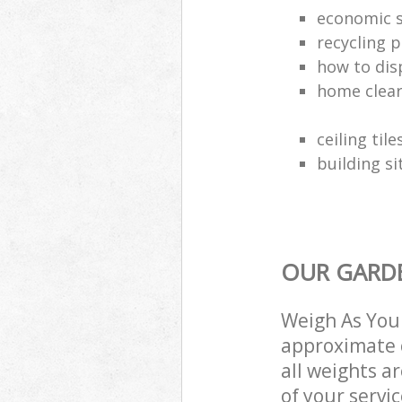
economic s
recycling p
how to dis
home clea
ceiling tile
building si
OUR GARDE
Weigh As You 
approximate c
all weights a
of your servi