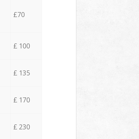
£70
£ 100
£ 135
£ 170
£ 230