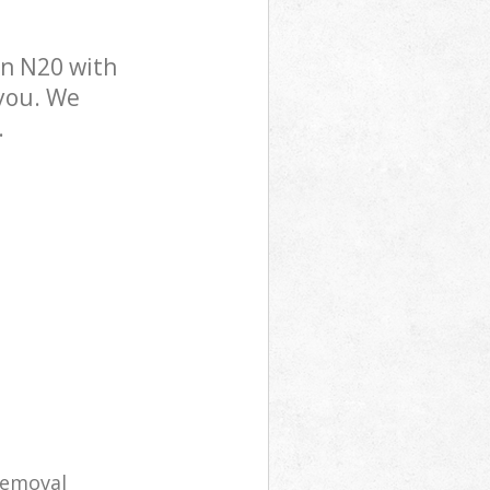
n N20 with
 you. We
.
removal