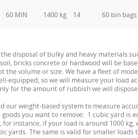
60 MIN
1400 kg
14
60 bin bags
f the disposal of bulky and heavy materials su
 soil, bricks concrete or hardwood will be base
t the volume or size. We have a fleet of mode
well-equipped, so we will measure your load a
only for the amount of rubbish we will dispose
ed our weight-based system to measure accur
 goods you want to remove: 1 cubic yard is e
 for instance, if your load is around 1000 kg, 
ic yards. The same is valid for smaller loads t