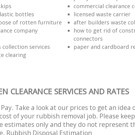
kips
commercial clearance 
lastic bottles
licensed waste carrier
pose of rotten furniture
after builders waste co
rance company
how to get rid of const
connectors
s collection services
paper and cardboard re
te clearing
N CLEARANCE SERVICES AND RATES
Pay. Take a look at our prices to get an idea 
ost of your rubbish removal job. Please keep
re estimates only and they do not represent th
ce. Rubbish Disposal Estimation