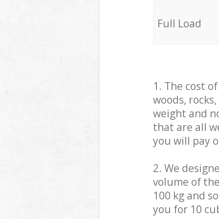
Full Load
1. The cost o
woods, rocks,
weight and no
that are all 
you will pay 
2. We design
volume of the
100 kg and so,
you for 10 cub