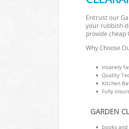
Entrust our G
your rubbish di
provide cheap 
Why Choose Ou
Insanely f
Quality Te
Kitchen Ba
Fully insu
GARDEN C
books and 