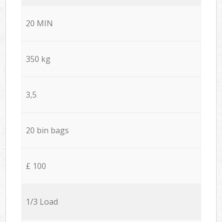
20 MIN
350 kg
3,5
20 bin bags
£ 100
1/3 Load