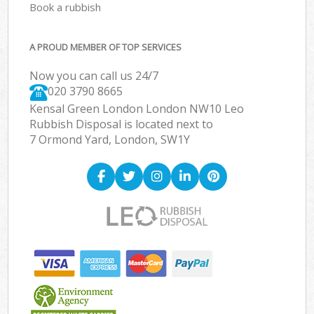
Book a rubbish
A PROUD MEMBER OF TOP SERVICES
Now you can call us 24/7
020 3790 8665
Kensal Green London London NW10 Leo
Rubbish Disposal is located next to
7 Ormond Yard, London, SW1Y