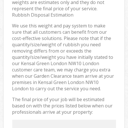
weights are estimates only and they do not
represent the final price of your service.
Rubbish Disposal Estimation
We use this weight and pay system to make
sure that all customers can benefit from our
cost-effective solutions. Please note that if the
quantity/size/weight of rubbish you need
removing differs from or exceeds the
quantity/size/weight you have initially stated to
our Kensal Green London NW10 London
customer care team, we may charge you extra
when our Garden Clearance team arrive at your
premises in Kensal Green London NW10
London to carry out the service you need.
The final price of your job will be estimated
based on with the prices listed below when our
professionals arrive at your property: