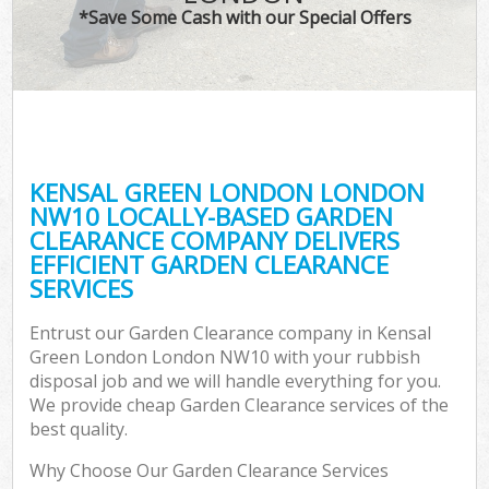
*Save Some Cash with our Special Offers
KENSAL GREEN LONDON LONDON
NW10 LOCALLY-BASED GARDEN
CLEARANCE COMPANY DELIVERS
EFFICIENT GARDEN CLEARANCE
SERVICES
Entrust our Garden Clearance company in Kensal
Green London London NW10 with your rubbish
disposal job and we will handle everything for you.
We provide cheap Garden Clearance services of the
best quality.
Why Choose Our Garden Clearance Services