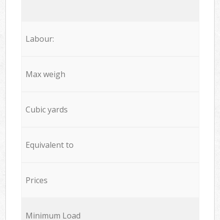
Labour:
Max weigh
Cubic yards
Equivalent to
Prices
Minimum Load