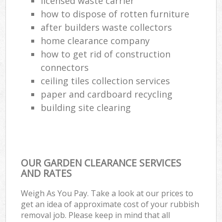
licensed waste carrier
how to dispose of rotten furniture
after builders waste collectors
home clearance company
how to get rid of construction
connectors
ceiling tiles collection services
paper and cardboard recycling
building site clearing
OUR GARDEN CLEARANCE SERVICES
AND RATES
Weigh As You Pay. Take a look at our prices to
get an idea of approximate cost of your rubbish
removal job. Please keep in mind that all