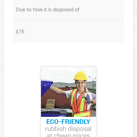
Due to how it is disposed of
£15