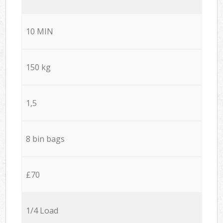
10 MIN
150 kg
1,5
8 bin bags
£70
1/4 Load