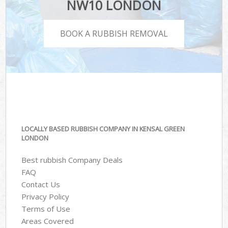
NW10 LONDON
BOOK A RUBBISH REMOVAL
LOCALLY BASED RUBBISH COMPANY IN KENSAL GREEN
LONDON
Best rubbish Company Deals
FAQ
Contact Us
Privacy Policy
Terms of Use
Areas Covered