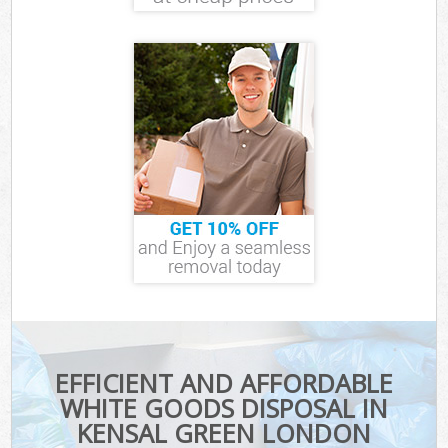
EFFICIENT AND AFFORDABLE
WHITE GOODS DISPOSAL IN
KENSAL GREEN LONDON