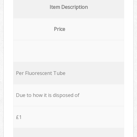
Item Description
Price
Per Fluorescent Tube
Due to how it is disposed of
£1