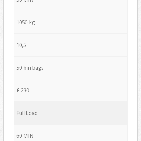
1050 kg
10,5
50 bin bags
£ 230
Full Load
60 MIN