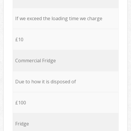
If we exceed the loading time we charge
£10
Commercial Fridge
Due to how it is disposed of
£100
Fridge