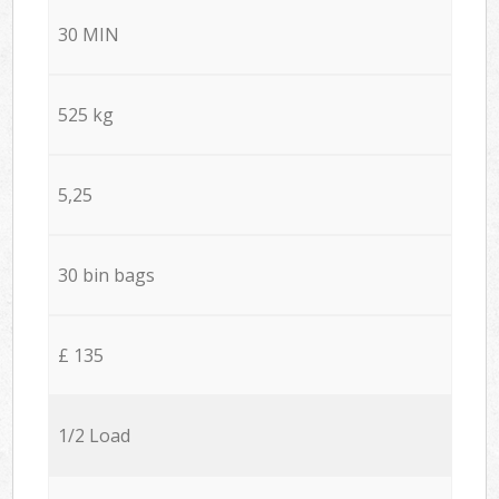
30 MIN
525 kg
5,25
30 bin bags
£ 135
1/2 Load