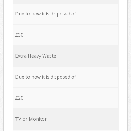
Due to how it is disposed of
£30
Extra Heavy Waste
Due to how it is disposed of
£20
TV or Monitor