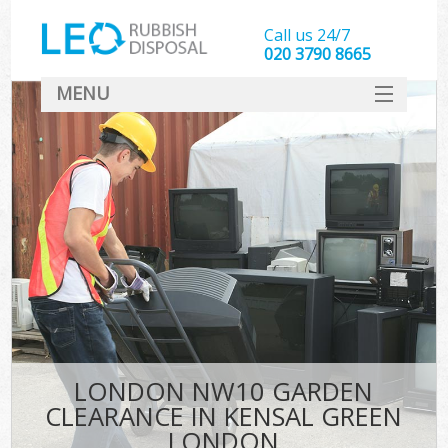
Call us 24/7
020 3790 8665
MENU
SERVICES
HOME
DEALS
Ki
FAQ
CONTACT
LONDON NW10 GARDEN
CLEARANCE IN KENSAL GREEN
LONDON