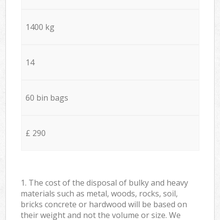
1400 kg
14
60 bin bags
£ 290
1. The cost of the disposal of bulky and heavy
materials such as metal, woods, rocks, soil,
bricks concrete or hardwood will be based on
their weight and not the volume or size. We