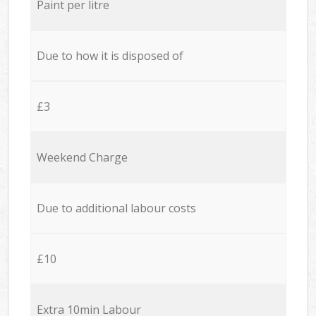
Paint per litre
Due to how it is disposed of
£3
Weekend Charge
Due to additional labour costs
£10
Extra 10min Labour