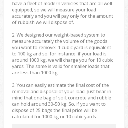
have a fleet of modern vehicles that are all well-
equipped, so we will measure your load
accurately and you will pay only for the amount
of rubbish we will dispose of.
2. We designed our weight-based system to
measure accurately the volume of the goods
you want to remove: 1 cubic yard is equivalent
to 100 kg and so, for instance, if your load is
around 1000 kg, we will charge you for 10 cubic
yards. The same is valid for smaller loads that
are less than 1000 kg.
3. You can easily estimate the final cost of the
removal and disposal of your load. Just bear in
mind that one bag of soil, concrete and rubble
can hold around 30-50 kg. So, if you want to
dispose of 25 bags the final price will be
calculated for
1000 kg or 10 cubic yards.