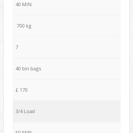
40 MIN
700 kg
7
40 bin bags
£ 170
3/4 Load
50 MIN