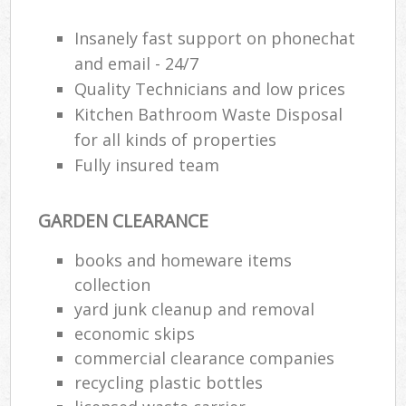
Insanely fast support on phonechat
and email - 24/7
Quality Technicians and low prices
Kitchen Bathroom Waste Disposal
for all kinds of properties
Fully insured team
GARDEN CLEARANCE
books and homeware items
collection
yard junk cleanup and removal
economic skips
commercial clearance companies
recycling plastic bottles