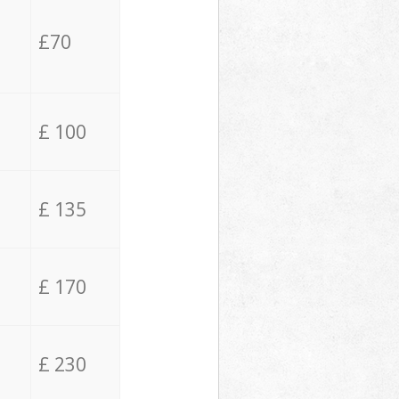
£70
£ 100
£ 135
£ 170
£ 230