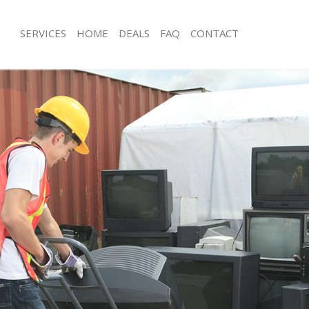
SERVICES
HOME
DEALS
FAQ
CONTACT
sposal Little Venice Westminster
Rubbish Removal Little Venice Westm
Little Venice Westminster
Junk Collection Little Venice Westmin
e Little Venice Westminster
Fluorescent Tube Disposal Little Veni
Westminster
om Waste Disposal Little Venice
Loft Clearance Little Venice Westmins
l Disposal Little Venice
Furniture Disposal Little Venice West
Rubbish Collection Little Venice West
lection Little Venice Westminster
Refuse Collection Little Venice Westm
ce Little Venice Westminster
Waste Disposal Company Little Veni
Little Venice Westminster
Waste Removal Little Venice Westmin
n Little Venice Westminster
Junk Removal Little Venice Westminst
ittle Venice Westminster
Rubbish Disposal Little Venice Westm
 Venice Westminster
Rubbish Removal Services Little Veni
sposal Little Venice Westminster
Westminster
 Little Venice Westminster
Rubbish Clearance Services Little Ven