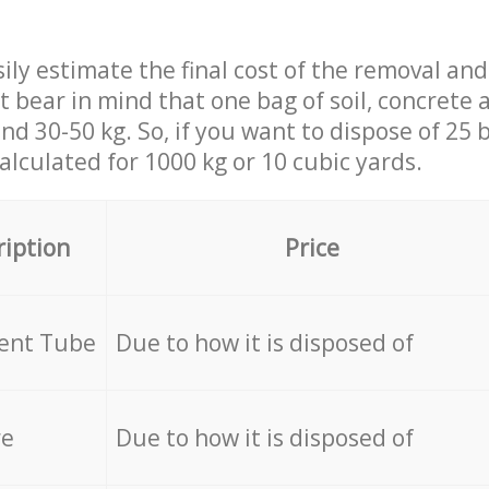
ily estimate the final cost of the removal and
st bear in mind that one bag of soil, concrete
d 30-50 kg. So, if you want to dispose of 25 b
calculated for
1000 kg or 10 cubic yards.
ription
Price
cent Tube
Due to how it is disposed of
re
Due to how it is disposed of