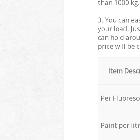
than 1000 kg.
3. You can eas
your load. Ju
can hold aroun
price will be 
Item Desc
Per Fluores
Paint per lit