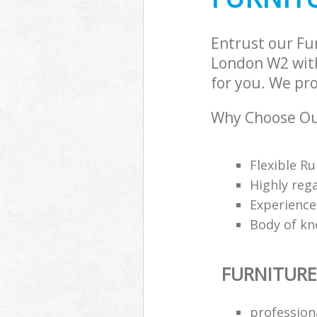
Entrust our Fu
London W2 with
for you. We pro
Why Choose Our
Flexible Ru
Highly reg
Experience
Body of kn
FURNITURE
profession