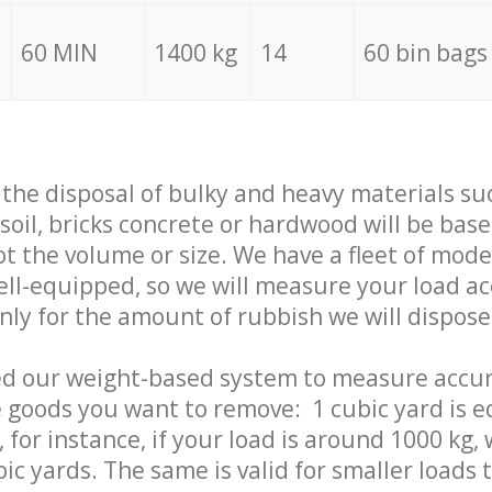
60 MIN
1400 kg
14
60 bin bags
f the disposal of bulky and heavy materials su
 soil, bricks concrete or hardwood will be base
t the volume or size. We have a fleet of mode
well-equipped, so we will measure your load a
only for the amount of rubbish we will dispose
ed our weight-based system to measure accur
 goods you want to remove: 1 cubic yard is e
 for instance, if your load is around 1000 kg, 
ic yards. The same is valid for smaller loads t