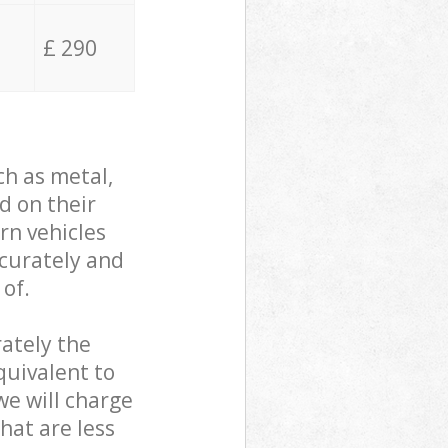
£ 290
ch as metal,
d on their
rn vehicles
ccurately and
 of.
ately the
quivalent to
we will charge
hat are less