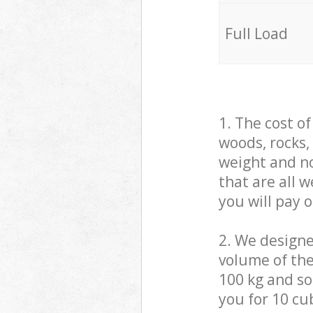
Full Load
1. The cost o
woods, rocks,
weight and no
that are all 
you will pay 
2. We design
volume of the
100 kg and so,
you for 10 cub