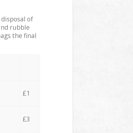
 disposal of
 and rubble
ags the final
£1
£3