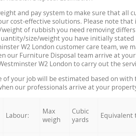
eight and pay system to make sure that all 
ur cost-effective solutions. Please note that 
/weight of rubbish you need removing differs
uantity/size/weight you have initially stated 
inster W2 London customer care team, we m
n our Furniture Disposal team arrive at your
 Westminster W2 London to carry out the serv
e of your job will be estimated based on with 
when our professionals arrive at your propert
Max
Cubic
Labour:
Equivalent 
weigh
yards