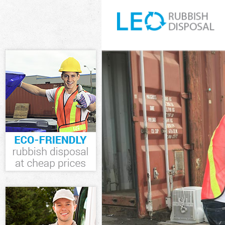
White Goods Di
Junk Clearance 
Waste Clearanc
Kitchen Bathro
Westminster
Sofa Bed Remova
Westminster
Bulky Waste Col
Rubbish Clearan
Waste Disposal 
Waste Collectio
Junk Disposal L
Disposal Little
TV Recycling Di
Refuse Removal