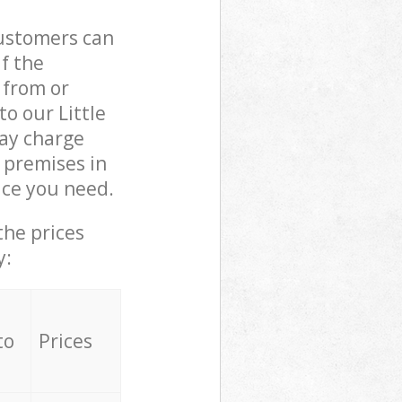
customers can
if the
 from or
to our Little
ay charge
 premises in
ice you need.
the prices
y:
to
Prices