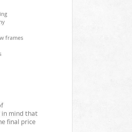
ing
ny
ow frames
s
of
 in mind that
e final price