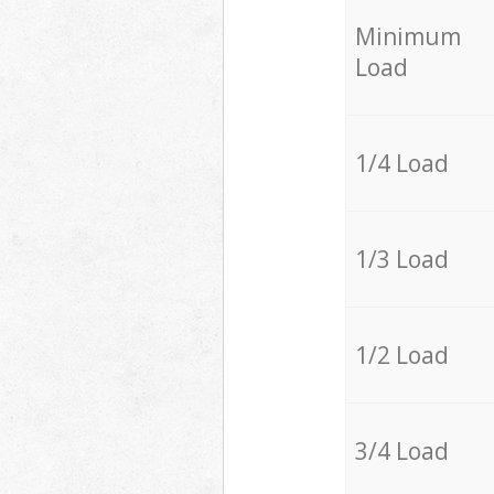
Minimum
Load
1/4 Load
1/3 Load
1/2 Load
3/4 Load