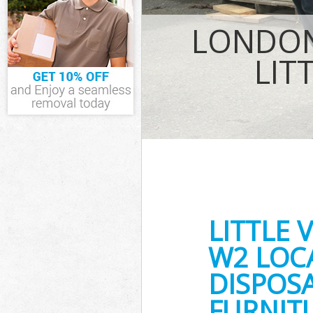
Waste Removal 
LONDON
IT Recycling Di
House Clearanc
LIT
Garden Clearan
Commercial Frid
Westminster
Event Waste Cle
Commercial Wast
Westminster
Builders Cleara
LITTLE
W2 LOC
DISPOSA
FURNITU