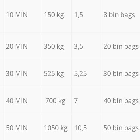
10 MIN
150 kg
1,5
8 bin bags
20 MIN
350 kg
3,5
20 bin bags
30 MIN
525 kg
5,25
30 bin bags
40 MIN
700 kg
7
40 bin bags
50 MIN
1050 kg
10,5
50 bin bags