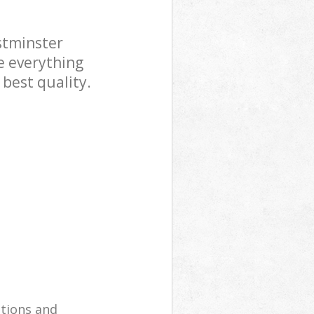
stminster
e everything
 best quality.
utions and