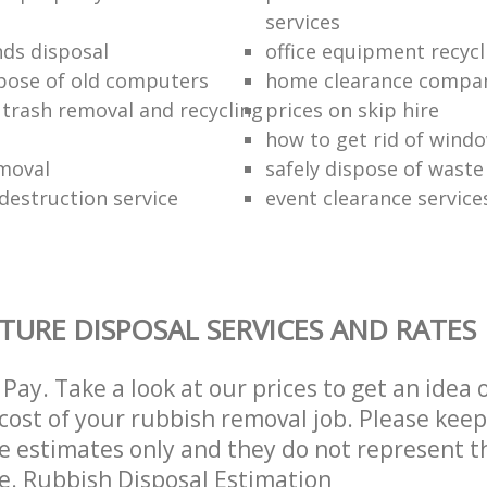
services
nds disposal
office equipment recycl
pose of old computers
home clearance compa
 trash removal and recycling
prices on skip hire
how to get rid of wind
moval
safely dispose of waste
estruction service
event clearance service
TURE DISPOSAL SERVICES AND RATES
Pay. Take a look at our prices to get an idea 
ost of your rubbish removal job. Please keep
re estimates only and they do not represent th
ce. Rubbish Disposal Estimation