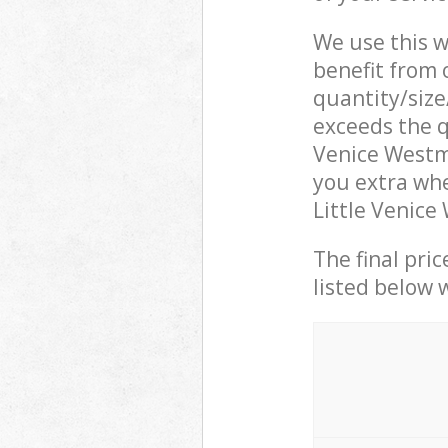
We use this w
benefit from o
quantity/size
exceeds the q
Venice Westm
you extra whe
Little Venice
The final pric
listed below 