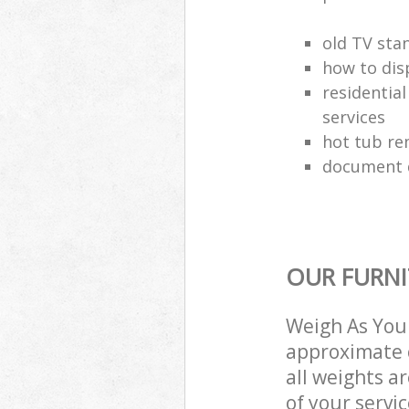
old TV sta
how to dis
residential
services
hot tub re
document d
OUR FURNI
Weigh As You 
approximate c
all weights a
of your servi