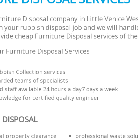
rniture Disposal company in Little Venice We
 your rubbish disposal job and we will handl
vide cheap Furniture Disposal services of the
 Furniture Disposal Services
bbish Collection services
arded teams of specialists
d staff available 24 hours a day7 days a week
owledge for certified quality engineer
 DISPOSAL
al property clearance
professional waste sol