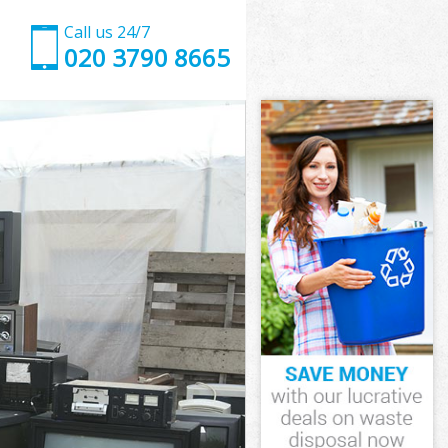
Call us 24/7
020 3790 8665
inster
ster
ce
ter
minster
minster
inster
ce Westminster
ster
er
inster
ce
ice