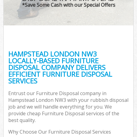
*Save Some Cash with our Special Offers
HAMPSTEAD LONDON NW3
LOCALLY-BASED FURNITURE
DISPOSAL COMPANY DELIVERS
EFFICIENT FURNITURE DISPOSAL
SERVICES
Entrust our Furniture Disposal company in
Hampstead London NW3 with your rubbish disposal
job and we will handle everything for you. We
provide cheap Furniture Disposal services of the
best quality.
Why Choose Our Furniture Disposal Services