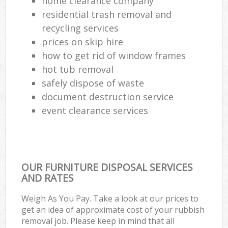
home clearance company
residential trash removal and
recycling services
prices on skip hire
how to get rid of window frames
hot tub removal
safely dispose of waste
document destruction service
event clearance services
OUR FURNITURE DISPOSAL SERVICES
AND RATES
Weigh As You Pay. Take a look at our prices to
get an idea of approximate cost of your rubbish
removal job. Please keep in mind that all