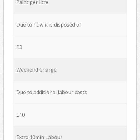
Paint per litre
Due to how it is disposed of
£3
Weekend Charge
Due to additional labour costs
£10
Extra 10min Labour