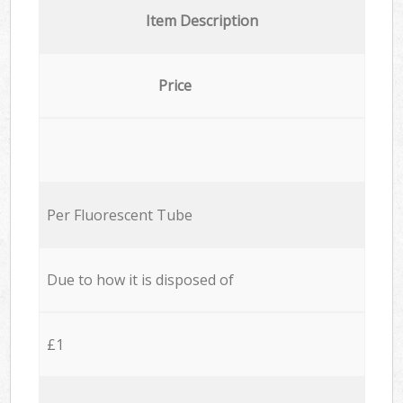
Item Description
Price
Per Fluorescent Tube
Due to how it is disposed of
£1