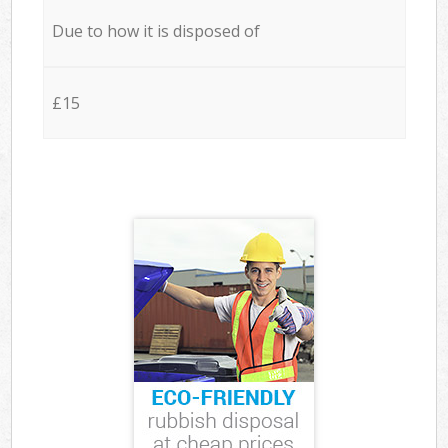
Due to how it is disposed of
£15