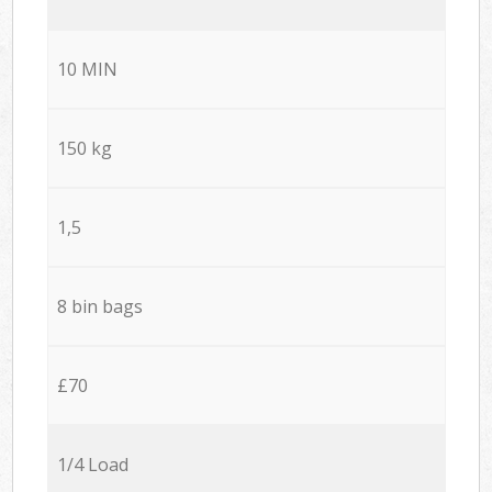
10 MIN
150 kg
1,5
8 bin bags
£70
1/4 Load