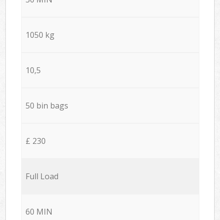
1050 kg
10,5
50 bin bags
£ 230
Full Load
60 MIN