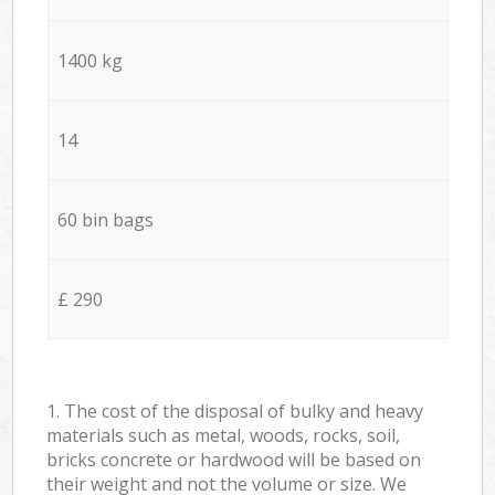
1400 kg
14
60 bin bags
£ 290
1. The cost of the disposal of bulky and heavy
materials such as metal, woods, rocks, soil,
bricks concrete or hardwood will be based on
their weight and not the volume or size. We