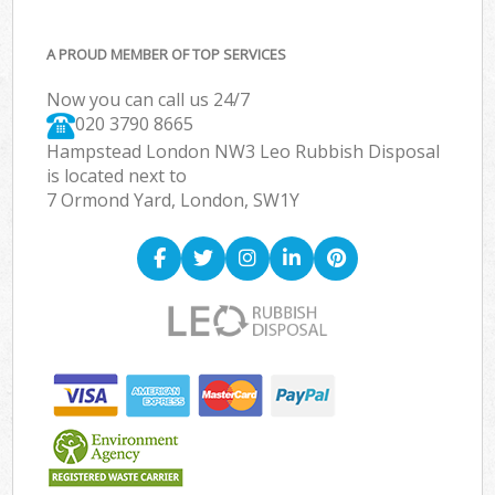
A PROUD MEMBER OF TOP SERVICES
Now you can call us 24/7
020 3790 8665
Hampstead London NW3 Leo Rubbish Disposal
is located next to
7 Ormond Yard, London, SW1Y