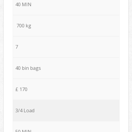
40 MIN
700 kg
7
40 bin bags
£ 170
3/4 Load
50 MIN