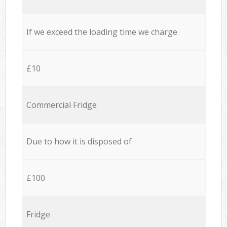
If we exceed the loading time we charge
£10
Commercial Fridge
Due to how it is disposed of
£100
Fridge