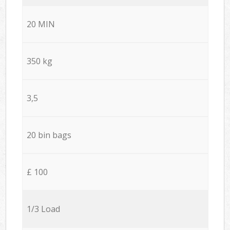
20 MIN
350 kg
3,5
20 bin bags
£ 100
1/3 Load