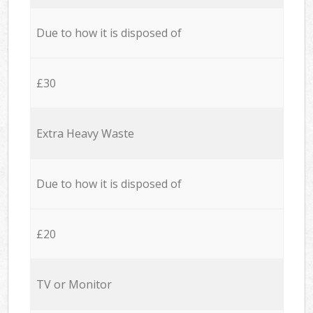
Due to how it is disposed of
£30
Extra Heavy Waste
Due to how it is disposed of
£20
TV or Monitor