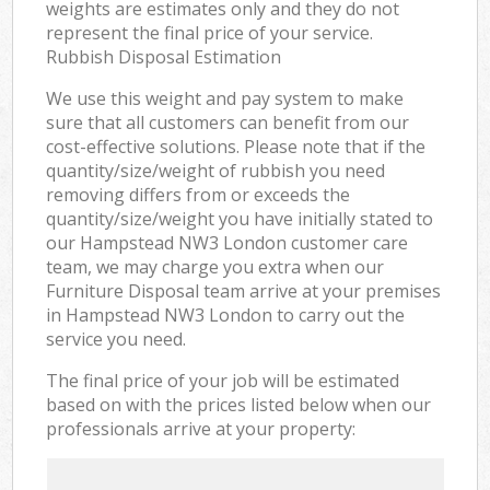
weights are estimates only and they do not
represent the final price of your service.
Rubbish Disposal Estimation
We use this weight and pay system to make
sure that all customers can benefit from our
cost-effective solutions. Please note that if the
quantity/size/weight of rubbish you need
removing differs from or exceeds the
quantity/size/weight you have initially stated to
our Hampstead NW3 London customer care
team, we may charge you extra when our
Furniture Disposal team arrive at your premises
in Hampstead NW3 London to carry out the
service you need.
The final price of your job will be estimated
based on with the prices listed below when our
professionals arrive at your property: