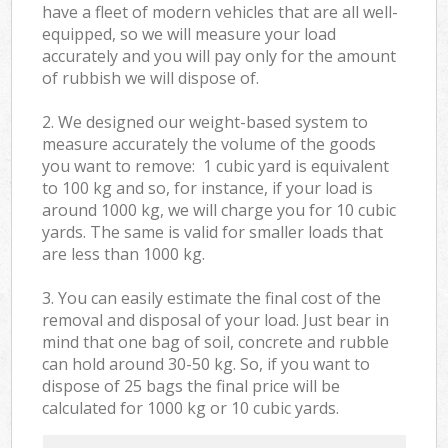
have a fleet of modern vehicles that are all well-
equipped, so we will measure your load
accurately and you will pay only for the amount
of rubbish we will dispose of.
2. We designed our weight-based system to
measure accurately the volume of the goods
you want to remove: 1 cubic yard is equivalent
to 100 kg and so, for instance, if your load is
around 1000 kg, we will charge you for 10 cubic
yards. The same is valid for smaller loads that
are less than 1000 kg.
3. You can easily estimate the final cost of the
removal and disposal of your load. Just bear in
mind that one bag of soil, concrete and rubble
can hold around 30-50 kg. So, if you want to
dispose of 25 bags the final price will be
calculated for
1000 kg or 10 cubic yards.