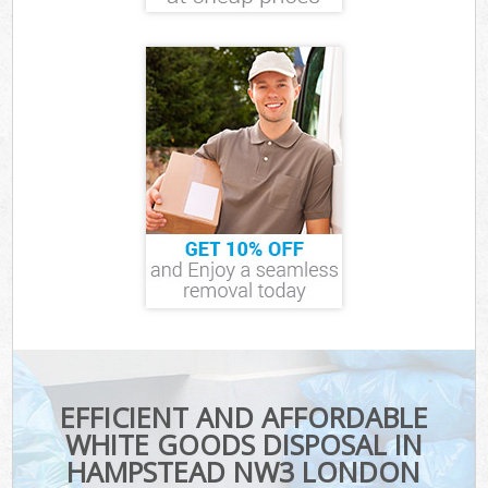
EFFICIENT AND AFFORDABLE
WHITE GOODS DISPOSAL IN
HAMPSTEAD NW3 LONDON