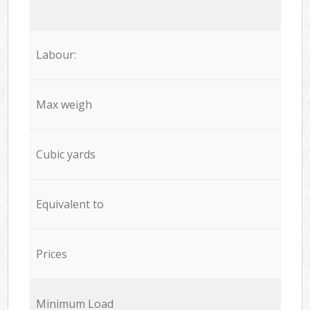
Labour:
Max weigh
Cubic yards
Equivalent to
Prices
Minimum Load