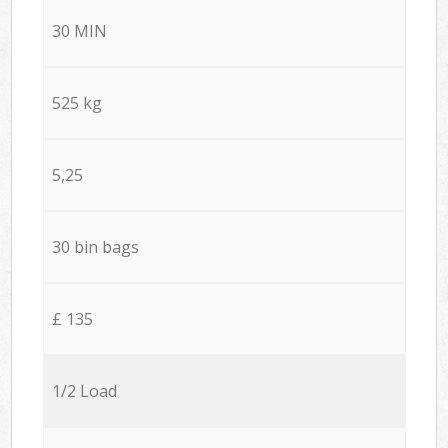
30 MIN
525 kg
5,25
30 bin bags
£ 135
1/2 Load