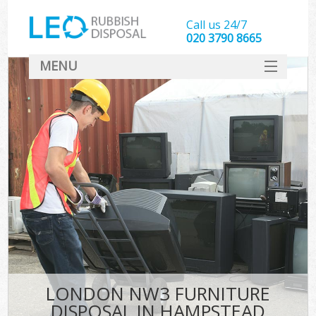
Call us 24/7
020 3790 8665
MENU
SERVICES
HOME
DEALS
FAQ
CONTACT
LONDON NW3 FURNITURE
DISPOSAL IN HAMPSTEAD