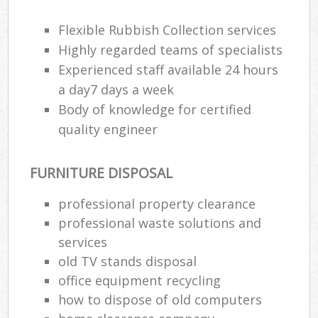
Flexible Rubbish Collection services
Highly regarded teams of specialists
Experienced staff available 24 hours
a day7 days a week
Body of knowledge for certified
quality engineer
FURNITURE DISPOSAL
professional property clearance
professional waste solutions and
services
old TV stands disposal
office equipment recycling
how to dispose of old computers