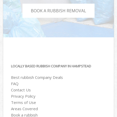
BOOK A RUBBISH REMOVAL
LOCALLY BASED RUBBISH COMPANY IN HAMPSTEAD
Best rubbish Company Deals
FAQ
Contact Us
Privacy Policy
Terms of Use
Areas Covered
Book a rubbish