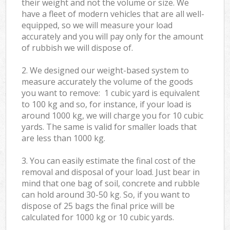
their weight and not the volume or size. We
have a fleet of modern vehicles that are all well-
equipped, so we will measure your load
accurately and you will pay only for the amount
of rubbish we will dispose of.
2. We designed our weight-based system to
measure accurately the volume of the goods
you want to remove: 1 cubic yard is equivalent
to 100 kg and so, for instance, if your load is
around 1000 kg, we will charge you for 10 cubic
yards. The same is valid for smaller loads that
are less than 1000 kg.
3. You can easily estimate the final cost of the
removal and disposal of your load. Just bear in
mind that one bag of soil, concrete and rubble
can hold around 30-50 kg. So, if you want to
dispose of 25 bags the final price will be
calculated for
1000 kg or 10 cubic yards.