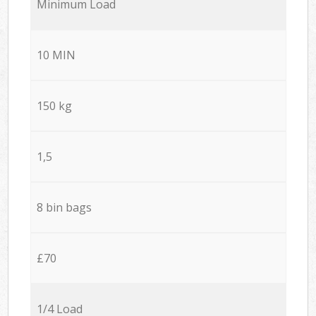
Minimum Load
10 MIN
150 kg
1,5
8 bin bags
£70
1/4 Load