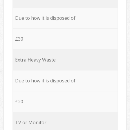
Due to how it is disposed of
£30
Extra Heavy Waste
Due to how it is disposed of
£20
TV or Monitor