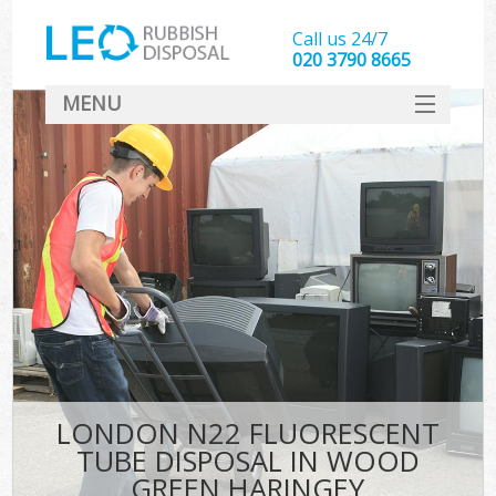
Call us 24/7
020 3790 8665
MENU
SERVICES
HOME
DEALS
Kit
FAQ
CONTACT
LONDON N22 FLUORESCENT
TUBE DISPOSAL IN WOOD
GREEN HARINGEY