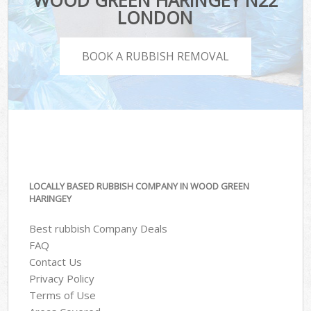
WOOD GREEN HARINGEY N22
LONDON
BOOK A RUBBISH REMOVAL
LOCALLY BASED RUBBISH COMPANY IN WOOD GREEN
HARINGEY
Best rubbish Company Deals
FAQ
Contact Us
Privacy Policy
Terms of Use