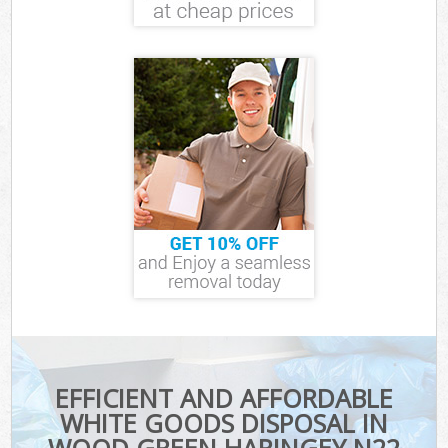
EFFICIENT AND AFFORDABLE
WHITE GOODS DISPOSAL IN