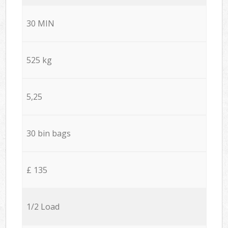
30 MIN
525 kg
5,25
30 bin bags
£ 135
1/2 Load