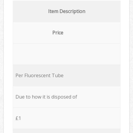
Item Description
Price
Per Fluorescent Tube
Due to how it is disposed of
£1