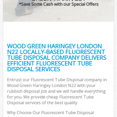
*Save Some Cash with our Special Offers
WOOD GREEN HARINGEY LONDON
C
N22 LOCALLY-BASED FLUORESCENT
TUBE DISPOSAL COMPANY DELIVERS
EFFICIENT FLUORESCENT TUBE
DISPOSAL SERVICES
Entrust our Fluorescent Tube Disposal company in
Wood Green Haringey London N22 with your
rubbish disposal job and we will handle everything
for you. We provide cheap Fluorescent Tube
Disposal services of the best quality.
Why Choose Our Fluorescent Tube Disposal