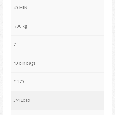
40 MIN
700 kg
7
40 bin bags
£ 170
3/4 Load