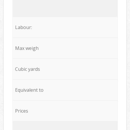
Labour:
Max weigh
Cubic yards
Equivalent to
Prices