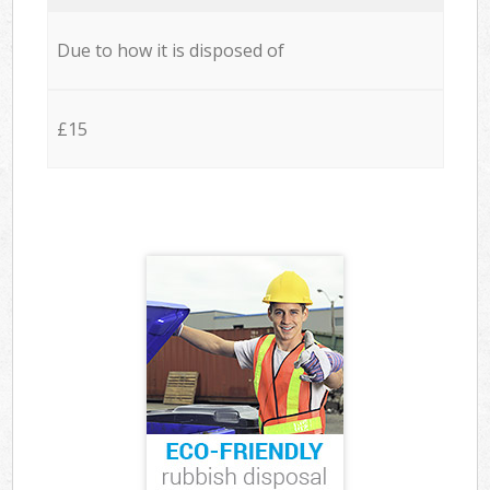
Due to how it is disposed of
£15