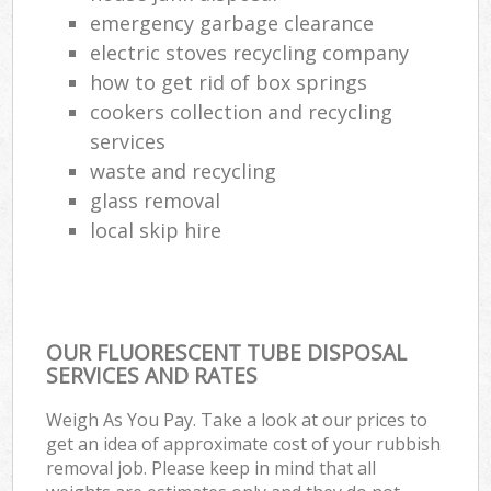
emergency garbage clearance
electric stoves recycling company
how to get rid of box springs
cookers collection and recycling
services
waste and recycling
glass removal
local skip hire
OUR FLUORESCENT TUBE DISPOSAL
SERVICES AND RATES
Weigh As You Pay. Take a look at our prices to
get an idea of approximate cost of your rubbish
removal job. Please keep in mind that all