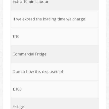
Extra 10min Labour
If we exceed the loading time we charge
£10
Commercial Fridge
Due to how it is disposed of
£100
Fridge