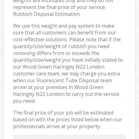
weights are estimates only and they do not
represent the final price of your service.
Rubbish Disposal Estimation
We use this weight and pay system to make
sure that all customers can benefit from our
cost-effective solutions. Please note that if the
quantity/size/weight of rubbish you need
removing differs from or exceeds the
quantity/size/weight you have initially stated to
our Wood Green Haringey N22 London
customer care team, we may charge you extra
when our Fluorescent Tube Disposal team
arrive at your premises in Wood Green
Haringey N22 London to carry out the service
you need.
The final price of your job will be estimated
based on with the prices listed below when our
professionals arrive at your property: