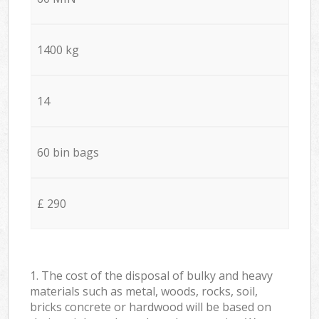
1400 kg
14
60 bin bags
£ 290
1. The cost of the disposal of bulky and heavy
materials such as metal, woods, rocks, soil,
bricks concrete or hardwood will be based on