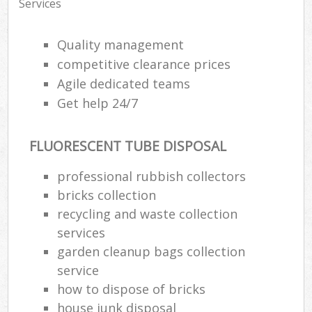
Services
Quality management
competitive clearance prices
Agile dedicated teams
Get help 24/7
FLUORESCENT TUBE DISPOSAL
professional rubbish collectors
bricks collection
recycling and waste collection
services
garden cleanup bags collection
service
how to dispose of bricks
house junk disposal