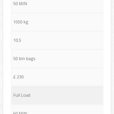
50 MIN
1050 kg
10,5
50 bin bags
£ 230
Full Load
60 MIN