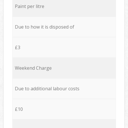
Paint per litre
Due to how it is disposed of
£3
Weekend Charge
Due to additional labour costs
£10