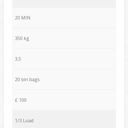
20 MIN
350 kg
3,5
20 bin bags
£ 100
1/3 Load