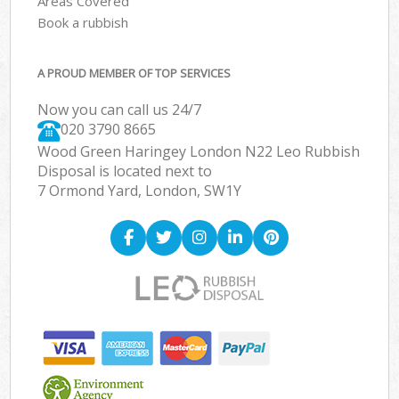
Areas Covered
Book a rubbish
A PROUD MEMBER OF TOP SERVICES
Now you can call us 24/7
020 3790 8665
Wood Green Haringey London N22 Leo Rubbish
Disposal is located next to
7 Ormond Yard, London, SW1Y