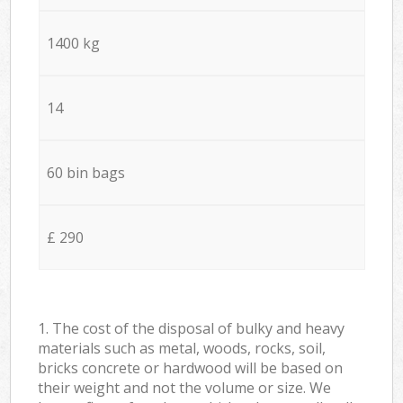
1400 kg
14
60 bin bags
£ 290
1. The cost of the disposal of bulky and heavy
materials such as metal, woods, rocks, soil,
bricks concrete or hardwood will be based on
their weight and not the volume or size. We