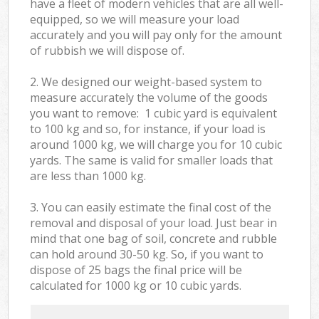
have a fleet of modern vehicles that are all well-
equipped, so we will measure your load
accurately and you will pay only for the amount
of rubbish we will dispose of.
2. We designed our weight-based system to
measure accurately the volume of the goods
you want to remove: 1 cubic yard is equivalent
to 100 kg and so, for instance, if your load is
around 1000 kg, we will charge you for 10 cubic
yards. The same is valid for smaller loads that
are less than 1000 kg.
3. You can easily estimate the final cost of the
removal and disposal of your load. Just bear in
mind that one bag of soil, concrete and rubble
can hold around 30-50 kg. So, if you want to
dispose of 25 bags the final price will be
calculated for
1000 kg or 10 cubic yards.