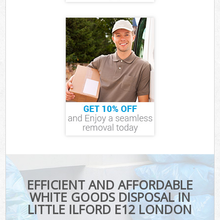
EFFICIENT AND AFFORDABLE
WHITE GOODS DISPOSAL IN
LITTLE ILFORD E12 LONDON