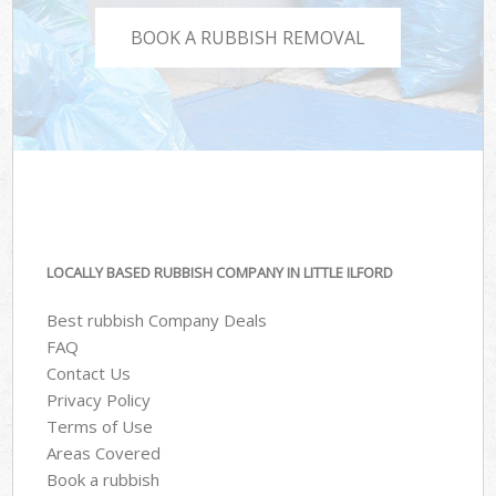
BOOK A RUBBISH REMOVAL
LOCALLY BASED RUBBISH COMPANY IN LITTLE ILFORD
Best rubbish Company Deals
FAQ
Contact Us
Privacy Policy
Terms of Use
Areas Covered
Book a rubbish