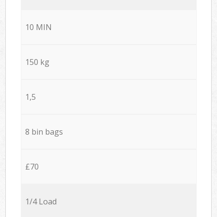
10 MIN
150 kg
1,5
8 bin bags
£70
1/4 Load