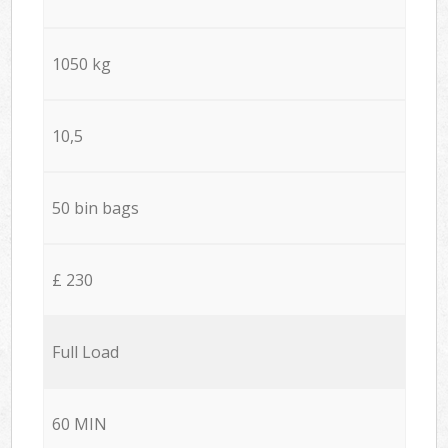
1050 kg
10,5
50 bin bags
£ 230
Full Load
60 MIN