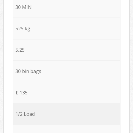
30 MIN
525 kg
5,25
30 bin bags
£ 135
1/2 Load