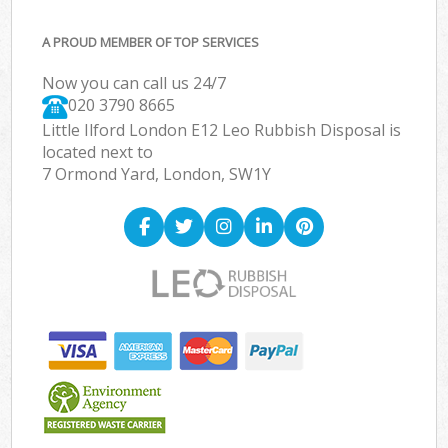
A PROUD MEMBER OF TOP SERVICES
Now you can call us 24/7
020 3790 8665
Little Ilford London E12 Leo Rubbish Disposal is
located next to
7 Ormond Yard, London, SW1Y