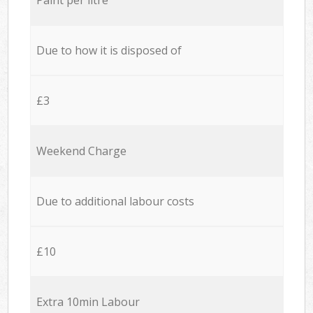
Due to how it is disposed of
£3
Weekend Charge
Due to additional labour costs
£10
Extra 10min Labour