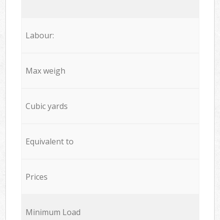
Labour:
Max weigh
Cubic yards
Equivalent to
Prices
Minimum Load