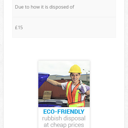
Due to how it is disposed of
£15