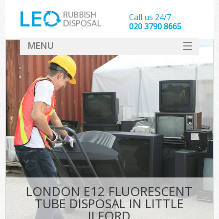
Call us 24/7
020 3790 8665
MENU
SERVICES
HOME
DEALS
FAQ
CONTACT
LONDON E12 FLUORESCENT
TUBE DISPOSAL IN LITTLE
ILFORD