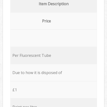
Item Description
Price
Per Fluorescent Tube
Due to how it is disposed of
£1
Paint per litre