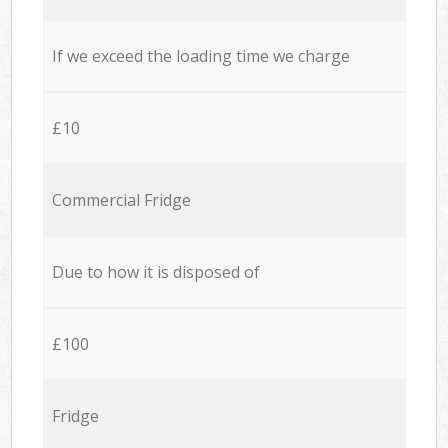
If we exceed the loading time we charge
£10
Commercial Fridge
Due to how it is disposed of
£100
Fridge