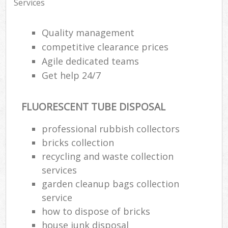
Services
Quality management
competitive clearance prices
Agile dedicated teams
Get help 24/7
FLUORESCENT TUBE DISPOSAL
professional rubbish collectors
bricks collection
recycling and waste collection
services
garden cleanup bags collection
service
how to dispose of bricks
house junk disposal