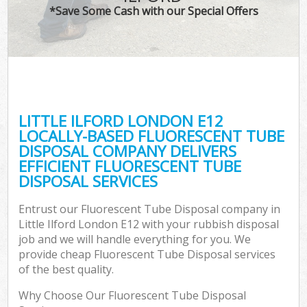
*Save Some Cash with our Special Offers
LITTLE ILFORD LONDON E12
LOCALLY-BASED FLUORESCENT TUBE
DISPOSAL COMPANY DELIVERS
EFFICIENT FLUORESCENT TUBE
DISPOSAL SERVICES
Entrust our Fluorescent Tube Disposal company in
Little Ilford London E12 with your rubbish disposal
job and we will handle everything for you. We
provide cheap Fluorescent Tube Disposal services
of the best quality.
Why Choose Our Fluorescent Tube Disposal