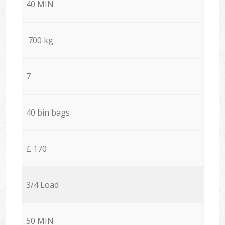
40 MIN
700 kg
7
40 bin bags
£ 170
3/4 Load
50 MIN