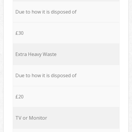
Due to how it is disposed of
£30
Extra Heavy Waste
Due to how it is disposed of
£20
TV or Monitor