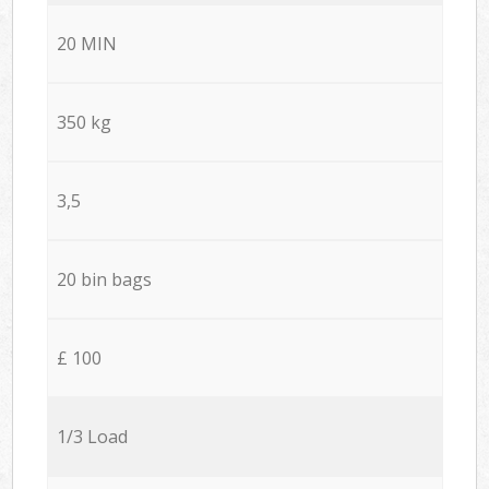
20 MIN
350 kg
3,5
20 bin bags
£ 100
1/3 Load