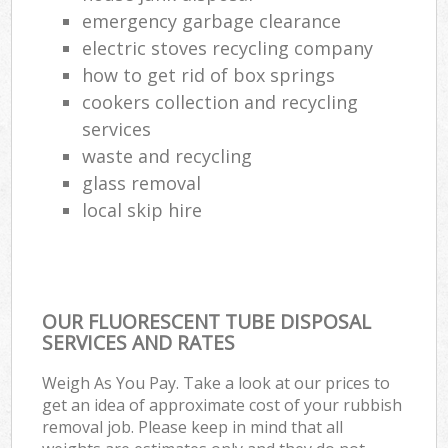
emergency garbage clearance
electric stoves recycling company
how to get rid of box springs
cookers collection and recycling
services
waste and recycling
glass removal
local skip hire
OUR FLUORESCENT TUBE DISPOSAL
SERVICES AND RATES
Weigh As You Pay. Take a look at our prices to
get an idea of approximate cost of your rubbish
removal job. Please keep in mind that all