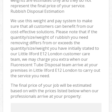
weights are estimates only and they do not
represent the final price of your service.
Rubbish Disposal Estimation
We use this weight and pay system to make
sure that all customers can benefit from our
cost-effective solutions. Please note that if the
quantity/size/weight of rubbish you need
removing differs from or exceeds the
quantity/size/weight you have initially stated to
our Little Ilford E12 London customer care
team, we may charge you extra when our
Fluorescent Tube Disposal team arrive at your
premises in Little Ilford E12 London to carry out
the service you need.
The final price of your job will be estimated
based on with the prices listed below when our
professionals arrive at your property: