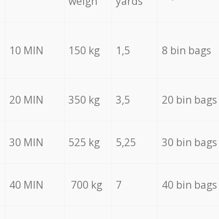
weigh
yards
10 MIN
150 kg
1,5
8 bin bags
20 MIN
350 kg
3,5
20 bin bags
30 MIN
525 kg
5,25
30 bin bags
40 MIN
700 kg
7
40 bin bags