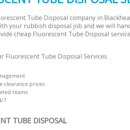
uorescent Tube Disposal company in Blackhe
th your rubbish disposal job and we will han
ovide cheap Fluorescent Tube Disposal service
 Fluorescent Tube Disposal Services
anagement
e clearance prices
cated teams
4/7
NT TUBE DISPOSAL