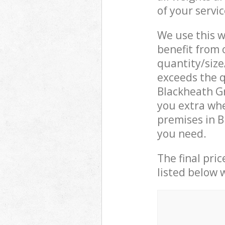
of your servi
We use this w
benefit from o
quantity/size
exceeds the q
Blackheath G
you extra whe
premises in B
you need.
The final pric
listed below 