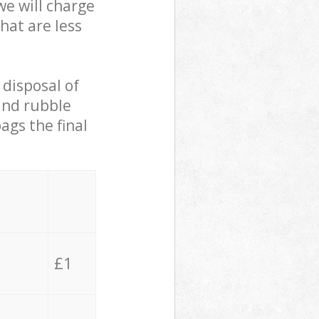
we will charge
hat are less
 disposal of
 and rubble
ags the final
£1