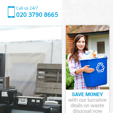
Call us 24/7
020 3790 8665
ich
h
th Greenwich
wich
wich
ich
 Greenwich
h
ich
h Greenwich
ath Greenwich
ch