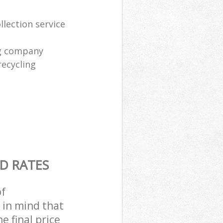
lection service
ng company
recycling
D RATES
of
 in mind that
e final price