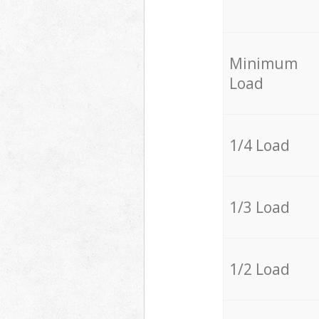
Minimum
Load
1/4 Load
1/3 Load
1/2 Load