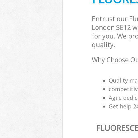
Entrust our Fl
London SE12 wi
for you. We pr
quality.
Why Choose Our
Quality m
competitiv
Agile dedi
Get help 2
FLUORESCE