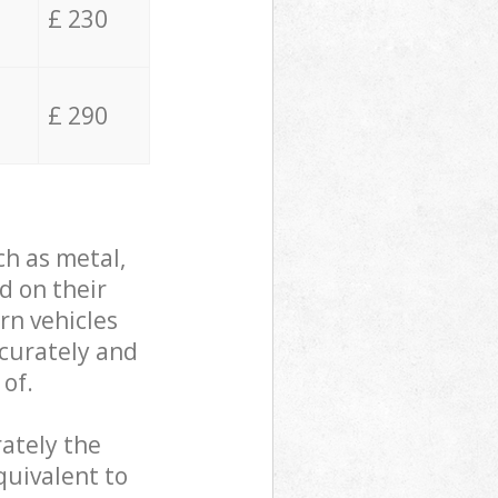
£ 230
£ 290
ch as metal,
d on their
rn vehicles
ccurately and
 of.
ately the
quivalent to