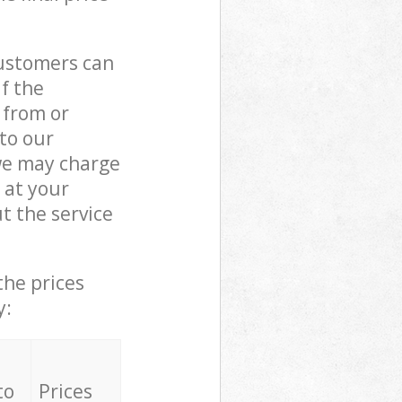
customers can
if the
 from or
 to our
we may charge
 at your
t the service
the prices
y:
to
Prices