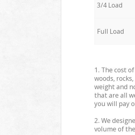
3/4 Load
Full Load
1. The cost o
woods, rocks,
weight and no
that are all 
you will pay 
2. We design
volume of the