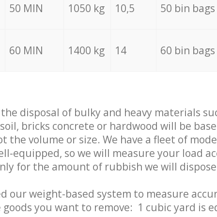
50 MIN
1050 kg
10,5
50 bin bags
60 MIN
1400 kg
14
60 bin bags
f the disposal of bulky and heavy materials su
 soil, bricks concrete or hardwood will be base
t the volume or size. We have a fleet of mode
well-equipped, so we will measure your load a
only for the amount of rubbish we will dispose
ed our weight-based system to measure accur
 goods you want to remove: 1 cubic yard is e