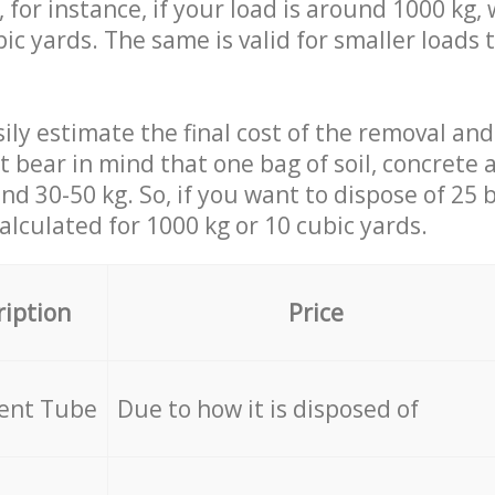
 for instance, if your load is around 1000 kg, 
ic yards. The same is valid for smaller loads t
ily estimate the final cost of the removal and
st bear in mind that one bag of soil, concrete
d 30-50 kg. So, if you want to dispose of 25 b
calculated for
1000 kg or 10 cubic yards.
ription
Price
cent Tube
Due to how it is disposed of