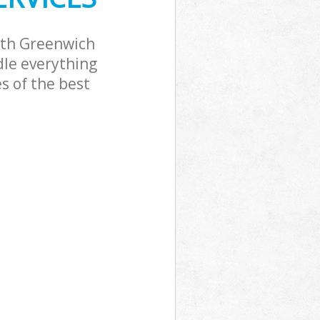
ath Greenwich
dle everything
s of the best