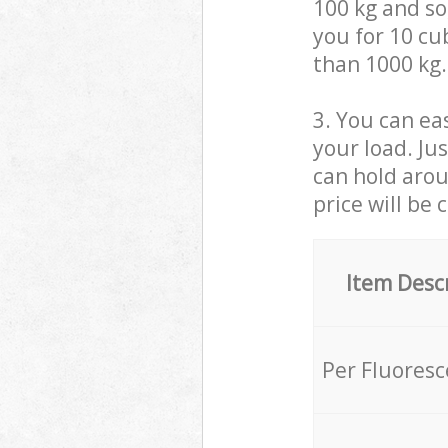
100 kg and so,
you for 10 cub
than 1000 kg.
3. You can eas
your load. Ju
can hold aroun
price will be 
Item Desc
Per Fluores