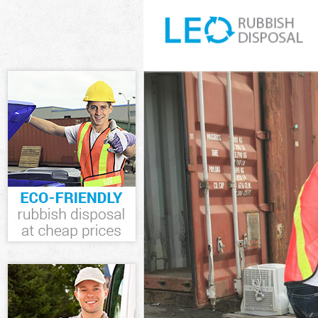
White Goods Di
Junk Clearance
Waste Clearanc
Kitchen Bathro
Greenwich
Sofa Bed Remov
Bulky Waste Co
Rubbish Cleara
Waste Disposal
Waste Collecti
Junk Disposal 
Disposal Black
TV Recycling D
Refuse Removal
Waste Removal