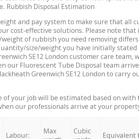
ce. Rubbish Disposal Estimation
eight and pay system to make sure that all 
ur cost-effective solutions. Please note that 
/weight of rubbish you need removing differs
uantity/size/weight you have initially stated
reenwich SE12 London customer care team, 
n our Fluorescent Tube Disposal team arrive
lackheath Greenwich SE12 London to carry ou
e of your job will be estimated based on with 
when our professionals arrive at your propert
Max
Cubic
Labour:
Equivalent 