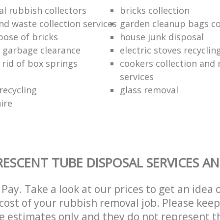
al rubbish collectors
bricks collection
nd waste collection services
garden cleanup bags col
pose of bricks
house junk disposal
 garbage clearance
electric stoves recycli
 rid of box springs
cookers collection and 
services
recycling
glass removal
hire
ESCENT TUBE DISPOSAL SERVICES AN
Pay. Take a look at our prices to get an idea 
ost of your rubbish removal job. Please keep
re estimates only and they do not represent th