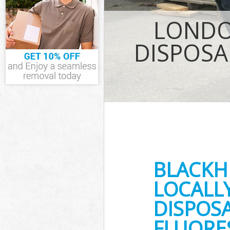
IT Recycling D
LONDO
House Clearan
Garden Cleara
DISPOSA
Commercial Fri
Event Waste Cl
Commercial Was
Greenwich
Builders Clear
BLACKH
LOCALL
DISPOSA
FLUORE