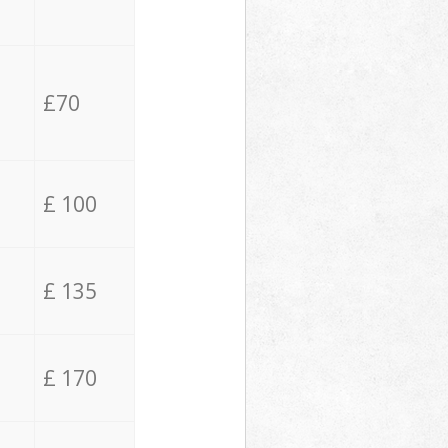
£70
£ 100
£ 135
£ 170