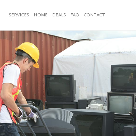
SERVICES
HOME
DEALS
FAQ
CONTACT
sposal Blackheath Greenwich
Rubbish Removal Blackheath Greenw
 Blackheath Greenwich
Junk Collection Blackheath Greenwic
e Blackheath Greenwich
Fluorescent Tube Disposal Blackhea
om Waste Disposal Blackheath
Loft Clearance Blackheath Greenwich
Furniture Disposal Blackheath Green
al Disposal Blackheath Greenwich
Rubbish Collection Blackheath Green
llection Blackheath Greenwich
Refuse Collection Blackheath Greenw
nce Blackheath Greenwich
Waste Disposal Company Blackheath
 Blackheath Greenwich
Waste Removal Blackheath Greenwic
on Blackheath Greenwich
Junk Removal Blackheath Greenwich
Blackheath Greenwich
Rubbish Disposal Blackheath Greenw
heath Greenwich
Rubbish Removal Services Blackheat
isposal Blackheath Greenwich
Rubbish Clearance Services Blackhe
 Blackheath Greenwich
Refuse Disposal Blackheath Greenwi
 Company Blackheath Greenwich