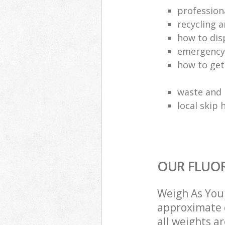
profession
recycling a
how to dis
emergency
how to get
waste and 
local skip 
OUR FLUOR
Weigh As You 
approximate c
all weights a