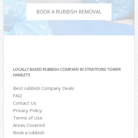
BOOK A RUBBISH REMOVAL
LOCALLY BASED RUBBISH COMPANY IN STRATFORD TOWER
HAMLETS
Best rubbish Company Deals
FAQ
Contact Us
Privacy Policy
Terms of Use
Areas Covered
Book a rubbish