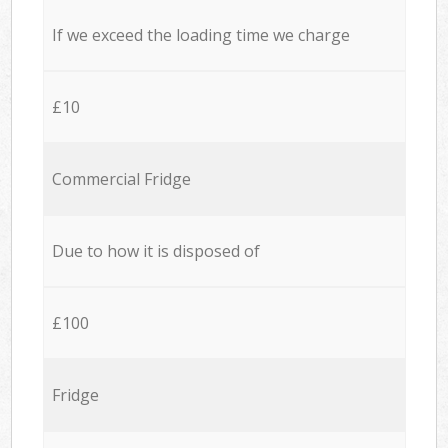
If we exceed the loading time we charge
£10
Commercial Fridge
Due to how it is disposed of
£100
Fridge