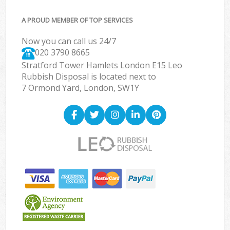
A PROUD MEMBER OF TOP SERVICES
Now you can call us 24/7
020 3790 8665
Stratford Tower Hamlets London E15 Leo
Rubbish Disposal is located next to
7 Ormond Yard, London, SW1Y