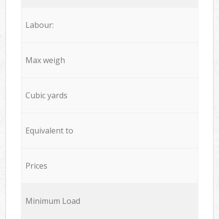
Labour:
Max weigh
Cubic yards
Equivalent to
Prices
Minimum Load