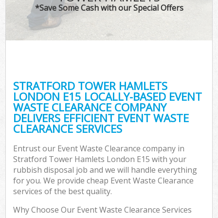
*Save Some Cash with our Special Offers
C
STRATFORD TOWER HAMLETS
Co
LONDON E15 LOCALLY-BASED EVENT
WASTE CLEARANCE COMPANY
DELIVERS EFFICIENT EVENT WASTE
CLEARANCE SERVICES
Entrust our Event Waste Clearance company in
Stratford Tower Hamlets London E15 with your
rubbish disposal job and we will handle everything
for you. We provide cheap Event Waste Clearance
services of the best quality.
Why Choose Our Event Waste Clearance Services