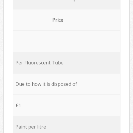
Price
Per Fluorescent Tube
Due to how it is disposed of
£1
Paint per litre