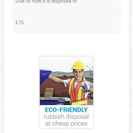
Due to how it is disposed of
£15