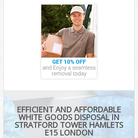
EFFICIENT AND AFFORDABLE
WHITE GOODS DISPOSAL IN
STRATFORD TOWER HAMLETS
E15 LONDON