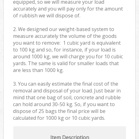
equipped, so we will measure your load
accurately and you will pay only for the amount
of rubbish we will dispose of.
2. We designed our weight-based system to
measure accurately the volume of the goods
you want to remove: 1 cubic yard is equivalent
to 100 kg and so, for instance, if your load is
around 1000 kg, we will charge you for 10 cubic
yards. The same is valid for smaller loads that
are less than 1000 kg.
3. You can easily estimate the final cost of the
removal and disposal of your load. Just bear in
mind that one bag of soil, concrete and rubble
can hold around 30-50 kg. So, if you want to
dispose of 25 bags the final price will be
calculated for
1000 kg or 10 cubic yards.
Item Description