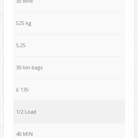
30 MIN
525 kg
5,25
30 bin bags
£ 135
1/2 Load
40 MIN