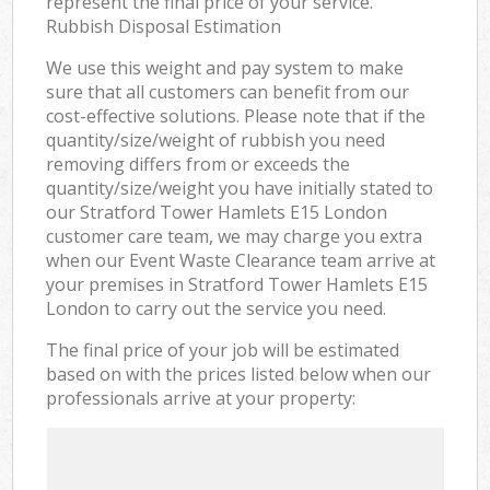
represent the final price of your service.
Rubbish Disposal Estimation
We use this weight and pay system to make
sure that all customers can benefit from our
cost-effective solutions. Please note that if the
quantity/size/weight of rubbish you need
removing differs from or exceeds the
quantity/size/weight you have initially stated to
our Stratford Tower Hamlets E15 London
customer care team, we may charge you extra
when our Event Waste Clearance team arrive at
your premises in Stratford Tower Hamlets E15
London to carry out the service you need.
The final price of your job will be estimated
based on with the prices listed below when our
professionals arrive at your property: