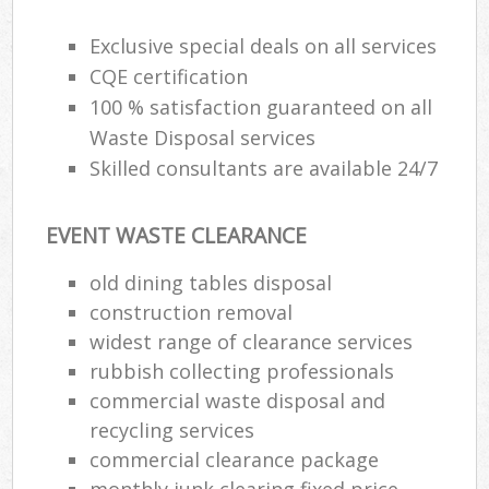
Exclusive special deals on all services
CQE certification
R
100 % satisfaction guaranteed on all
Waste Disposal services
R
Skilled consultants are available 24/7
EVENT WASTE CLEARANCE
old dining tables disposal
construction removal
M
widest range of clearance services
rubbish collecting professionals
commercial waste disposal and
recycling services
commercial clearance package
monthly junk clearing fixed price