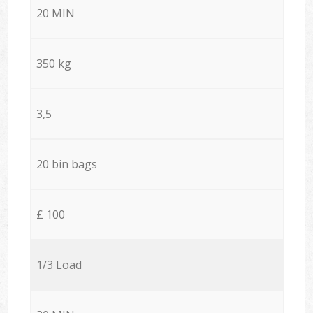
20 MIN
350 kg
3,5
20 bin bags
£ 100
1/3 Load