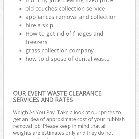
old couches collection service
appliances removal and collection
hire a skip
How to get rid of fridges and
freezers
grass collection company
how to dispose of dental waste
OUR EVENT WASTE CLEARANCE
SERVICES AND RATES
Weigh As You Pay. Take a look at our prices to
get an idea of approximate cost of your rubbish
removal job. Please keep in mind that all
weights are estimates only and they do not