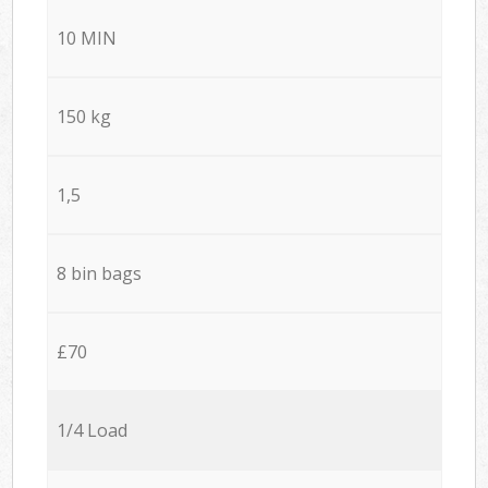
10 MIN
150 kg
1,5
8 bin bags
£70
1/4 Load