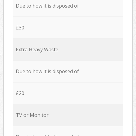
Due to how it is disposed of
£30
Extra Heavy Waste
Due to how it is disposed of
£20
TV or Monitor