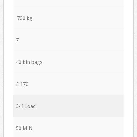
700 kg
7
40 bin bags
£ 170
3/4 Load
50 MIN