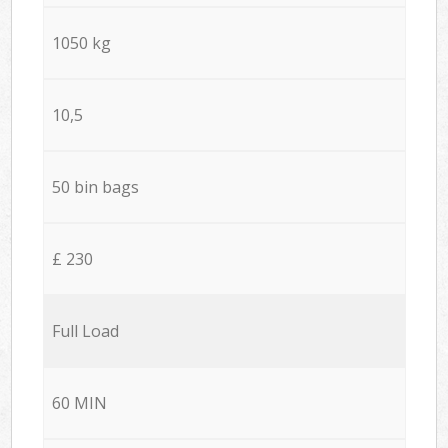
1050 kg
10,5
50 bin bags
£ 230
Full Load
60 MIN