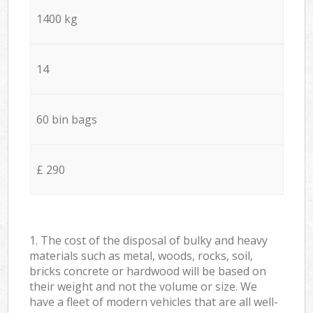
1400 kg
14
60 bin bags
£ 290
1. The cost of the disposal of bulky and heavy
materials such as metal, woods, rocks, soil,
bricks concrete or hardwood will be based on
their weight and not the volume or size. We
have a fleet of modern vehicles that are all well-