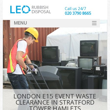
Call us 24/7
020 3790 8665
MENU
SERVICES
HOME
DEALS
FAQ
S
CONTACT
LONDON E15 EVENT WASTE
CLEARANCE IN STRATFORD
TOWER HAMLETS