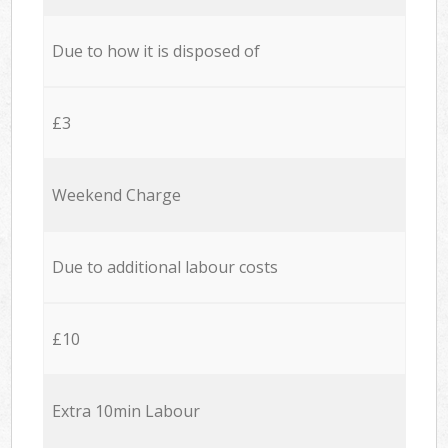
Due to how it is disposed of
£3
Weekend Charge
Due to additional labour costs
£10
Extra 10min Labour