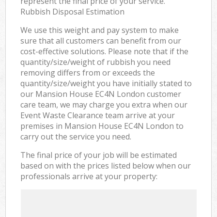
represent the final price of your service.
Rubbish Disposal Estimation
We use this weight and pay system to make
sure that all customers can benefit from our
cost-effective solutions. Please note that if the
quantity/size/weight of rubbish you need
removing differs from or exceeds the
quantity/size/weight you have initially stated to
our Mansion House EC4N London customer
care team, we may charge you extra when our
Event Waste Clearance team arrive at your
premises in Mansion House EC4N London to
carry out the service you need.
The final price of your job will be estimated
based on with the prices listed below when our
professionals arrive at your property: