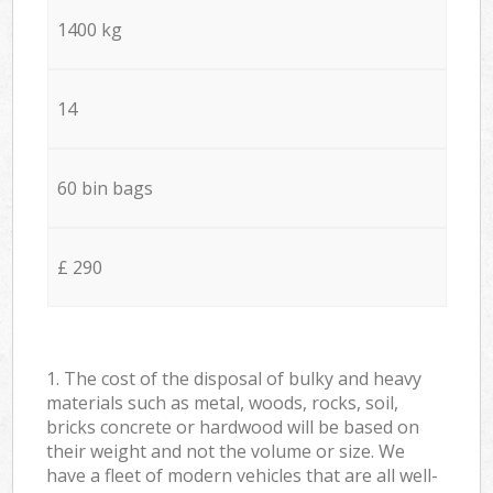
1400 kg
14
60 bin bags
£ 290
1. The cost of the disposal of bulky and heavy
materials such as metal, woods, rocks, soil,
bricks concrete or hardwood will be based on
their weight and not the volume or size. We
have a fleet of modern vehicles that are all well-