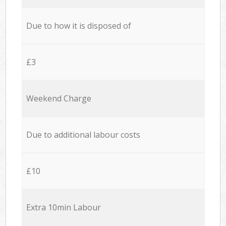
Due to how it is disposed of
£3
Weekend Charge
Due to additional labour costs
£10
Extra 10min Labour