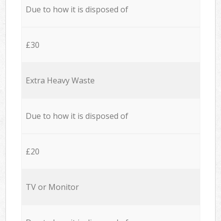
Due to how it is disposed of
£30
Extra Heavy Waste
Due to how it is disposed of
£20
TV or Monitor