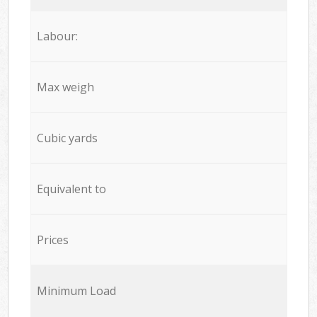
Labour:
Max weigh
Cubic yards
Equivalent to
Prices
Minimum Load