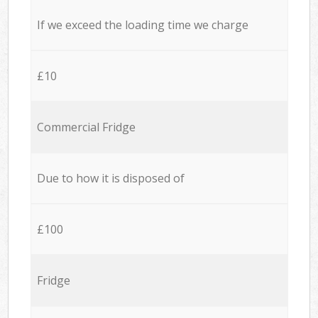
If we exceed the loading time we charge
£10
Commercial Fridge
Due to how it is disposed of
£100
Fridge