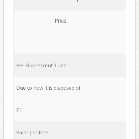
Price
Per Fluorescent Tube
Due to how it is disposed of
£1
Paint per litre