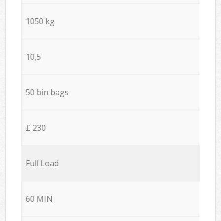
1050 kg
10,5
50 bin bags
£ 230
Full Load
60 MIN