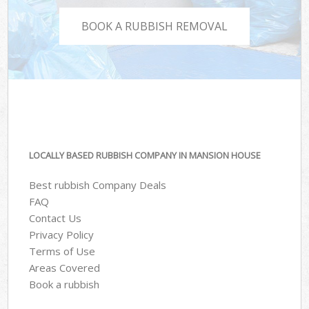
BOOK A RUBBISH REMOVAL
LOCALLY BASED RUBBISH COMPANY IN MANSION HOUSE
Best rubbish Company Deals
FAQ
Contact Us
Privacy Policy
Terms of Use
Areas Covered
Book a rubbish