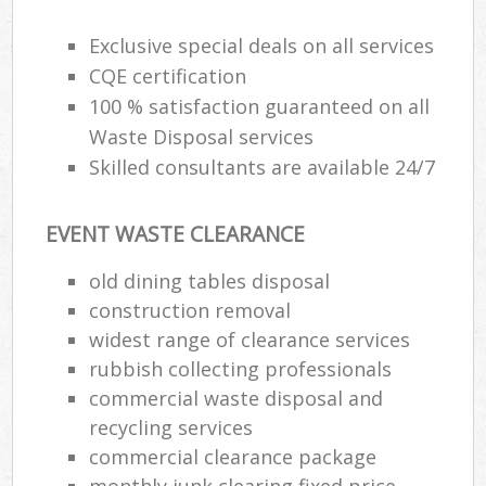
Exclusive special deals on all services
CQE certification
100 % satisfaction guaranteed on all
Waste Disposal services
Skilled consultants are available 24/7
EVENT WASTE CLEARANCE
old dining tables disposal
construction removal
widest range of clearance services
rubbish collecting professionals
commercial waste disposal and
recycling services
commercial clearance package
monthly junk clearing fixed price