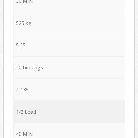
30 MIN
525 kg
5,25
30 bin bags
£ 135
1/2 Load
40 MIN