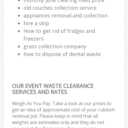
old couches collection service
appliances removal and collection
hire a skip
How to get rid of fridges and
freezers
grass collection company
how to dispose of dental waste
OUR EVENT WASTE CLEARANCE
SERVICES AND RATES
Weigh As You Pay. Take a look at our prices to
get an idea of approximate cost of your rubbish
removal job. Please keep in mind that all
weights are estimates only and they do not