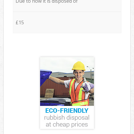
Due to how it is disposed of
£15