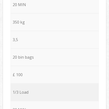
20 MIN
350 kg
3,5
20 bin bags
£ 100
1/3 Load