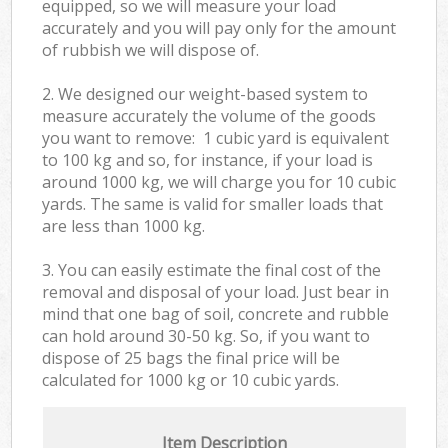
equipped, so we will measure your load
accurately and you will pay only for the amount
of rubbish we will dispose of.
2. We designed our weight-based system to
measure accurately the volume of the goods
you want to remove: 1 cubic yard is equivalent
to 100 kg and so, for instance, if your load is
around 1000 kg, we will charge you for 10 cubic
yards. The same is valid for smaller loads that
are less than 1000 kg.
3. You can easily estimate the final cost of the
removal and disposal of your load. Just bear in
mind that one bag of soil, concrete and rubble
can hold around 30-50 kg. So, if you want to
dispose of 25 bags the final price will be
calculated for
1000 kg or 10 cubic yards.
Item Description