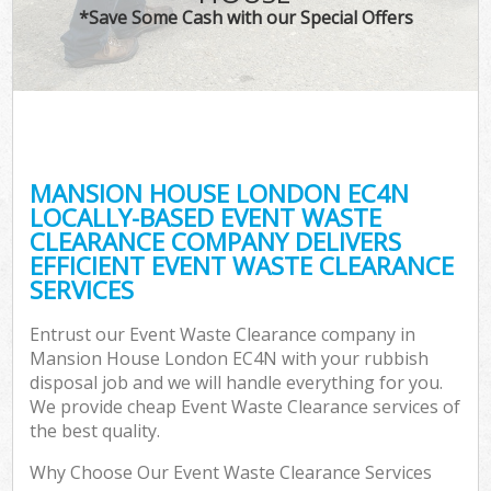
*Save Some Cash with our Special Offers
MANSION HOUSE LONDON EC4N
LOCALLY-BASED EVENT WASTE
CLEARANCE COMPANY DELIVERS
EFFICIENT EVENT WASTE CLEARANCE
SERVICES
Entrust our Event Waste Clearance company in
Mansion House London EC4N with your rubbish
disposal job and we will handle everything for you.
We provide cheap Event Waste Clearance services of
the best quality.
Why Choose Our Event Waste Clearance Services