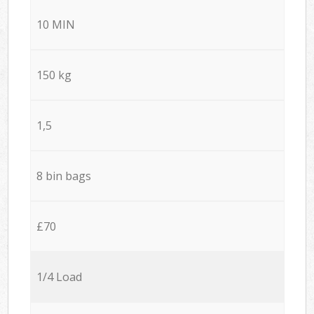
10 MIN
150 kg
1,5
8 bin bags
£70
1/4 Load