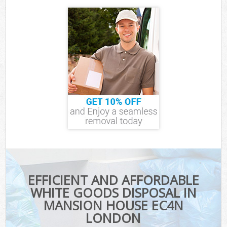
EFFICIENT AND AFFORDABLE
WHITE GOODS DISPOSAL IN
MANSION HOUSE EC4N
LONDON