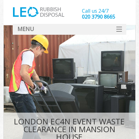
Call us 24/7
020 3790 8665
MENU
SERVICES
HOME
DEALS
FAQ
CONTACT
LONDON EC4N EVENT WASTE
CLEARANCE IN MANSION
HOUSE