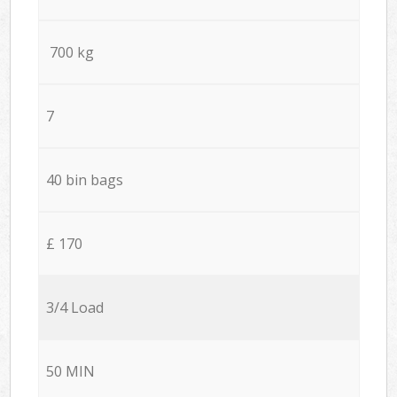
700 kg
7
40 bin bags
£ 170
3/4 Load
50 MIN