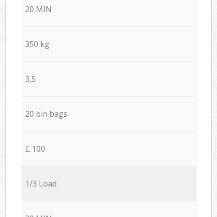
20 MIN
350 kg
3,5
20 bin bags
£ 100
1/3 Load