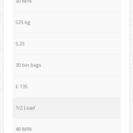
30 MIN
525 kg
5,25
30 bin bags
£ 135
1/2 Load
40 MIN