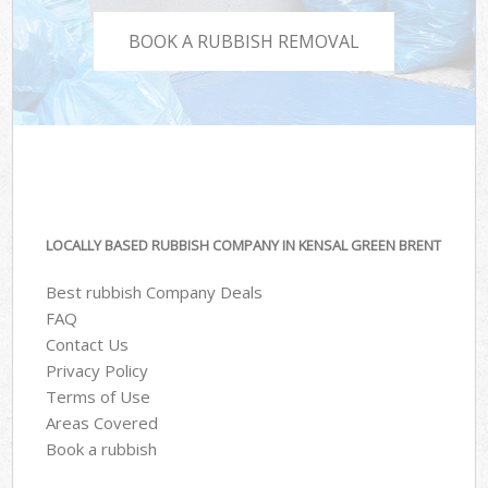
BOOK A RUBBISH REMOVAL
LOCALLY BASED RUBBISH COMPANY IN KENSAL GREEN BRENT
Best rubbish Company Deals
FAQ
Contact Us
Privacy Policy
Terms of Use
Areas Covered
Book a rubbish