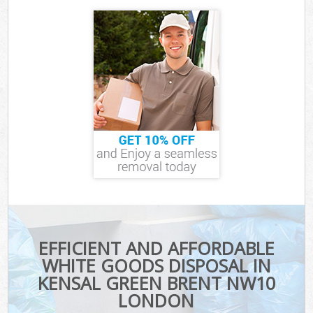
EFFICIENT AND AFFORDABLE
WHITE GOODS DISPOSAL IN
KENSAL GREEN BRENT NW10
LONDON