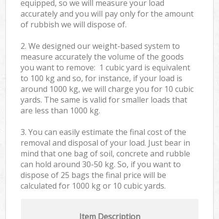
equipped, so we will measure your load
accurately and you will pay only for the amount
of rubbish we will dispose of.
2. We designed our weight-based system to
measure accurately the volume of the goods
you want to remove: 1 cubic yard is equivalent
to 100 kg and so, for instance, if your load is
around 1000 kg, we will charge you for 10 cubic
yards. The same is valid for smaller loads that
are less than 1000 kg.
3. You can easily estimate the final cost of the
removal and disposal of your load. Just bear in
mind that one bag of soil, concrete and rubble
can hold around 30-50 kg. So, if you want to
dispose of 25 bags the final price will be
calculated for
1000 kg or 10 cubic yards.
Item Description