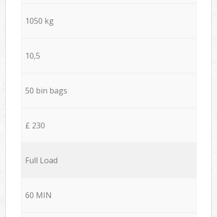
1050 kg
10,5
50 bin bags
£ 230
Full Load
60 MIN