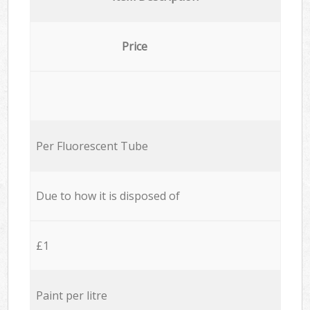
Price
Per Fluorescent Tube
Due to how it is disposed of
£1
Paint per litre