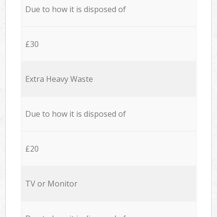
Due to how it is disposed of
£30
Extra Heavy Waste
Due to how it is disposed of
£20
TV or Monitor