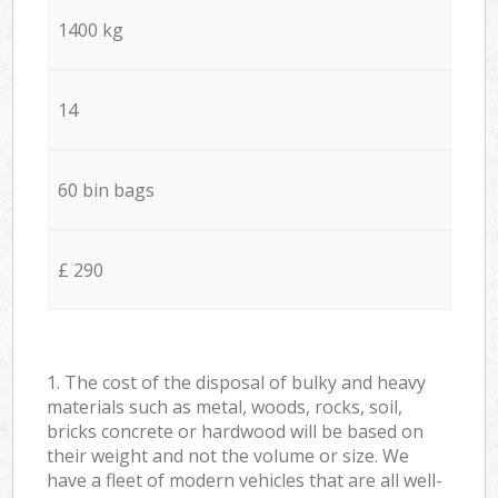
1400 kg
14
60 bin bags
£ 290
1. The cost of the disposal of bulky and heavy
materials such as metal, woods, rocks, soil,
bricks concrete or hardwood will be based on
their weight and not the volume or size. We
have a fleet of modern vehicles that are all well-