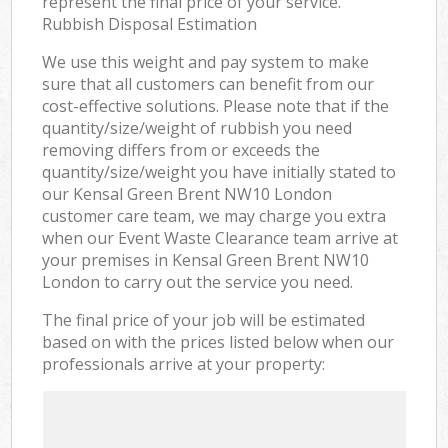
represent the final price of your service.
Rubbish Disposal Estimation
We use this weight and pay system to make
sure that all customers can benefit from our
cost-effective solutions. Please note that if the
quantity/size/weight of rubbish you need
removing differs from or exceeds the
quantity/size/weight you have initially stated to
our Kensal Green Brent NW10 London
customer care team, we may charge you extra
when our Event Waste Clearance team arrive at
your premises in Kensal Green Brent NW10
London to carry out the service you need.
The final price of your job will be estimated
based on with the prices listed below when our
professionals arrive at your property: