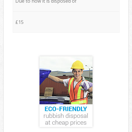
Due to how it is disposed of
£15