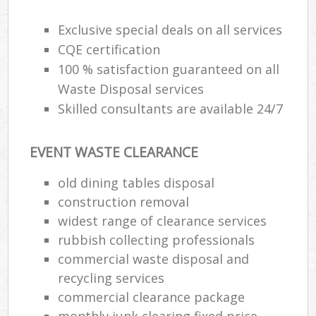
Exclusive special deals on all services
CQE certification
100 % satisfaction guaranteed on all
Waste Disposal services
Skilled consultants are available 24/7
EVENT WASTE CLEARANCE
old dining tables disposal
construction removal
widest range of clearance services
rubbish collecting professionals
commercial waste disposal and
recycling services
commercial clearance package
monthly junk clearing fixed price