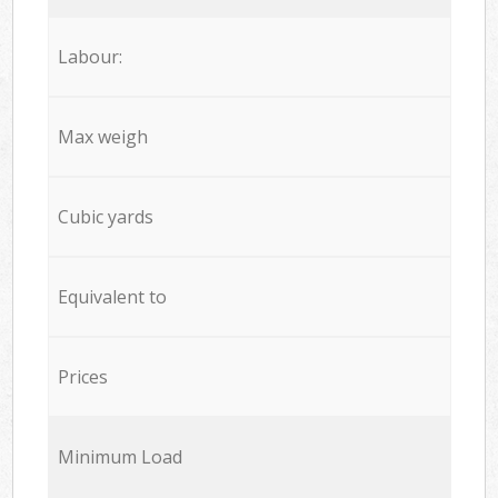
Labour:
Max weigh
Cubic yards
Equivalent to
Prices
Minimum Load