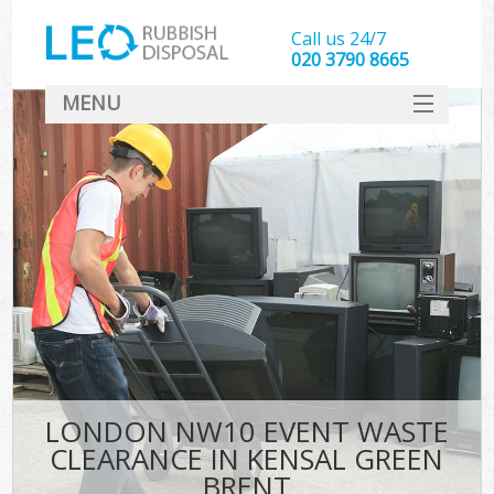
Call us 24/7
020 3790 8665
MENU
SERVICES
HOME
DEALS
K
FAQ
CONTACT
LONDON NW10 EVENT WASTE
CLEARANCE IN KENSAL GREEN
BRENT