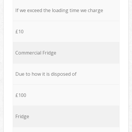
If we exceed the loading time we charge
£10
Commercial Fridge
Due to how it is disposed of
£100
Fridge