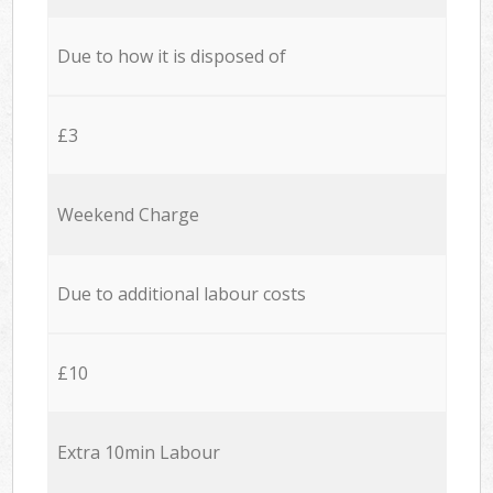
Due to how it is disposed of
£3
Weekend Charge
Due to additional labour costs
£10
Extra 10min Labour