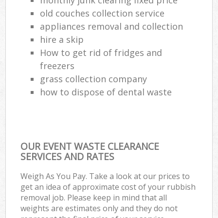
old couches collection service
appliances removal and collection
hire a skip
How to get rid of fridges and
freezers
grass collection company
how to dispose of dental waste
OUR EVENT WASTE CLEARANCE
SERVICES AND RATES
Weigh As You Pay. Take a look at our prices to
get an idea of approximate cost of your rubbish
removal job. Please keep in mind that all
weights are estimates only and they do not