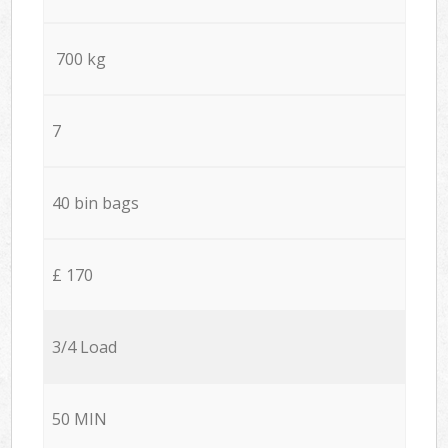
700 kg
7
40 bin bags
£ 170
3/4 Load
50 MIN