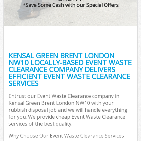
*Save Some Cash with our Special Offers
KENSAL GREEN BRENT LONDON
NW10 LOCALLY-BASED EVENT WASTE
CLEARANCE COMPANY DELIVERS
EFFICIENT EVENT WASTE CLEARANCE
SERVICES
Entrust our Event Waste Clearance company in
Kensal Green Brent London NW10 with your
rubbish disposal job and we will handle everything
for you. We provide cheap Event Waste Clearance
services of the best quality.
Why Choose Our Event Waste Clearance Services