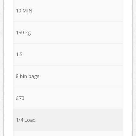
10 MIN
150 kg
1,5
8 bin bags
£70
1/4 Load