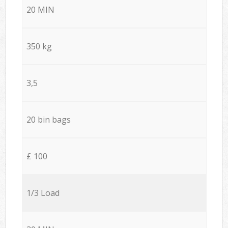
20 MIN
350 kg
3,5
20 bin bags
£ 100
1/3 Load