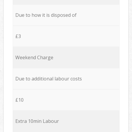
Due to how it is disposed of
£3
Weekend Charge
Due to additional labour costs
£10
Extra 10min Labour