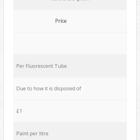
Price
Per Fluorescent Tube
Due to how it is disposed of
£1
Paint per litre