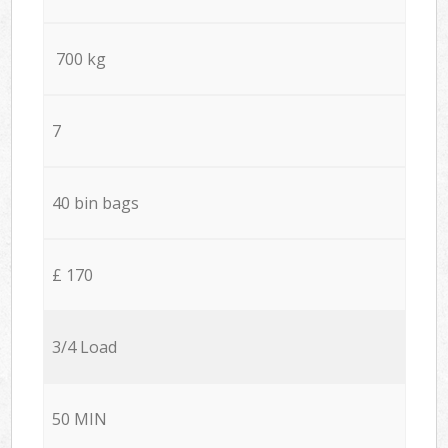
700 kg
7
40 bin bags
£ 170
3/4 Load
50 MIN