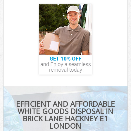
EFFICIENT AND AFFORDABLE
WHITE GOODS DISPOSAL IN
BRICK LANE HACKNEY E1
LONDON