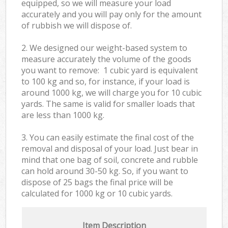
equipped, so we will measure your load
accurately and you will pay only for the amount
of rubbish we will dispose of.
2. We designed our weight-based system to
measure accurately the volume of the goods
you want to remove: 1 cubic yard is equivalent
to 100 kg and so, for instance, if your load is
around 1000 kg, we will charge you for 10 cubic
yards. The same is valid for smaller loads that
are less than 1000 kg.
3. You can easily estimate the final cost of the
removal and disposal of your load. Just bear in
mind that one bag of soil, concrete and rubble
can hold around 30-50 kg. So, if you want to
dispose of 25 bags the final price will be
calculated for
1000 kg or 10 cubic yards.
Item Description