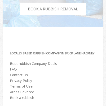
BOOK A RUBBISH REMOVAL
LOCALLY BASED RUBBISH COMPANY IN BRICK LANE HACKNEY
Best rubbish Company Deals
FAQ
Contact Us
Privacy Policy
Terms of Use
Areas Covered
Book a rubbish