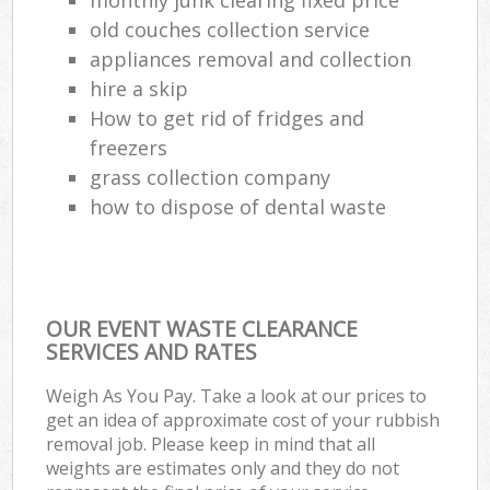
old couches collection service
appliances removal and collection
hire a skip
How to get rid of fridges and
freezers
grass collection company
how to dispose of dental waste
OUR EVENT WASTE CLEARANCE
SERVICES AND RATES
Weigh As You Pay. Take a look at our prices to
get an idea of approximate cost of your rubbish
removal job. Please keep in mind that all
weights are estimates only and they do not