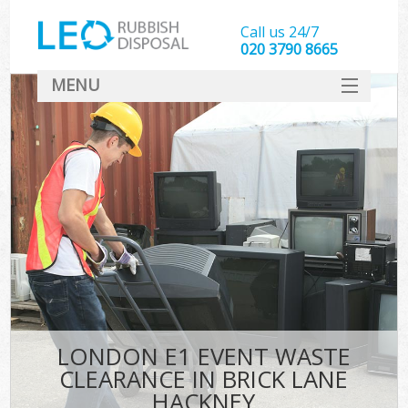
Call us 24/7
020 3790 8665
MENU
SERVICES
HOME
DEALS
K
FAQ
CONTACT
LONDON E1 EVENT WASTE
CLEARANCE IN BRICK LANE
HACKNEY