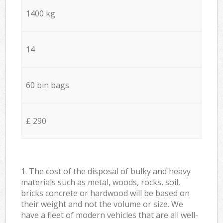
1400 kg
14
60 bin bags
£ 290
1. The cost of the disposal of bulky and heavy
materials such as metal, woods, rocks, soil,
bricks concrete or hardwood will be based on
their weight and not the volume or size. We
have a fleet of modern vehicles that are all well-