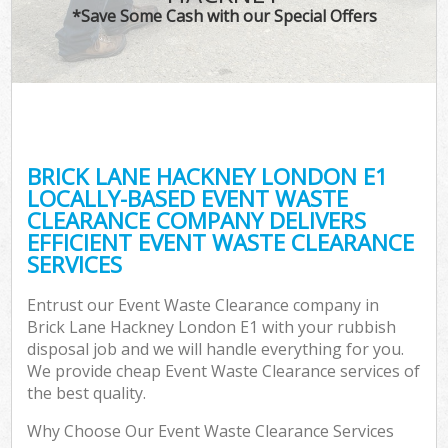
*Save Some Cash with our Special Offers
BRICK LANE HACKNEY LONDON E1
LOCALLY-BASED EVENT WASTE
CLEARANCE COMPANY DELIVERS
EFFICIENT EVENT WASTE CLEARANCE
SERVICES
Entrust our Event Waste Clearance company in
Brick Lane Hackney London E1 with your rubbish
disposal job and we will handle everything for you.
We provide cheap Event Waste Clearance services of
the best quality.
Why Choose Our Event Waste Clearance Services