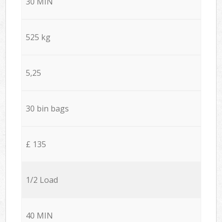
30 MIN
525 kg
5,25
30 bin bags
£ 135
1/2 Load
40 MIN