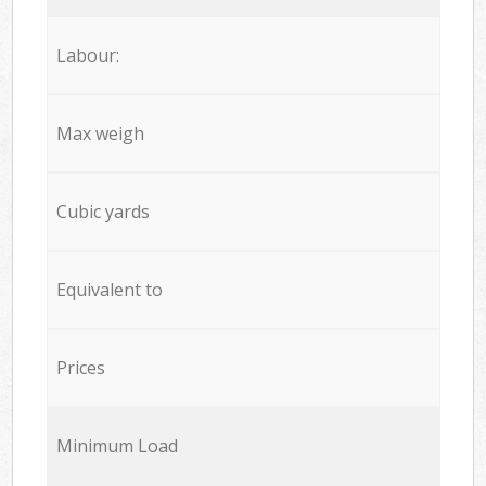
Labour:
Max weigh
Cubic yards
Equivalent to
Prices
Minimum Load