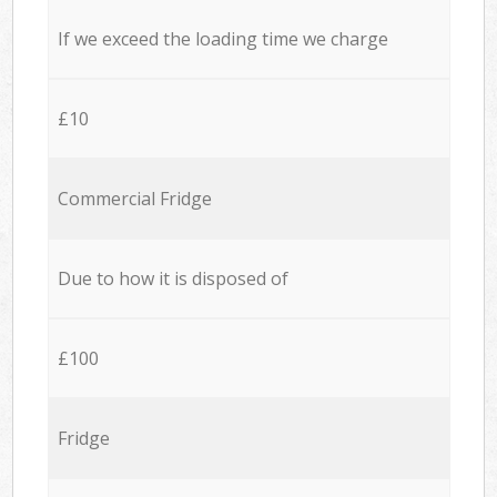
If we exceed the loading time we charge
£10
Commercial Fridge
Due to how it is disposed of
£100
Fridge