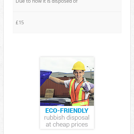
Due to how it is disposed of
£15