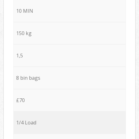
10 MIN
150 kg
1,5
8 bin bags
£70
1/4 Load