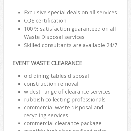
Exclusive special deals on all services
CQE certification
100 % satisfaction guaranteed on all
Waste Disposal services
Skilled consultants are available 24/7
EVENT WASTE CLEARANCE
old dining tables disposal
construction removal
widest range of clearance services
rubbish collecting professionals
commercial waste disposal and
recycling services
commercial clearance package
monthly junk clearing fixed price