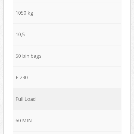
1050 kg
10,5
50 bin bags
£ 230
Full Load
60 MIN