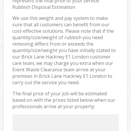
represent the final price of your service.
Rubbish Disposal Estimation
We use this weight and pay system to make
sure that all customers can benefit from our
cost-effective solutions. Please note that if the
quantity/size/weight of rubbish you need
removing differs from or exceeds the
quantity/size/weight you have initially stated to
our Brick Lane Hackney E1 London customer
care team, we may charge you extra when our
Event Waste Clearance team arrive at your
premises in Brick Lane Hackney E1 London to
carry out the service you need.
The final price of your job will be estimated
based on with the prices listed below when our
professionals arrive at your property: