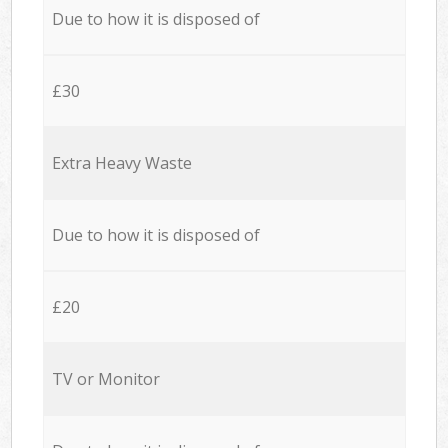
Due to how it is disposed of
£30
Extra Heavy Waste
Due to how it is disposed of
£20
TV or Monitor