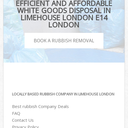
EFFICIENT AND AFFORDABLE
WHITE GOODS DISPOSAL IN
LIMEHOUSE LONDON E14
LONDON
BOOK A RUBBISH REMOVAL
LOCALLY BASED RUBBISH COMPANY IN LIMEHOUSE LONDON
Best rubbish Company Deals
FAQ
Contact Us
Privacy Policy