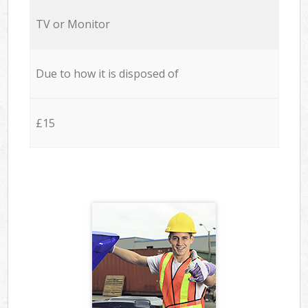
TV or Monitor
Due to how it is disposed of
£15