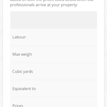
professionals arrive at your property:
Labour:
Max weigh
Cubic yards
Equivalent to
Prices