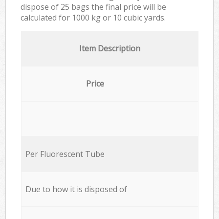
dispose of 25 bags the final price will be
calculated for
1000 kg or 10 cubic yards.
Item Description
Price
Per Fluorescent Tube
Due to how it is disposed of