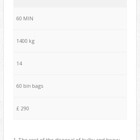
60 MIN
1400 kg
14
60 bin bags
£ 290
1. The cost of the disposal of bulky and heavy