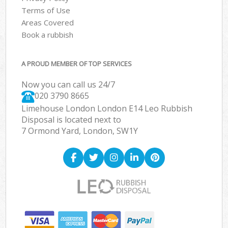
Terms of Use
Areas Covered
Book a rubbish
A PROUD MEMBER OF TOP SERVICES
Now you can call us 24/7
020 3790 8665
Limehouse London London E14 Leo Rubbish
Disposal is located next to
7 Ormond Yard, London, SW1Y