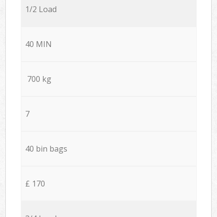
1/2 Load
40 MIN
700 kg
7
40 bin bags
£ 170