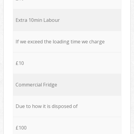
Extra 10min Labour
If we exceed the loading time we charge
£10
Commercial Fridge
Due to how it is disposed of
£100