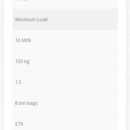
Minimum Load
10 MIN
150 kg
1,5
8 bin bags
£70