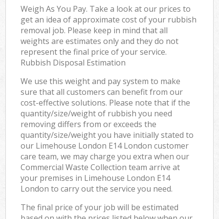
Weigh As You Pay. Take a look at our prices to
get an idea of approximate cost of your rubbish
removal job. Please keep in mind that all
weights are estimates only and they do not
represent the final price of your service.
Rubbish Disposal Estimation
We use this weight and pay system to make
sure that all customers can benefit from our
cost-effective solutions. Please note that if the
quantity/size/weight of rubbish you need
removing differs from or exceeds the
quantity/size/weight you have initially stated to
our Limehouse London E14 London customer
care team, we may charge you extra when our
Commercial Waste Collection team arrive at
your premises in Limehouse London E14
London to carry out the service you need.
The final price of your job will be estimated
based on with the prices listed below when our