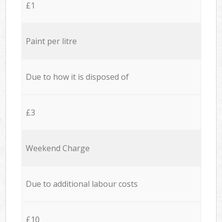
£1
Paint per litre
Due to how it is disposed of
£3
Weekend Charge
Due to additional labour costs
£10