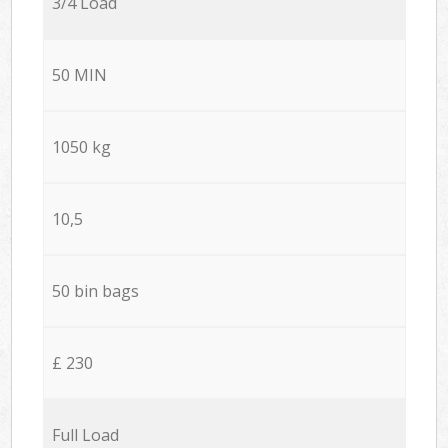
3/4 Load
50 MIN
1050 kg
10,5
50 bin bags
£ 230
Full Load