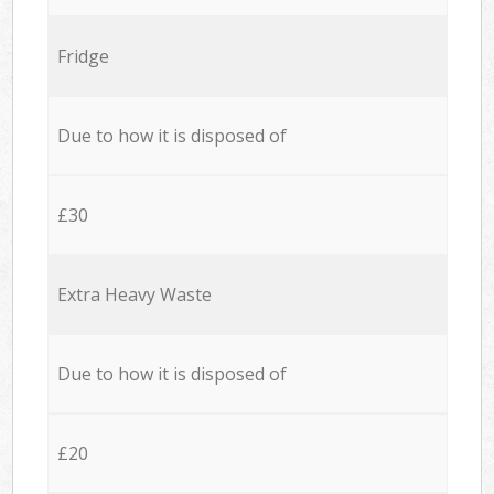
Fridge
Due to how it is disposed of
£30
Extra Heavy Waste
Due to how it is disposed of
£20