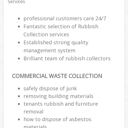
Services
professional customers care 24/7
Fantastic selection of Rubbish
Collection services
Established strong quality
management system
Brilliant team of rubbish collectors
COMMERCIAL WASTE COLLECTION
safely dispose of junk
removing building materials
tenants rubbish and furniture
removal
how to dispose of asbestos
materials