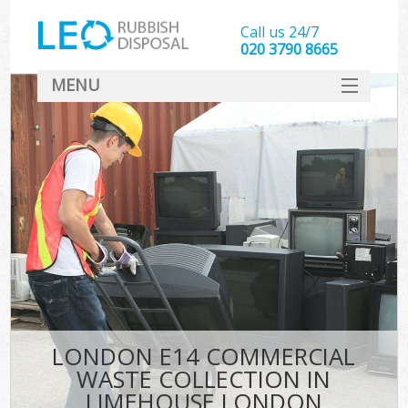
Call us 24/7
020 3790 8665
MENU
SERVICES
HOME
DEALS
K
FAQ
CONTACT
LONDON E14 COMMERCIAL
WASTE COLLECTION IN
LIMEHOUSE LONDON