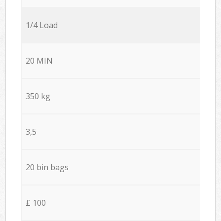
1/4 Load
20 MIN
350 kg
3,5
20 bin bags
£ 100