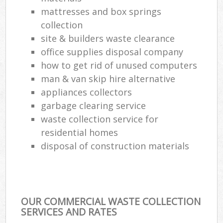
mattresses and box springs
collection
site & builders waste clearance
office supplies disposal company
how to get rid of unused computers
man & van skip hire alternative
appliances collectors
garbage clearing service
waste collection service for
residential homes
disposal of construction materials
OUR COMMERCIAL WASTE COLLECTION
SERVICES AND RATES