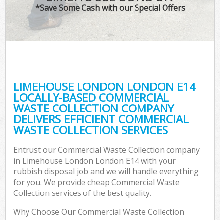
*Save Some Cash with our Special Offers
LIMEHOUSE LONDON LONDON E14
LOCALLY-BASED COMMERCIAL
WASTE COLLECTION COMPANY
DELIVERS EFFICIENT COMMERCIAL
WASTE COLLECTION SERVICES
Entrust our Commercial Waste Collection company
in Limehouse London London E14 with your
rubbish disposal job and we will handle everything
for you. We provide cheap Commercial Waste
Collection services of the best quality.
Why Choose Our Commercial Waste Collection