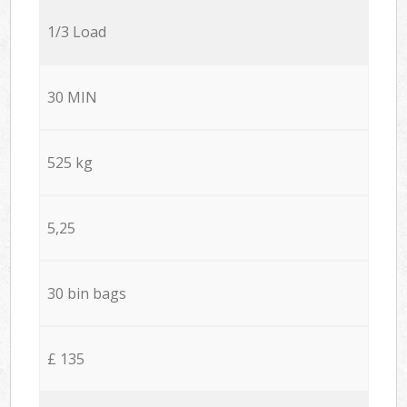
1/3 Load
30 MIN
525 kg
5,25
30 bin bags
£ 135