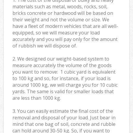
materials such as metal, woods, rocks, soil,
bricks concrete or hardwood will be based on
their weight and not the volume or size. We
have a fleet of modern vehicles that are all well-
equipped, so we will measure your load
accurately and you will pay only for the amount
of rubbish we will dispose of.
2. We designed our weight-based system to
measure accurately the volume of the goods
you want to remove: 1 cubic yard is equivalent
to 100 kg and so, for instance, if your load is
around 1000 kg, we will charge you for 10 cubic
yards. The same is valid for smaller loads that
are less than 1000 kg.
3. You can easily estimate the final cost of the
removal and disposal of your load. Just bear in
mind that one bag of soil, concrete and rubble
can hold around 30-50 kg. So, if you want to