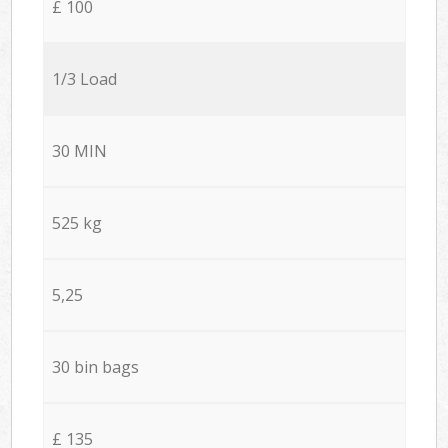
£ 100
1/3 Load
30 MIN
525 kg
5,25
30 bin bags
£ 135