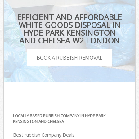
EFFICIENT AND AFFORDABLE
WHITE GOODS DISPOSAL IN
HYDE PARK KENSINGTON
AND CHELSEA W2 LONDON
BOOK A RUBBISH REMOVAL
LOCALLY BASED RUBBISH COMPANY IN HYDE PARK
KENSINGTON AND CHELSEA
Best rubbish Company Deals