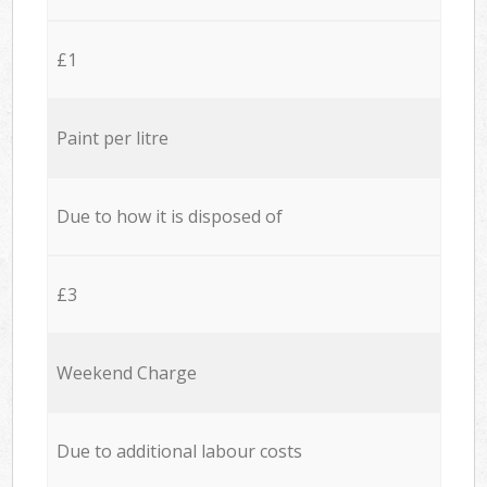
£1
Paint per litre
Due to how it is disposed of
£3
Weekend Charge
Due to additional labour costs