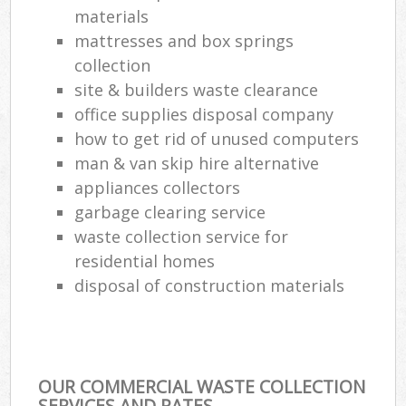
materials
mattresses and box springs
Com
Ma
collection
site & builders waste clearance
office supplies disposal company
how to get rid of unused computers
man & van skip hire alternative
appliances collectors
garbage clearing service
waste collection service for
residential homes
disposal of construction materials
OUR COMMERCIAL WASTE COLLECTION
SERVICES AND RATES