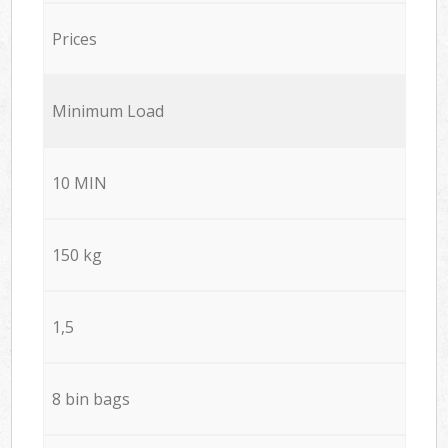
Prices
Minimum Load
10 MIN
150 kg
1,5
8 bin bags