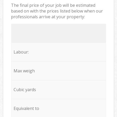
The final price of your job will be estimated
based on with the prices listed below when our
professionals arrive at your property:
Labour:
Max weigh
Cubic yards
Equivalent to