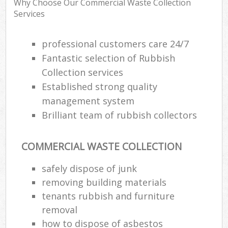
Why Choose Our Commercial Waste Collection
R
Services
R
W
professional customers care 24/7
Fantastic selection of Rubbish
Collection services
R
Established strong quality
R
management system
R
Brilliant team of rubbish collectors
COMMERCIAL WASTE COLLECTION
R
safely dispose of junk
L
removing building materials
G
tenants rubbish and furniture
removal
how to dispose of asbestos