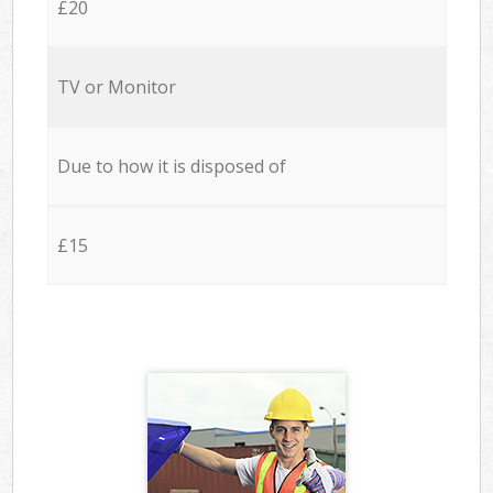
£20
TV or Monitor
Due to how it is disposed of
£15