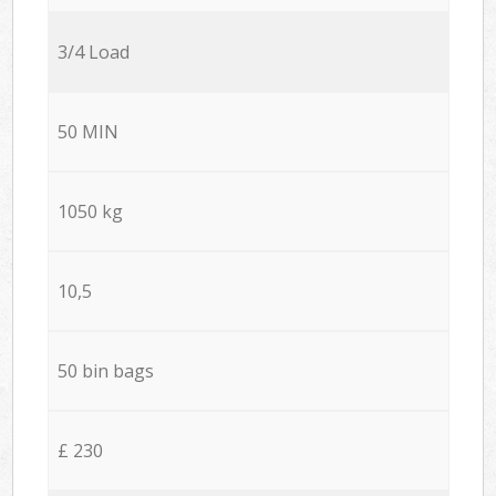
3/4 Load
50 MIN
1050 kg
10,5
50 bin bags
£ 230