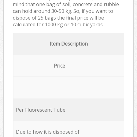
mind that one bag of soil, concrete and rubble
can hold around 30-50 kg. So, if you want to
dispose of 25 bags the final price will be
calculated for
1000 kg or 10 cubic yards.
Item Description
Price
Per Fluorescent Tube
Due to how it is disposed of