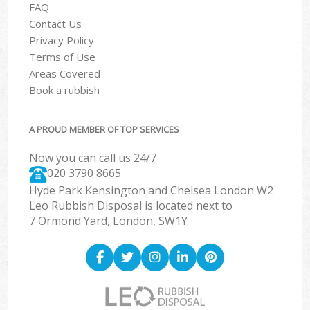
FAQ
Contact Us
Privacy Policy
Terms of Use
Areas Covered
Book a rubbish
A PROUD MEMBER OF TOP SERVICES
Now you can call us 24/7
020 3790 8665
Hyde Park Kensington and Chelsea London W2
Leo Rubbish Disposal is located next to
7 Ormond Yard, London, SW1Y