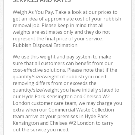
Weigh As You Pay. Take a look at our prices to
get an idea of approximate cost of your rubbish
removal job. Please keep in mind that all
weights are estimates only and they do not
represent the final price of your service.
Rubbish Disposal Estimation
We use this weight and pay system to make
sure that all customers can benefit from our
cost-effective solutions. Please note that if the
quantity/size/weight of rubbish you need
removing differs from or exceeds the
quantity/size/weight you have initially stated to
our Hyde Park Kensington and Chelsea W2
London customer care team, we may charge you
extra when our Commercial Waste Collection
team arrive at your premises in Hyde Park
Kensington and Chelsea W2 London to carry
out the service you need.