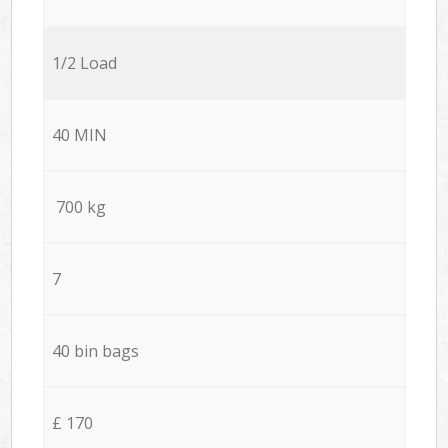
1/2 Load
40 MIN
700 kg
7
40 bin bags
£ 170