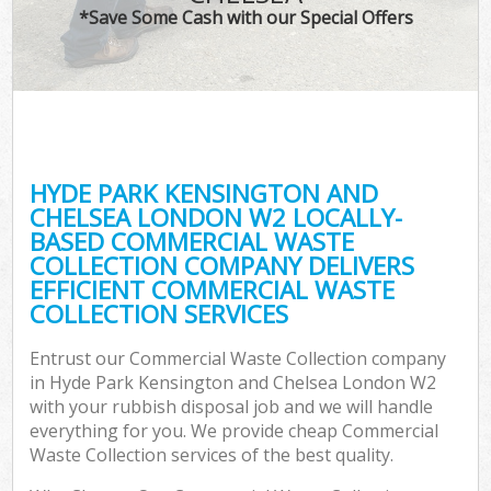
TV 
*Save Some Cash with our Special Offers
W
IT
H
G
HYDE PARK KENSINGTON AND
Co
CHELSEA LONDON W2 LOCALLY-
BASED COMMERCIAL WASTE
Eve
COLLECTION COMPANY DELIVERS
Co
EFFICIENT COMMERCIAL WASTE
COLLECTION SERVICES
B
R
Entrust our Commercial Waste Collection company
in Hyde Park Kensington and Chelsea London W2
F
with your rubbish disposal job and we will handle
everything for you. We provide cheap Commercial
Waste Collection services of the best quality.
F