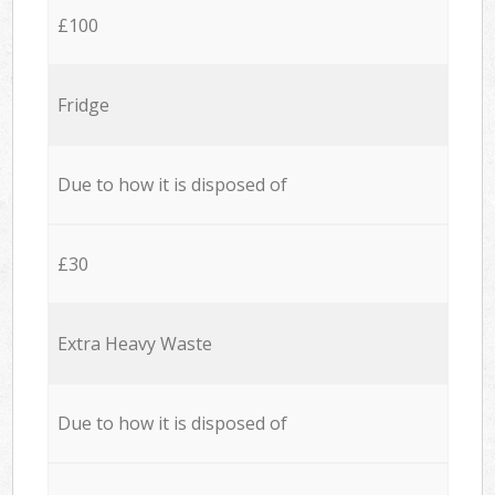
£100
Fridge
Due to how it is disposed of
£30
Extra Heavy Waste
Due to how it is disposed of