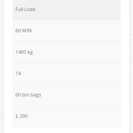
Full Load
60 MIN
1400 kg
14
60 bin bags
£ 290