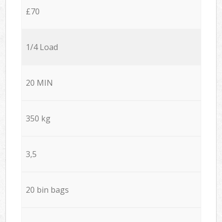
£70
1/4 Load
20 MIN
350 kg
3,5
20 bin bags