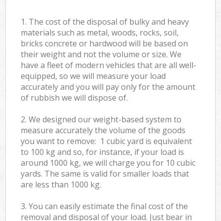
1. The cost of the disposal of bulky and heavy
materials such as metal, woods, rocks, soil,
bricks concrete or hardwood will be based on
their weight and not the volume or size. We
have a fleet of modern vehicles that are all well-
equipped, so we will measure your load
accurately and you will pay only for the amount
of rubbish we will dispose of.
2. We designed our weight-based system to
measure accurately the volume of the goods
you want to remove: 1 cubic yard is equivalent
to 100 kg and so, for instance, if your load is
around 1000 kg, we will charge you for 10 cubic
yards. The same is valid for smaller loads that
are less than 1000 kg.
3. You can easily estimate the final cost of the
removal and disposal of your load. Just bear in