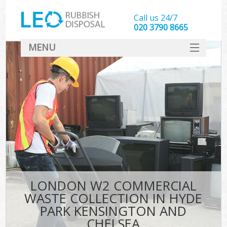
Call us 24/7
020 3790 8665
MENU
SERVICES
Whi
HOME
DEALS
Ki
FAQ
So
CONTACT
Bul
R
LONDON W2 COMMERCIAL
WASTE COLLECTION IN HYDE
PARK KENSINGTON AND
CHELSEA