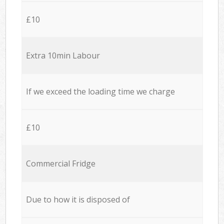
£10
Extra 10min Labour
If we exceed the loading time we charge
£10
Commercial Fridge
Due to how it is disposed of