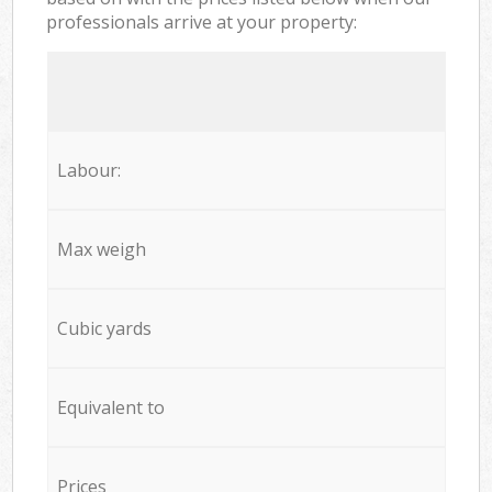
professionals arrive at your property:
Labour:
Max weigh
Cubic yards
Equivalent to
Prices