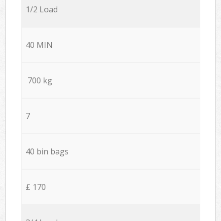
1/2 Load
40 MIN
700 kg
7
40 bin bags
£ 170