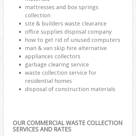
mattresses and box springs
collection
site & builders waste clearance
office supplies disposal company
how to get rid of unused computers
man & van skip hire alternative
appliances collectors
garbage clearing service
waste collection service for
residential homes
disposal of construction materials
OUR COMMERCIAL WASTE COLLECTION
SERVICES AND RATES