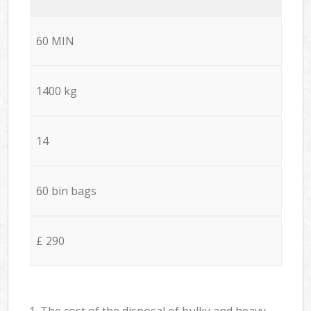
60 MIN
1400 kg
14
60 bin bags
£ 290
1. The cost of the disposal of bulky and heavy