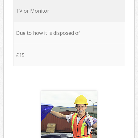
TV or Monitor
Due to how it is disposed of
£15