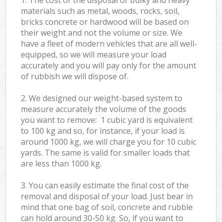
materials such as metal, woods, rocks, soil,
bricks concrete or hardwood will be based on
their weight and not the volume or size. We
have a fleet of modern vehicles that are all well-
equipped, so we will measure your load
accurately and you will pay only for the amount
of rubbish we will dispose of.
2. We designed our weight-based system to
measure accurately the volume of the goods
you want to remove: 1 cubic yard is equivalent
to 100 kg and so, for instance, if your load is
around 1000 kg, we will charge you for 10 cubic
yards. The same is valid for smaller loads that
are less than 1000 kg.
3. You can easily estimate the final cost of the
removal and disposal of your load. Just bear in
mind that one bag of soil, concrete and rubble
can hold around 30-50 kg. So, if you want to