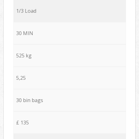
1/3 Load
30 MIN
525 kg
5,25
30 bin bags
£ 135