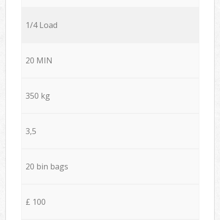
1/4 Load
20 MIN
350 kg
3,5
20 bin bags
£ 100