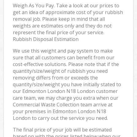
Weigh As You Pay. Take a look at our prices to
get an idea of approximate cost of your rubbish
removal job. Please keep in mind that all
weights are estimates only and they do not
represent the final price of your service.
Rubbish Disposal Estimation
We use this weight and pay system to make
sure that all customers can benefit from our
cost-effective solutions. Please note that if the
quantity/size/weight of rubbish you need
removing differs from or exceeds the
quantity/size/weight you have initially stated to
our Edmonton London N18 London customer
care team, we may charge you extra when our
Commercial Waste Collection team arrive at
your premises in Edmonton London N18
London to carry out the service you need.
The final price of your job will be estimated
based on with the prices listed below when our