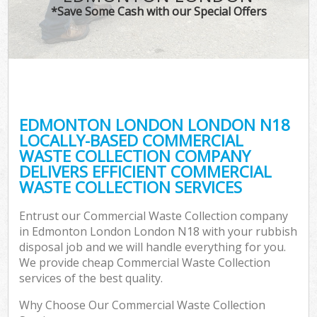
*Save Some Cash with our Special Offers
EDMONTON LONDON LONDON N18
LOCALLY-BASED COMMERCIAL
WASTE COLLECTION COMPANY
DELIVERS EFFICIENT COMMERCIAL
WASTE COLLECTION SERVICES
Entrust our Commercial Waste Collection company
in Edmonton London London N18 with your rubbish
disposal job and we will handle everything for you.
We provide cheap Commercial Waste Collection
services of the best quality.
Why Choose Our Commercial Waste Collection