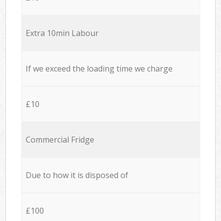
Extra 10min Labour
If we exceed the loading time we charge
£10
Commercial Fridge
Due to how it is disposed of
£100