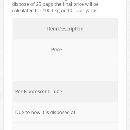
dispose of 25 bags the final price will be
calculated for
1000 kg or 10 cubic yards.
Item Description
Price
Per Fluorescent Tube
Due to how it is disposed of