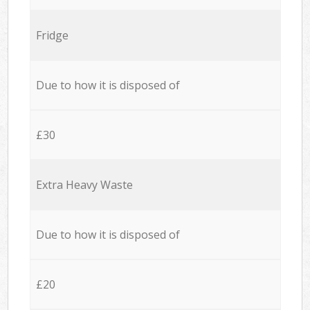
Fridge
Due to how it is disposed of
£30
Extra Heavy Waste
Due to how it is disposed of
£20