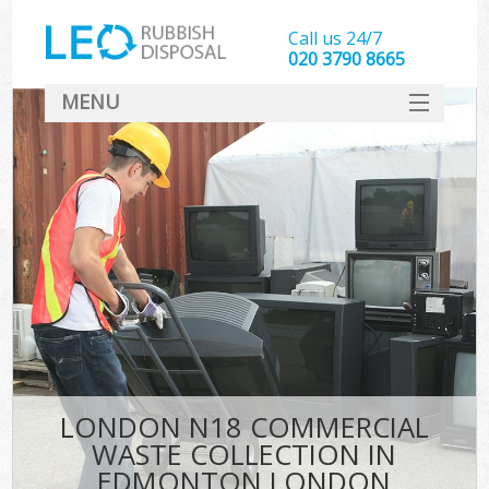
Call us 24/7
020 3790 8665
MENU
SERVICES
HOME
DEALS
K
FAQ
CONTACT
LONDON N18 COMMERCIAL
WASTE COLLECTION IN
EDMONTON LONDON