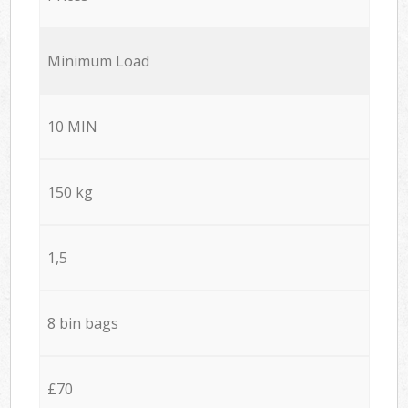
Minimum Load
10 MIN
150 kg
1,5
8 bin bags
£70