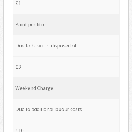
£1
Paint per litre
Due to how it is disposed of
£3
Weekend Charge
Due to additional labour costs
£10