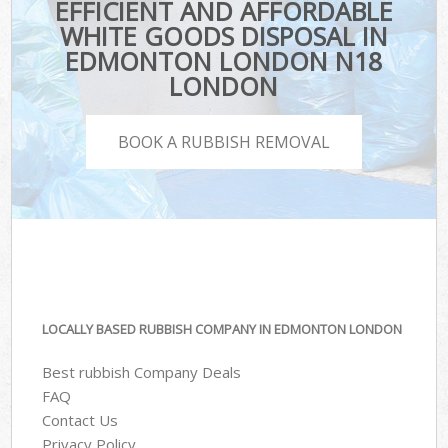
EFFICIENT AND AFFORDABLE
WHITE GOODS DISPOSAL IN
EDMONTON LONDON N18
LONDON
BOOK A RUBBISH REMOVAL
LOCALLY BASED RUBBISH COMPANY IN EDMONTON LONDON
Best rubbish Company Deals
FAQ
Contact Us
Privacy Policy