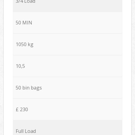
3/4 Load
50 MIN
1050 kg
10,5
50 bin bags
£ 230
Full Load