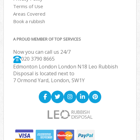
Terms of Use
Areas Covered
Book a rubbish
A PROUD MEMBER OF TOP SERVICES
Now you can call us 24/7
020 3790 8665
Edmonton London London N18 Leo Rubbish
Disposal is located next to
7 Ormond Yard, London, SW1Y