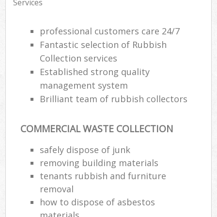
Services
professional customers care 24/7
Fantastic selection of Rubbish
Collection services
Established strong quality
management system
Brilliant team of rubbish collectors
COMMERCIAL WASTE COLLECTION
safely dispose of junk
removing building materials
tenants rubbish and furniture
removal
how to dispose of asbestos
materials