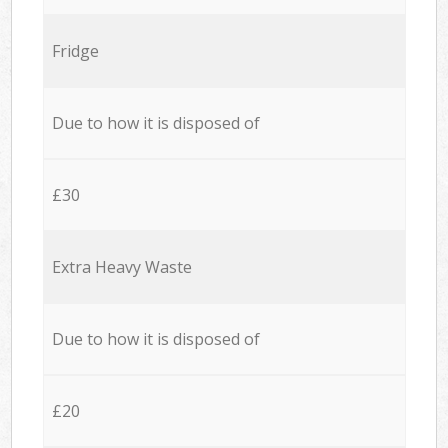
Fridge
Due to how it is disposed of
£30
Extra Heavy Waste
Due to how it is disposed of
£20