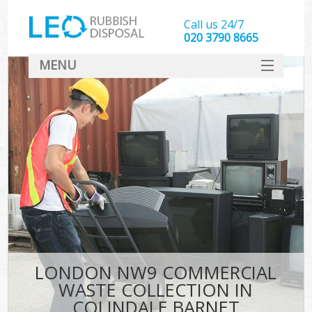
Call us 24/7
020 3790 8665
MENU
SERVICES
HOME
DEALS
FAQ
CONTACT
LONDON NW9 COMMERCIAL
WASTE COLLECTION IN
COLINDALE BARNET