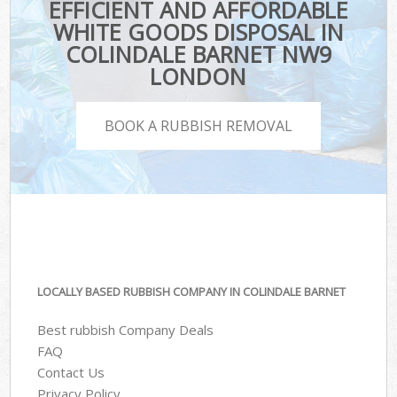
EFFICIENT AND AFFORDABLE
WHITE GOODS DISPOSAL IN
COLINDALE BARNET NW9
LONDON
BOOK A RUBBISH REMOVAL
LOCALLY BASED RUBBISH COMPANY IN COLINDALE BARNET
Best rubbish Company Deals
FAQ
Contact Us
Privacy Policy