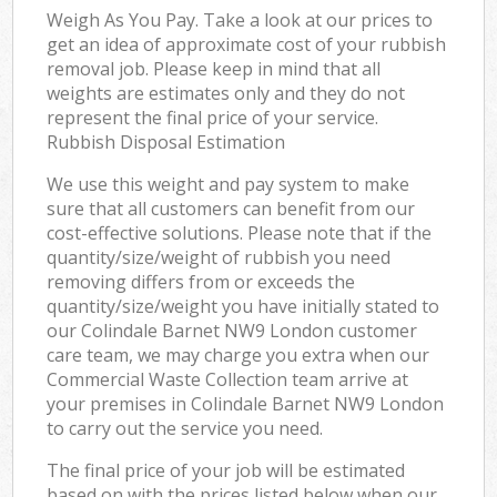
Weigh As You Pay. Take a look at our prices to
get an idea of approximate cost of your rubbish
removal job. Please keep in mind that all
weights are estimates only and they do not
represent the final price of your service.
Rubbish Disposal Estimation
We use this weight and pay system to make
sure that all customers can benefit from our
cost-effective solutions. Please note that if the
quantity/size/weight of rubbish you need
removing differs from or exceeds the
quantity/size/weight you have initially stated to
our Colindale Barnet NW9 London customer
care team, we may charge you extra when our
Commercial Waste Collection team arrive at
your premises in Colindale Barnet NW9 London
to carry out the service you need.
The final price of your job will be estimated
based on with the prices listed below when our