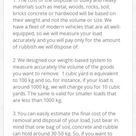
materials such as metal, woods, rocks, soil,
bricks concrete or hardwood will be based on
their weight and not the volume or size. We
have a fleet of modern vehicles that are all well-
equipped, so we will measure your load
accurately and you will pay only for the amount
of rubbish we will dispose of.
2. We designed our weight-based system to
measure accurately the volume of the goods
you want to remove: 1 cubic yard is equivalent
to 100 kg and so, for instance, if your load is
around 1000 kg, we will charge you for 10 cubic
yards. The same is valid for smaller loads that
are less than 1000 kg.
3. You can easily estimate the final cost of the
removal and disposal of your load. Just bear in
mind that one bag of soil, concrete and rubble
can hold around 30-50 kg. So, if you want to