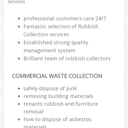
Services
professional customers care 24/7
Fantastic selection of Rubbish
Collection services
Established strong quality
management system
Brilliant team of rubbish collectors
COMMERCIAL WASTE COLLECTION
safely dispose of junk
removing building materials
tenants rubbish and furniture
removal
how to dispose of asbestos
materials