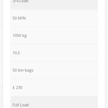
3/4 Load
50 MIN
1050 kg
10,5
50 bin bags
£ 230
Full Load