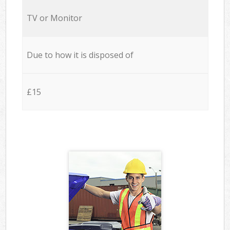
TV or Monitor
Due to how it is disposed of
£15