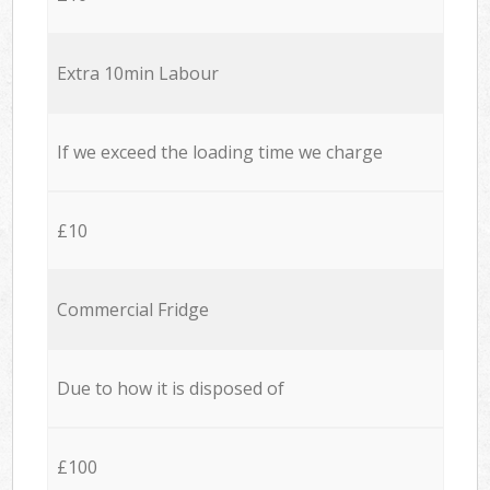
Extra 10min Labour
If we exceed the loading time we charge
£10
Commercial Fridge
Due to how it is disposed of
£100