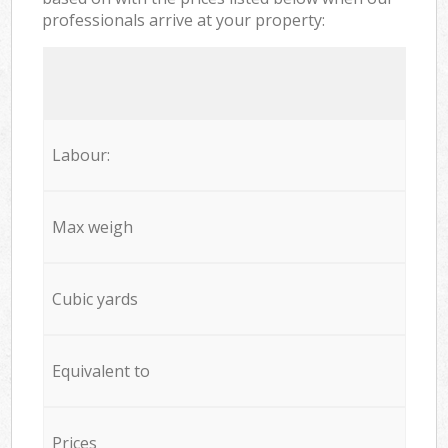
professionals arrive at your property:
Labour:
Max weigh
Cubic yards
Equivalent to
Prices