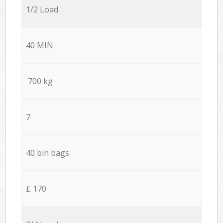
1/2 Load
40 MIN
700 kg
7
40 bin bags
£ 170