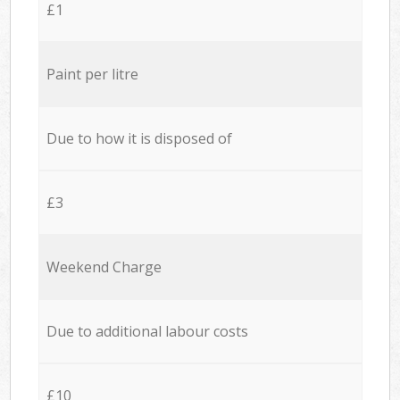
£1
Paint per litre
Due to how it is disposed of
£3
Weekend Charge
Due to additional labour costs
£10