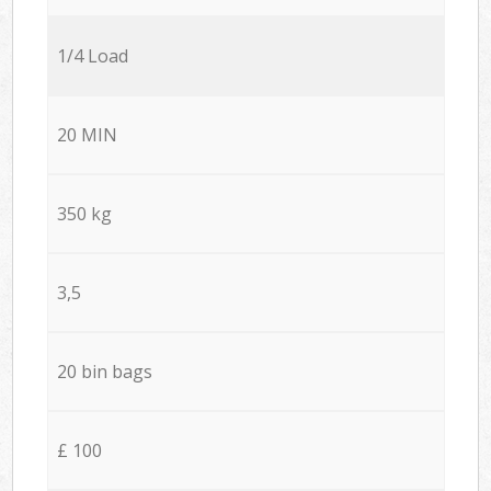
1/4 Load
20 MIN
350 kg
3,5
20 bin bags
£ 100