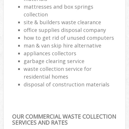
mattresses and box springs
collection
site & builders waste clearance
office supplies disposal company
how to get rid of unused computers
man & van skip hire alternative
appliances collectors
garbage clearing service
waste collection service for
residential homes
disposal of construction materials
OUR COMMERCIAL WASTE COLLECTION
SERVICES AND RATES