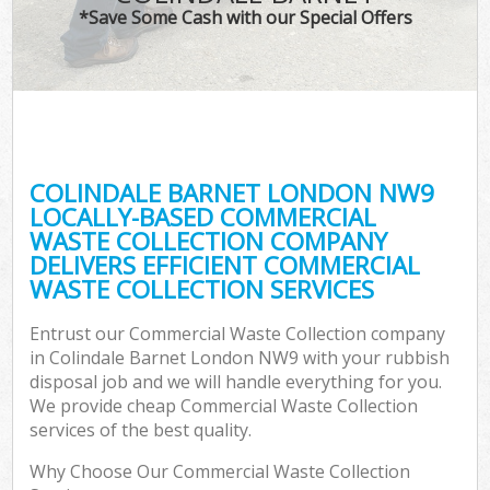
*Save Some Cash with our Special Offers
COLINDALE BARNET LONDON NW9
LOCALLY-BASED COMMERCIAL
WASTE COLLECTION COMPANY
DELIVERS EFFICIENT COMMERCIAL
WASTE COLLECTION SERVICES
Entrust our Commercial Waste Collection company
in Colindale Barnet London NW9 with your rubbish
disposal job and we will handle everything for you.
We provide cheap Commercial Waste Collection
services of the best quality.
Why Choose Our Commercial Waste Collection