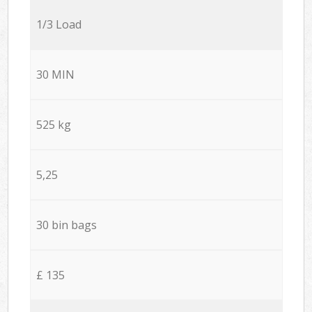
1/3 Load
30 MIN
525 kg
5,25
30 bin bags
£ 135