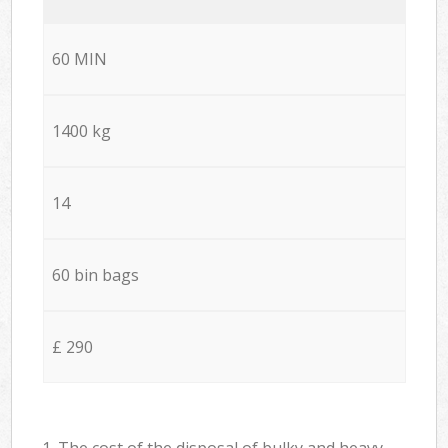
60 MIN
1400 kg
14
60 bin bags
£ 290
1. The cost of the disposal of bulky and heavy