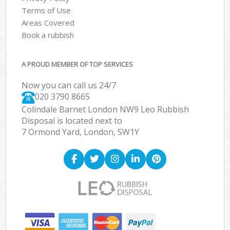
Terms of Use
Areas Covered
Book a rubbish
A PROUD MEMBER OF TOP SERVICES
Now you can call us 24/7
020 3790 8665
Colindale Barnet London NW9 Leo Rubbish
Disposal is located next to
7 Ormond Yard, London, SW1Y