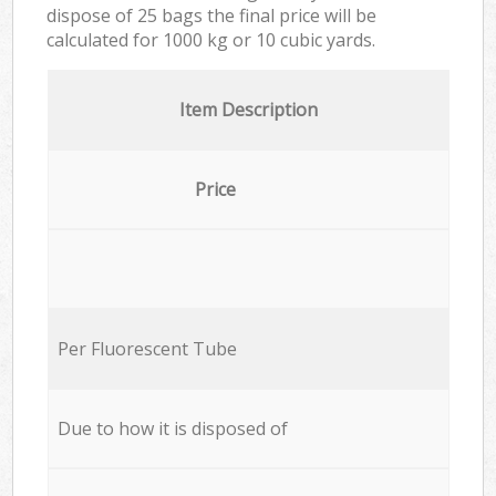
dispose of 25 bags the final price will be
calculated for
1000 kg or 10 cubic yards.
Item Description
Price
Per Fluorescent Tube
Due to how it is disposed of