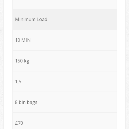
Minimum Load
10 MIN
150 kg
1,5
8 bin bags
£70